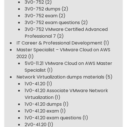
3V0-752
(2)
3V0-752 dumps
(2)
3V0-752 exam
(2)
3V0-752 exam questions
(2)
3V0-752 VMware Certified Advanced
Professional 7
(2)
IT Career & Professional Development
(1)
Master Specialist – VMware Cloud on AWS
2022
(1)
5V0-11.21 VMware Cloud on AWS Master
Specialist
(1)
Network Virtualization dumps materials
(5)
1V0-41.20
(1)
1V0-41.20 Associate VMware Network
Virtualization
(1)
1V0-41.20 dumps
(1)
1V0-41.20 exam
(1)
1V0-41.20 exam questions
(1)
2V0-41.20
(1)