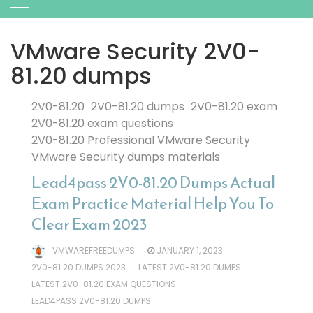
VMware Security 2V0-
81.20 dumps
2V0-81.20
2V0-81.20 dumps
2V0-81.20 exam
2V0-81.20 exam questions
2V0-81.20 Professional VMware Security
VMware Security dumps materials
Lead4pass 2V0-81.20 Dumps Actual
Exam Practice Material Help You To
Clear Exam 2023
VMWAREFREEDUMPS
JANUARY 1, 2023
2V0-81.20 DUMPS 2023
LATEST 2V0-81.20 DUMPS
LATEST 2V0-81.20 EXAM QUESTIONS
LEAD4PASS 2V0-81.20 DUMPS