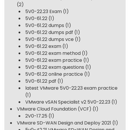
(2)
5V0-22.23 Exam
(1)
5V0-61.22
(1)
5V0-61.22 dumps
(1)
5V0-61.22 dumps pdf
(1)
5V0-61.22 dumps vce
(1)
5V0-61.22 exam
(1)
5V0-61.22 exam method
(1)
5V0-61.22 exam practice
(1)
5V0-61.22 exam questions
(1)
5V0-61.22 online practice
(1)
5V0-61.22 pdf
(1)
latest VMware 5V0-22.23 exam practice
(1)
VMware vSAN Specialist v2 5V0-22.23
(1)
VMware Cloud Foundation (VCF)
(1)
2V0-17.25
(1)
VMware SD-WAN Design and Deploy 2021
(1)
5v0-42.21 VMware SD-WAN Design and