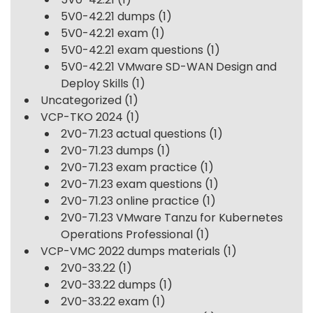
5V0-42.21 dumps
(1)
5V0-42.21 exam
(1)
5V0-42.21 exam questions
(1)
5V0-42.21 VMware SD-WAN Design and
Deploy Skills
(1)
Uncategorized
(1)
VCP-TKO 2024
(1)
2V0-71.23 actual questions
(1)
2V0-71.23 dumps
(1)
2V0-71.23 exam practice
(1)
2V0-71.23 exam questions
(1)
2V0-71.23 online practice
(1)
2V0-71.23 VMware Tanzu for Kubernetes
Operations Professional
(1)
VCP-VMC 2022 dumps materials
(1)
2V0-33.22
(1)
2V0-33.22 dumps
(1)
2V0-33.22 exam
(1)