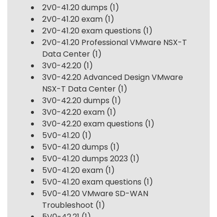
2V0-41.20 dumps
(1)
2V0-41.20 exam
(1)
2V0-41.20 exam questions
(1)
2V0-41.20 Professional VMware NSX-T
Data Center
(1)
3V0-42.20
(1)
3V0-42.20 Advanced Design VMware
NSX-T Data Center
(1)
3V0-42.20 dumps
(1)
3V0-42.20 exam
(1)
3V0-42.20 exam questions
(1)
5V0-41.20
(1)
5V0-41.20 dumps
(1)
5V0-41.20 dumps 2023
(1)
5V0-41.20 exam
(1)
5V0-41.20 exam questions
(1)
5V0-41.20 VMware SD-WAN
Troubleshoot
(1)
5V0-42.21
(1)