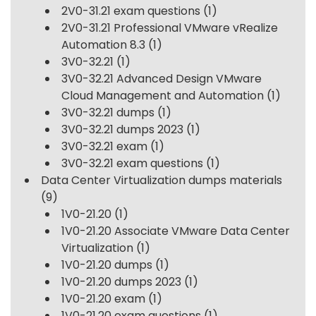
2V0-31.21 exam questions
(1)
2V0-31.21 Professional VMware vRealize
Automation 8.3
(1)
3V0-32.21
(1)
3V0-32.21 Advanced Design VMware
Cloud Management and Automation
(1)
3V0-32.21 dumps
(1)
3V0-32.21 dumps 2023
(1)
3V0-32.21 exam
(1)
3V0-32.21 exam questions
(1)
Data Center Virtualization dumps materials
(9)
1V0-21.20
(1)
1V0-21.20 Associate VMware Data Center
Virtualization
(1)
1V0-21.20 dumps
(1)
1V0-21.20 dumps 2023
(1)
1V0-21.20 exam
(1)
1V0-21.20 exam questions
(1)