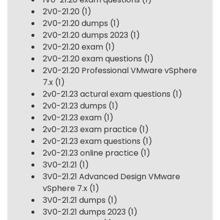
2V0-21.20
(1)
2V0-21.20 dumps
(1)
2V0-21.20 dumps 2023
(1)
2V0-21.20 exam
(1)
2V0-21.20 exam questions
(1)
2V0-21.20 Professional VMware vSphere
7.x
(1)
2v0-21.23 actural exam questions
(1)
2v0-21.23 dumps
(1)
2v0-21.23 exam
(1)
2v0-21.23 exam practice
(1)
2v0-21.23 exam questions
(1)
2v0-21.23 online practice
(1)
3V0-21.21
(1)
3V0-21.21 Advanced Design VMware
vSphere 7.x
(1)
3V0-21.21 dumps
(1)
3V0-21.21 dumps 2023
(1)