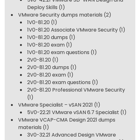
Deploy Skills
(1)
VMware Security dumps materials
(2)
1V0-81.20
(1)
1V0-81.20 Associate VMware Security
(1)
1V0-81.20 dumps
(1)
1V0-81.20 exam
(1)
1V0-81.20 exam questions
(1)
2V0-81.20
(1)
2V0-81.20 dumps
(1)
2V0-81.20 exam
(1)
2V0-81.20 exam questions
(1)
2V0-81.20 Professional VMware Security
(1)
VMware Specialist – vSAN 2021
(1)
5V0-22.21 VMware vSAN 6.7 Specialist
(1)
VMware VCAP-CMA Design 2021 dumps
materials
(1)
3V0-32.21 Advanced Design VMware