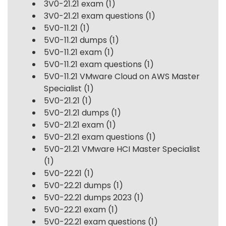
3V0-21.21 exam
(1)
3V0-21.21 exam questions
(1)
5V0-11.21
(1)
5V0-11.21 dumps
(1)
5V0-11.21 exam
(1)
5V0-11.21 exam questions
(1)
5V0-11.21 VMware Cloud on AWS Master
Specialist
(1)
5V0-21.21
(1)
5V0-21.21 dumps
(1)
5V0-21.21 exam
(1)
5V0-21.21 exam questions
(1)
5V0-21.21 VMware HCI Master Specialist
(1)
5V0-22.21
(1)
5V0-22.21 dumps
(1)
5V0-22.21 dumps 2023
(1)
5V0-22.21 exam
(1)
5V0-22.21 exam questions
(1)