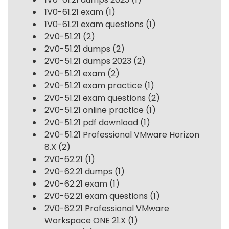
1V0-61.21 exam
(1)
1V0-61.21 exam questions
(1)
2V0-51.21
(2)
2V0-51.21 dumps
(2)
2V0-51.21 dumps 2023
(2)
2V0-51.21 exam
(2)
2V0-51.21 exam practice
(1)
2V0-51.21 exam questions
(2)
2V0-51.21 online practice
(1)
2V0-51.21 pdf download
(1)
2V0-51.21 Professional VMware Horizon
8.X
(2)
2V0-62.21
(1)
2V0-62.21 dumps
(1)
2V0-62.21 exam
(1)
2V0-62.21 exam questions
(1)
2V0-62.21 Professional VMware
Workspace ONE 21.X
(1)