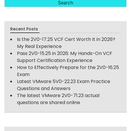
Recent Posts
Is the 2V0-17.25 VCF Cert Worth It in 2026?
My Real Experience
Pass 2V0-15.25 in 2026: My Hands-On VCF
Support Certification Experience
How to Effectively Prepare for the 2V0-16.25
Exam
Latest VMware 5V0-22.23 Exam Practice
Questions and Answers
The latest VMware 2V0-71.23 actual
questions are shared online