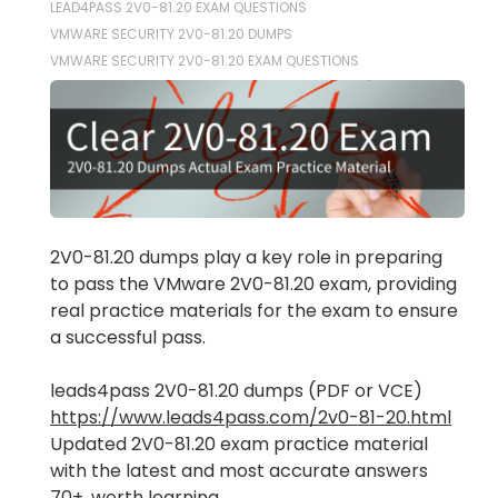
LEAD4PASS 2V0-81.20 EXAM QUESTIONS
VMWARE SECURITY 2V0-81.20 DUMPS
VMWARE SECURITY 2V0-81.20 EXAM QUESTIONS
2V0-81.20 dumps play a key role in preparing
to pass the VMware 2V0-81.20 exam, providing
real practice materials for the exam to ensure
a successful pass.
leads4pass 2V0-81.20 dumps (PDF or VCE)
https://www.leads4pass.com/2v0-81-20.html
Updated 2V0-81.20 exam practice material
with the latest and most accurate answers
70+, worth learning.