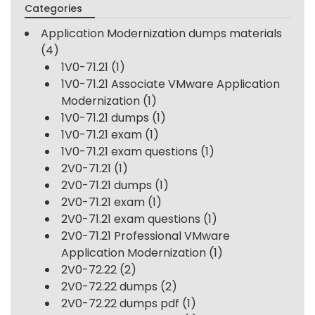
Categories
Application Modernization dumps materials
(4)
1V0-71.21
(1)
1V0-71.21 Associate VMware Application
Modernization
(1)
1V0-71.21 dumps
(1)
1V0-71.21 exam
(1)
1V0-71.21 exam questions
(1)
2V0-71.21
(1)
2V0-71.21 dumps
(1)
2V0-71.21 exam
(1)
2V0-71.21 exam questions
(1)
2V0-71.21 Professional VMware
Application Modernization
(1)
2V0-72.22
(2)
2V0-72.22 dumps
(2)
2V0-72.22 dumps pdf
(1)