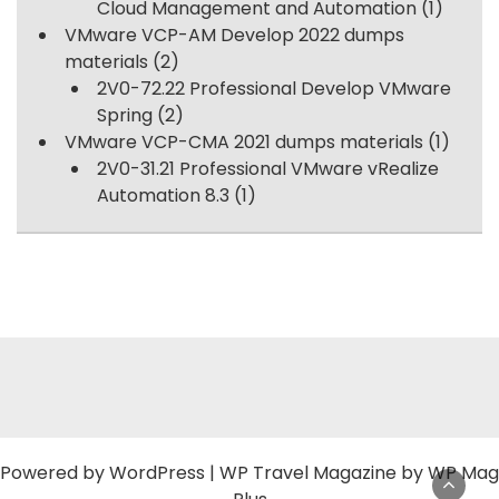
Cloud Management and Automation
(1)
VMware VCP-AM Develop 2022 dumps
materials
(2)
2V0-72.22 Professional Develop VMware
Spring
(2)
VMware VCP-CMA 2021 dumps materials
(1)
2V0-31.21 Professional VMware vRealize
Automation 8.3
(1)
Powered by
WordPress
|
WP Travel Magazine by WP Mag