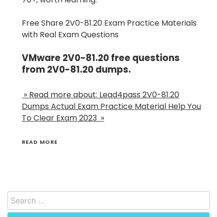
Free Share 2V0-81.20 Exam Practice Materials
with Real Exam Questions
VMware 2V0-81.20 free questions
from 2V0-81.20 dumps.
» Read more about: Lead4pass 2V0-81.20
Dumps Actual Exam Practice Material Help You
To Clear Exam 2023 »
READ MORE
Search
for: