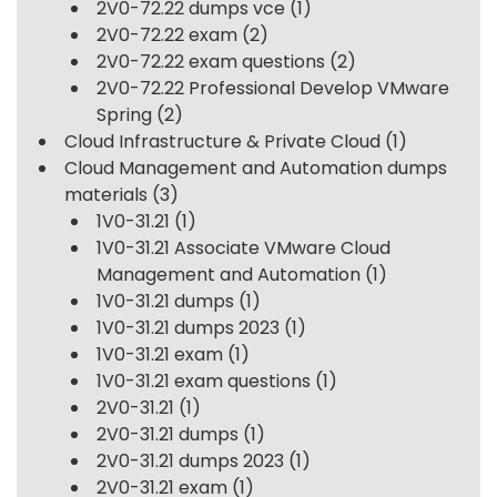
2V0-72.22 dumps vce
(1)
2V0-72.22 exam
(2)
2V0-72.22 exam questions
(2)
2V0-72.22 Professional Develop VMware
Spring
(2)
Cloud Infrastructure & Private Cloud
(1)
Cloud Management and Automation dumps
materials
(3)
1V0-31.21
(1)
1V0-31.21 Associate VMware Cloud
Management and Automation
(1)
1V0-31.21 dumps
(1)
1V0-31.21 dumps 2023
(1)
1V0-31.21 exam
(1)
1V0-31.21 exam questions
(1)
2V0-31.21
(1)
2V0-31.21 dumps
(1)
2V0-31.21 dumps 2023
(1)
2V0-31.21 exam
(1)