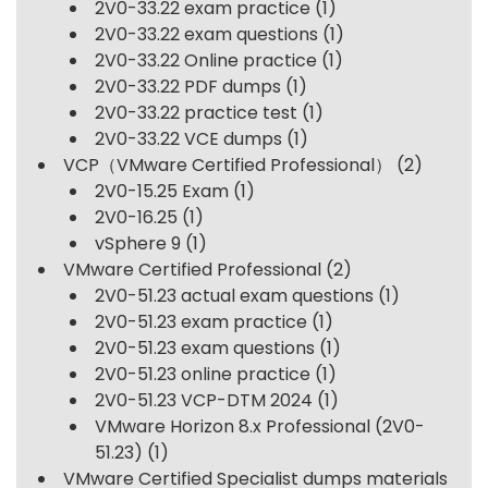
2V0-33.22 exam practice
(1)
2V0-33.22 exam questions
(1)
2V0-33.22 Online practice
(1)
2V0-33.22 PDF dumps
(1)
2V0-33.22 practice test
(1)
2V0-33.22 VCE dumps
(1)
VCP（VMware Certified Professional）
(2)
2V0-15.25 Exam
(1)
2V0-16.25
(1)
vSphere 9
(1)
VMware Certified Professional
(2)
2V0-51.23 actual exam questions
(1)
2V0-51.23 exam practice
(1)
2V0-51.23 exam questions
(1)
2V0-51.23 online practice
(1)
2V0-51.23 VCP-DTM 2024
(1)
VMware Horizon 8.x Professional (2V0-
51.23)
(1)
VMware Certified Specialist dumps materials