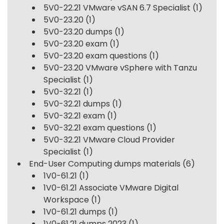
5V0-22.21 VMware vSAN 6.7 Specialist
(1)
5V0-23.20
(1)
5V0-23.20 dumps
(1)
5V0-23.20 exam
(1)
5V0-23.20 exam questions
(1)
5V0-23.20 VMware vSphere with Tanzu
Specialist
(1)
5V0-32.21
(1)
5V0-32.21 dumps
(1)
5V0-32.21 exam
(1)
5V0-32.21 exam questions
(1)
5V0-32.21 VMware Cloud Provider
Specialist
(1)
End-User Computing dumps materials
(6)
1V0-61.21
(1)
1V0-61.21 Associate VMware Digital
Workspace
(1)
1V0-61.21 dumps
(1)
1V0-61.21 dumps 2023
(1)