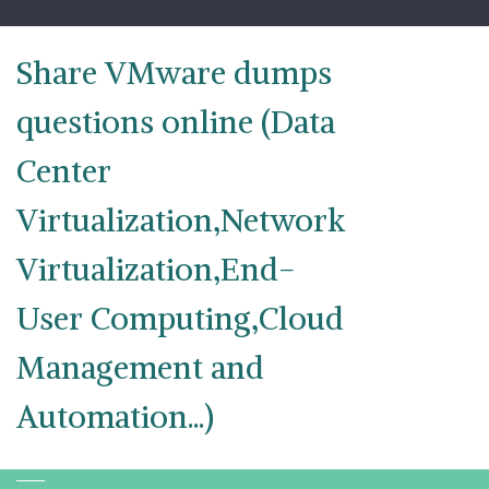
Skip
to
content
Share VMware dumps
questions online (Data
Center
Virtualization,Network
Virtualization,End-
User Computing,Cloud
Management and
Automation...)