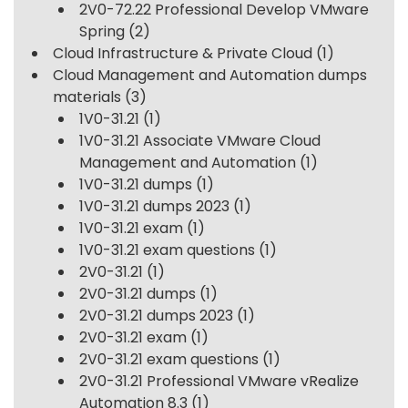
2V0-72.22 Professional Develop VMware
Spring
(2)
Cloud Infrastructure & Private Cloud
(1)
Cloud Management and Automation dumps
materials
(3)
1V0-31.21
(1)
1V0-31.21 Associate VMware Cloud
Management and Automation
(1)
1V0-31.21 dumps
(1)
1V0-31.21 dumps 2023
(1)
1V0-31.21 exam
(1)
1V0-31.21 exam questions
(1)
2V0-31.21
(1)
2V0-31.21 dumps
(1)
2V0-31.21 dumps 2023
(1)
2V0-31.21 exam
(1)
2V0-31.21 exam questions
(1)
2V0-31.21 Professional VMware vRealize
Automation 8.3
(1)