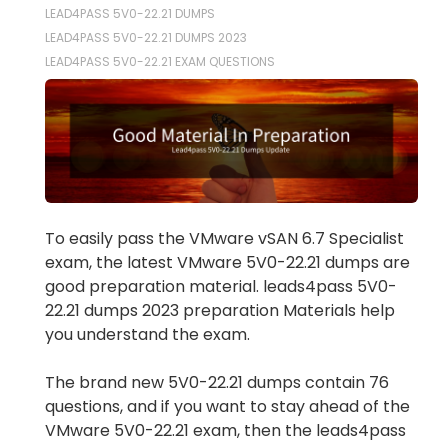
LEAD4PASS 5V0-22.21 DUMPS
LEAD4PASS 5V0-22.21 DUMPS 2023
LEAD4PASS 5V0-22.21 EXAM QUESTIONS
To easily pass the VMware vSAN 6.7 Specialist
exam, the latest VMware 5V0-22.21 dumps are
good preparation material. leads4pass 5V0-
22.21 dumps 2023 preparation Materials help
you understand the exam.
The brand new 5V0-22.21 dumps contain 76
questions, and if you want to stay ahead of the
VMware 5V0-22.21 exam, then the leads4pass