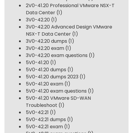
2V0-41.20 Professional VMware NSX-T
Data Center
(1)
3V0-42.20
(1)
3V0-42.20 Advanced Design VMware
NSX-T Data Center
(1)
3V0-42.20 dumps
(1)
3V0-42.20 exam
(1)
3V0-42.20 exam questions
(1)
5V0-41.20
(1)
5V0-41.20 dumps
(1)
5V0-41.20 dumps 2023
(1)
5V0-41.20 exam
(1)
5V0-41.20 exam questions
(1)
5V0-41.20 VMware SD-WAN
Troubleshoot
(1)
5V0-42.21
(1)
5V0-42.21 dumps
(1)
5V0-42.21 exam
(1)