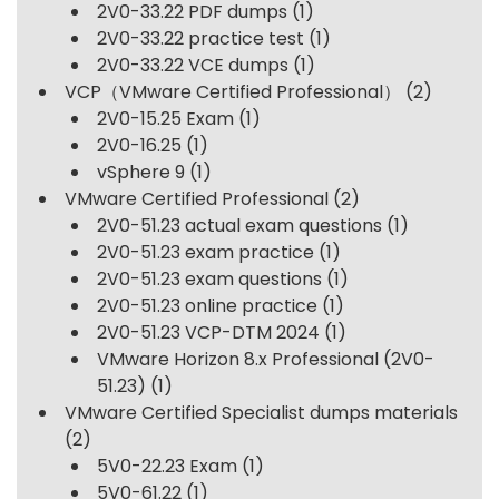
2V0-33.22 PDF dumps
(1)
2V0-33.22 practice test
(1)
2V0-33.22 VCE dumps
(1)
VCP（VMware Certified Professional）
(2)
2V0-15.25 Exam
(1)
2V0-16.25
(1)
vSphere 9
(1)
VMware Certified Professional
(2)
2V0-51.23 actual exam questions
(1)
2V0-51.23 exam practice
(1)
2V0-51.23 exam questions
(1)
2V0-51.23 online practice
(1)
2V0-51.23 VCP-DTM 2024
(1)
VMware Horizon 8.x Professional (2V0-
51.23)
(1)
VMware Certified Specialist dumps materials
(2)
5V0-22.23 Exam
(1)
5V0-61.22
(1)