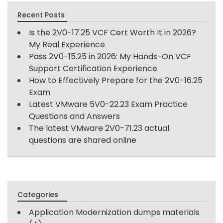
Recent Posts
Is the 2V0-17.25 VCF Cert Worth It in 2026?
My Real Experience
Pass 2V0-15.25 in 2026: My Hands-On VCF
Support Certification Experience
How to Effectively Prepare for the 2V0-16.25
Exam
Latest VMware 5V0-22.23 Exam Practice
Questions and Answers
The latest VMware 2V0-71.23 actual
questions are shared online
Categories
Application Modernization dumps materials