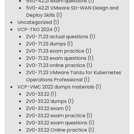
5V0-42.21 exam questions
(1)
5V0-42.21 VMware SD-WAN Design and
Deploy Skills
(1)
Uncategorized
(1)
VCP-TKO 2024
(1)
2V0-71.23 actual questions
(1)
2V0-71.23 dumps
(1)
2V0-71.23 exam practice
(1)
2V0-71.23 exam questions
(1)
2V0-71.23 online practice
(1)
2V0-71.23 VMware Tanzu for Kubernetes
Operations Professional
(1)
VCP-VMC 2022 dumps materials
(1)
2V0-33.22
(1)
2V0-33.22 dumps
(1)
2V0-33.22 exam
(1)
2V0-33.22 exam practice
(1)
2V0-33.22 exam questions
(1)
2V0-33.22 Online practice
(1)