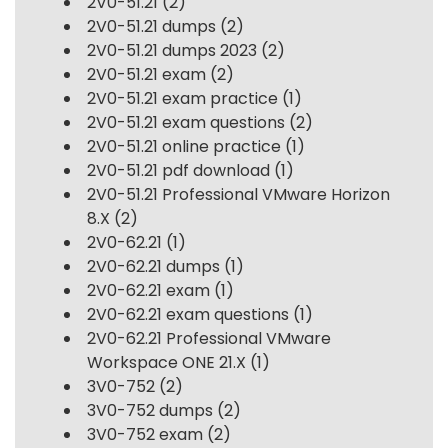
2V0-51.21
(2)
2V0-51.21 dumps
(2)
2V0-51.21 dumps 2023
(2)
2V0-51.21 exam
(2)
2V0-51.21 exam practice
(1)
2V0-51.21 exam questions
(2)
2V0-51.21 online practice
(1)
2V0-51.21 pdf download
(1)
2V0-51.21 Professional VMware Horizon
8.X
(2)
2V0-62.21
(1)
2V0-62.21 dumps
(1)
2V0-62.21 exam
(1)
2V0-62.21 exam questions
(1)
2V0-62.21 Professional VMware
Workspace ONE 21.X
(1)
3V0-752
(2)
3V0-752 dumps
(2)
3V0-752 exam
(2)