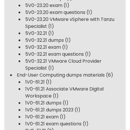
5V0-23.20 exam
(1)
5V0-23.20 exam questions
(1)
5V0-23.20 VMware vSphere with Tanzu
Specialist
(1)
5V0-32.21
(1)
5V0-32.21 dumps
(1)
5V0-32.21 exam
(1)
5V0-32.21 exam questions
(1)
5V0-32.21 VMware Cloud Provider
Specialist
(1)
End-User Computing dumps materials
(6)
1V0-61.21
(1)
1V0-61.21 Associate VMware Digital
Workspace
(1)
1V0-61.21 dumps
(1)
1V0-61.21 dumps 2023
(1)
1V0-61.21 exam
(1)
1V0-61.21 exam questions
(1)