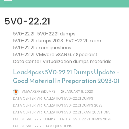
5V0-22.21
5V0-22.21
5V0-22.21 dumps
5V0-22.21 dumps 2023
5V0-22.21 exam
5V0-22.21 exam questions
5V0-22.21 VMware vSAN 6.7 Specialist
Data Center Virtualization dumps materials
Lead4pass 5V0-22.21 Dumps Update –
Good Material In Preparation 2023-01
VMWAREFREEDUMPS
JANUARY 8, 2023
DATA CENTER VIRTUALIZATION 5V0-22.21 DUMPS
DATA CENTER VIRTUALIZATION 5V0-22.21 DUMPS 2023
DATA CENTER VIRTUALIZATION 5V0-22.21 EXAM QUESTIONS
LATEST 5V0-22.21 DUMPS
LATEST 5V0-22.21 DUMPS 2023
LATEST 5V0-22.21 EXAM QUESTIONS