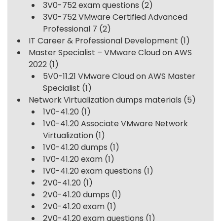
3V0-752 exam questions
(2)
3V0-752 VMware Certified Advanced
Professional 7
(2)
IT Career & Professional Development
(1)
Master Specialist – VMware Cloud on AWS
2022
(1)
5V0-11.21 VMware Cloud on AWS Master
Specialist
(1)
Network Virtualization dumps materials
(5)
1V0-41.20
(1)
1V0-41.20 Associate VMware Network
Virtualization
(1)
1V0-41.20 dumps
(1)
1V0-41.20 exam
(1)
1V0-41.20 exam questions
(1)
2V0-41.20
(1)
2V0-41.20 dumps
(1)
2V0-41.20 exam
(1)
2V0-41.20 exam questions
(1)