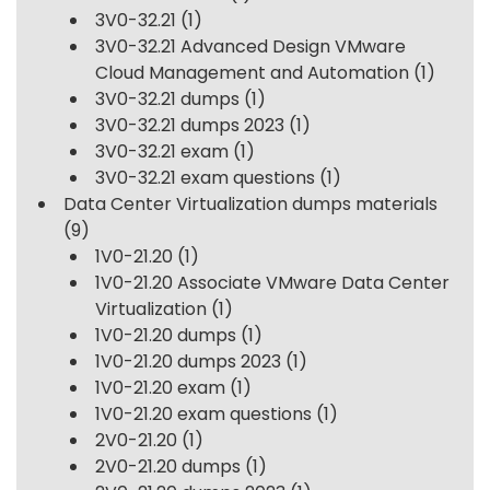
3V0-32.21
(1)
3V0-32.21 Advanced Design VMware
Cloud Management and Automation
(1)
3V0-32.21 dumps
(1)
3V0-32.21 dumps 2023
(1)
3V0-32.21 exam
(1)
3V0-32.21 exam questions
(1)
Data Center Virtualization dumps materials
(9)
1V0-21.20
(1)
1V0-21.20 Associate VMware Data Center
Virtualization
(1)
1V0-21.20 dumps
(1)
1V0-21.20 dumps 2023
(1)
1V0-21.20 exam
(1)
1V0-21.20 exam questions
(1)
2V0-21.20
(1)
2V0-21.20 dumps
(1)