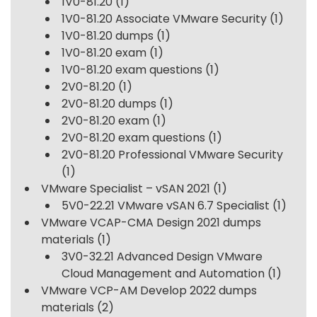
1V0-81.20
(1)
1V0-81.20 Associate VMware Security
(1)
1V0-81.20 dumps
(1)
1V0-81.20 exam
(1)
1V0-81.20 exam questions
(1)
2V0-81.20
(1)
2V0-81.20 dumps
(1)
2V0-81.20 exam
(1)
2V0-81.20 exam questions
(1)
2V0-81.20 Professional VMware Security
(1)
VMware Specialist – vSAN 2021
(1)
5V0-22.21 VMware vSAN 6.7 Specialist
(1)
VMware VCAP-CMA Design 2021 dumps
materials
(1)
3V0-32.21 Advanced Design VMware
Cloud Management and Automation
(1)
VMware VCP-AM Develop 2022 dumps
materials
(2)