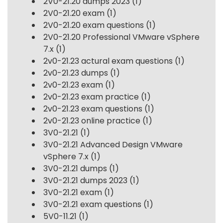
2V0-21.20 dumps 2023
(1)
2V0-21.20 exam
(1)
2V0-21.20 exam questions
(1)
2V0-21.20 Professional VMware vSphere
7.x
(1)
2v0-21.23 actural exam questions
(1)
2v0-21.23 dumps
(1)
2v0-21.23 exam
(1)
2v0-21.23 exam practice
(1)
2v0-21.23 exam questions
(1)
2v0-21.23 online practice
(1)
3V0-21.21
(1)
3V0-21.21 Advanced Design VMware
vSphere 7.x
(1)
3V0-21.21 dumps
(1)
3V0-21.21 dumps 2023
(1)
3V0-21.21 exam
(1)
3V0-21.21 exam questions
(1)
5V0-11.21
(1)