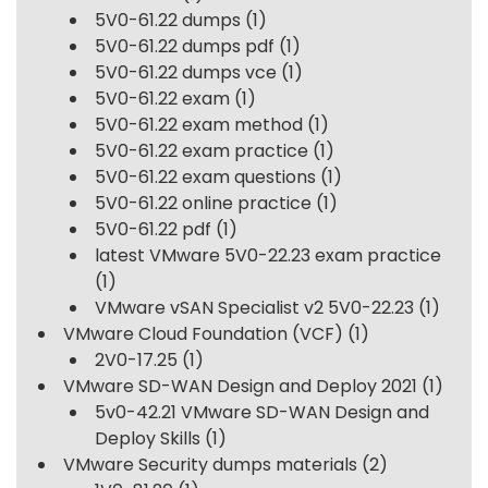
5V0-61.22 dumps
(1)
5V0-61.22 dumps pdf
(1)
5V0-61.22 dumps vce
(1)
5V0-61.22 exam
(1)
5V0-61.22 exam method
(1)
5V0-61.22 exam practice
(1)
5V0-61.22 exam questions
(1)
5V0-61.22 online practice
(1)
5V0-61.22 pdf
(1)
latest VMware 5V0-22.23 exam practice
(1)
VMware vSAN Specialist v2 5V0-22.23
(1)
VMware Cloud Foundation (VCF)
(1)
2V0-17.25
(1)
VMware SD-WAN Design and Deploy 2021
(1)
5v0-42.21 VMware SD-WAN Design and
Deploy Skills
(1)
VMware Security dumps materials
(2)