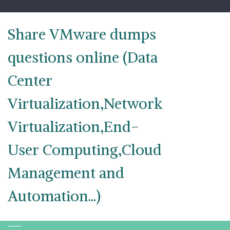
Skip
to
content
Share VMware dumps
questions online (Data
Center
Virtualization,Network
Virtualization,End-
User Computing,Cloud
Management and
Automation...)