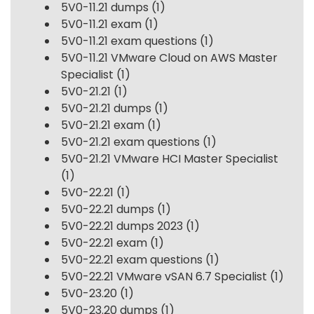
5V0-11.21 dumps
(1)
5V0-11.21 exam
(1)
5V0-11.21 exam questions
(1)
5V0-11.21 VMware Cloud on AWS Master
Specialist
(1)
5V0-21.21
(1)
5V0-21.21 dumps
(1)
5V0-21.21 exam
(1)
5V0-21.21 exam questions
(1)
5V0-21.21 VMware HCI Master Specialist
(1)
5V0-22.21
(1)
5V0-22.21 dumps
(1)
5V0-22.21 dumps 2023
(1)
5V0-22.21 exam
(1)
5V0-22.21 exam questions
(1)
5V0-22.21 VMware vSAN 6.7 Specialist
(1)
5V0-23.20
(1)
5V0-23.20 dumps
(1)