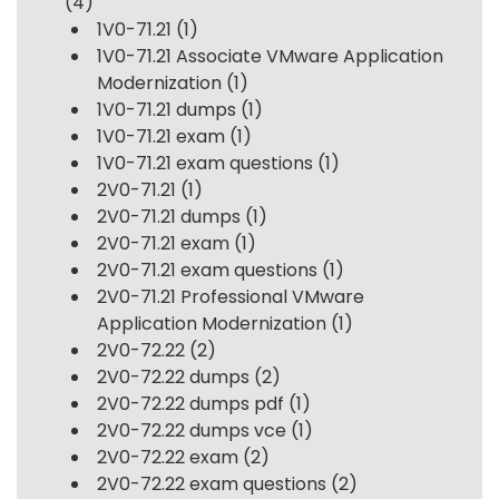
(4)
1V0-71.21
(1)
1V0-71.21 Associate VMware Application
Modernization
(1)
1V0-71.21 dumps
(1)
1V0-71.21 exam
(1)
1V0-71.21 exam questions
(1)
2V0-71.21
(1)
2V0-71.21 dumps
(1)
2V0-71.21 exam
(1)
2V0-71.21 exam questions
(1)
2V0-71.21 Professional VMware
Application Modernization
(1)
2V0-72.22
(2)
2V0-72.22 dumps
(2)
2V0-72.22 dumps pdf
(1)
2V0-72.22 dumps vce
(1)
2V0-72.22 exam
(2)
2V0-72.22 exam questions
(2)