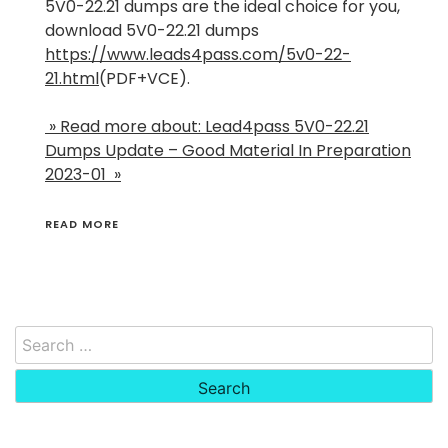
5V0-22.21 dumps are the ideal choice for you,
download 5V0-22.21 dumps
https://www.leads4pass.com/5v0-22-
21.html
(PDF+VCE).
» Read more about: Lead4pass 5V0-22.21
Dumps Update – Good Material In Preparation
2023-01 »
READ MORE
Search
for: