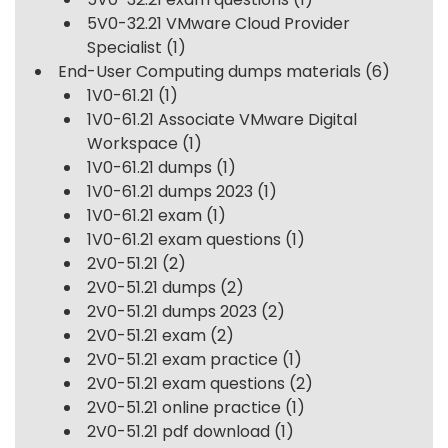
5V0-32.21 VMware Cloud Provider
Specialist
(1)
End-User Computing dumps materials
(6)
1V0-61.21
(1)
1V0-61.21 Associate VMware Digital
Workspace
(1)
1V0-61.21 dumps
(1)
1V0-61.21 dumps 2023
(1)
1V0-61.21 exam
(1)
1V0-61.21 exam questions
(1)
2V0-51.21
(2)
2V0-51.21 dumps
(2)
2V0-51.21 dumps 2023
(2)
2V0-51.21 exam
(2)
2V0-51.21 exam practice
(1)
2V0-51.21 exam questions
(2)
2V0-51.21 online practice
(1)
2V0-51.21 pdf download
(1)