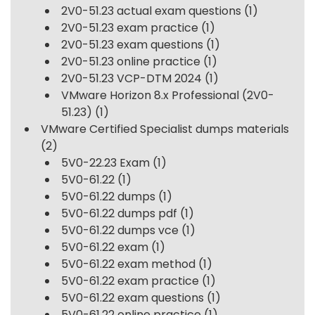
2V0-51.23 actual exam questions
(1)
2V0-51.23 exam practice
(1)
2V0-51.23 exam questions
(1)
2V0-51.23 online practice
(1)
2V0-51.23 VCP-DTM 2024
(1)
VMware Horizon 8.x Professional (2V0-
51.23)
(1)
VMware Certified Specialist dumps materials
(2)
5V0-22.23 Exam
(1)
5V0-61.22
(1)
5V0-61.22 dumps
(1)
5V0-61.22 dumps pdf
(1)
5V0-61.22 dumps vce
(1)
5V0-61.22 exam
(1)
5V0-61.22 exam method
(1)
5V0-61.22 exam practice
(1)
5V0-61.22 exam questions
(1)
5V0-61.22 online practice
(1)