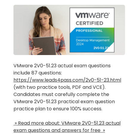
VMware 2V0-51.23 actual exam questions
include 87 questions:
https://www.leads4pass.com/2v0-51-23.html
(with two practice tools, PDF and VCE).
Candidates must carefully complete the
VMware 2V0-51.23 practical exam question
practice plan to ensure 100% success.
» Read more about: VMware 2V0-51.23 actual
exam questions and answers for free »