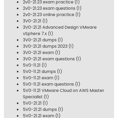
2v0-21.23 exam practice
(1)
2v0-21.23 exam questions
(1)
2v0-21.23 online practice
(1)
3V0-21.21
(1)
3V0-21.21 Advanced Design VMware
vSphere 7.x
(1)
3V0-21.21 dumps
(1)
3V0-21.21 dumps 2023
(1)
3V0-21.21 exam
(1)
3V0-21.21 exam questions
(1)
5V0-11.21
(1)
5V0-11.21 dumps
(1)
5V0-11.21 exam
(1)
5V0-11.21 exam questions
(1)
5V0-11.21 VMware Cloud on AWS Master
Specialist
(1)
5V0-21.21
(1)
5V0-21.21 dumps
(1)
5V0-21.21 exam
(1)