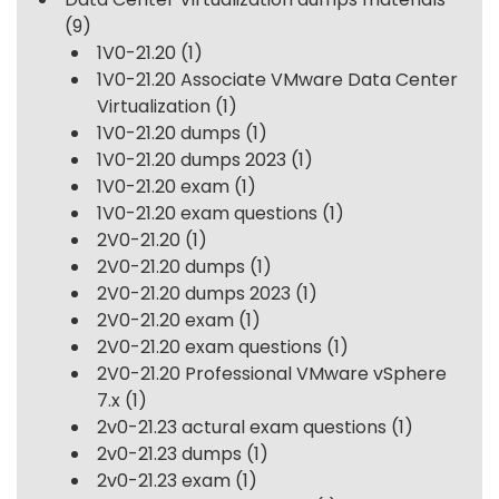
(9)
1V0-21.20
(1)
1V0-21.20 Associate VMware Data Center
Virtualization
(1)
1V0-21.20 dumps
(1)
1V0-21.20 dumps 2023
(1)
1V0-21.20 exam
(1)
1V0-21.20 exam questions
(1)
2V0-21.20
(1)
2V0-21.20 dumps
(1)
2V0-21.20 dumps 2023
(1)
2V0-21.20 exam
(1)
2V0-21.20 exam questions
(1)
2V0-21.20 Professional VMware vSphere
7.x
(1)
2v0-21.23 actural exam questions
(1)
2v0-21.23 dumps
(1)
2v0-21.23 exam
(1)