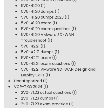
5V0-41.20
(1)
5V0-41.20 dumps
(1)
5V0-41.20 dumps 2023
(1)
5V0-41.20 exam
(1)
5V0-41.20 exam questions
(1)
5V0-41.20 VMware SD-WAN
Troubleshoot
(1)
5V0-42.21
(1)
5V0-42.21 dumps
(1)
5V0-42.21 exam
(1)
5V0-42.21 exam questions
(1)
5V0-42.21 VMware SD-WAN Design and
Deploy Skills
(1)
Uncategorized
(1)
VCP-TKO 2024
(1)
2V0-71.23 actual questions
(1)
2V0-71.23 dumps
(1)
2V0-71.23 exam practice
(1)