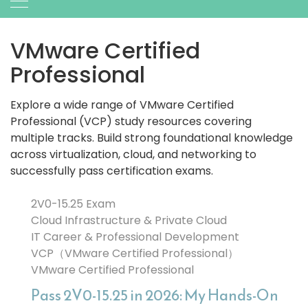
VMware Certified
Professional
Explore a wide range of VMware Certified
Professional (VCP) study resources covering
multiple tracks. Build strong foundational knowledge
across virtualization, cloud, and networking to
successfully pass certification exams.
2V0-15.25 Exam
Cloud Infrastructure & Private Cloud
IT Career & Professional Development
VCP（VMware Certified Professional）
VMware Certified Professional
Pass 2V0-15.25 in 2026: My Hands-On