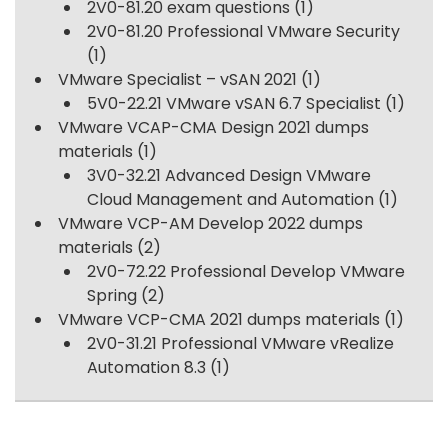
2V0-81.20 exam questions
(1)
2V0-81.20 Professional VMware Security
(1)
VMware Specialist – vSAN 2021
(1)
5V0-22.21 VMware vSAN 6.7 Specialist
(1)
VMware VCAP-CMA Design 2021 dumps
materials
(1)
3V0-32.21 Advanced Design VMware
Cloud Management and Automation
(1)
VMware VCP-AM Develop 2022 dumps
materials
(2)
2V0-72.22 Professional Develop VMware
Spring
(2)
VMware VCP-CMA 2021 dumps materials
(1)
2V0-31.21 Professional VMware vRealize
Automation 8.3
(1)