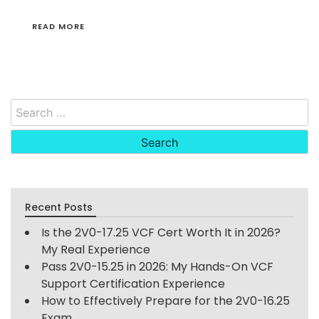
READ MORE
Search
for:
Recent Posts
Is the 2V0-17.25 VCF Cert Worth It in 2026?
My Real Experience
Pass 2V0-15.25 in 2026: My Hands-On VCF
Support Certification Experience
How to Effectively Prepare for the 2V0-16.25
Exam