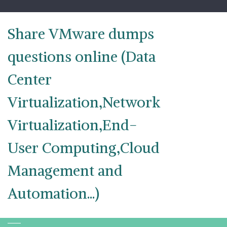
Skip
to
content
Share VMware dumps
questions online (Data
Center
Virtualization,Network
Virtualization,End-
User Computing,Cloud
Management and
Automation...)