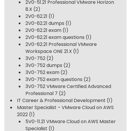
2V0-51.21 Professional VMware Horizon
8.X
(2)
2V0-62.21
(1)
2V0-62.21 dumps
(1)
2V0-62.21 exam
(1)
2V0-62.21 exam questions
(1)
2V0-62.21 Professional VMware
Workspace ONE 21.X
(1)
3V0-752
(2)
3V0-752 dumps
(2)
3V0-752 exam
(2)
3V0-752 exam questions
(2)
3V0-752 VMware Certified Advanced
Professional 7
(2)
IT Career & Professional Development
(1)
Master Specialist – VMware Cloud on AWS
2022
(1)
5V0-11.21 VMware Cloud on AWS Master
Specialist
(1)