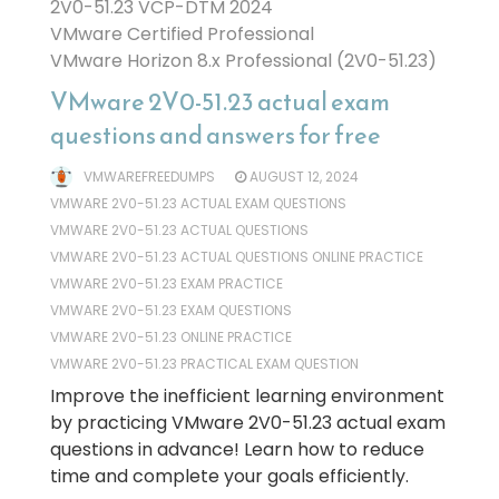
2V0-51.23 VCP-DTM 2024
VMware Certified Professional
VMware Horizon 8.x Professional (2V0-51.23)
VMware 2V0-51.23 actual exam
questions and answers for free
VMWAREFREEDUMPS
AUGUST 12, 2024
VMWARE 2V0-51.23 ACTUAL EXAM QUESTIONS
VMWARE 2V0-51.23 ACTUAL QUESTIONS
VMWARE 2V0-51.23 ACTUAL QUESTIONS ONLINE PRACTICE
VMWARE 2V0-51.23 EXAM PRACTICE
VMWARE 2V0-51.23 EXAM QUESTIONS
VMWARE 2V0-51.23 ONLINE PRACTICE
VMWARE 2V0-51.23 PRACTICAL EXAM QUESTION
Improve the inefficient learning environment
by practicing VMware 2V0-51.23 actual exam
questions in advance! Learn how to reduce
time and complete your goals efficiently.