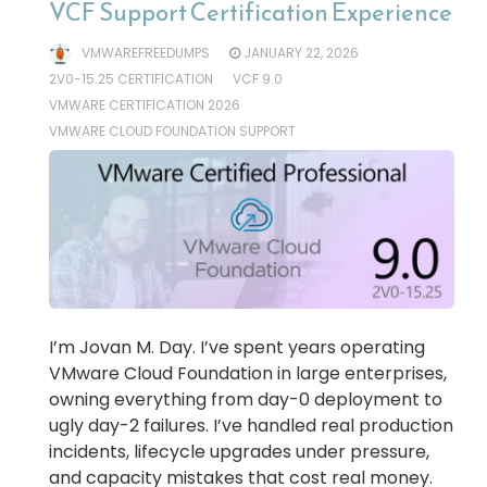
VCF Support Certification Experience
VMWAREFREEDUMPS
JANUARY 22, 2026
2V0-15.25 CERTIFICATION
VCF 9.0
VMWARE CERTIFICATION 2026
VMWARE CLOUD FOUNDATION SUPPORT
I’m Jovan M. Day. I’ve spent years operating
VMware Cloud Foundation in large enterprises,
owning everything from day-0 deployment to
ugly day-2 failures. I’ve handled real production
incidents, lifecycle upgrades under pressure,
and capacity mistakes that cost real money.