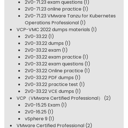
2V0-71.23 exam questions
(1)
2V0-71.23 online practice
(1)
2V0-71.23 VMware Tanzu for Kubernetes
Operations Professional
(1)
VCP-VMC 2022 dumps materials
(1)
2V0-33.22
(1)
2V0-33.22 dumps
(1)
2V0-33.22 exam
(1)
2V0-33.22 exam practice
(1)
2V0-33.22 exam questions
(1)
2V0-33.22 Online practice
(1)
2V0-33.22 PDF dumps
(1)
2V0-33.22 practice test
(1)
2V0-33.22 VCE dumps
(1)
VCP（VMware Certified Professional）
(2)
2V0-15.25 Exam
(1)
2V0-16.25
(1)
vSphere 9
(1)
VMware Certified Professional
(2)