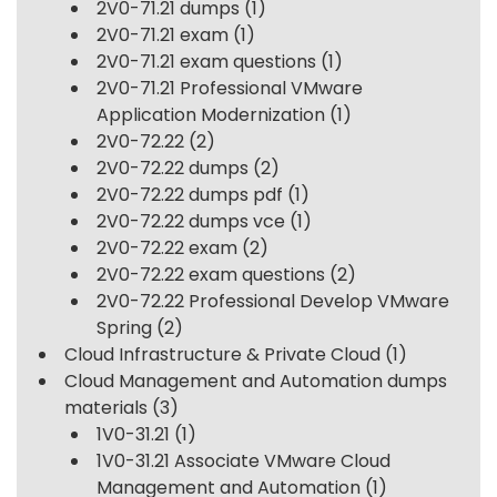
2V0-71.21 dumps
(1)
2V0-71.21 exam
(1)
2V0-71.21 exam questions
(1)
2V0-71.21 Professional VMware
Application Modernization
(1)
2V0-72.22
(2)
2V0-72.22 dumps
(2)
2V0-72.22 dumps pdf
(1)
2V0-72.22 dumps vce
(1)
2V0-72.22 exam
(2)
2V0-72.22 exam questions
(2)
2V0-72.22 Professional Develop VMware
Spring
(2)
Cloud Infrastructure & Private Cloud
(1)
Cloud Management and Automation dumps
materials
(3)
1V0-31.21
(1)
1V0-31.21 Associate VMware Cloud
Management and Automation
(1)