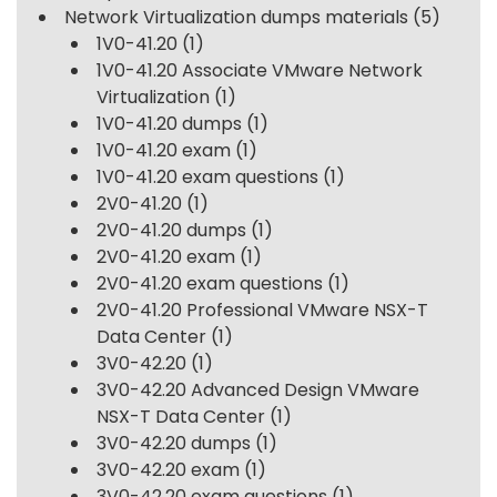
Network Virtualization dumps materials
(5)
1V0-41.20
(1)
1V0-41.20 Associate VMware Network
Virtualization
(1)
1V0-41.20 dumps
(1)
1V0-41.20 exam
(1)
1V0-41.20 exam questions
(1)
2V0-41.20
(1)
2V0-41.20 dumps
(1)
2V0-41.20 exam
(1)
2V0-41.20 exam questions
(1)
2V0-41.20 Professional VMware NSX-T
Data Center
(1)
3V0-42.20
(1)
3V0-42.20 Advanced Design VMware
NSX-T Data Center
(1)
3V0-42.20 dumps
(1)
3V0-42.20 exam
(1)
3V0-42.20 exam questions
(1)