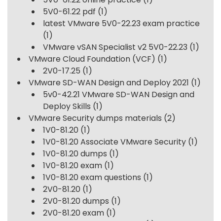
5V0-61.22 pdf
(1)
latest VMware 5V0-22.23 exam practice
(1)
VMware vSAN Specialist v2 5V0-22.23
(1)
VMware Cloud Foundation (VCF)
(1)
2V0-17.25
(1)
VMware SD-WAN Design and Deploy 2021
(1)
5v0-42.21 VMware SD-WAN Design and
Deploy Skills
(1)
VMware Security dumps materials
(2)
1V0-81.20
(1)
1V0-81.20 Associate VMware Security
(1)
1V0-81.20 dumps
(1)
1V0-81.20 exam
(1)
1V0-81.20 exam questions
(1)
2V0-81.20
(1)
2V0-81.20 dumps
(1)
2V0-81.20 exam
(1)