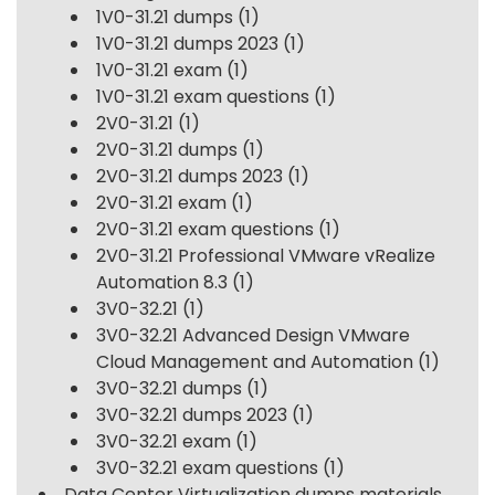
1V0-31.21 dumps
(1)
1V0-31.21 dumps 2023
(1)
1V0-31.21 exam
(1)
1V0-31.21 exam questions
(1)
2V0-31.21
(1)
2V0-31.21 dumps
(1)
2V0-31.21 dumps 2023
(1)
2V0-31.21 exam
(1)
2V0-31.21 exam questions
(1)
2V0-31.21 Professional VMware vRealize
Automation 8.3
(1)
3V0-32.21
(1)
3V0-32.21 Advanced Design VMware
Cloud Management and Automation
(1)
3V0-32.21 dumps
(1)
3V0-32.21 dumps 2023
(1)
3V0-32.21 exam
(1)
3V0-32.21 exam questions
(1)
Data Center Virtualization dumps materials