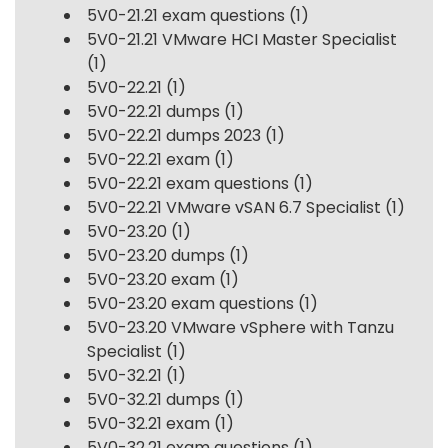
5V0-21.21 exam questions
(1)
5V0-21.21 VMware HCI Master Specialist
(1)
5V0-22.21
(1)
5V0-22.21 dumps
(1)
5V0-22.21 dumps 2023
(1)
5V0-22.21 exam
(1)
5V0-22.21 exam questions
(1)
5V0-22.21 VMware vSAN 6.7 Specialist
(1)
5V0-23.20
(1)
5V0-23.20 dumps
(1)
5V0-23.20 exam
(1)
5V0-23.20 exam questions
(1)
5V0-23.20 VMware vSphere with Tanzu
Specialist
(1)
5V0-32.21
(1)
5V0-32.21 dumps
(1)
5V0-32.21 exam
(1)
5V0-32.21 exam questions
(1)