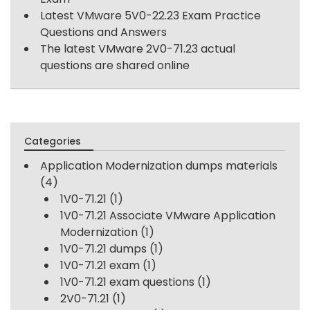
Latest VMware 5V0-22.23 Exam Practice
Questions and Answers
The latest VMware 2V0-71.23 actual
questions are shared online
Categories
Application Modernization dumps materials
(4)
1V0-71.21
(1)
1V0-71.21 Associate VMware Application
Modernization
(1)
1V0-71.21 dumps
(1)
1V0-71.21 exam
(1)
1V0-71.21 exam questions
(1)
2V0-71.21
(1)