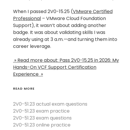
When I passed 2V0-15.25 (
VMware Certified
Professional
– VMware Cloud Foundation
Support), it wasn’t about adding another
badge. It was about validating skills I was
already using at 3 a.m.—and turning them into
career leverage.
» Read more about: Pass 2V0-15.25 in 2026: My
Hands-On VCF Support Certification
Experience »
READ MORE
2V0-51.23 actual exam questions
2V0-51.23 exam practice
2V0-51.23 exam questions
2V0-51.23 online practice