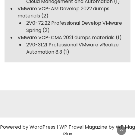
Cloud Management and Automation
(1)
VMware VCP-AM Develop 2022 dumps
materials
(2)
2V0-72.22 Professional Develop VMware
Spring
(2)
VMware VCP-CMA 2021 dumps materials
(1)
2V0-31.21 Professional VMware vRealize
Automation 8.3
(1)
Powered by
WordPress
|
WP Travel Magazine by WP Mag
Plus