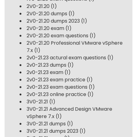
2V0-21.20
(1)
2V0-21.20 dumps
(1)
2V0-21.20 dumps 2023
(1)
2V0-21.20 exam
(1)
2V0-21.20 exam questions
(1)
2V0-21.20 Professional VMware vSphere
7.x
(1)
2v0-21.23 actural exam questions
(1)
2v0-21.23 dumps
(1)
2v0-21.23 exam
(1)
2v0-21.23 exam practice
(1)
2v0-21.23 exam questions
(1)
2v0-21.23 online practice
(1)
3V0-21.21
(1)
3V0-21.21 Advanced Design VMware
vSphere 7.x
(1)
3V0-21.21 dumps
(1)
3V0-21.21 dumps 2023
(1)