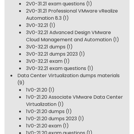
2V0-31.21 exam questions
(1)
2V0-31.21 Professional VMware vRealize
Automation 8.3
(1)
3V0-32.21
(1)
3V0-32.21 Advanced Design VMware
Cloud Management and Automation
(1)
3V0-32.21 dumps
(1)
3V0-32.21 dumps 2023
(1)
3V0-32.21 exam
(1)
3V0-32.21 exam questions
(1)
Data Center Virtualization dumps materials
(9)
1V0-21.20
(1)
1V0-21.20 Associate VMware Data Center
Virtualization
(1)
1V0-21.20 dumps
(1)
1V0-21.20 dumps 2023
(1)
1V0-21.20 exam
(1)
1V0-21.20 exam questions
(1)