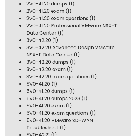
2V0-41.20 dumps
(1)
2V0-41.20 exam
(1)
2V0-41.20 exam questions
(1)
2V0-41.20 Professional VMware NSX-T
Data Center
(1)
3V0-42.20
(1)
3V0-42.20 Advanced Design VMware
NSX-T Data Center
(1)
3V0-42.20 dumps
(1)
3V0-42.20 exam
(1)
3V0-42.20 exam questions
(1)
5V0-41.20
(1)
5V0-41.20 dumps
(1)
5V0-41.20 dumps 2023
(1)
5V0-41.20 exam
(1)
5V0-41.20 exam questions
(1)
5V0-41.20 VMware SD-WAN
Troubleshoot
(1)
5V0-42.21
(1)