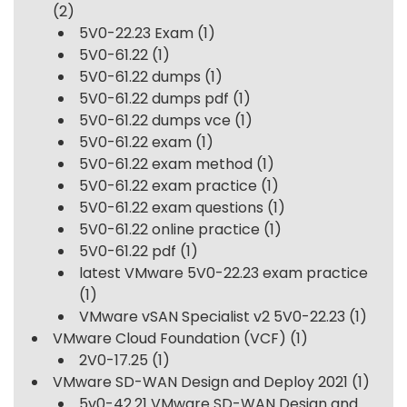
(2)
5V0-22.23 Exam
(1)
5V0-61.22
(1)
5V0-61.22 dumps
(1)
5V0-61.22 dumps pdf
(1)
5V0-61.22 dumps vce
(1)
5V0-61.22 exam
(1)
5V0-61.22 exam method
(1)
5V0-61.22 exam practice
(1)
5V0-61.22 exam questions
(1)
5V0-61.22 online practice
(1)
5V0-61.22 pdf
(1)
latest VMware 5V0-22.23 exam practice
(1)
VMware vSAN Specialist v2 5V0-22.23
(1)
VMware Cloud Foundation (VCF)
(1)
2V0-17.25
(1)
VMware SD-WAN Design and Deploy 2021
(1)
5v0-42.21 VMware SD-WAN Design and