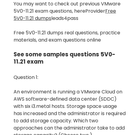
You may want to check out previous VMware
5V0-11.21 exam questions, hereProvider
Free
5V0-11.21 dumps
leads4pass
Free 5V0-11.21 dumps real questions, practice
materials, and exam questions online
See some samples questions 5V0-
11.21 exam
Question 1:
An environment is running a VMware Cloud on
AWS software-defined data center (SDDC)
with six i3.metal hosts. Storage space usage
has increased and the administrator is required
to add storage capacity. Which two
approaches can the administrator take to add