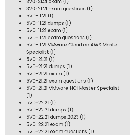
3V0-21.21 exam
(1)
3V0-21.21 exam questions
(1)
5V0-11.21
(1)
5V0-11.21 dumps
(1)
5V0-11.21 exam
(1)
5V0-11.21 exam questions
(1)
5V0-11.21 VMware Cloud on AWS Master
Specialist
(1)
5V0-21.21
(1)
5V0-21.21 dumps
(1)
5V0-21.21 exam
(1)
5V0-21.21 exam questions
(1)
5V0-21.21 VMware HCI Master Specialist
(1)
5V0-22.21
(1)
5V0-22.21 dumps
(1)
5V0-22.21 dumps 2023
(1)
5V0-22.21 exam
(1)
5V0-22.21 exam questions
(1)