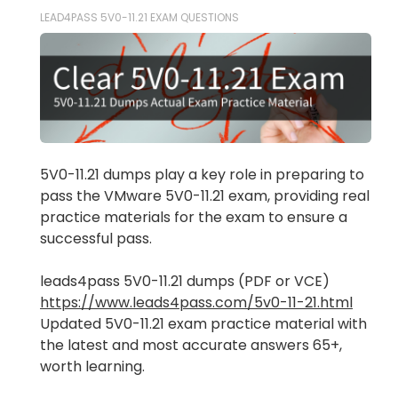
LEAD4PASS 5V0-11.21 EXAM QUESTIONS
5V0-11.21 dumps play a key role in preparing to
pass the VMware 5V0-11.21 exam, providing real
practice materials for the exam to ensure a
successful pass.
leads4pass 5V0-11.21 dumps (PDF or VCE)
https://www.leads4pass.com/5v0-11-21.html
Updated 5V0-11.21 exam practice material with
the latest and most accurate answers 65+,
worth learning.