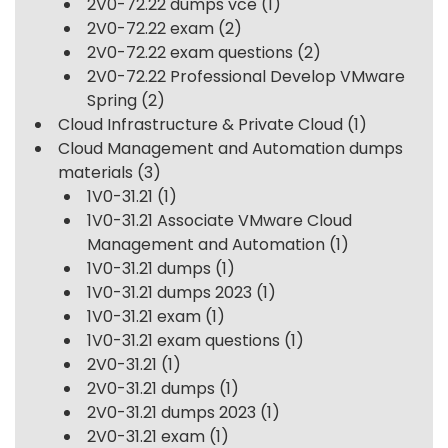
2V0-72.22 dumps vce
(1)
2V0-72.22 exam
(2)
2V0-72.22 exam questions
(2)
2V0-72.22 Professional Develop VMware
Spring
(2)
Cloud Infrastructure & Private Cloud
(1)
Cloud Management and Automation dumps
materials
(3)
1V0-31.21
(1)
1V0-31.21 Associate VMware Cloud
Management and Automation
(1)
1V0-31.21 dumps
(1)
1V0-31.21 dumps 2023
(1)
1V0-31.21 exam
(1)
1V0-31.21 exam questions
(1)
2V0-31.21
(1)
2V0-31.21 dumps
(1)
2V0-31.21 dumps 2023
(1)
2V0-31.21 exam
(1)