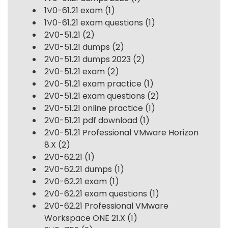
1V0-61.21 exam
(1)
1V0-61.21 exam questions
(1)
2V0-51.21
(2)
2V0-51.21 dumps
(2)
2V0-51.21 dumps 2023
(2)
2V0-51.21 exam
(2)
2V0-51.21 exam practice
(1)
2V0-51.21 exam questions
(2)
2V0-51.21 online practice
(1)
2V0-51.21 pdf download
(1)
2V0-51.21 Professional VMware Horizon
8.X
(2)
2V0-62.21
(1)
2V0-62.21 dumps
(1)
2V0-62.21 exam
(1)
2V0-62.21 exam questions
(1)
2V0-62.21 Professional VMware
Workspace ONE 21.X
(1)