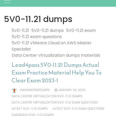
5V0-11.21 dumps
5V0-11.21
5V0-11.21 dumps
5V0-11.21 exam
5V0-11.21 exam questions
5V0-11.21 VMware Cloud on AWS Master
Specialist
Data Center Virtualization dumps materials
Lead4pass 5V0-11.21 Dumps Actual
Exam Practice Material Help You To
Clear Exam 2023-1
VMWAREFREEDUMPS
JANUARY 29, 2023
DATA CENTER VIRTUALIZATION 5V0-11.21 DUMPS
DATA CENTER VIRTUALIZATION 5V0-11.21 EXAM QUESTIONS
LATEST 5V0-11.21 DUMPS
LATEST 5V0-11.21 EXAM QUESTIONS
LEAD4PASS 5V0-11.21 DUMPS