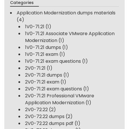
Categories
Application Modernization dumps materials
(4)
1V0-71.21
(1)
1V0-71.21 Associate VMware Application
Modernization
(1)
1V0-71.21 dumps
(1)
1V0-71.21 exam
(1)
1V0-71.21 exam questions
(1)
2V0-71.21
(1)
2V0-71.21 dumps
(1)
2V0-71.21 exam
(1)
2V0-71.21 exam questions
(1)
2V0-71.21 Professional VMware
Application Modernization
(1)
2V0-72.22
(2)
2V0-72.22 dumps
(2)
2V0-72.22 dumps pdf
(1)