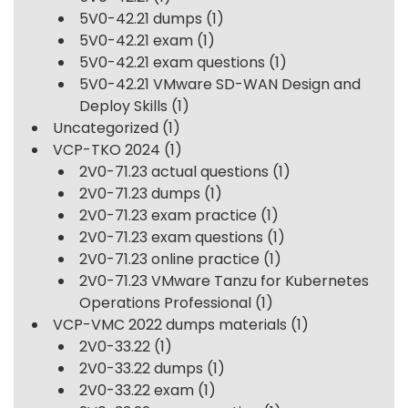
5V0-42.21 dumps
(1)
5V0-42.21 exam
(1)
5V0-42.21 exam questions
(1)
5V0-42.21 VMware SD-WAN Design and
Deploy Skills
(1)
Uncategorized
(1)
VCP-TKO 2024
(1)
2V0-71.23 actual questions
(1)
2V0-71.23 dumps
(1)
2V0-71.23 exam practice
(1)
2V0-71.23 exam questions
(1)
2V0-71.23 online practice
(1)
2V0-71.23 VMware Tanzu for Kubernetes
Operations Professional
(1)
VCP-VMC 2022 dumps materials
(1)
2V0-33.22
(1)
2V0-33.22 dumps
(1)
2V0-33.22 exam
(1)