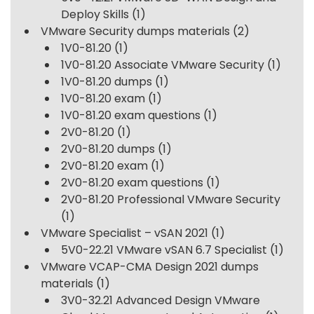
Deploy Skills
(1)
VMware Security dumps materials
(2)
1V0-81.20
(1)
1V0-81.20 Associate VMware Security
(1)
1V0-81.20 dumps
(1)
1V0-81.20 exam
(1)
1V0-81.20 exam questions
(1)
2V0-81.20
(1)
2V0-81.20 dumps
(1)
2V0-81.20 exam
(1)
2V0-81.20 exam questions
(1)
2V0-81.20 Professional VMware Security
(1)
VMware Specialist – vSAN 2021
(1)
5V0-22.21 VMware vSAN 6.7 Specialist
(1)
VMware VCAP-CMA Design 2021 dumps
materials
(1)
3V0-32.21 Advanced Design VMware