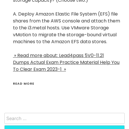
storage capacity? (Choose two.)
A. Deploy Amazon Elastic File System (EFS) file
shares from the AWS console and attach them
to the i3.metal hosts. Use VMware Storage
vMotion to migrate the storage-bound virtual
machines to the Amazon EFS data stores.
» Read more about: Lead4pass 5V0-11.21
Dumps Actual Exam Practice Material Help You
To Clear Exam 2023-1 »
READ MORE
Search
for: