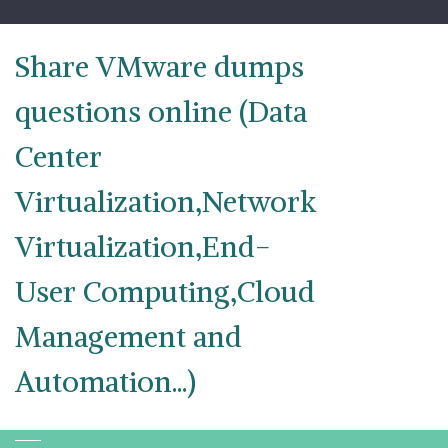
Skip
to
content
Share VMware dumps
questions online (Data
Center
Virtualization,Network
Virtualization,End-
User Computing,Cloud
Management and
Automation...)