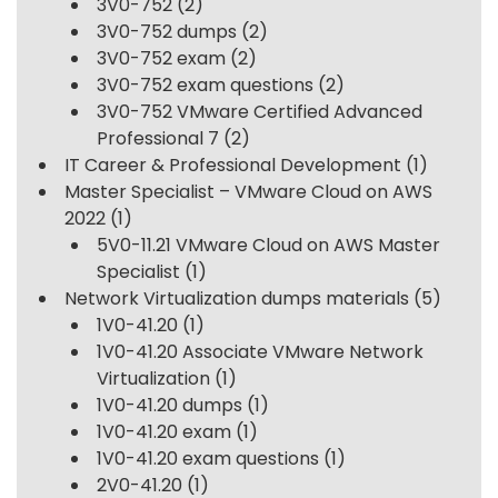
3V0-752
(2)
3V0-752 dumps
(2)
3V0-752 exam
(2)
3V0-752 exam questions
(2)
3V0-752 VMware Certified Advanced
Professional 7
(2)
IT Career & Professional Development
(1)
Master Specialist – VMware Cloud on AWS
2022
(1)
5V0-11.21 VMware Cloud on AWS Master
Specialist
(1)
Network Virtualization dumps materials
(5)
1V0-41.20
(1)
1V0-41.20 Associate VMware Network
Virtualization
(1)
1V0-41.20 dumps
(1)
1V0-41.20 exam
(1)
1V0-41.20 exam questions
(1)
2V0-41.20
(1)