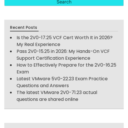
Recent Posts
Is the 2V0-17.25 VCF Cert Worth It in 2026?
My Real Experience
Pass 2V0-15.25 in 2026: My Hands-On VCF
Support Certification Experience
How to Effectively Prepare for the 2V0-16.25
Exam
Latest VMware 5V0-22.23 Exam Practice
Questions and Answers
The latest VMware 2V0-71.23 actual
questions are shared online