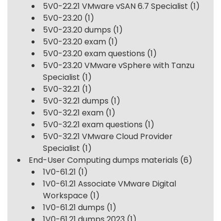
5V0-22.21 VMware vSAN 6.7 Specialist
(1)
5V0-23.20
(1)
5V0-23.20 dumps
(1)
5V0-23.20 exam
(1)
5V0-23.20 exam questions
(1)
5V0-23.20 VMware vSphere with Tanzu
Specialist
(1)
5V0-32.21
(1)
5V0-32.21 dumps
(1)
5V0-32.21 exam
(1)
5V0-32.21 exam questions
(1)
5V0-32.21 VMware Cloud Provider
Specialist
(1)
End-User Computing dumps materials
(6)
1V0-61.21
(1)
1V0-61.21 Associate VMware Digital
Workspace
(1)
1V0-61.21 dumps
(1)
1V0-61.21 dumps 2023
(1)