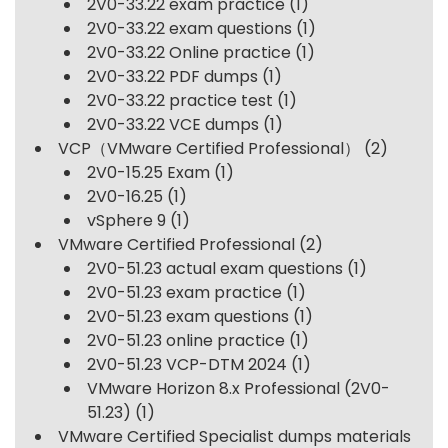
2V0-33.22 exam practice
(1)
2V0-33.22 exam questions
(1)
2V0-33.22 Online practice
(1)
2V0-33.22 PDF dumps
(1)
2V0-33.22 practice test
(1)
2V0-33.22 VCE dumps
(1)
VCP（VMware Certified Professional）
(2)
2V0-15.25 Exam
(1)
2V0-16.25
(1)
vSphere 9
(1)
VMware Certified Professional
(2)
2V0-51.23 actual exam questions
(1)
2V0-51.23 exam practice
(1)
2V0-51.23 exam questions
(1)
2V0-51.23 online practice
(1)
2V0-51.23 VCP-DTM 2024
(1)
VMware Horizon 8.x Professional (2V0-
51.23)
(1)
VMware Certified Specialist dumps materials