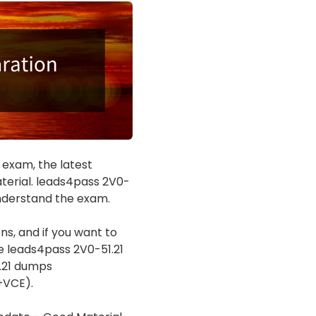
 exam, the latest
erial. leads4pass 2V0-
understand the exam.
s, and if you want to
e leads4pass 2V0-51.21
1.21 dumps
+VCE).