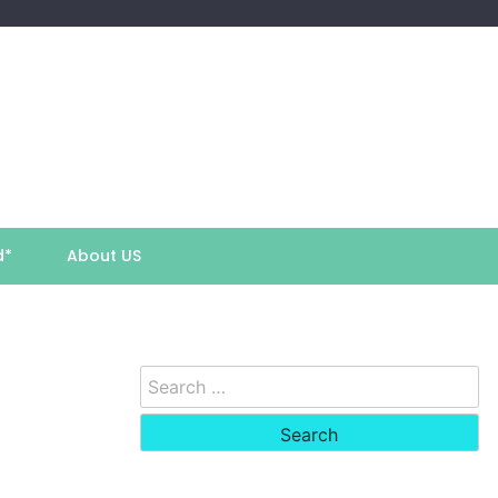
d*
About US
Search
for: