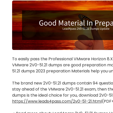
To easily pass the Professional VMware Horizon 8.X
VMware 2V0-51.21 dumps are good preparation mat
51.21 dumps 2023 preparation Materials help you 
The brand new 2V0-51.21 dumps contain 94 question
stay ahead of the VMware 2V0-51.21 exam, then th
dumps is the ideal choice for you, download 2V0-5
https://www.leads4pass.com/2v0-51-21.html
(PDF