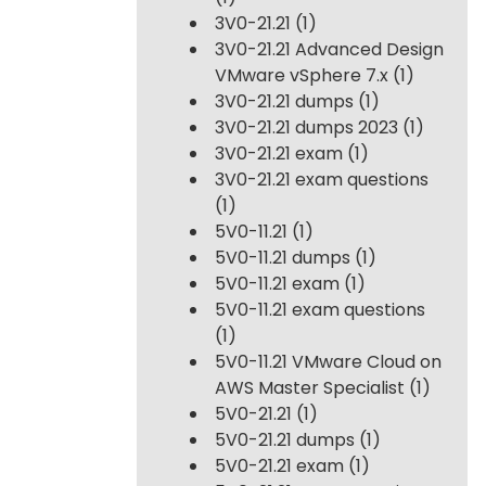
3V0-21.21
(1)
3V0-21.21 Advanced Design
VMware vSphere 7.x
(1)
3V0-21.21 dumps
(1)
3V0-21.21 dumps 2023
(1)
3V0-21.21 exam
(1)
3V0-21.21 exam questions
(1)
5V0-11.21
(1)
5V0-11.21 dumps
(1)
5V0-11.21 exam
(1)
5V0-11.21 exam questions
(1)
5V0-11.21 VMware Cloud on
AWS Master Specialist
(1)
5V0-21.21
(1)
5V0-21.21 dumps
(1)
5V0-21.21 exam
(1)