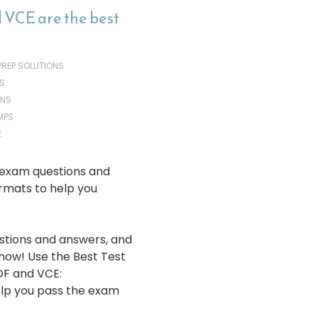
 VCE are the best
 PREP SOLUTIONS
S
ONS
MPS
E
 exam questions and
rmats to help you
stions and answers, and
 now! Use the Best Test
DF and VCE:
lp you pass the exam