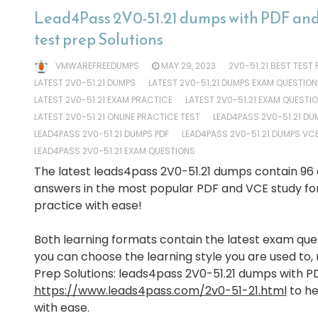
Lead4Pass 2V0-51.21 dumps with PDF and
test prep Solutions
VMWAREFREEDUMPS
MAY 29, 2023
2V0-51.21 BEST TEST
LATEST 2V0-51.21 DUMPS
LATEST 2V0-51.21 DUMPS EXAM QUESTION
LATEST 2V0-51.21 EXAM PRACTICE
LATEST 2V0-51.21 EXAM QUESTI
LATEST 2V0-51.21 ONLINE PRACTICE TEST
LEAD4PASS 2V0-51.21 DU
LEAD4PASS 2V0-51.21 DUMPS PDF
LEAD4PASS 2V0-51.21 DUMPS VC
LEAD4PASS 2V0-51.21 EXAM QUESTIONS
The latest leads4pass 2V0-51.21 dumps contain 96
answers in the most popular PDF and VCE study fo
practice with ease!
Both learning formats contain the latest exam que
you can choose the learning style you are used to,
Prep Solutions: leads4pass 2V0-51.21 dumps with P
https://www.leads4pass.com/2v0-51-21.html
to he
with ease.