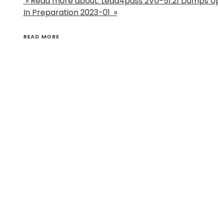
» Read more about: Lead4pass 2V0-51.21 Dumps U
In Preparation 2023-01 »
READ MORE