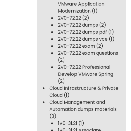
VMware Application
Modernization
(1)
2V0-72.22
(2)
2V0-72.22 dumps
(2)
2V0-72.22 dumps pdf
(1)
2V0-72.22 dumps vce
(1)
2V0-72.22 exam
(2)
2V0-72.22 exam questions
(2)
2V0-72.22 Professional
Develop VMware Spring
(2)
Cloud Infrastructure & Private
Cloud
(1)
Cloud Management and
Automation dumps materials
(3)
1V0-31.21
(1)
1V0-31.21 Associate