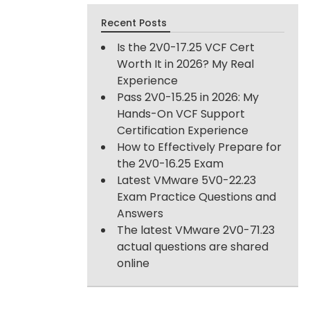
Recent Posts
Is the 2V0-17.25 VCF Cert
Worth It in 2026? My Real
Experience
Pass 2V0-15.25 in 2026: My
Hands-On VCF Support
Certification Experience
How to Effectively Prepare for
the 2V0-16.25 Exam
Latest VMware 5V0-22.23
Exam Practice Questions and
Answers
The latest VMware 2V0-71.23
actual questions are shared
online