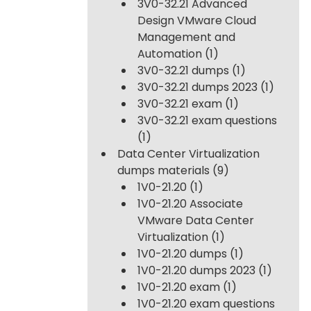
3V0-32.21 Advanced
Design VMware Cloud
Management and
Automation
(1)
3V0-32.21 dumps
(1)
3V0-32.21 dumps 2023
(1)
3V0-32.21 exam
(1)
3V0-32.21 exam questions
(1)
Data Center Virtualization
dumps materials
(9)
1V0-21.20
(1)
1V0-21.20 Associate
VMware Data Center
Virtualization
(1)
1V0-21.20 dumps
(1)
1V0-21.20 dumps 2023
(1)
1V0-21.20 exam
(1)
1V0-21.20 exam questions