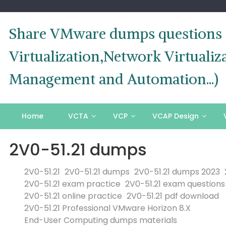
Skip
to
content
Share VMware dumps questions o
Virtualization,Network Virtual
Management and Automation...)
Home
VCTA
VCP
VCAP Design
2V0-51.21 dumps
2V0-51.21
2V0-51.21 dumps
2V0-51.21 dumps 2023
2V0-51.21 exam practice
2V0-51.21 exam questions
2V0-51.21 online practice
2V0-51.21 pdf download
2V0-51.21 Professional VMware Horizon 8.X
End-User Computing dumps materials