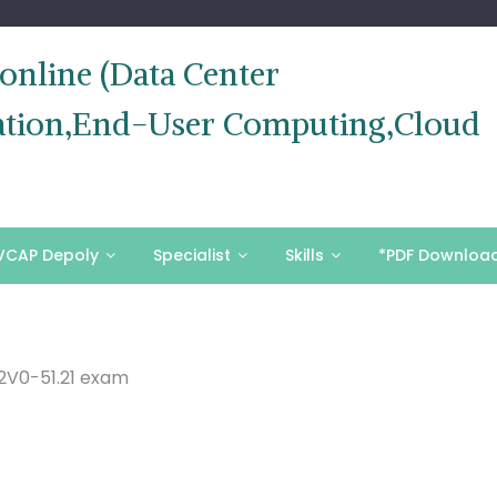
nline (Data Center
ization,End-User Computing,Cloud
VCAP Depoly
Specialist
Skills
*PDF Downloa
2V0-51.21 exam