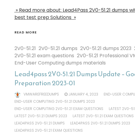
» Read more about: Lead4Pass 2V0-51.21 dumps wi
best test prep Solutions »
READ MORE
2V0-51.21
2V0-51.21 dumps
2V0-51.21 dumps 2023
2V0-51.21 exam questions
2V0-51.21 Professional V
End-User Computing dumps materials
Lead4pass 2V0-51.21 Dumps Update – Goo
Preparation 2023-01
VMWAREFREEDUMPS
JANUARY 4, 2023
END-USER COMPUT
END-USER COMPUTING 2V0-51.21 DUMPS 2023
END-USER COMPUTING 2V0-51.21 EXAM QUESTIONS
LATEST 2V0-51
LATEST 2V0-51.21 DUMPS 2023
LATEST 2V0-51.21 EXAM QUESTIONS
LEAD4PASS 2V0-51.21 DUMPS
LEAD4PASS 2V0-51.21 DUMPS 2023
LEAD4PASS 2V0-51.21 EXAM QUESTIONS