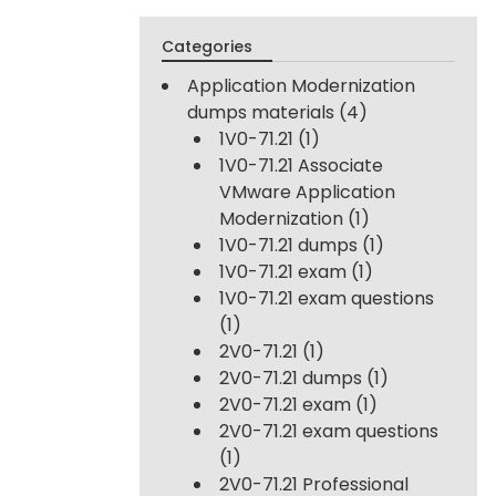
Categories
Application Modernization
dumps materials
(4)
1V0-71.21
(1)
1V0-71.21 Associate
VMware Application
Modernization
(1)
1V0-71.21 dumps
(1)
1V0-71.21 exam
(1)
1V0-71.21 exam questions
(1)
2V0-71.21
(1)
2V0-71.21 dumps
(1)
2V0-71.21 exam
(1)
2V0-71.21 exam questions
(1)
2V0-71.21 Professional