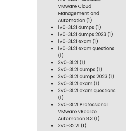
VMware Cloud
Management and
Automation
(1)
1V0-31.21 dumps
(1)
1V0-31.21 dumps 2023
(1)
1V0-31.21 exam
(1)
1V0-31.21 exam questions
(1)
2V0-31.21
(1)
2V0-31.21 dumps
(1)
2V0-31.21 dumps 2023
(1)
2V0-31.21 exam
(1)
2V0-31.21 exam questions
(1)
2V0-31.21 Professional
VMware vRealize
Automation 8.3
(1)
3V0-32.21
(1)