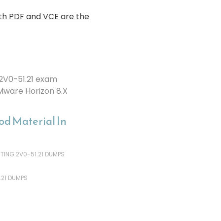
th PDF and VCE are the
2V0-51.21 exam
Mware Horizon 8.X
d Material In
ING 2V0-51.21 DUMPS
.21 DUMPS