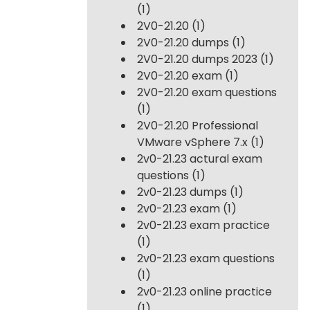
(1)
2V0-21.20
(1)
2V0-21.20 dumps
(1)
2V0-21.20 dumps 2023
(1)
2V0-21.20 exam
(1)
2V0-21.20 exam questions
(1)
2V0-21.20 Professional
VMware vSphere 7.x
(1)
2v0-21.23 actural exam
questions
(1)
2v0-21.23 dumps
(1)
2v0-21.23 exam
(1)
2v0-21.23 exam practice
(1)
2v0-21.23 exam questions
(1)
2v0-21.23 online practice
(1)