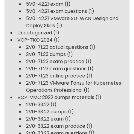
5V0-42.21 exam
(1)
5V0-42.21 exam questions
(1)
5V0-42.21 VMware SD-WAN Design and
Deploy Skills
(1)
Uncategorized
(1)
VCP-TKO 2024
(1)
2V0-71.23 actual questions
(1)
2V0-71.23 dumps
(1)
2V0-71.23 exam practice
(1)
2V0-71.23 exam questions
(1)
2V0-71.23 online practice
(1)
2V0-71.23 VMware Tanzu for Kubernetes
Operations Professional
(1)
VCP-VMC 2022 dumps materials
(1)
2V0-33.22
(1)
2V0-33.22 dumps
(1)
2V0-33.22 exam
(1)
2V0-33.22 exam practice
(1)
2V0-33.22 exam questions
(1)