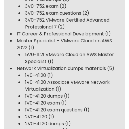
3V0-752 exam
(2)
3V0-752 exam questions
(2)
3V0-752 VMware Certified Advanced
Professional 7
(2)
IT Career & Professional Development
(1)
Master Specialist – VMware Cloud on AWS
2022
(1)
5V0-11.21 VMware Cloud on AWS Master
Specialist
(1)
Network Virtualization dumps materials
(5)
1V0-41.20
(1)
1V0-41.20 Associate VMware Network
Virtualization
(1)
1V0-41.20 dumps
(1)
1V0-41.20 exam
(1)
1V0-41.20 exam questions
(1)
2V0-41.20
(1)
2V0-41.20 dumps
(1)