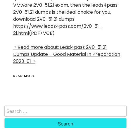
VMware 2V0-51.21 exam, then the leads4pass
2V0-51.21 dumps is the ideal choice for you,
download 2V0-51.21 dumps
https://www.leads4pass.com/2v0-51-
21.html
(PDF+VCE).
» Read more about: Lead4pass 2V0-51.21
Dumps Update – Good Material In Preparation
2023-01 »
READ MORE
Search
for: