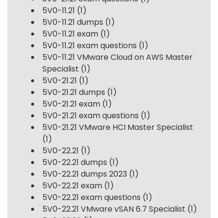
5V0-11.21
(1)
5V0-11.21 dumps
(1)
5V0-11.21 exam
(1)
5V0-11.21 exam questions
(1)
5V0-11.21 VMware Cloud on AWS Master
Specialist
(1)
5V0-21.21
(1)
5V0-21.21 dumps
(1)
5V0-21.21 exam
(1)
5V0-21.21 exam questions
(1)
5V0-21.21 VMware HCI Master Specialist
(1)
5V0-22.21
(1)
5V0-22.21 dumps
(1)
5V0-22.21 dumps 2023
(1)
5V0-22.21 exam
(1)
5V0-22.21 exam questions
(1)
5V0-22.21 VMware vSAN 6.7 Specialist
(1)