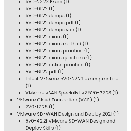
5V0-22.23 Exam
(1)
5V0-61.22
(1)
5V0-61.22 dumps
(1)
5V0-61.22 dumps pdf
(1)
5V0-61.22 dumps vce
(1)
5V0-61.22 exam
(1)
5V0-61.22 exam method
(1)
5V0-61.22 exam practice
(1)
5V0-61.22 exam questions
(1)
5V0-61.22 online practice
(1)
5V0-61.22 pdf
(1)
latest VMware 5V0-22.23 exam practice
(1)
VMware vSAN Specialist v2 5V0-22.23
(1)
VMware Cloud Foundation (VCF)
(1)
2V0-17.25
(1)
VMware SD-WAN Design and Deploy 2021
(1)
5v0-42.21 VMware SD-WAN Design and
Deploy Skills
(1)