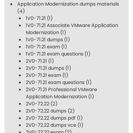
Application Modernization dumps materials
(4)
1V0-71.21
(1)
1V0-71.21 Associate VMware Application
Modernization
(1)
1V0-71.21 dumps
(1)
1V0-71.21 exam
(1)
1V0-71.21 exam questions
(1)
2V0-71.21
(1)
2V0-71.21 dumps
(1)
2V0-71.21 exam
(1)
2V0-71.21 exam questions
(1)
2V0-71.21 Professional VMware
Application Modernization
(1)
2V0-72.22
(2)
2V0-72.22 dumps
(2)
2V0-72.22 dumps pdf
(1)
2V0-72.22 dumps vce
(1)
2V0-72.22 exam
(2)