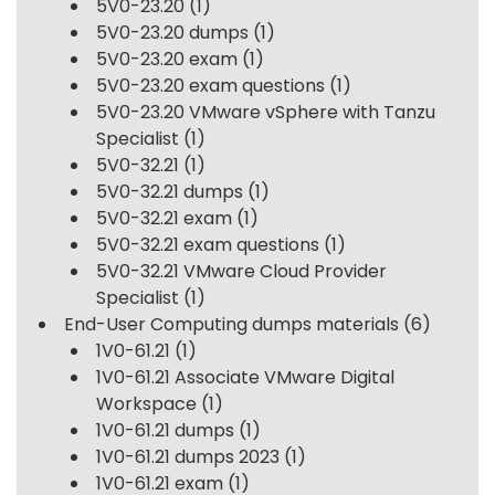
5V0-23.20
(1)
5V0-23.20 dumps
(1)
5V0-23.20 exam
(1)
5V0-23.20 exam questions
(1)
5V0-23.20 VMware vSphere with Tanzu
Specialist
(1)
5V0-32.21
(1)
5V0-32.21 dumps
(1)
5V0-32.21 exam
(1)
5V0-32.21 exam questions
(1)
5V0-32.21 VMware Cloud Provider
Specialist
(1)
End-User Computing dumps materials
(6)
1V0-61.21
(1)
1V0-61.21 Associate VMware Digital
Workspace
(1)
1V0-61.21 dumps
(1)
1V0-61.21 dumps 2023
(1)
1V0-61.21 exam
(1)