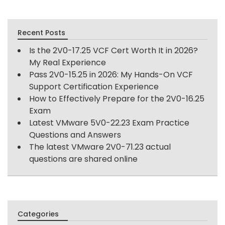
Recent Posts
Is the 2V0-17.25 VCF Cert Worth It in 2026?
My Real Experience
Pass 2V0-15.25 in 2026: My Hands-On VCF
Support Certification Experience
How to Effectively Prepare for the 2V0-16.25
Exam
Latest VMware 5V0-22.23 Exam Practice
Questions and Answers
The latest VMware 2V0-71.23 actual
questions are shared online
Categories