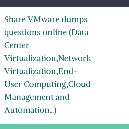
Skip
to
content
Share VMware dumps
questions online (Data
Center
Virtualization,Network
Virtualization,End-
User Computing,Cloud
Management and
Automation...)