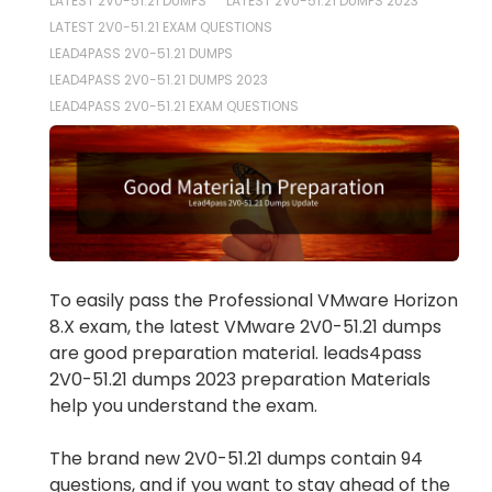
LATEST 2V0-51.21 DUMPS
LATEST 2V0-51.21 DUMPS 2023
LATEST 2V0-51.21 EXAM QUESTIONS
LEAD4PASS 2V0-51.21 DUMPS
LEAD4PASS 2V0-51.21 DUMPS 2023
LEAD4PASS 2V0-51.21 EXAM QUESTIONS
To easily pass the Professional VMware Horizon
8.X exam, the latest VMware 2V0-51.21 dumps
are good preparation material. leads4pass
2V0-51.21 dumps 2023 preparation Materials
help you understand the exam.
The brand new 2V0-51.21 dumps contain 94
questions, and if you want to stay ahead of the