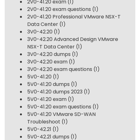
2V0-41.20 exam
(1)
2V0-41.20 exam questions
(1)
2V0-41.20 Professional VMware NSX-T
Data Center
(1)
3V0-42.20
(1)
3V0-42.20 Advanced Design VMware
NSX-T Data Center
(1)
3V0-42.20 dumps
(1)
3V0-42.20 exam
(1)
3V0-42.20 exam questions
(1)
5V0-41.20
(1)
5V0-41.20 dumps
(1)
5V0-41.20 dumps 2023
(1)
5V0-41.20 exam
(1)
5V0-41.20 exam questions
(1)
5V0-41.20 VMware SD-WAN
Troubleshoot
(1)
5V0-42.21
(1)
5V0-42.21 dumps
(1)