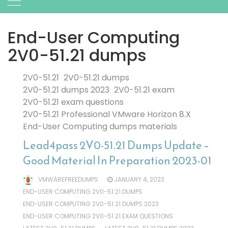
End-User Computing
2V0-51.21 dumps
2V0-51.21
2V0-51.21 dumps
2V0-51.21 dumps 2023
2V0-51.21 exam
2V0-51.21 exam questions
2V0-51.21 Professional VMware Horizon 8.X
End-User Computing dumps materials
Lead4pass 2V0-51.21 Dumps Update –
Good Material In Preparation 2023-01
VMWAREFREEDUMPS
JANUARY 4, 2023
END-USER COMPUTING 2V0-51.21 DUMPS
END-USER COMPUTING 2V0-51.21 DUMPS 2023
END-USER COMPUTING 2V0-51.21 EXAM QUESTIONS