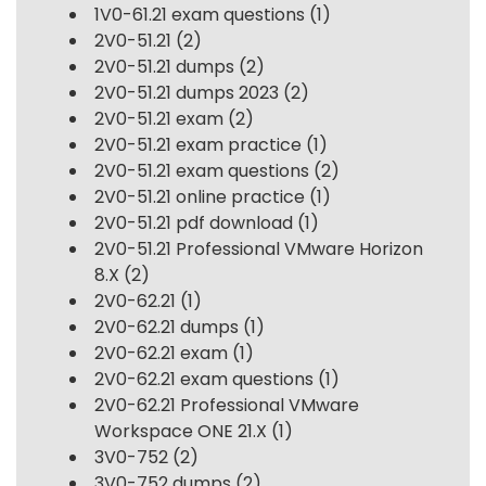
1V0-61.21 exam questions
(1)
2V0-51.21
(2)
2V0-51.21 dumps
(2)
2V0-51.21 dumps 2023
(2)
2V0-51.21 exam
(2)
2V0-51.21 exam practice
(1)
2V0-51.21 exam questions
(2)
2V0-51.21 online practice
(1)
2V0-51.21 pdf download
(1)
2V0-51.21 Professional VMware Horizon
8.X
(2)
2V0-62.21
(1)
2V0-62.21 dumps
(1)
2V0-62.21 exam
(1)
2V0-62.21 exam questions
(1)
2V0-62.21 Professional VMware
Workspace ONE 21.X
(1)
3V0-752
(2)
3V0-752 dumps
(2)