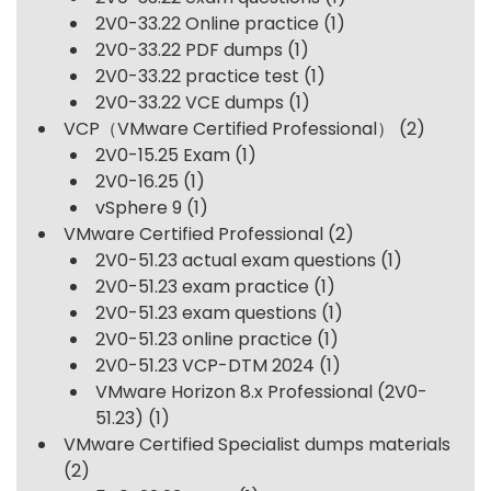
2V0-33.22 Online practice
(1)
2V0-33.22 PDF dumps
(1)
2V0-33.22 practice test
(1)
2V0-33.22 VCE dumps
(1)
VCP（VMware Certified Professional）
(2)
2V0-15.25 Exam
(1)
2V0-16.25
(1)
vSphere 9
(1)
VMware Certified Professional
(2)
2V0-51.23 actual exam questions
(1)
2V0-51.23 exam practice
(1)
2V0-51.23 exam questions
(1)
2V0-51.23 online practice
(1)
2V0-51.23 VCP-DTM 2024
(1)
VMware Horizon 8.x Professional (2V0-
51.23)
(1)
VMware Certified Specialist dumps materials
(2)