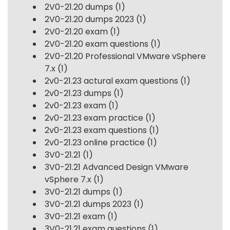
2V0-21.20 dumps
(1)
2V0-21.20 dumps 2023
(1)
2V0-21.20 exam
(1)
2V0-21.20 exam questions
(1)
2V0-21.20 Professional VMware vSphere
7.x
(1)
2v0-21.23 actural exam questions
(1)
2v0-21.23 dumps
(1)
2v0-21.23 exam
(1)
2v0-21.23 exam practice
(1)
2v0-21.23 exam questions
(1)
2v0-21.23 online practice
(1)
3V0-21.21
(1)
3V0-21.21 Advanced Design VMware
vSphere 7.x
(1)
3V0-21.21 dumps
(1)
3V0-21.21 dumps 2023
(1)
3V0-21.21 exam
(1)
3V0-21.21 exam questions
(1)