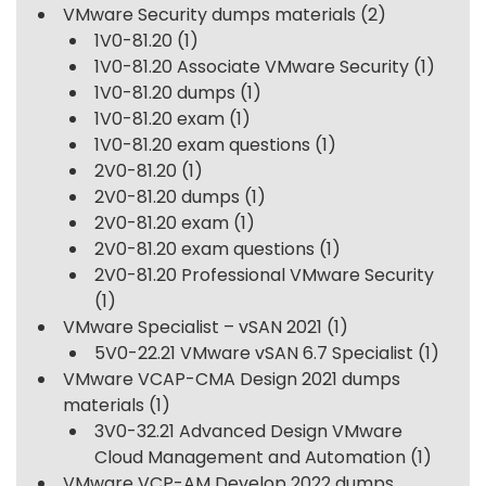
VMware Security dumps materials
(2)
1V0-81.20
(1)
1V0-81.20 Associate VMware Security
(1)
1V0-81.20 dumps
(1)
1V0-81.20 exam
(1)
1V0-81.20 exam questions
(1)
2V0-81.20
(1)
2V0-81.20 dumps
(1)
2V0-81.20 exam
(1)
2V0-81.20 exam questions
(1)
2V0-81.20 Professional VMware Security
(1)
VMware Specialist – vSAN 2021
(1)
5V0-22.21 VMware vSAN 6.7 Specialist
(1)
VMware VCAP-CMA Design 2021 dumps
materials
(1)
3V0-32.21 Advanced Design VMware
Cloud Management and Automation
(1)
VMware VCP-AM Develop 2022 dumps