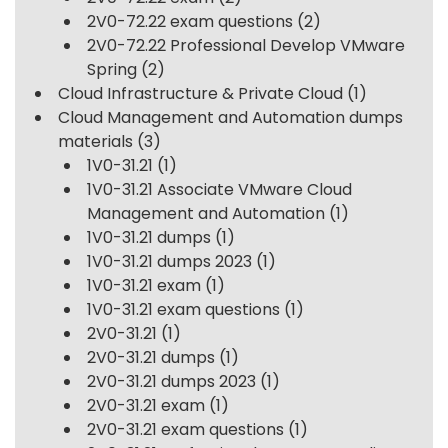
2V0-72.22 exam questions
(2)
2V0-72.22 Professional Develop VMware
Spring
(2)
Cloud Infrastructure & Private Cloud
(1)
Cloud Management and Automation dumps
materials
(3)
1V0-31.21
(1)
1V0-31.21 Associate VMware Cloud
Management and Automation
(1)
1V0-31.21 dumps
(1)
1V0-31.21 dumps 2023
(1)
1V0-31.21 exam
(1)
1V0-31.21 exam questions
(1)
2V0-31.21
(1)
2V0-31.21 dumps
(1)
2V0-31.21 dumps 2023
(1)
2V0-31.21 exam
(1)
2V0-31.21 exam questions
(1)