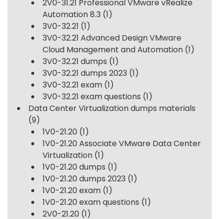
2V0-31.21 Professional VMware vRealize
Automation 8.3
(1)
3V0-32.21
(1)
3V0-32.21 Advanced Design VMware
Cloud Management and Automation
(1)
3V0-32.21 dumps
(1)
3V0-32.21 dumps 2023
(1)
3V0-32.21 exam
(1)
3V0-32.21 exam questions
(1)
Data Center Virtualization dumps materials
(9)
1V0-21.20
(1)
1V0-21.20 Associate VMware Data Center
Virtualization
(1)
1V0-21.20 dumps
(1)
1V0-21.20 dumps 2023
(1)
1V0-21.20 exam
(1)
1V0-21.20 exam questions
(1)
2V0-21.20
(1)