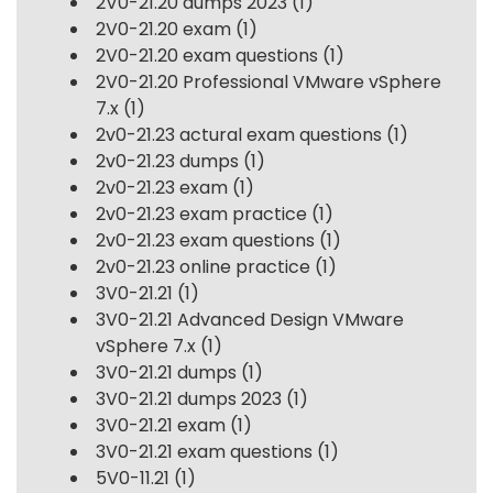
2V0-21.20 dumps 2023
(1)
2V0-21.20 exam
(1)
2V0-21.20 exam questions
(1)
2V0-21.20 Professional VMware vSphere
7.x
(1)
2v0-21.23 actural exam questions
(1)
2v0-21.23 dumps
(1)
2v0-21.23 exam
(1)
2v0-21.23 exam practice
(1)
2v0-21.23 exam questions
(1)
2v0-21.23 online practice
(1)
3V0-21.21
(1)
3V0-21.21 Advanced Design VMware
vSphere 7.x
(1)
3V0-21.21 dumps
(1)
3V0-21.21 dumps 2023
(1)
3V0-21.21 exam
(1)
3V0-21.21 exam questions
(1)
5V0-11.21
(1)