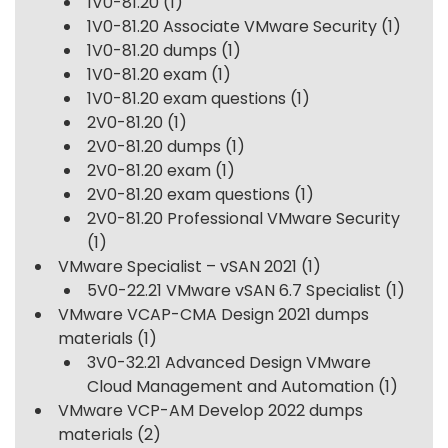
1V0-81.20
(1)
1V0-81.20 Associate VMware Security
(1)
1V0-81.20 dumps
(1)
1V0-81.20 exam
(1)
1V0-81.20 exam questions
(1)
2V0-81.20
(1)
2V0-81.20 dumps
(1)
2V0-81.20 exam
(1)
2V0-81.20 exam questions
(1)
2V0-81.20 Professional VMware Security
(1)
VMware Specialist – vSAN 2021
(1)
5V0-22.21 VMware vSAN 6.7 Specialist
(1)
VMware VCAP-CMA Design 2021 dumps
materials
(1)
3V0-32.21 Advanced Design VMware
Cloud Management and Automation
(1)
VMware VCP-AM Develop 2022 dumps
materials
(2)