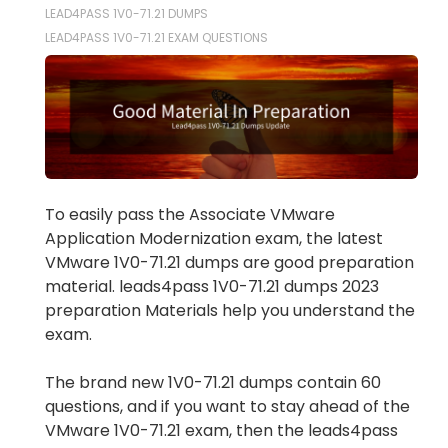
LEAD4PASS 1V0-71.21 DUMPS
LEAD4PASS 1V0-71.21 EXAM QUESTIONS
To easily pass the Associate VMware
Application Modernization exam, the latest
VMware 1V0-71.21 dumps are good preparation
material. leads4pass 1V0-71.21 dumps 2023
preparation Materials help you understand the
exam.
The brand new 1V0-71.21 dumps contain 60
questions, and if you want to stay ahead of the
VMware 1V0-71.21 exam, then the leads4pass