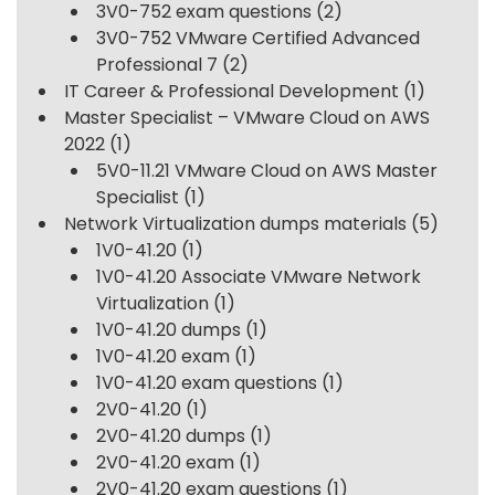
3V0-752 exam questions
(2)
3V0-752 VMware Certified Advanced
Professional 7
(2)
IT Career & Professional Development
(1)
Master Specialist – VMware Cloud on AWS
2022
(1)
5V0-11.21 VMware Cloud on AWS Master
Specialist
(1)
Network Virtualization dumps materials
(5)
1V0-41.20
(1)
1V0-41.20 Associate VMware Network
Virtualization
(1)
1V0-41.20 dumps
(1)
1V0-41.20 exam
(1)
1V0-41.20 exam questions
(1)
2V0-41.20
(1)
2V0-41.20 dumps
(1)
2V0-41.20 exam
(1)
2V0-41.20 exam questions
(1)