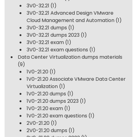
3V0-32.21
(1)
3V0-32.21 Advanced Design VMware
Cloud Management and Automation
(1)
3V0-32.21 dumps
(1)
3V0-32.21 dumps 2023
(1)
3V0-32.21 exam
(1)
3V0-32.21 exam questions
(1)
Data Center Virtualization dumps materials
(9)
1V0-21.20
(1)
1V0-21.20 Associate VMware Data Center
Virtualization
(1)
1V0-21.20 dumps
(1)
1V0-21.20 dumps 2023
(1)
1V0-21.20 exam
(1)
1V0-21.20 exam questions
(1)
2V0-21.20
(1)
2V0-21.20 dumps
(1)