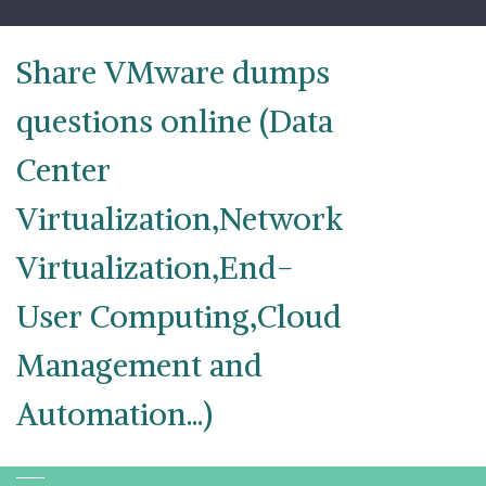
Skip
to
content
Share VMware dumps
questions online (Data
Center
Virtualization,Network
Virtualization,End-
User Computing,Cloud
Management and
Automation...)