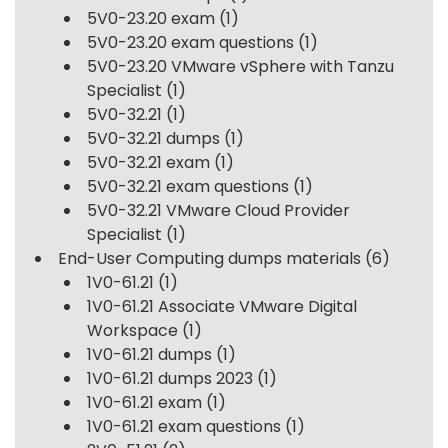
5V0-23.20 exam
(1)
5V0-23.20 exam questions
(1)
5V0-23.20 VMware vSphere with Tanzu
Specialist
(1)
5V0-32.21
(1)
5V0-32.21 dumps
(1)
5V0-32.21 exam
(1)
5V0-32.21 exam questions
(1)
5V0-32.21 VMware Cloud Provider
Specialist
(1)
End-User Computing dumps materials
(6)
1V0-61.21
(1)
1V0-61.21 Associate VMware Digital
Workspace
(1)
1V0-61.21 dumps
(1)
1V0-61.21 dumps 2023
(1)
1V0-61.21 exam
(1)
1V0-61.21 exam questions
(1)