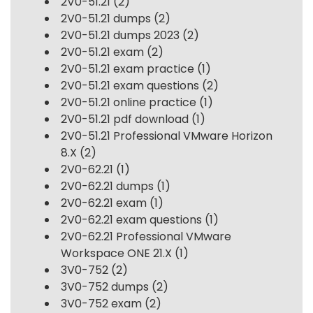
2V0-51.21
(2)
2V0-51.21 dumps
(2)
2V0-51.21 dumps 2023
(2)
2V0-51.21 exam
(2)
2V0-51.21 exam practice
(1)
2V0-51.21 exam questions
(2)
2V0-51.21 online practice
(1)
2V0-51.21 pdf download
(1)
2V0-51.21 Professional VMware Horizon
8.X
(2)
2V0-62.21
(1)
2V0-62.21 dumps
(1)
2V0-62.21 exam
(1)
2V0-62.21 exam questions
(1)
2V0-62.21 Professional VMware
Workspace ONE 21.X
(1)
3V0-752
(2)
3V0-752 dumps
(2)
3V0-752 exam
(2)