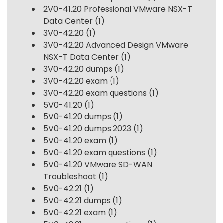
2V0-41.20 Professional VMware NSX-T
Data Center
(1)
3V0-42.20
(1)
3V0-42.20 Advanced Design VMware
NSX-T Data Center
(1)
3V0-42.20 dumps
(1)
3V0-42.20 exam
(1)
3V0-42.20 exam questions
(1)
5V0-41.20
(1)
5V0-41.20 dumps
(1)
5V0-41.20 dumps 2023
(1)
5V0-41.20 exam
(1)
5V0-41.20 exam questions
(1)
5V0-41.20 VMware SD-WAN
Troubleshoot
(1)
5V0-42.21
(1)
5V0-42.21 dumps
(1)
5V0-42.21 exam
(1)