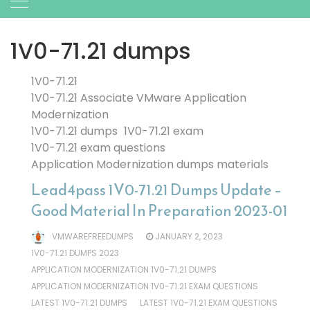
1V0-71.21 dumps
1V0-71.21
1V0-71.21 Associate VMware Application
Modernization
1V0-71.21 dumps
1V0-71.21 exam
1V0-71.21 exam questions
Application Modernization dumps materials
Lead4pass 1V0-71.21 Dumps Update –
Good Material In Preparation 2023-01
VMWAREFREEDUMPS
JANUARY 2, 2023
1V0-71.21 DUMPS 2023
APPLICATION MODERNIZATION 1V0-71.21 DUMPS
APPLICATION MODERNIZATION 1V0-71.21 EXAM QUESTIONS
LATEST 1V0-71.21 DUMPS
LATEST 1V0-71.21 EXAM QUESTIONS