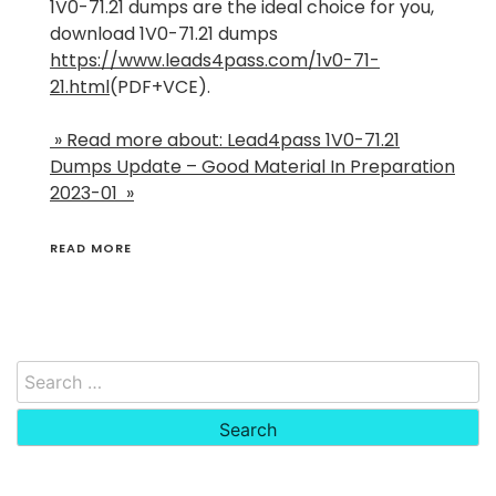
1V0-71.21 dumps are the ideal choice for you,
download 1V0-71.21 dumps
https://www.leads4pass.com/1v0-71-
21.html
(PDF+VCE).
» Read more about: Lead4pass 1V0-71.21
Dumps Update – Good Material In Preparation
2023-01 »
READ MORE
Search
for: