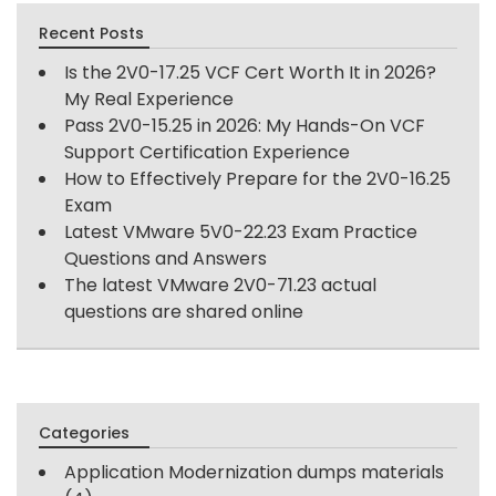
Recent Posts
Is the 2V0-17.25 VCF Cert Worth It in 2026?
My Real Experience
Pass 2V0-15.25 in 2026: My Hands-On VCF
Support Certification Experience
How to Effectively Prepare for the 2V0-16.25
Exam
Latest VMware 5V0-22.23 Exam Practice
Questions and Answers
The latest VMware 2V0-71.23 actual
questions are shared online
Categories
Application Modernization dumps materials