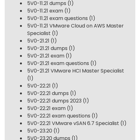
5V0-11.21 dumps
(1)
5V0-11.21 exam
(1)
5V0-11.21 exam questions
(1)
5V0-11.21 VMware Cloud on AWS Master
Specialist
(1)
5V0-21.21
(1)
5V0-21.21 dumps
(1)
5V0-21.21 exam
(1)
5V0-21.21 exam questions
(1)
5V0-21.21 VMware HCI Master Specialist
(1)
5V0-22.21
(1)
5V0-22.21 dumps
(1)
5V0-22.21 dumps 2023
(1)
5V0-22.21 exam
(1)
5V0-22.21 exam questions
(1)
5V0-22.21 VMware vSAN 6.7 Specialist
(1)
5V0-23.20
(1)
5V0-23.20 dumps
(1)