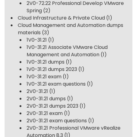
2V0-72.22 Professional Develop VMware
Spring
(2)
Cloud Infrastructure & Private Cloud
(1)
Cloud Management and Automation dumps
materials
(3)
1V0-31.21
(1)
1V0-31.21 Associate VMware Cloud
Management and Automation
(1)
1V0-31.21 dumps
(1)
1V0-31.21 dumps 2023
(1)
1V0-31.21 exam
(1)
1V0-31.21 exam questions
(1)
2V0-31.21
(1)
2V0-31.21 dumps
(1)
2V0-31.21 dumps 2023
(1)
2V0-31.21 exam
(1)
2V0-31.21 exam questions
(1)
2V0-31.21 Professional VMware vRealize
Automation 8.3
(1)