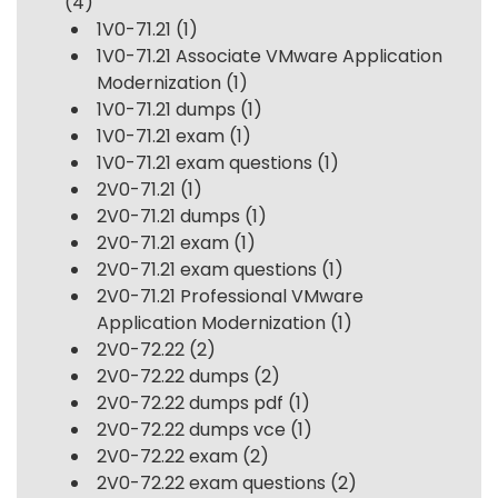
(4)
1V0-71.21
(1)
1V0-71.21 Associate VMware Application
Modernization
(1)
1V0-71.21 dumps
(1)
1V0-71.21 exam
(1)
1V0-71.21 exam questions
(1)
2V0-71.21
(1)
2V0-71.21 dumps
(1)
2V0-71.21 exam
(1)
2V0-71.21 exam questions
(1)
2V0-71.21 Professional VMware
Application Modernization
(1)
2V0-72.22
(2)
2V0-72.22 dumps
(2)
2V0-72.22 dumps pdf
(1)
2V0-72.22 dumps vce
(1)
2V0-72.22 exam
(2)
2V0-72.22 exam questions
(2)