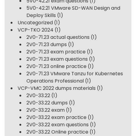
5V0-42.21 exam questions
(1)
5V0-42.21 VMware SD-WAN Design and
Deploy Skills
(1)
Uncategorized
(1)
VCP-TKO 2024
(1)
2V0-71.23 actual questions
(1)
2V0-71.23 dumps
(1)
2V0-71.23 exam practice
(1)
2V0-71.23 exam questions
(1)
2V0-71.23 online practice
(1)
2V0-71.23 VMware Tanzu for Kubernetes
Operations Professional
(1)
VCP-VMC 2022 dumps materials
(1)
2V0-33.22
(1)
2V0-33.22 dumps
(1)
2V0-33.22 exam
(1)
2V0-33.22 exam practice
(1)
2V0-33.22 exam questions
(1)
2V0-33.22 Online practice
(1)