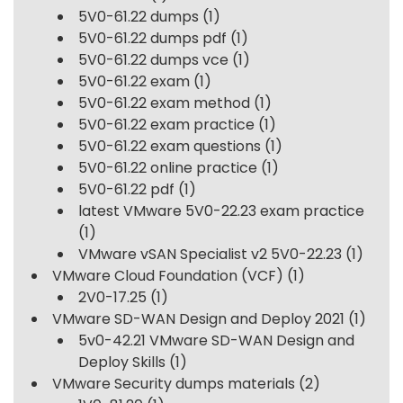
5V0-61.22 dumps
(1)
5V0-61.22 dumps pdf
(1)
5V0-61.22 dumps vce
(1)
5V0-61.22 exam
(1)
5V0-61.22 exam method
(1)
5V0-61.22 exam practice
(1)
5V0-61.22 exam questions
(1)
5V0-61.22 online practice
(1)
5V0-61.22 pdf
(1)
latest VMware 5V0-22.23 exam practice
(1)
VMware vSAN Specialist v2 5V0-22.23
(1)
VMware Cloud Foundation (VCF)
(1)
2V0-17.25
(1)
VMware SD-WAN Design and Deploy 2021
(1)
5v0-42.21 VMware SD-WAN Design and
Deploy Skills
(1)
VMware Security dumps materials
(2)