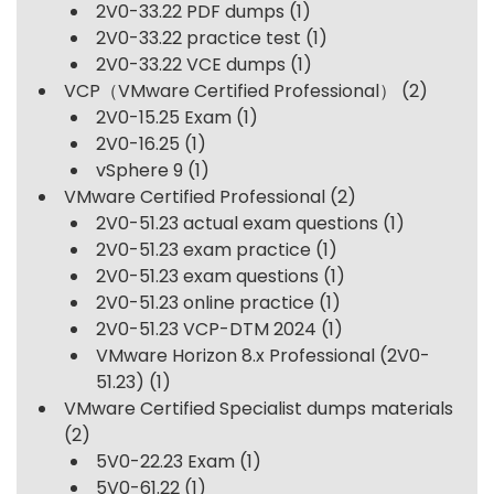
2V0-33.22 PDF dumps
(1)
2V0-33.22 practice test
(1)
2V0-33.22 VCE dumps
(1)
VCP（VMware Certified Professional）
(2)
2V0-15.25 Exam
(1)
2V0-16.25
(1)
vSphere 9
(1)
VMware Certified Professional
(2)
2V0-51.23 actual exam questions
(1)
2V0-51.23 exam practice
(1)
2V0-51.23 exam questions
(1)
2V0-51.23 online practice
(1)
2V0-51.23 VCP-DTM 2024
(1)
VMware Horizon 8.x Professional (2V0-
51.23)
(1)
VMware Certified Specialist dumps materials
(2)
5V0-22.23 Exam
(1)
5V0-61.22
(1)