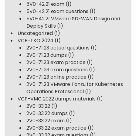
5V0-42.21 exam
(1)
5V0-42.21 exam questions
(1)
5V0-42.21 VMware SD-WAN Design and
Deploy Skills
(1)
Uncategorized
(1)
VCP-TKO 2024
(1)
2V0-71.23 actual questions
(1)
2V0-71.23 dumps
(1)
2V0-71.23 exam practice
(1)
2V0-71.23 exam questions
(1)
2V0-71.23 online practice
(1)
2V0-71.23 VMware Tanzu for Kubernetes
Operations Professional
(1)
VCP-VMC 2022 dumps materials
(1)
2V0-33.22
(1)
2V0-33.22 dumps
(1)
2V0-33.22 exam
(1)
2V0-33.22 exam practice
(1)
2V0-33.22 exam questions
(1)