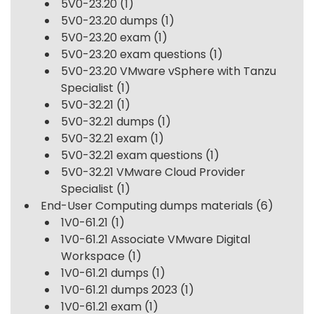
5V0-23.20
(1)
5V0-23.20 dumps
(1)
5V0-23.20 exam
(1)
5V0-23.20 exam questions
(1)
5V0-23.20 VMware vSphere with Tanzu
Specialist
(1)
5V0-32.21
(1)
5V0-32.21 dumps
(1)
5V0-32.21 exam
(1)
5V0-32.21 exam questions
(1)
5V0-32.21 VMware Cloud Provider
Specialist
(1)
End-User Computing dumps materials
(6)
1V0-61.21
(1)
1V0-61.21 Associate VMware Digital
Workspace
(1)
1V0-61.21 dumps
(1)
1V0-61.21 dumps 2023
(1)
1V0-61.21 exam
(1)