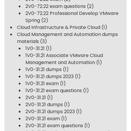
2V0-72.22 exam questions
(2)
2V0-72.22 Professional Develop VMware
Spring
(2)
Cloud Infrastructure & Private Cloud
(1)
Cloud Management and Automation dumps
materials
(3)
1V0-31.21
(1)
1V0-31.21 Associate VMware Cloud
Management and Automation
(1)
1V0-31.21 dumps
(1)
1V0-31.21 dumps 2023
(1)
1V0-31.21 exam
(1)
1V0-31.21 exam questions
(1)
2V0-31.21
(1)
2V0-31.21 dumps
(1)
2V0-31.21 dumps 2023
(1)
2V0-31.21 exam
(1)
2V0-31.21 exam questions
(1)