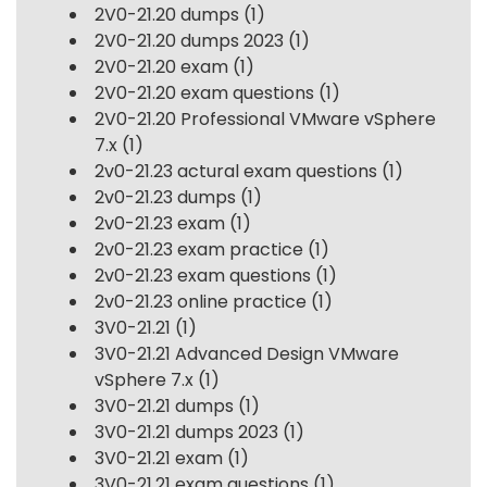
2V0-21.20 dumps
(1)
2V0-21.20 dumps 2023
(1)
2V0-21.20 exam
(1)
2V0-21.20 exam questions
(1)
2V0-21.20 Professional VMware vSphere
7.x
(1)
2v0-21.23 actural exam questions
(1)
2v0-21.23 dumps
(1)
2v0-21.23 exam
(1)
2v0-21.23 exam practice
(1)
2v0-21.23 exam questions
(1)
2v0-21.23 online practice
(1)
3V0-21.21
(1)
3V0-21.21 Advanced Design VMware
vSphere 7.x
(1)
3V0-21.21 dumps
(1)
3V0-21.21 dumps 2023
(1)
3V0-21.21 exam
(1)
3V0-21.21 exam questions
(1)