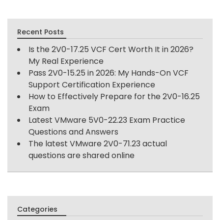
Recent Posts
Is the 2V0-17.25 VCF Cert Worth It in 2026?
My Real Experience
Pass 2V0-15.25 in 2026: My Hands-On VCF
Support Certification Experience
How to Effectively Prepare for the 2V0-16.25
Exam
Latest VMware 5V0-22.23 Exam Practice
Questions and Answers
The latest VMware 2V0-71.23 actual
questions are shared online
Categories