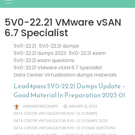
5V0-22.21 VMware vSAN
6.7 Specialist
5V0-22.21
5V0-22.21 dumps
5V0-22.21 dumps 2023
5V0-22.21 exam
5V0-22.21 exam questions
5V0-22.21 VMware vSAN 6.7 Specialist
Data Center Virtualization dumps materials
Lead4pass 5V0-22.21 Dumps Update –
Good Material In Preparation 2023-01
VMWAREFREEDUMPS
JANUARY 8, 2023
DATA CENTER VIRTUALIZATION 5V0-22.21 DUMPS
DATA CENTER VIRTUALIZATION 5V0-22.21 DUMPS 2023
DATA CENTER VIRTUALIZATION 5V0-22.21 EXAM QUESTIONS