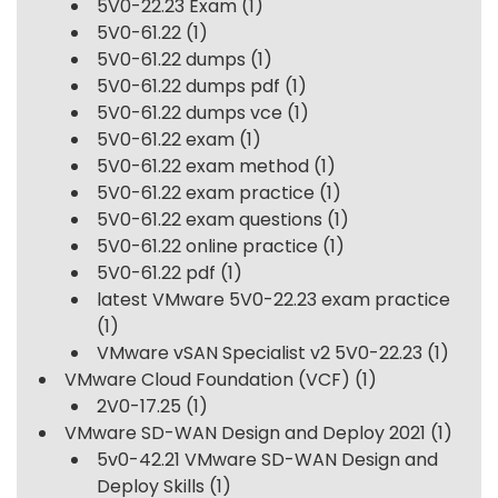
5V0-22.23 Exam
(1)
5V0-61.22
(1)
5V0-61.22 dumps
(1)
5V0-61.22 dumps pdf
(1)
5V0-61.22 dumps vce
(1)
5V0-61.22 exam
(1)
5V0-61.22 exam method
(1)
5V0-61.22 exam practice
(1)
5V0-61.22 exam questions
(1)
5V0-61.22 online practice
(1)
5V0-61.22 pdf
(1)
latest VMware 5V0-22.23 exam practice
(1)
VMware vSAN Specialist v2 5V0-22.23
(1)
VMware Cloud Foundation (VCF)
(1)
2V0-17.25
(1)
VMware SD-WAN Design and Deploy 2021
(1)
5v0-42.21 VMware SD-WAN Design and
Deploy Skills
(1)