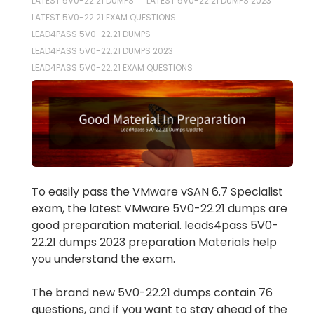
LATEST 5V0-22.21 DUMPS
LATEST 5V0-22.21 DUMPS 2023
LATEST 5V0-22.21 EXAM QUESTIONS
LEAD4PASS 5V0-22.21 DUMPS
LEAD4PASS 5V0-22.21 DUMPS 2023
LEAD4PASS 5V0-22.21 EXAM QUESTIONS
To easily pass the VMware vSAN 6.7 Specialist
exam, the latest VMware 5V0-22.21 dumps are
good preparation material. leads4pass 5V0-
22.21 dumps 2023 preparation Materials help
you understand the exam.
The brand new 5V0-22.21 dumps contain 76
questions, and if you want to stay ahead of the