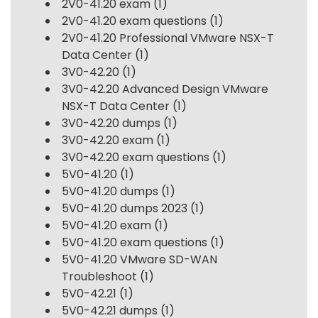
2V0-41.20 exam
(1)
2V0-41.20 exam questions
(1)
2V0-41.20 Professional VMware NSX-T
Data Center
(1)
3V0-42.20
(1)
3V0-42.20 Advanced Design VMware
NSX-T Data Center
(1)
3V0-42.20 dumps
(1)
3V0-42.20 exam
(1)
3V0-42.20 exam questions
(1)
5V0-41.20
(1)
5V0-41.20 dumps
(1)
5V0-41.20 dumps 2023
(1)
5V0-41.20 exam
(1)
5V0-41.20 exam questions
(1)
5V0-41.20 VMware SD-WAN
Troubleshoot
(1)
5V0-42.21
(1)
5V0-42.21 dumps
(1)