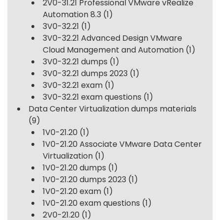
2V0-31.21 Professional VMware vRealize
Automation 8.3
(1)
3V0-32.21
(1)
3V0-32.21 Advanced Design VMware
Cloud Management and Automation
(1)
3V0-32.21 dumps
(1)
3V0-32.21 dumps 2023
(1)
3V0-32.21 exam
(1)
3V0-32.21 exam questions
(1)
Data Center Virtualization dumps materials
(9)
1V0-21.20
(1)
1V0-21.20 Associate VMware Data Center
Virtualization
(1)
1V0-21.20 dumps
(1)
1V0-21.20 dumps 2023
(1)
1V0-21.20 exam
(1)
1V0-21.20 exam questions
(1)
2V0-21.20
(1)