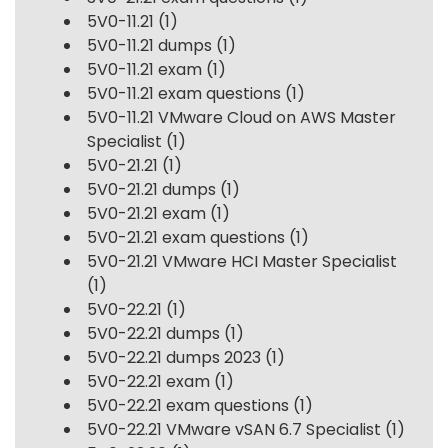
5V0-11.21
(1)
5V0-11.21 dumps
(1)
5V0-11.21 exam
(1)
5V0-11.21 exam questions
(1)
5V0-11.21 VMware Cloud on AWS Master
Specialist
(1)
5V0-21.21
(1)
5V0-21.21 dumps
(1)
5V0-21.21 exam
(1)
5V0-21.21 exam questions
(1)
5V0-21.21 VMware HCI Master Specialist
(1)
5V0-22.21
(1)
5V0-22.21 dumps
(1)
5V0-22.21 dumps 2023
(1)
5V0-22.21 exam
(1)
5V0-22.21 exam questions
(1)
5V0-22.21 VMware vSAN 6.7 Specialist
(1)