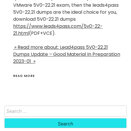
VMware 5V0-22.21 exam, then the leads4pass
5V0-22.21 dumps are the ideal choice for you,
download 5V0-22.21 dumps
https://www.leads4pass.com/5v0-22-
21.html
(PDF+VCE).
» Read more about: Lead4pass 5V0-22.21
Dumps Update – Good Material In Preparation
2023-01 »
READ MORE
Search
for: