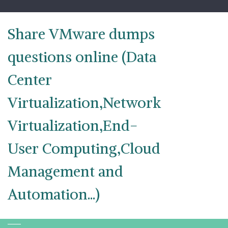
Skip
to
content
Share VMware dumps
questions online (Data
Center
Virtualization,Network
Virtualization,End-
User Computing,Cloud
Management and
Automation...)