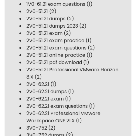
1V0-61.21 exam questions
(1)
2V0-51.21
(2)
2V0-51.21 dumps
(2)
2V0-51.21 dumps 2023
(2)
2V0-51.21 exam
(2)
2V0-51.21 exam practice
(1)
2V0-51.21 exam questions
(2)
2V0-51.21 online practice
(1)
2V0-51.21 pdf download
(1)
2V0-51.21 Professional VMware Horizon
8.X
(2)
2V0-62.21
(1)
2V0-62.21 dumps
(1)
2V0-62.21 exam
(1)
2V0-62.21 exam questions
(1)
2V0-62.21 Professional VMware
Workspace ONE 21.X
(1)
3V0-752
(2)
3V0-752 dumps
(2)