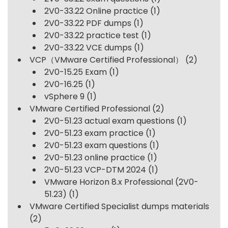
2V0-33.22 Online practice
(1)
2V0-33.22 PDF dumps
(1)
2V0-33.22 practice test
(1)
2V0-33.22 VCE dumps
(1)
VCP（VMware Certified Professional）
(2)
2V0-15.25 Exam
(1)
2V0-16.25
(1)
vSphere 9
(1)
VMware Certified Professional
(2)
2V0-51.23 actual exam questions
(1)
2V0-51.23 exam practice
(1)
2V0-51.23 exam questions
(1)
2V0-51.23 online practice
(1)
2V0-51.23 VCP-DTM 2024
(1)
VMware Horizon 8.x Professional (2V0-
51.23)
(1)
VMware Certified Specialist dumps materials
(2)