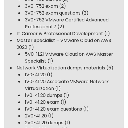
3V0-752 exam
(2)
3V0-752 exam questions
(2)
3V0-752 VMware Certified Advanced
Professional 7
(2)
IT Career & Professional Development
(1)
Master Specialist – VMware Cloud on AWS
2022
(1)
5V0-11.21 VMware Cloud on AWS Master
Specialist
(1)
Network Virtualization dumps materials
(5)
1V0-41.20
(1)
1V0-41.20 Associate VMware Network
Virtualization
(1)
1V0-41.20 dumps
(1)
1V0-41.20 exam
(1)
1V0-41.20 exam questions
(1)
2V0-41.20
(1)
2V0-41.20 dumps
(1)