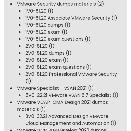
VMware Security dumps materials
(2)
1V0-81.20
(1)
1V0-81.20 Associate VMware Security
(1)
1V0-81.20 dumps
(1)
1V0-81.20 exam
(1)
1V0-81.20 exam questions
(1)
2V0-81.20
(1)
2V0-81.20 dumps
(1)
2V0-81.20 exam
(1)
2V0-81.20 exam questions
(1)
2V0-81.20 Professional VMware Security
(1)
VMware Specialist – vSAN 2021
(1)
5V0-22.21 VMware vSAN 6.7 Specialist
(1)
VMware VCAP-CMA Design 2021 dumps
materials
(1)
3V0-32.21 Advanced Design VMware
Cloud Management and Automation
(1)
VMware VCP-AM Develop 2022 dumps