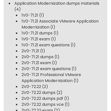
Application Modernization dumps materials
(4)
1V0-71.21
(1)
1V0-71.21 Associate VMware Application
Modernization
(1)
1V0-71.21 dumps
(1)
1V0-71.21 exam
(1)
1V0-71.21 exam questions
(1)
2V0-71.21
(1)
2V0-71.21 dumps
(1)
2V0-71.21 exam
(1)
2V0-71.21 exam questions
(1)
2V0-71.21 Professional VMware
Application Modernization
(1)
2V0-72.22
(2)
2V0-72.22 dumps
(2)
2V0-72.22 dumps pdf
(1)
2V0-72.22 dumps vce
(1)
2V0-72.22 exam
(2)