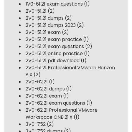
1V0-61.21 exam questions
(1)
2V0-51.21
(2)
2V0-51.21 dumps
(2)
2V0-51.21 dumps 2023
(2)
2V0-51.21 exam
(2)
2V0-51.21 exam practice
(1)
2V0-51.21 exam questions
(2)
2V0-51.21 online practice
(1)
2V0-51.21 pdf download
(1)
2V0-51.21 Professional VMware Horizon
8.X
(2)
2V0-62.21
(1)
2V0-62.21 dumps
(1)
2V0-62.21 exam
(1)
2V0-62.21 exam questions
(1)
2V0-62.21 Professional VMware
Workspace ONE 21.X
(1)
3V0-752
(2)
3V0-752 dumps
(2)