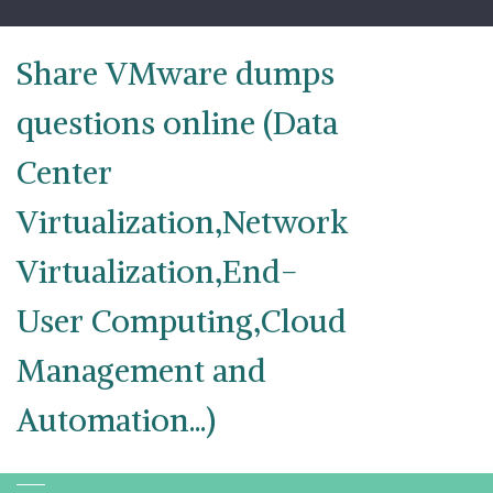
Skip
to
content
Share VMware dumps
questions online (Data
Center
Virtualization,Network
Virtualization,End-
User Computing,Cloud
Management and
Automation...)