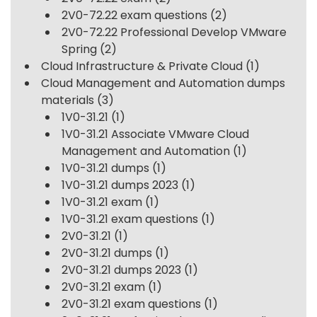
2V0-72.22 exam questions
(2)
2V0-72.22 Professional Develop VMware
Spring
(2)
Cloud Infrastructure & Private Cloud
(1)
Cloud Management and Automation dumps
materials
(3)
1V0-31.21
(1)
1V0-31.21 Associate VMware Cloud
Management and Automation
(1)
1V0-31.21 dumps
(1)
1V0-31.21 dumps 2023
(1)
1V0-31.21 exam
(1)
1V0-31.21 exam questions
(1)
2V0-31.21
(1)
2V0-31.21 dumps
(1)
2V0-31.21 dumps 2023
(1)
2V0-31.21 exam
(1)
2V0-31.21 exam questions
(1)