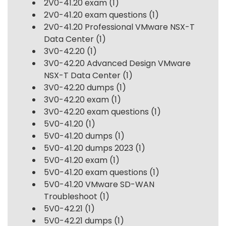
2V0-41.20 exam
(1)
2V0-41.20 exam questions
(1)
2V0-41.20 Professional VMware NSX-T
Data Center
(1)
3V0-42.20
(1)
3V0-42.20 Advanced Design VMware
NSX-T Data Center
(1)
3V0-42.20 dumps
(1)
3V0-42.20 exam
(1)
3V0-42.20 exam questions
(1)
5V0-41.20
(1)
5V0-41.20 dumps
(1)
5V0-41.20 dumps 2023
(1)
5V0-41.20 exam
(1)
5V0-41.20 exam questions
(1)
5V0-41.20 VMware SD-WAN
Troubleshoot
(1)
5V0-42.21
(1)
5V0-42.21 dumps
(1)