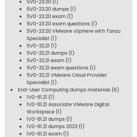
5V0-23.20
(1)
5V0-23.20 dumps
(1)
5V0-23.20 exam
(1)
5V0-23.20 exam questions
(1)
5V0-23.20 VMware vSphere with Tanzu
Specialist
(1)
5V0-32.21
(1)
5V0-32.21 dumps
(1)
5V0-32.21 exam
(1)
5V0-32.21 exam questions
(1)
5V0-32.21 VMware Cloud Provider
Specialist
(1)
End-User Computing dumps materials
(6)
1V0-61.21
(1)
1V0-61.21 Associate VMware Digital
Workspace
(1)
1V0-61.21 dumps
(1)
1V0-61.21 dumps 2023
(1)
1V0-61.21 exam
(1)