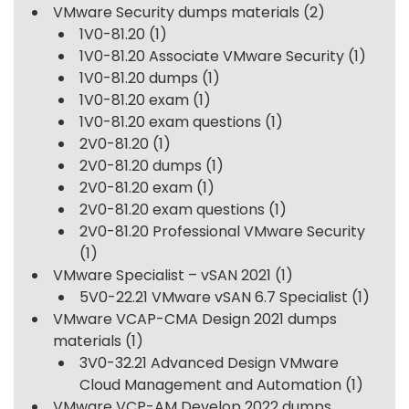
VMware Security dumps materials
(2)
1V0-81.20
(1)
1V0-81.20 Associate VMware Security
(1)
1V0-81.20 dumps
(1)
1V0-81.20 exam
(1)
1V0-81.20 exam questions
(1)
2V0-81.20
(1)
2V0-81.20 dumps
(1)
2V0-81.20 exam
(1)
2V0-81.20 exam questions
(1)
2V0-81.20 Professional VMware Security
(1)
VMware Specialist – vSAN 2021
(1)
5V0-22.21 VMware vSAN 6.7 Specialist
(1)
VMware VCAP-CMA Design 2021 dumps
materials
(1)
3V0-32.21 Advanced Design VMware
Cloud Management and Automation
(1)
VMware VCP-AM Develop 2022 dumps