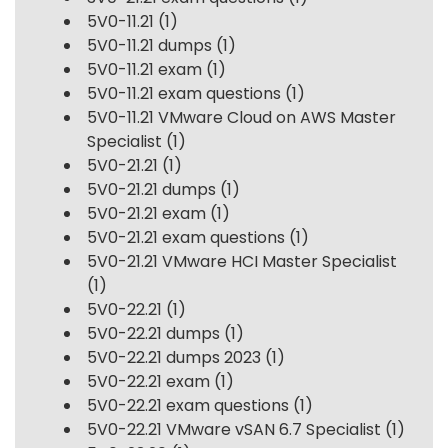
5V0-11.21
(1)
5V0-11.21 dumps
(1)
5V0-11.21 exam
(1)
5V0-11.21 exam questions
(1)
5V0-11.21 VMware Cloud on AWS Master
Specialist
(1)
5V0-21.21
(1)
5V0-21.21 dumps
(1)
5V0-21.21 exam
(1)
5V0-21.21 exam questions
(1)
5V0-21.21 VMware HCI Master Specialist
(1)
5V0-22.21
(1)
5V0-22.21 dumps
(1)
5V0-22.21 dumps 2023
(1)
5V0-22.21 exam
(1)
5V0-22.21 exam questions
(1)
5V0-22.21 VMware vSAN 6.7 Specialist
(1)