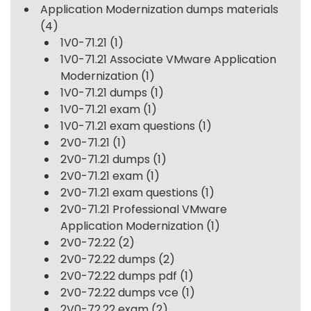
Application Modernization dumps materials
(4)
1V0-71.21
(1)
1V0-71.21 Associate VMware Application
Modernization
(1)
1V0-71.21 dumps
(1)
1V0-71.21 exam
(1)
1V0-71.21 exam questions
(1)
2V0-71.21
(1)
2V0-71.21 dumps
(1)
2V0-71.21 exam
(1)
2V0-71.21 exam questions
(1)
2V0-71.21 Professional VMware
Application Modernization
(1)
2V0-72.22
(2)
2V0-72.22 dumps
(2)
2V0-72.22 dumps pdf
(1)
2V0-72.22 dumps vce
(1)
2V0-72.22 exam
(2)