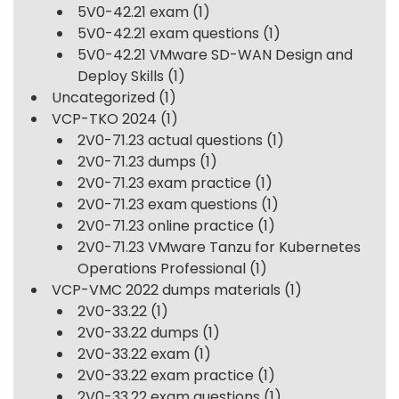
5V0-42.21 exam
(1)
5V0-42.21 exam questions
(1)
5V0-42.21 VMware SD-WAN Design and
Deploy Skills
(1)
Uncategorized
(1)
VCP-TKO 2024
(1)
2V0-71.23 actual questions
(1)
2V0-71.23 dumps
(1)
2V0-71.23 exam practice
(1)
2V0-71.23 exam questions
(1)
2V0-71.23 online practice
(1)
2V0-71.23 VMware Tanzu for Kubernetes
Operations Professional
(1)
VCP-VMC 2022 dumps materials
(1)
2V0-33.22
(1)
2V0-33.22 dumps
(1)
2V0-33.22 exam
(1)
2V0-33.22 exam practice
(1)
2V0-33.22 exam questions
(1)