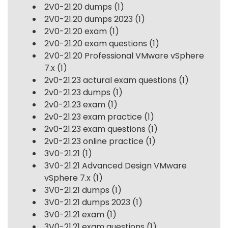
2V0-21.20 dumps
(1)
2V0-21.20 dumps 2023
(1)
2V0-21.20 exam
(1)
2V0-21.20 exam questions
(1)
2V0-21.20 Professional VMware vSphere
7.x
(1)
2v0-21.23 actural exam questions
(1)
2v0-21.23 dumps
(1)
2v0-21.23 exam
(1)
2v0-21.23 exam practice
(1)
2v0-21.23 exam questions
(1)
2v0-21.23 online practice
(1)
3V0-21.21
(1)
3V0-21.21 Advanced Design VMware
vSphere 7.x
(1)
3V0-21.21 dumps
(1)
3V0-21.21 dumps 2023
(1)
3V0-21.21 exam
(1)
3V0-21.21 exam questions
(1)