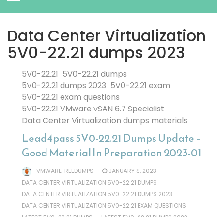
Data Center Virtualization
5V0-22.21 dumps 2023
5V0-22.21
5V0-22.21 dumps
5V0-22.21 dumps 2023
5V0-22.21 exam
5V0-22.21 exam questions
5V0-22.21 VMware vSAN 6.7 Specialist
Data Center Virtualization dumps materials
Lead4pass 5V0-22.21 Dumps Update –
Good Material In Preparation 2023-01
VMWAREFREEDUMPS
JANUARY 8, 2023
DATA CENTER VIRTUALIZATION 5V0-22.21 DUMPS
DATA CENTER VIRTUALIZATION 5V0-22.21 DUMPS 2023
DATA CENTER VIRTUALIZATION 5V0-22.21 EXAM QUESTIONS