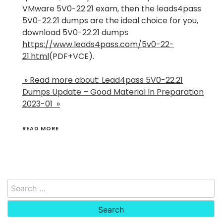
VMware 5V0-22.21 exam, then the leads4pass
5V0-22.21 dumps are the ideal choice for you,
download 5V0-22.21 dumps
https://www.leads4pass.com/5v0-22-
21.html
(PDF+VCE).
» Read more about: Lead4pass 5V0-22.21
Dumps Update – Good Material In Preparation
2023-01 »
READ MORE
Search
for: