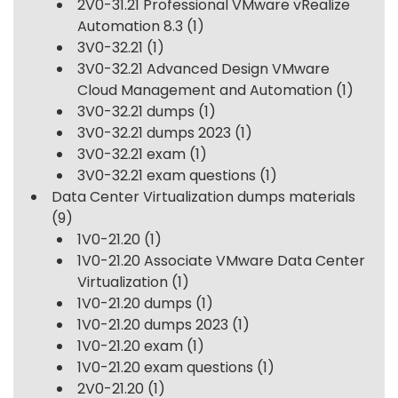
2V0-31.21 Professional VMware vRealize
Automation 8.3
(1)
3V0-32.21
(1)
3V0-32.21 Advanced Design VMware
Cloud Management and Automation
(1)
3V0-32.21 dumps
(1)
3V0-32.21 dumps 2023
(1)
3V0-32.21 exam
(1)
3V0-32.21 exam questions
(1)
Data Center Virtualization dumps materials
(9)
1V0-21.20
(1)
1V0-21.20 Associate VMware Data Center
Virtualization
(1)
1V0-21.20 dumps
(1)
1V0-21.20 dumps 2023
(1)
1V0-21.20 exam
(1)
1V0-21.20 exam questions
(1)
2V0-21.20
(1)