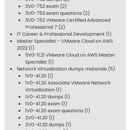
3V0-752 exam
(2)
3V0-752 exam questions
(2)
3V0-752 VMware Certified Advanced
Professional 7
(2)
IT Career & Professional Development
(1)
Master Specialist – VMware Cloud on AWS
2022
(1)
5V0-11.21 VMware Cloud on AWS Master
Specialist
(1)
Network Virtualization dumps materials
(5)
1V0-41.20
(1)
1V0-41.20 Associate VMware Network
Virtualization
(1)
1V0-41.20 dumps
(1)
1V0-41.20 exam
(1)
1V0-41.20 exam questions
(1)
2V0-41.20
(1)
2V0-41.20 dumps
(1)