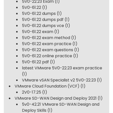
5V0-22.23 Exam
(1)
5V0-61.22
(1)
5V0-61.22 dumps
(1)
5V0-61.22 dumps pdf
(1)
5V0-61.22 dumps vce
(1)
5V0-61.22 exam
(1)
5V0-61.22 exam method
(1)
5V0-61.22 exam practice
(1)
5V0-61.22 exam questions
(1)
5V0-61.22 online practice
(1)
5V0-61.22 pdf
(1)
latest VMware 5V0-22.23 exam practice
(1)
VMware vSAN Specialist v2 5V0-22.23
(1)
VMware Cloud Foundation (VCF)
(1)
2V0-17.25
(1)
VMware SD-WAN Design and Deploy 2021
(1)
5v0-42.21 VMware SD-WAN Design and
Deploy Skills
(1)