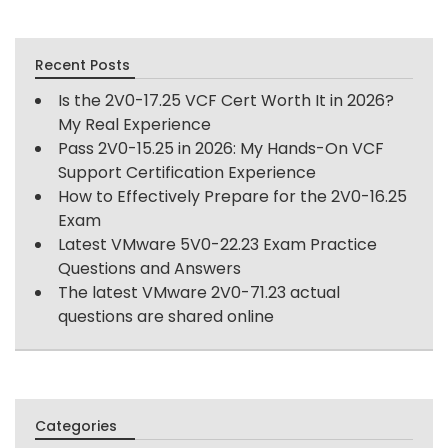
Recent Posts
Is the 2V0-17.25 VCF Cert Worth It in 2026?
My Real Experience
Pass 2V0-15.25 in 2026: My Hands-On VCF
Support Certification Experience
How to Effectively Prepare for the 2V0-16.25
Exam
Latest VMware 5V0-22.23 Exam Practice
Questions and Answers
The latest VMware 2V0-71.23 actual
questions are shared online
Categories