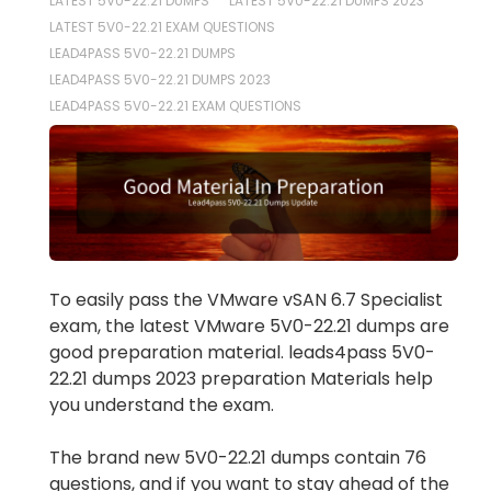
LATEST 5V0-22.21 DUMPS
LATEST 5V0-22.21 DUMPS 2023
LATEST 5V0-22.21 EXAM QUESTIONS
LEAD4PASS 5V0-22.21 DUMPS
LEAD4PASS 5V0-22.21 DUMPS 2023
LEAD4PASS 5V0-22.21 EXAM QUESTIONS
To easily pass the VMware vSAN 6.7 Specialist
exam, the latest VMware 5V0-22.21 dumps are
good preparation material. leads4pass 5V0-
22.21 dumps 2023 preparation Materials help
you understand the exam.
The brand new 5V0-22.21 dumps contain 76
questions, and if you want to stay ahead of the