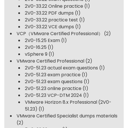
2V0-33.22 Online practice
(1)
2V0-33.22 PDF dumps
(1)
2V0-33.22 practice test
(1)
2V0-33.22 VCE dumps
(1)
VCP（VMware Certified Professional）
(2)
2V0-15.25 Exam
(1)
2V0-16.25
(1)
vSphere 9
(1)
VMware Certified Professional
(2)
2V0-51.23 actual exam questions
(1)
2V0-51.23 exam practice
(1)
2V0-51.23 exam questions
(1)
2V0-51.23 online practice
(1)
2V0-51.23 VCP-DTM 2024
(1)
VMware Horizon 8.x Professional (2V0-
51.23)
(1)
VMware Certified Specialist dumps materials
(2)