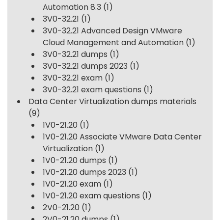
Automation 8.3
(1)
3V0-32.21
(1)
3V0-32.21 Advanced Design VMware
Cloud Management and Automation
(1)
3V0-32.21 dumps
(1)
3V0-32.21 dumps 2023
(1)
3V0-32.21 exam
(1)
3V0-32.21 exam questions
(1)
Data Center Virtualization dumps materials
(9)
1V0-21.20
(1)
1V0-21.20 Associate VMware Data Center
Virtualization
(1)
1V0-21.20 dumps
(1)
1V0-21.20 dumps 2023
(1)
1V0-21.20 exam
(1)
1V0-21.20 exam questions
(1)
2V0-21.20
(1)
2V0-21.20 dumps
(1)