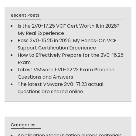
Recent Posts
Is the 2V0-17.25 VCF Cert Worth It in 2026?
My Real Experience
Pass 2V0-15.25 in 2026: My Hands-On VCF
Support Certification Experience
How to Effectively Prepare for the 2V0-16.25
Exam
Latest VMware 5V0-22.23 Exam Practice
Questions and Answers
The latest VMware 2V0-71.23 actual
questions are shared online
Categories
Application Modernization dumps materials