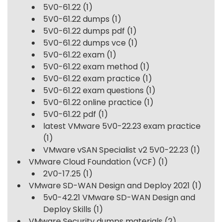
5V0-61.22
(1)
5V0-61.22 dumps
(1)
5V0-61.22 dumps pdf
(1)
5V0-61.22 dumps vce
(1)
5V0-61.22 exam
(1)
5V0-61.22 exam method
(1)
5V0-61.22 exam practice
(1)
5V0-61.22 exam questions
(1)
5V0-61.22 online practice
(1)
5V0-61.22 pdf
(1)
latest VMware 5V0-22.23 exam practice
(1)
VMware vSAN Specialist v2 5V0-22.23
(1)
VMware Cloud Foundation (VCF)
(1)
2V0-17.25
(1)
VMware SD-WAN Design and Deploy 2021
(1)
5v0-42.21 VMware SD-WAN Design and
Deploy Skills
(1)
VMware Security dumps materials
(2)