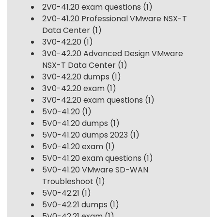
2V0-41.20 exam questions
(1)
2V0-41.20 Professional VMware NSX-T
Data Center
(1)
3V0-42.20
(1)
3V0-42.20 Advanced Design VMware
NSX-T Data Center
(1)
3V0-42.20 dumps
(1)
3V0-42.20 exam
(1)
3V0-42.20 exam questions
(1)
5V0-41.20
(1)
5V0-41.20 dumps
(1)
5V0-41.20 dumps 2023
(1)
5V0-41.20 exam
(1)
5V0-41.20 exam questions
(1)
5V0-41.20 VMware SD-WAN
Troubleshoot
(1)
5V0-42.21
(1)
5V0-42.21 dumps
(1)
5V0-42.21 exam
(1)