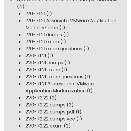
(4)
1V0-71.21
(1)
1V0-71.21 Associate VMware Application
Modernization
(1)
1V0-71.21 dumps
(1)
1V0-71.21 exam
(1)
1V0-71.21 exam questions
(1)
2V0-71.21
(1)
2V0-71.21 dumps
(1)
2V0-71.21 exam
(1)
2V0-71.21 exam questions
(1)
2V0-71.21 Professional VMware
Application Modernization
(1)
2V0-72.22
(2)
2V0-72.22 dumps
(2)
2V0-72.22 dumps pdf
(1)
2V0-72.22 dumps vce
(1)
2V0-72.22 exam
(2)