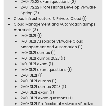
2V0-72.22 exam questions
(2)
2V0-72.22 Professional Develop VMware
Spring
(2)
Cloud Infrastructure & Private Cloud
(1)
Cloud Management and Automation dumps
materials
(3)
1V0-31.21
(1)
1V0-31.21 Associate VMware Cloud
Management and Automation
(1)
1V0-31.21 dumps
(1)
1V0-31.21 dumps 2023
(1)
1V0-31.21 exam
(1)
1V0-31.21 exam questions
(1)
2V0-31.21
(1)
2V0-31.21 dumps
(1)
2V0-31.21 dumps 2023
(1)
2V0-31.21 exam
(1)
2V0-31.21 exam questions
(1)
2V0-31.21 Professional VMware vRealize