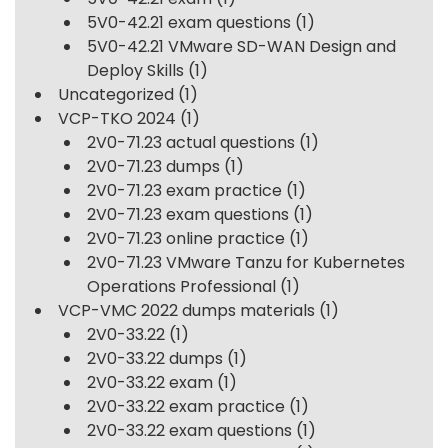
5V0-42.21 exam questions
(1)
5V0-42.21 VMware SD-WAN Design and
Deploy Skills
(1)
Uncategorized
(1)
VCP-TKO 2024
(1)
2V0-71.23 actual questions
(1)
2V0-71.23 dumps
(1)
2V0-71.23 exam practice
(1)
2V0-71.23 exam questions
(1)
2V0-71.23 online practice
(1)
2V0-71.23 VMware Tanzu for Kubernetes
Operations Professional
(1)
VCP-VMC 2022 dumps materials
(1)
2V0-33.22
(1)
2V0-33.22 dumps
(1)
2V0-33.22 exam
(1)
2V0-33.22 exam practice
(1)
2V0-33.22 exam questions
(1)