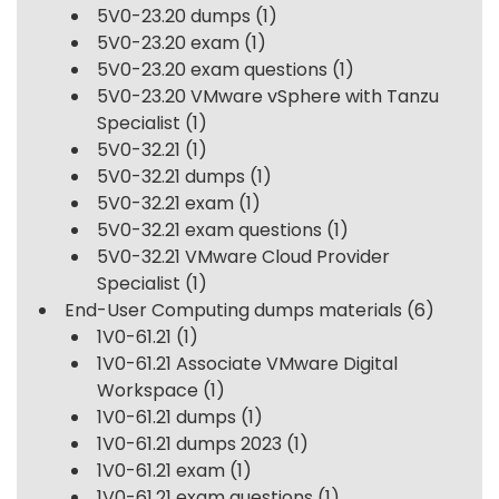
5V0-23.20 dumps
(1)
5V0-23.20 exam
(1)
5V0-23.20 exam questions
(1)
5V0-23.20 VMware vSphere with Tanzu
Specialist
(1)
5V0-32.21
(1)
5V0-32.21 dumps
(1)
5V0-32.21 exam
(1)
5V0-32.21 exam questions
(1)
5V0-32.21 VMware Cloud Provider
Specialist
(1)
End-User Computing dumps materials
(6)
1V0-61.21
(1)
1V0-61.21 Associate VMware Digital
Workspace
(1)
1V0-61.21 dumps
(1)
1V0-61.21 dumps 2023
(1)
1V0-61.21 exam
(1)
1V0-61.21 exam questions
(1)