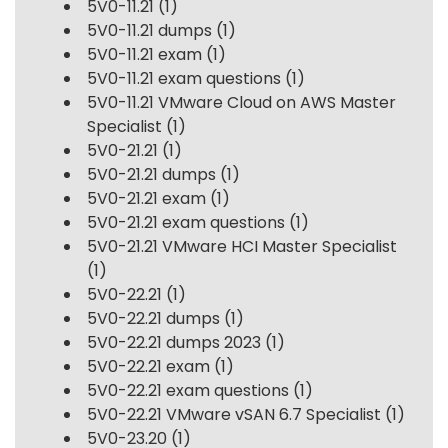
5V0-11.21
(1)
5V0-11.21 dumps
(1)
5V0-11.21 exam
(1)
5V0-11.21 exam questions
(1)
5V0-11.21 VMware Cloud on AWS Master
Specialist
(1)
5V0-21.21
(1)
5V0-21.21 dumps
(1)
5V0-21.21 exam
(1)
5V0-21.21 exam questions
(1)
5V0-21.21 VMware HCI Master Specialist
(1)
5V0-22.21
(1)
5V0-22.21 dumps
(1)
5V0-22.21 dumps 2023
(1)
5V0-22.21 exam
(1)
5V0-22.21 exam questions
(1)
5V0-22.21 VMware vSAN 6.7 Specialist
(1)
5V0-23.20
(1)