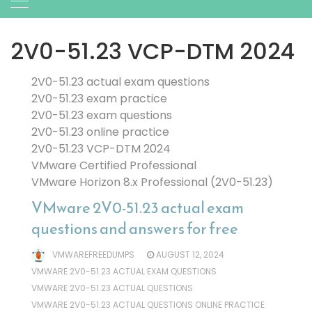
2V0-51.23 VCP-DTM 2024
2V0-51.23 actual exam questions
2V0-51.23 exam practice
2V0-51.23 exam questions
2V0-51.23 online practice
2V0-51.23 VCP-DTM 2024
VMware Certified Professional
VMware Horizon 8.x Professional (2V0-51.23)
VMware 2V0-51.23 actual exam
questions and answers for free
VMWAREFREEDUMPS
AUGUST 12, 2024
VMWARE 2V0-51.23 ACTUAL EXAM QUESTIONS
VMWARE 2V0-51.23 ACTUAL QUESTIONS
VMWARE 2V0-51.23 ACTUAL QUESTIONS ONLINE PRACTICE