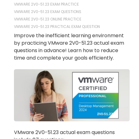
VMWARE 2V0-51.23 EXAM PRACTICE
VMWARE 2V0-51.23 EXAM QUESTIONS
VMWARE 2V0-51.23 ONLINE PRACTICE
VMWARE 2V0-51.23 PRACTICAL EXAM QUESTION
Improve the inefficient learning environment
by practicing VMware 2V0-51.23 actual exam
questions in advance! Learn how to reduce
time and complete your goals efficiently.
VMware 2V0-51.23 actual exam questions