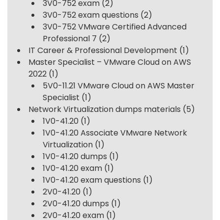
3V0-752 exam
(2)
3V0-752 exam questions
(2)
3V0-752 VMware Certified Advanced
Professional 7
(2)
IT Career & Professional Development
(1)
Master Specialist – VMware Cloud on AWS
2022
(1)
5V0-11.21 VMware Cloud on AWS Master
Specialist
(1)
Network Virtualization dumps materials
(5)
1V0-41.20
(1)
1V0-41.20 Associate VMware Network
Virtualization
(1)
1V0-41.20 dumps
(1)
1V0-41.20 exam
(1)
1V0-41.20 exam questions
(1)
2V0-41.20
(1)
2V0-41.20 dumps
(1)
2V0-41.20 exam
(1)