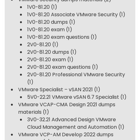
1V0-81.20
(1)
1V0-81.20 Associate VMware Security
(1)
1V0-81.20 dumps
(1)
1V0-81.20 exam
(1)
1V0-81.20 exam questions
(1)
2V0-81.20
(1)
2V0-81.20 dumps
(1)
2V0-81.20 exam
(1)
2V0-81.20 exam questions
(1)
2V0-81.20 Professional VMware Security
(1)
VMware Specialist – vSAN 2021
(1)
5V0-22.21 VMware vSAN 6.7 Specialist
(1)
VMware VCAP-CMA Design 2021 dumps
materials
(1)
3V0-32.21 Advanced Design VMware
Cloud Management and Automation
(1)
VMware VCP-AM Develop 2022 dumps