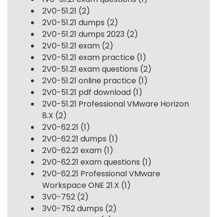
2V0-51.21
(2)
2V0-51.21 dumps
(2)
2V0-51.21 dumps 2023
(2)
2V0-51.21 exam
(2)
2V0-51.21 exam practice
(1)
2V0-51.21 exam questions
(2)
2V0-51.21 online practice
(1)
2V0-51.21 pdf download
(1)
2V0-51.21 Professional VMware Horizon
8.X
(2)
2V0-62.21
(1)
2V0-62.21 dumps
(1)
2V0-62.21 exam
(1)
2V0-62.21 exam questions
(1)
2V0-62.21 Professional VMware
Workspace ONE 21.X
(1)
3V0-752
(2)
3V0-752 dumps
(2)