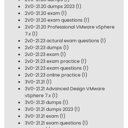
2V0-21.20 dumps 2023
(1)
2V0-21.20 exam
(1)
2V0-21.20 exam questions
(1)
2V0-21.20 Professional VMware vSphere
7.x
(1)
2v0-21.23 actural exam questions
(1)
2v0-21.23 dumps
(1)
2v0-21.23 exam
(1)
2v0-21.23 exam practice
(1)
2v0-21.23 exam questions
(1)
2v0-21.23 online practice
(1)
3V0-21.21
(1)
3V0-21.21 Advanced Design VMware
vSphere 7.x
(1)
3V0-21.21 dumps
(1)
3V0-21.21 dumps 2023
(1)
3V0-21.21 exam
(1)
3V0-21.21 exam questions
(1)