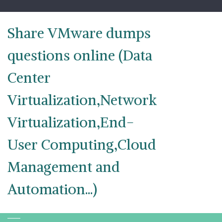
Skip
to
content
Share VMware dumps
questions online (Data
Center
Virtualization,Network
Virtualization,End-
User Computing,Cloud
Management and
Automation...)