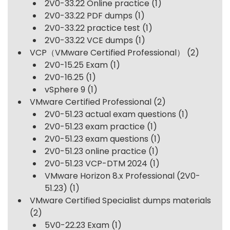
2V0-33.22 Online practice
(1)
2V0-33.22 PDF dumps
(1)
2V0-33.22 practice test
(1)
2V0-33.22 VCE dumps
(1)
VCP（VMware Certified Professional）
(2)
2V0-15.25 Exam
(1)
2V0-16.25
(1)
vSphere 9
(1)
VMware Certified Professional
(2)
2V0-51.23 actual exam questions
(1)
2V0-51.23 exam practice
(1)
2V0-51.23 exam questions
(1)
2V0-51.23 online practice
(1)
2V0-51.23 VCP-DTM 2024
(1)
VMware Horizon 8.x Professional (2V0-
51.23)
(1)
VMware Certified Specialist dumps materials
(2)
5V0-22.23 Exam
(1)