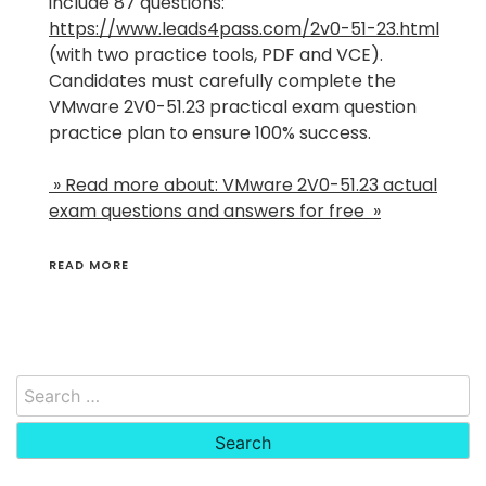
include 87 questions:
https://www.leads4pass.com/2v0-51-23.html
(with two practice tools, PDF and VCE).
Candidates must carefully complete the
VMware 2V0-51.23 practical exam question
practice plan to ensure 100% success.
» Read more about: VMware 2V0-51.23 actual
exam questions and answers for free »
READ MORE
Search
for: