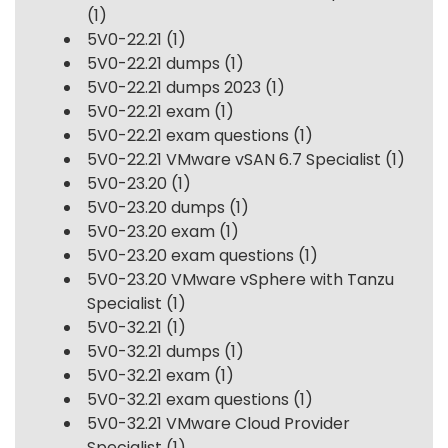
(1)
5V0-22.21
(1)
5V0-22.21 dumps
(1)
5V0-22.21 dumps 2023
(1)
5V0-22.21 exam
(1)
5V0-22.21 exam questions
(1)
5V0-22.21 VMware vSAN 6.7 Specialist
(1)
5V0-23.20
(1)
5V0-23.20 dumps
(1)
5V0-23.20 exam
(1)
5V0-23.20 exam questions
(1)
5V0-23.20 VMware vSphere with Tanzu
Specialist
(1)
5V0-32.21
(1)
5V0-32.21 dumps
(1)
5V0-32.21 exam
(1)
5V0-32.21 exam questions
(1)
5V0-32.21 VMware Cloud Provider
Specialist
(1)