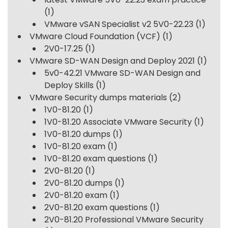
(1)
VMware vSAN Specialist v2 5V0-22.23
(1)
VMware Cloud Foundation (VCF)
(1)
2V0-17.25
(1)
VMware SD-WAN Design and Deploy 2021
(1)
5v0-42.21 VMware SD-WAN Design and
Deploy Skills
(1)
VMware Security dumps materials
(2)
1V0-81.20
(1)
1V0-81.20 Associate VMware Security
(1)
1V0-81.20 dumps
(1)
1V0-81.20 exam
(1)
1V0-81.20 exam questions
(1)
2V0-81.20
(1)
2V0-81.20 dumps
(1)
2V0-81.20 exam
(1)
2V0-81.20 exam questions
(1)
2V0-81.20 Professional VMware Security