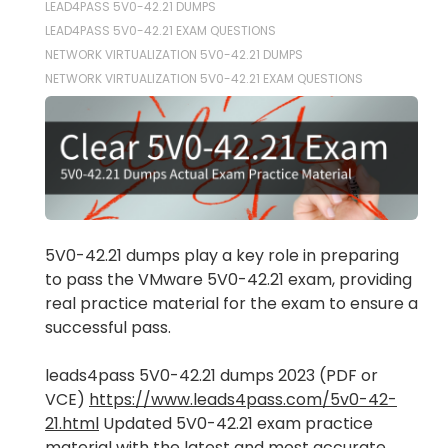
LEAD4PASS 5V0-42.21 DUMPS
LEAD4PASS 5V0-42.21 EXAM QUESTIONS
NETWORK VIRTUALIZATION 5V0-42.21 DUMPS
NETWORK VIRTUALIZATION 5V0-42.21 EXAM QUESTIONS
5V0-42.21 dumps play a key role in preparing
to pass the VMware 5V0-42.21 exam, providing
real practice material for the exam to ensure a
successful pass.
leads4pass 5V0-42.21 dumps 2023 (PDF or
VCE)
https://www.leads4pass.com/5v0-42-
21.html
Updated 5V0-42.21 exam practice
material with the latest and most accurate