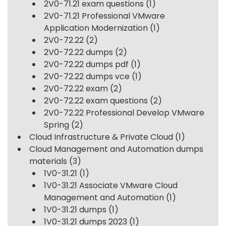
2V0-71.21 exam questions
(1)
2V0-71.21 Professional VMware
Application Modernization
(1)
2V0-72.22
(2)
2V0-72.22 dumps
(2)
2V0-72.22 dumps pdf
(1)
2V0-72.22 dumps vce
(1)
2V0-72.22 exam
(2)
2V0-72.22 exam questions
(2)
2V0-72.22 Professional Develop VMware
Spring
(2)
Cloud Infrastructure & Private Cloud
(1)
Cloud Management and Automation dumps
materials
(3)
1V0-31.21
(1)
1V0-31.21 Associate VMware Cloud
Management and Automation
(1)
1V0-31.21 dumps
(1)
1V0-31.21 dumps 2023
(1)