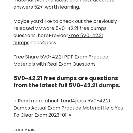
answers 52+, worth learning.
Maybe you’d like to check out the previously
released VMware 5V0-42.21 free dumps
questions, hereProvider
Free 5V0-42.21
dumps
leads4pass
Free Share 5V0-42.21 PDF Exam Practice
Materials with Real Exam Questions
5V0-42.21 free dumps are questions
from the latest full 5V0-42.21 dumps.
» Read more about: Lead4pass 5V0-42.21
Dumps Actual Exam Practice Material Help You
To Clear Exam 2023-01 »
READ MORE