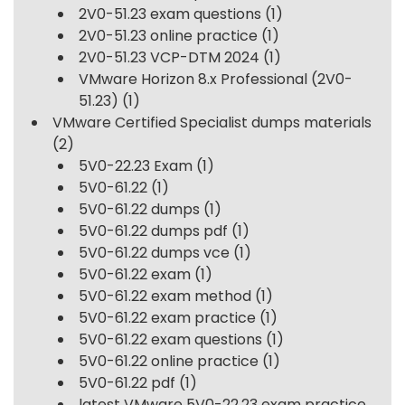
2V0-51.23 exam questions
(1)
2V0-51.23 online practice
(1)
2V0-51.23 VCP-DTM 2024
(1)
VMware Horizon 8.x Professional (2V0-
51.23)
(1)
VMware Certified Specialist dumps materials
(2)
5V0-22.23 Exam
(1)
5V0-61.22
(1)
5V0-61.22 dumps
(1)
5V0-61.22 dumps pdf
(1)
5V0-61.22 dumps vce
(1)
5V0-61.22 exam
(1)
5V0-61.22 exam method
(1)
5V0-61.22 exam practice
(1)
5V0-61.22 exam questions
(1)
5V0-61.22 online practice
(1)
5V0-61.22 pdf
(1)
latest VMware 5V0-22.23 exam practice