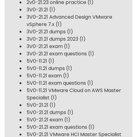
2v0-21.23 online practice
(1)
3V0-21.21
(1)
3V0-21.21 Advanced Design VMware
vSphere 7.x
(1)
3V0-21.21 dumps
(1)
3V0-21.21 dumps 2023
(1)
3V0-21.21 exam
(1)
3V0-21.21 exam questions
(1)
5V0-11.21
(1)
5V0-11.21 dumps
(1)
5V0-11.21 exam
(1)
5V0-11.21 exam questions
(1)
5V0-11.21 VMware Cloud on AWS Master
Specialist
(1)
5V0-21.21
(1)
5V0-21.21 dumps
(1)
5V0-21.21 exam
(1)
5V0-21.21 exam questions
(1)
5V0-21.21 VMware HCI Master Specialist