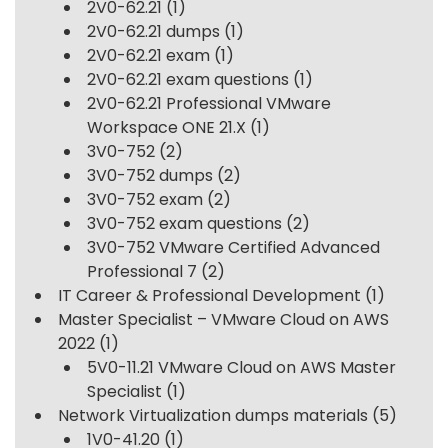
2V0-62.21
(1)
2V0-62.21 dumps
(1)
2V0-62.21 exam
(1)
2V0-62.21 exam questions
(1)
2V0-62.21 Professional VMware
Workspace ONE 21.X
(1)
3V0-752
(2)
3V0-752 dumps
(2)
3V0-752 exam
(2)
3V0-752 exam questions
(2)
3V0-752 VMware Certified Advanced
Professional 7
(2)
IT Career & Professional Development
(1)
Master Specialist – VMware Cloud on AWS
2022
(1)
5V0-11.21 VMware Cloud on AWS Master
Specialist
(1)
Network Virtualization dumps materials
(5)
1V0-41.20
(1)