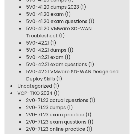
5V0-41.20 dumps 2023
(1)
5V0-41.20 exam
(1)
5V0-41.20 exam questions
(1)
5V0-41.20 VMware SD-WAN
Troubleshoot
(1)
5V0-42.21
(1)
5V0-42.21 dumps
(1)
5V0-42.21 exam
(1)
5V0-42.21 exam questions
(1)
5V0-42.21 VMware SD-WAN Design and
Deploy Skills
(1)
Uncategorized
(1)
VCP-TKO 2024
(1)
2V0-71.23 actual questions
(1)
2V0-71.23 dumps
(1)
2V0-71.23 exam practice
(1)
2V0-71.23 exam questions
(1)
2V0-71.23 online practice
(1)