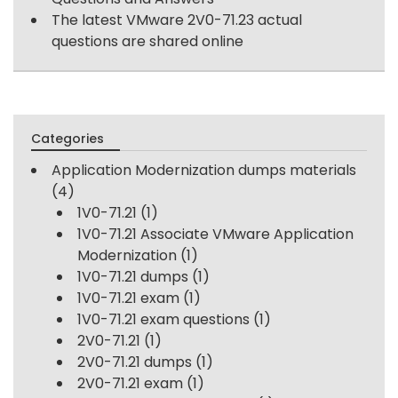
The latest VMware 2V0-71.23 actual
questions are shared online
Categories
Application Modernization dumps materials
(4)
1V0-71.21
(1)
1V0-71.21 Associate VMware Application
Modernization
(1)
1V0-71.21 dumps
(1)
1V0-71.21 exam
(1)
1V0-71.21 exam questions
(1)
2V0-71.21
(1)
2V0-71.21 dumps
(1)
2V0-71.21 exam
(1)