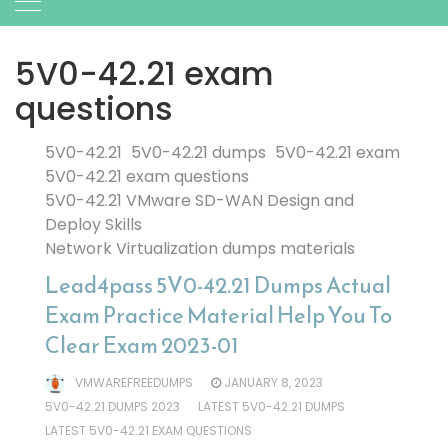
5V0-42.21 exam
questions
5V0-42.21
5V0-42.21 dumps
5V0-42.21 exam
5V0-42.21 exam questions
5V0-42.21 VMware SD-WAN Design and
Deploy Skills
Network Virtualization dumps materials
Lead4pass 5V0-42.21 Dumps Actual
Exam Practice Material Help You To
Clear Exam 2023-01
VMWAREFREEDUMPS
JANUARY 8, 2023
5V0-42.21 DUMPS 2023
LATEST 5V0-42.21 DUMPS
LATEST 5V0-42.21 EXAM QUESTIONS