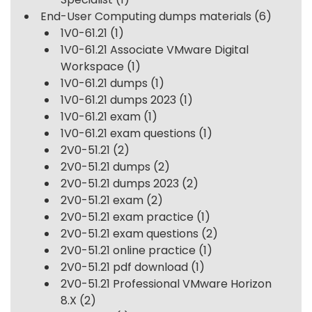
End-User Computing dumps materials
(6)
1V0-61.21
(1)
1V0-61.21 Associate VMware Digital
Workspace
(1)
1V0-61.21 dumps
(1)
1V0-61.21 dumps 2023
(1)
1V0-61.21 exam
(1)
1V0-61.21 exam questions
(1)
2V0-51.21
(2)
2V0-51.21 dumps
(2)
2V0-51.21 dumps 2023
(2)
2V0-51.21 exam
(2)
2V0-51.21 exam practice
(1)
2V0-51.21 exam questions
(2)
2V0-51.21 online practice
(1)
2V0-51.21 pdf download
(1)
2V0-51.21 Professional VMware Horizon
8.X
(2)