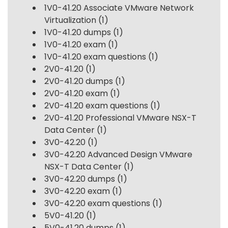
1V0-41.20 Associate VMware Network
Virtualization
(1)
1V0-41.20 dumps
(1)
1V0-41.20 exam
(1)
1V0-41.20 exam questions
(1)
2V0-41.20
(1)
2V0-41.20 dumps
(1)
2V0-41.20 exam
(1)
2V0-41.20 exam questions
(1)
2V0-41.20 Professional VMware NSX-T
Data Center
(1)
3V0-42.20
(1)
3V0-42.20 Advanced Design VMware
NSX-T Data Center
(1)
3V0-42.20 dumps
(1)
3V0-42.20 exam
(1)
3V0-42.20 exam questions
(1)
5V0-41.20
(1)
5V0-41.20 dumps
(1)