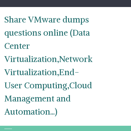
Skip
to
content
Share VMware dumps
questions online (Data
Center
Virtualization,Network
Virtualization,End-
User Computing,Cloud
Management and
Automation...)