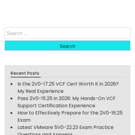
Search
for:
Recent Posts
Is the 2V0-17.25 VCF Cert Worth It in 2026?
My Real Experience
Pass 2V0-15.25 in 2026: My Hands-On VCF
Support Certification Experience
How to Effectively Prepare for the 2V0-16.25
Exam
Latest VMware 5V0-22.23 Exam Practice
Questions and Answers