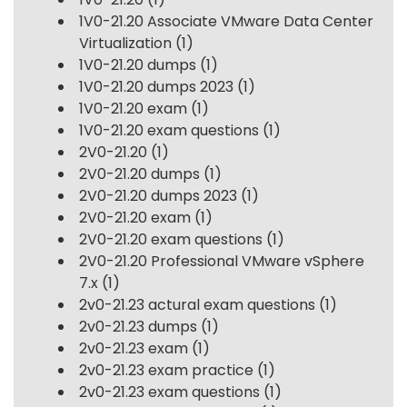
1V0-21.20 Associate VMware Data Center
Virtualization
(1)
1V0-21.20 dumps
(1)
1V0-21.20 dumps 2023
(1)
1V0-21.20 exam
(1)
1V0-21.20 exam questions
(1)
2V0-21.20
(1)
2V0-21.20 dumps
(1)
2V0-21.20 dumps 2023
(1)
2V0-21.20 exam
(1)
2V0-21.20 exam questions
(1)
2V0-21.20 Professional VMware vSphere
7.x
(1)
2v0-21.23 actural exam questions
(1)
2v0-21.23 dumps
(1)
2v0-21.23 exam
(1)
2v0-21.23 exam practice
(1)
2v0-21.23 exam questions
(1)