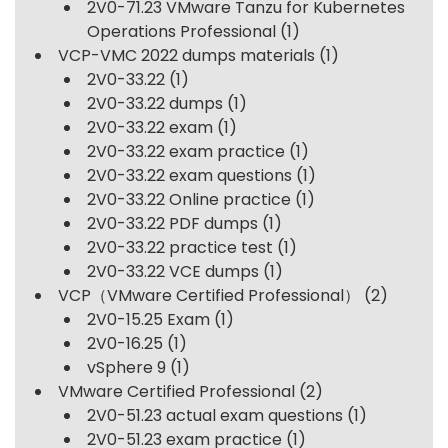
2V0-71.23 VMware Tanzu for Kubernetes
Operations Professional
(1)
VCP-VMC 2022 dumps materials
(1)
2V0-33.22
(1)
2V0-33.22 dumps
(1)
2V0-33.22 exam
(1)
2V0-33.22 exam practice
(1)
2V0-33.22 exam questions
(1)
2V0-33.22 Online practice
(1)
2V0-33.22 PDF dumps
(1)
2V0-33.22 practice test
(1)
2V0-33.22 VCE dumps
(1)
VCP（VMware Certified Professional）
(2)
2V0-15.25 Exam
(1)
2V0-16.25
(1)
vSphere 9
(1)
VMware Certified Professional
(2)
2V0-51.23 actual exam questions
(1)
2V0-51.23 exam practice
(1)