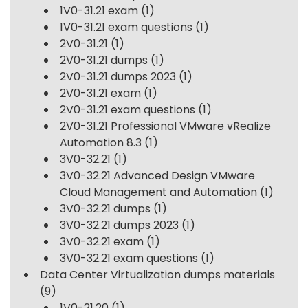
1V0-31.21 exam
(1)
1V0-31.21 exam questions
(1)
2V0-31.21
(1)
2V0-31.21 dumps
(1)
2V0-31.21 dumps 2023
(1)
2V0-31.21 exam
(1)
2V0-31.21 exam questions
(1)
2V0-31.21 Professional VMware vRealize
Automation 8.3
(1)
3V0-32.21
(1)
3V0-32.21 Advanced Design VMware
Cloud Management and Automation
(1)
3V0-32.21 dumps
(1)
3V0-32.21 dumps 2023
(1)
3V0-32.21 exam
(1)
3V0-32.21 exam questions
(1)
Data Center Virtualization dumps materials
(9)
1V0-21.20
(1)