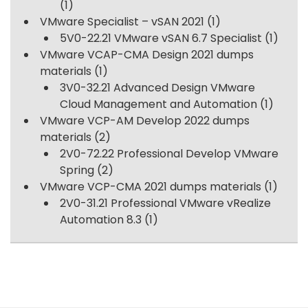
(1)
VMware Specialist – vSAN 2021
(1)
5V0-22.21 VMware vSAN 6.7 Specialist
(1)
VMware VCAP-CMA Design 2021 dumps
materials
(1)
3V0-32.21 Advanced Design VMware
Cloud Management and Automation
(1)
VMware VCP-AM Develop 2022 dumps
materials
(2)
2V0-72.22 Professional Develop VMware
Spring
(2)
VMware VCP-CMA 2021 dumps materials
(1)
2V0-31.21 Professional VMware vRealize
Automation 8.3
(1)