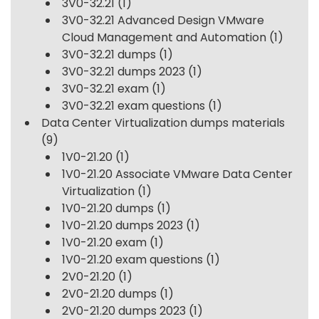
3V0-32.21
(1)
3V0-32.21 Advanced Design VMware
Cloud Management and Automation
(1)
3V0-32.21 dumps
(1)
3V0-32.21 dumps 2023
(1)
3V0-32.21 exam
(1)
3V0-32.21 exam questions
(1)
Data Center Virtualization dumps materials
(9)
1V0-21.20
(1)
1V0-21.20 Associate VMware Data Center
Virtualization
(1)
1V0-21.20 dumps
(1)
1V0-21.20 dumps 2023
(1)
1V0-21.20 exam
(1)
1V0-21.20 exam questions
(1)
2V0-21.20
(1)
2V0-21.20 dumps
(1)
2V0-21.20 dumps 2023
(1)