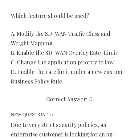
Which feature should be used?
A. Modify the SD-WAN Traffic Class and
Weight Mapping
B. Enable the SD-WAN Overlay Rate-Limit.
C. Change the application priority to low.
D. Enable the rate limit under a new custom
Business Policy Rule.
Correct Answer: C
NEW QUESTION 12:
Due to very strict security policies, an
enterprise customer is looking for an on-