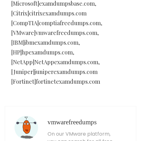
[Microsoft]examdumpsbase.com,
[Citrix]citrixexamdumps.com
[CompTIA]comptiafreedumps.com,
[VMware]vmwarefreedumps.com,
[IBM]ibmexamdumps.com,
[HP]hpexamdumps.com,
[NetApp]NetAppexamdumps.com,
[Juniper]juniperexamdumps.com
[Fortinet]fortinetexamdumps.com
vmwarefreedumps
On our VMware platform,