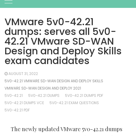
VMware 5v0-42.21
dumps: serves all 5v0-
42.21 VMware SD-WAN
Design and Deploy Skills
exam candidates
AUGUST 31, 2022
5V0-42.21 VMWARE SD-WAN DESIGN AND DEPLOY SKILLS
VMWARE SD-WAN DESIGN AND DEPLOY 2021
5V0-42.21
5V0-42.21 DUMPS
5V0-42.21 DUMPS PDF
5V0-42.21 DUMPS VCE
5V0-42.21 EXAM QUESTIONS
5V0-42.21 PDF
The newly updated VMware 5v0-42.21 dumps