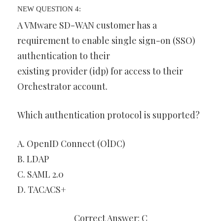
NEW QUESTION 4:
A VMware SD-WAN customer has a
requirement to enable single sign-on (SSO)
authentication to their
existing provider (idp) for access to their
Orchestrator account.
Which authentication protocol is supported?
A. OpenID Connect (OlDC)
B. LDAP
C. SAML 2.0
D. TACACS+
Correct Answer: C