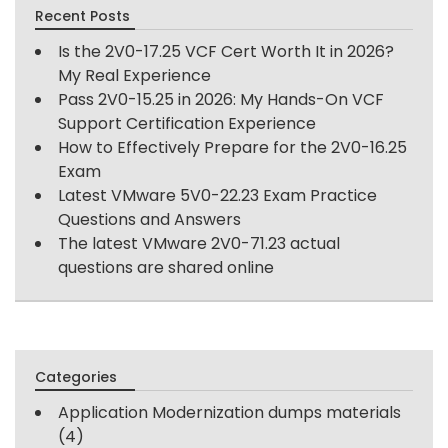
Recent Posts
Is the 2V0-17.25 VCF Cert Worth It in 2026?
My Real Experience
Pass 2V0-15.25 in 2026: My Hands-On VCF
Support Certification Experience
How to Effectively Prepare for the 2V0-16.25
Exam
Latest VMware 5V0-22.23 Exam Practice
Questions and Answers
The latest VMware 2V0-71.23 actual
questions are shared online
Categories
Application Modernization dumps materials
(4)