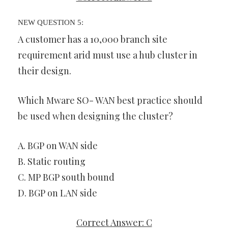
NEW QUESTION 5:
A customer has a 10,000 branch site
requirement arid must use a hub cluster in
their design.
Which Mware SO- WAN best practice should
be used when designing the cluster?
A. BGP on WAN side
B. Static routing
C. MP BGP south bound
D. BGP on LAN side
Correct Answer: C