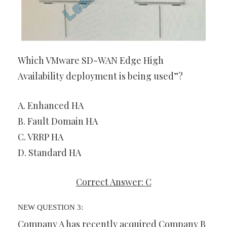
Which VMware SD-WAN Edge High
Availability deployment is being used”?
A. Enhanced HA
B. Fault Domain HA
C. VRRP HA
D. Standard HA
Correct Answer: C
NEW QUESTION 3:
Company A has recently acquired Company B