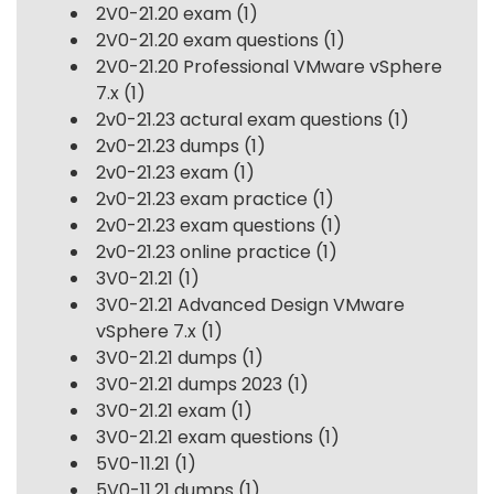
2V0-21.20 exam
(1)
2V0-21.20 exam questions
(1)
2V0-21.20 Professional VMware vSphere
7.x
(1)
2v0-21.23 actural exam questions
(1)
2v0-21.23 dumps
(1)
2v0-21.23 exam
(1)
2v0-21.23 exam practice
(1)
2v0-21.23 exam questions
(1)
2v0-21.23 online practice
(1)
3V0-21.21
(1)
3V0-21.21 Advanced Design VMware
vSphere 7.x
(1)
3V0-21.21 dumps
(1)
3V0-21.21 dumps 2023
(1)
3V0-21.21 exam
(1)
3V0-21.21 exam questions
(1)
5V0-11.21
(1)
5V0-11.21 dumps
(1)