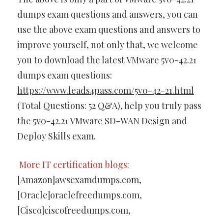
dumps exam questions and answers, you can
use the above exam questions and answers to
improve yourself, not only that, we welcome
you to download the latest VMware 5v0-42.21
dumps exam questions:
https://www.leads4pass.com/5v0-42-21.html
(Total Questions: 52 Q&A), help you truly pass
the 5v0-42.21 VMware SD-WAN Design and
Deploy Skills exam.
More IT certification blogs:
[Amazon]awsexamdumps.com,
[Oracle]oraclefreedumps.com,
[Cisco]ciscofreedumps.com,