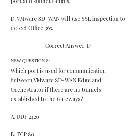
port and subnet ranges.
D. VMware SD-WAN will use SSL inspection to
detect Office 365.
Correct Answer: D
NEW QUESTION 8:
Which port is used for communication
between VMware SD-WAN Edge and
Orchestrator if there are no tunnels
established to the Gateways?
A. UDF 2426
B. TCP 80