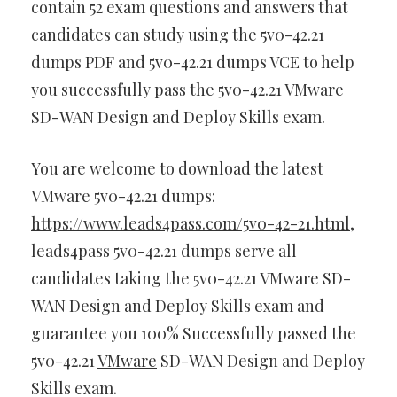
contain 52 exam questions and answers that
candidates can study using the 5v0-42.21
dumps PDF and 5v0-42.21 dumps VCE to help
you successfully pass the 5v0-42.21 VMware
SD-WAN Design and Deploy Skills exam.
You are welcome to download the latest
VMware 5v0-42.21 dumps:
https://www.leads4pass.com/5v0-42-21.html
,
leads4pass 5v0-42.21 dumps serve all
candidates taking the 5v0-42.21 VMware SD-
WAN Design and Deploy Skills exam and
guarantee you 100% Successfully passed the
5v0-42.21
VMware
SD-WAN Design and Deploy
Skills exam.