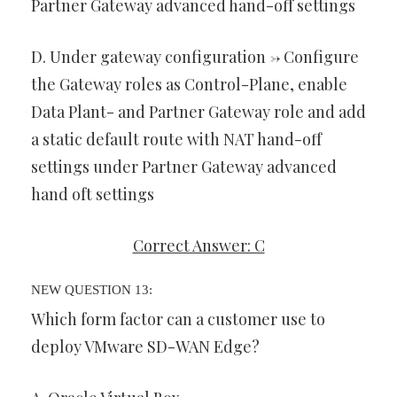
Partner Gateway advanced hand-off settings
D. Under gateway configuration -> Configure
the Gateway roles as Control-Plane, enable
Data Plant- and Partner Gateway role and add
a static default route with NAT hand-off
settings under Partner Gateway advanced
hand oft settings
Correct Answer: C
NEW QUESTION 13:
Which form factor can a customer use to
deploy VMware SD-WAN Edge?