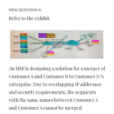
NEW QUESTION 6:
Refer to the exhibit.
An MSP is designing a solution for a merger of
Customer A and Customer B to Customer A\’s
enterprise. Due to overlapping IP addresses
and security requirements, the segments
with the same names between Customer A
and Customer A cannot be merged.