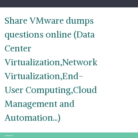
Skip
to
content
Share VMware dumps
questions online (Data
Center
Virtualization,Network
Virtualization,End-
User Computing,Cloud
Management and
Automation...)