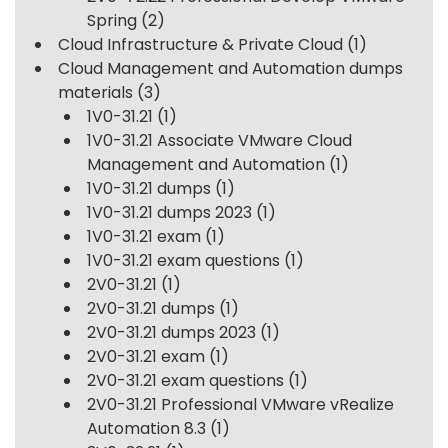
Spring
(2)
Cloud Infrastructure & Private Cloud
(1)
Cloud Management and Automation dumps
materials
(3)
1V0-31.21
(1)
1V0-31.21 Associate VMware Cloud
Management and Automation
(1)
1V0-31.21 dumps
(1)
1V0-31.21 dumps 2023
(1)
1V0-31.21 exam
(1)
1V0-31.21 exam questions
(1)
2V0-31.21
(1)
2V0-31.21 dumps
(1)
2V0-31.21 dumps 2023
(1)
2V0-31.21 exam
(1)
2V0-31.21 exam questions
(1)
2V0-31.21 Professional VMware vRealize
Automation 8.3
(1)