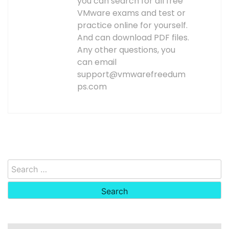
you can search for all free
VMware exams and test or
practice online for yourself.
And can download PDF files.
Any other questions, you
can email
support@vmwarefreedum
ps.com
Search
for: