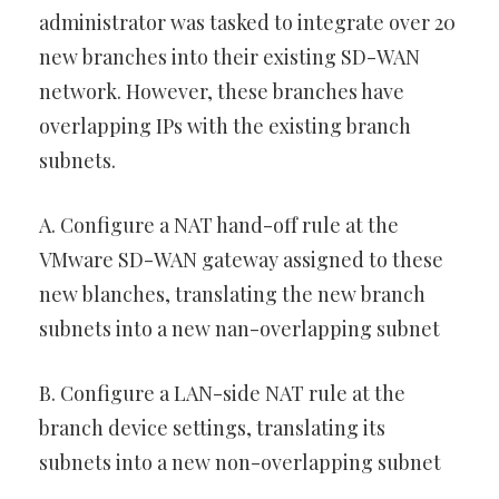
administrator was tasked to integrate over 20
new branches into their existing SD-WAN
network. However, these branches have
overlapping IPs with the existing branch
subnets.
A. Configure a NAT hand-off rule at the
VMware SD-WAN gateway assigned to these
new blanches, translating the new branch
subnets into a new nan-overlapping subnet
B. Configure a LAN-side NAT rule at the
branch device settings, translating its
subnets into a new non-overlapping subnet