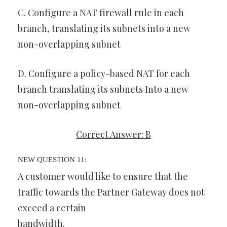
C. Configure a NAT firewall rule in each
branch, translating its subnets into a new
non-overlapping subnet
D. Configure a policy-based NAT for each
branch translating its subnets Into a new
non-overlapping subnet
Correct Answer: B
NEW QUESTION 11:
A customer would like to ensure that the
traffic towards the Partner Gateway does not
exceed a certain
bandwidth.