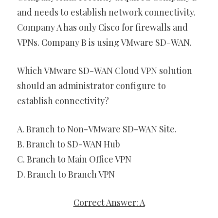
and needs to establish network connectivity.
Company A has only Cisco for firewalls and
VPNs. Company B is using VMware SD-WAN.
Which VMware SD-WAN Cloud VPN solution
should an administrator configure to
establish connectivity?
A. Branch to Non-VMware SD-WAN Site.
B. Branch to SD-WAN Hub
C. Branch to Main Office VPN
D. Branch to Branch VPN
Correct Answer: A