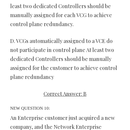
least two dedicated Controllers should be
manually assigned for each VCG to achieve
control plane redundancy.
D. VCGs automatically assigned to a VCE do
not participate in control plane At least two
dedicated Controllers should be manually
assigned for the customer to achieve control
plane redundancy
Correct Answer: B
NEW QUESTION 10:
An Enterprise customer just acquired a new
company, and the Network Enterprise