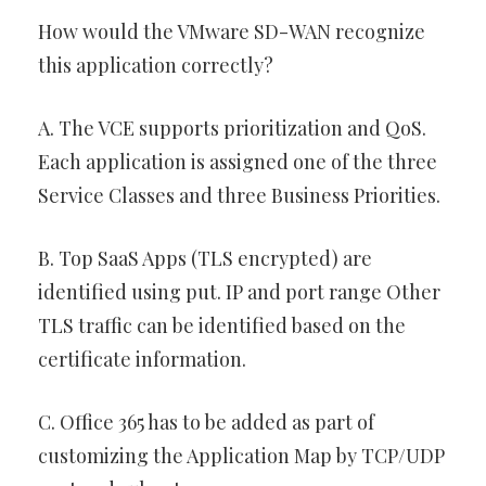
How would the VMware SD-WAN recognize
this application correctly?
A. The VCE supports prioritization and QoS.
Each application is assigned one of the three
Service Classes and three Business Priorities.
B. Top SaaS Apps (TLS encrypted) are
identified using put. IP and port range Other
TLS traffic can be identified based on the
certificate information.
C. Office 365 has to be added as part of
customizing the Application Map by TCP/UDP