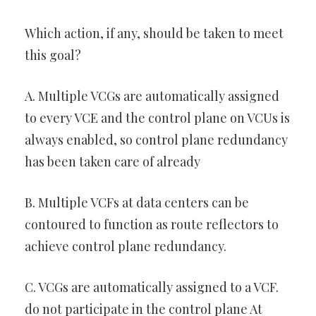
Which action, if any, should be taken to meet
this goal?
A. Multiple VCGs are automatically assigned
to every VCE and the control plane on VCUs is
always enabled, so control plane redundancy
has been taken care of already
B. Multiple VCFs at data centers can be
contoured to function as route reflectors to
achieve control plane redundancy.
C. VCGs are automatically assigned to a VCF.
do not participate in the control plane At