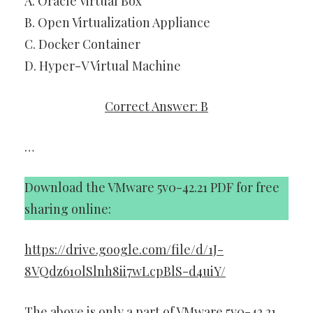
A. Oracle Virtual Box
B. Open Virtualization Appliance
C. Docker Container
D. Hyper-V Virtual Machine
Correct Answer: B
…
Download the VMware 5v0-42.21 PDF for free
sharing online:
https://drive.google.com/file/d/1J-
8VQdz610lSlnh8ii7wLcpBlS-d4uiY/
The above is only a part of VMware 5v0-42.21