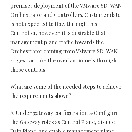
premises deployment of the VMware SD-WAN
Orchestrator and Controllers. Customer data
is not expected to flow through this
Controller, however, it is desirable that
management plane traffic towards the
Orchestrator coming from VMware SD-WAN
Edges can take the overlay tunnels through
these controls.
What are some of the needed steps to achieve
the requirements above?
A. Under gateway configuration -> Configure
the Gateway roles as Control Plane, disable
Data Plane, and enable management plane