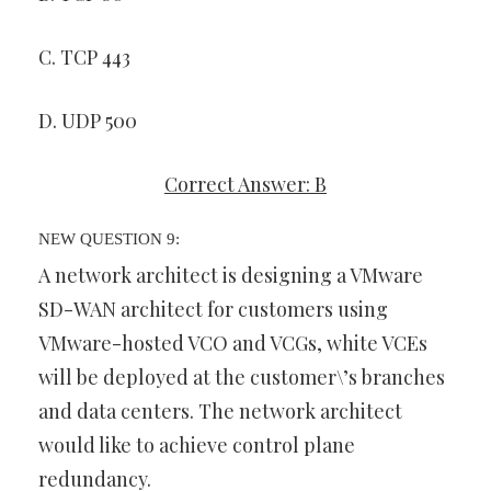
C. TCP 443
D. UDP 500
Correct Answer: B
NEW QUESTION 9:
A network architect is designing a VMware
SD-WAN architect for customers using
VMware-hosted VCO and VCGs, white VCEs
will be deployed at the customer\’s branches
and data centers. The network architect
would like to achieve control plane
redundancy.