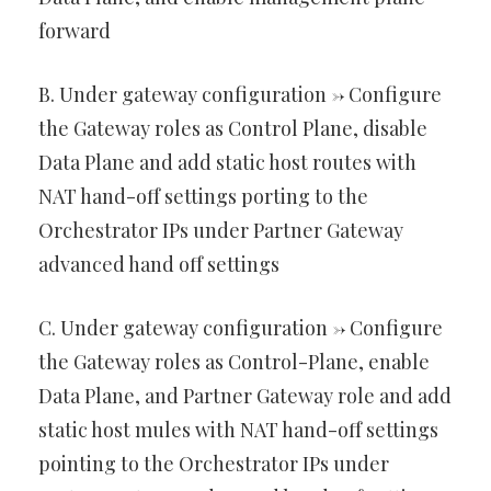
forward
B. Under gateway configuration -> Configure
the Gateway roles as Control Plane, disable
Data Plane and add static host routes with
NAT hand-off settings porting to the
Orchestrator IPs under Partner Gateway
advanced hand off settings
C. Under gateway configuration -> Configure
the Gateway roles as Control-Plane, enable
Data Plane, and Partner Gateway role and add
static host mules with NAT hand-off settings
pointing to the Orchestrator IPs under