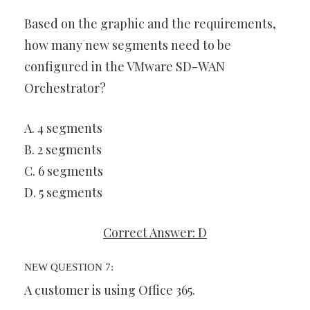
Based on the graphic and the requirements,
how many new segments need to be
configured in the VMware SD-WAN
Orchestrator?
A. 4 segments
B. 2 segments
C. 6 segments
D. 5 segments
Correct Answer: D
NEW QUESTION 7:
A customer is using Office 365.