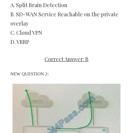
A. Split Brain Detection
B. SD-WAN Service Reachable on the private
overlay
C. Cloud VPN
D. VRRP
Correct Answer: B
NEW QUESTION 2: