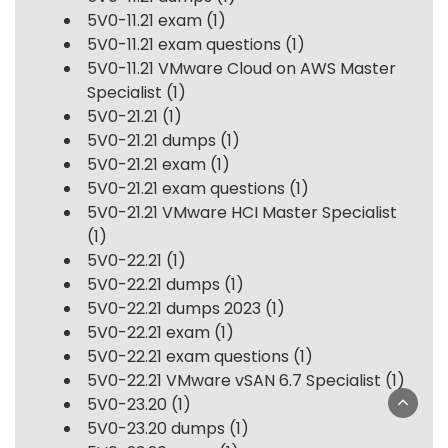
5V0-11.21 exam
(1)
5V0-11.21 exam questions
(1)
5V0-11.21 VMware Cloud on AWS Master
Specialist
(1)
5V0-21.21
(1)
5V0-21.21 dumps
(1)
5V0-21.21 exam
(1)
5V0-21.21 exam questions
(1)
5V0-21.21 VMware HCI Master Specialist
(1)
5V0-22.21
(1)
5V0-22.21 dumps
(1)
5V0-22.21 dumps 2023
(1)
5V0-22.21 exam
(1)
5V0-22.21 exam questions
(1)
5V0-22.21 VMware vSAN 6.7 Specialist
(1)
5V0-23.20
(1)
5V0-23.20 dumps
(1)