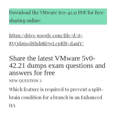
Download the VMware 5v0-42.21 PDF for free
sharing online:
https://drive.google.com/file/d/1J-
8VQdz610lSlnh8ii7wLcpBlS-d4uiY/
Share the latest VMware 5v0-
42.21 dumps exam questions and
answers for free
NEW QUESTION 1:
Which feature is required to prevent a split-
brain condition for a branch in an Enhanced
HA