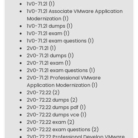
1V0-71.21
(1)
1V0-71.21 Associate VMware Application
Modernization
(1)
1V0-71.21 dumps
(1)
1V0-71.21 exam
(1)
1V0-71.21 exam questions
(1)
2V0-71.21
(1)
2V0-71.21 dumps
(1)
2V0-71.21 exam
(1)
2V0-71.21 exam questions
(1)
2V0-71.21 Professional VMware
Application Modernization
(1)
2V0-72.22
(2)
2V0-72.22 dumps
(2)
2V0-72.22 dumps pdf
(1)
2V0-72.22 dumps vce
(1)
2V0-72.22 exam
(2)
2V0-72.22 exam questions
(2)
2V0-72.22 Professional Develop VMware