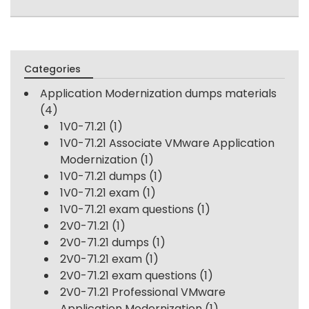
Categories
Application Modernization dumps materials
(4)
1V0-71.21
(1)
1V0-71.21 Associate VMware Application
Modernization
(1)
1V0-71.21 dumps
(1)
1V0-71.21 exam
(1)
1V0-71.21 exam questions
(1)
2V0-71.21
(1)
2V0-71.21 dumps
(1)
2V0-71.21 exam
(1)
2V0-71.21 exam questions
(1)
2V0-71.21 Professional VMware
Application Modernization
(1)