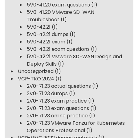
5V0-41.20 exam questions
(1)
5V0-41.20 VMware SD-WAN
Troubleshoot
(1)
5V0-42.21
(1)
5V0-42.21 dumps
(1)
5V0-42.21 exam
(1)
5V0-42.21 exam questions
(1)
5V0-42.21 VMware SD-WAN Design and
Deploy Skills
(1)
Uncategorized
(1)
VCP-TKO 2024
(1)
2V0-71.23 actual questions
(1)
2V0-71.23 dumps
(1)
2V0-71.23 exam practice
(1)
2V0-71.23 exam questions
(1)
2V0-71.23 online practice
(1)
2V0-71.23 VMware Tanzu for Kubernetes
Operations Professional
(1)
VCP-VMC 2022 dumps materials
(1)