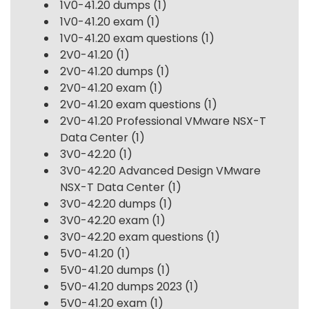
1V0-41.20 dumps
(1)
1V0-41.20 exam
(1)
1V0-41.20 exam questions
(1)
2V0-41.20
(1)
2V0-41.20 dumps
(1)
2V0-41.20 exam
(1)
2V0-41.20 exam questions
(1)
2V0-41.20 Professional VMware NSX-T
Data Center
(1)
3V0-42.20
(1)
3V0-42.20 Advanced Design VMware
NSX-T Data Center
(1)
3V0-42.20 dumps
(1)
3V0-42.20 exam
(1)
3V0-42.20 exam questions
(1)
5V0-41.20
(1)
5V0-41.20 dumps
(1)
5V0-41.20 dumps 2023
(1)
5V0-41.20 exam
(1)