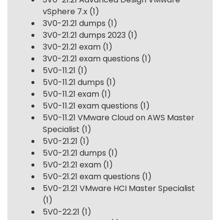
vSphere 7.x
(1)
3V0-21.21 dumps
(1)
3V0-21.21 dumps 2023
(1)
3V0-21.21 exam
(1)
3V0-21.21 exam questions
(1)
5V0-11.21
(1)
5V0-11.21 dumps
(1)
5V0-11.21 exam
(1)
5V0-11.21 exam questions
(1)
5V0-11.21 VMware Cloud on AWS Master
Specialist
(1)
5V0-21.21
(1)
5V0-21.21 dumps
(1)
5V0-21.21 exam
(1)
5V0-21.21 exam questions
(1)
5V0-21.21 VMware HCI Master Specialist
(1)
5V0-22.21
(1)