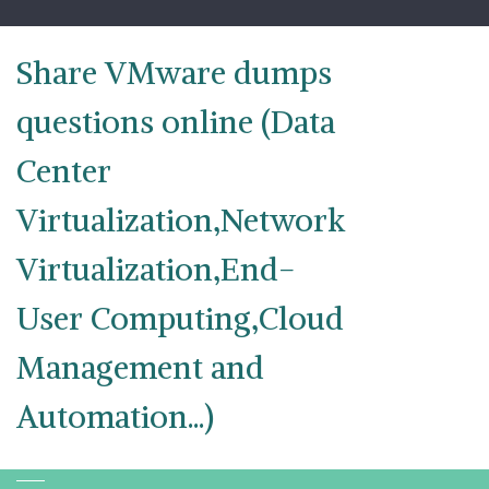
Skip
to
content
Share VMware dumps
questions online (Data
Center
Virtualization,Network
Virtualization,End-
User Computing,Cloud
Management and
Automation...)