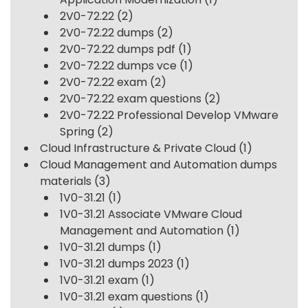
2V0-72.22
(2)
2V0-72.22 dumps
(2)
2V0-72.22 dumps pdf
(1)
2V0-72.22 dumps vce
(1)
2V0-72.22 exam
(2)
2V0-72.22 exam questions
(2)
2V0-72.22 Professional Develop VMware
Spring
(2)
Cloud Infrastructure & Private Cloud
(1)
Cloud Management and Automation dumps
materials
(3)
1V0-31.21
(1)
1V0-31.21 Associate VMware Cloud
Management and Automation
(1)
1V0-31.21 dumps
(1)
1V0-31.21 dumps 2023
(1)
1V0-31.21 exam
(1)
1V0-31.21 exam questions
(1)