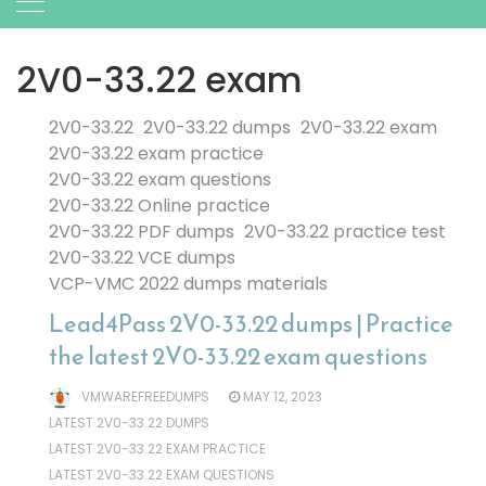
2V0-33.22 exam
2V0-33.22
2V0-33.22 dumps
2V0-33.22 exam
2V0-33.22 exam practice
2V0-33.22 exam questions
2V0-33.22 Online practice
2V0-33.22 PDF dumps
2V0-33.22 practice test
2V0-33.22 VCE dumps
VCP-VMC 2022 dumps materials
Lead4Pass 2V0-33.22 dumps | Practice
the latest 2V0-33.22 exam questions
VMWAREFREEDUMPS
MAY 12, 2023
LATEST 2V0-33.22 DUMPS
LATEST 2V0-33.22 EXAM PRACTICE
LATEST 2V0-33.22 EXAM QUESTIONS