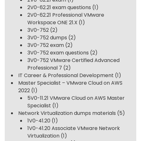
2V0-62.21 exam questions
(1)
2V0-62.21 Professional VMware
Workspace ONE 21.X
(1)
3V0-752
(2)
3V0-752 dumps
(2)
3V0-752 exam
(2)
3V0-752 exam questions
(2)
3V0-752 VMware Certified Advanced
Professional 7
(2)
IT Career & Professional Development
(1)
Master Specialist – VMware Cloud on AWS
2022
(1)
5V0-11.21 VMware Cloud on AWS Master
Specialist
(1)
Network Virtualization dumps materials
(5)
1V0-41.20
(1)
1V0-41.20 Associate VMware Network
Virtualization
(1)