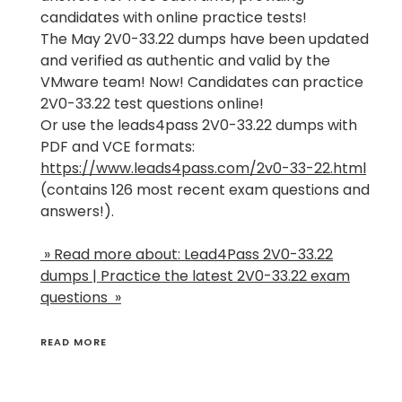
candidates with online practice tests!
The May 2V0-33.22 dumps have been updated
and verified as authentic and valid by the
VMware team! Now! Candidates can practice
2V0-33.22 test questions online!
Or use the leads4pass 2V0-33.22 dumps with
PDF and VCE formats:
https://www.leads4pass.com/2v0-33-22.html
(contains 126 most recent exam questions and
answers!).
» Read more about: Lead4Pass 2V0-33.22
dumps | Practice the latest 2V0-33.22 exam
questions »
READ MORE