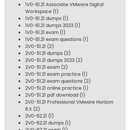
1V0-61.21 Associate VMware Digital
Workspace
(1)
1V0-61.21 dumps
(1)
1V0-61.21 dumps 2023
(1)
1V0-61.21 exam
(1)
1V0-61.21 exam questions
(1)
2V0-51.21
(2)
2V0-51.21 dumps
(2)
2V0-51.21 dumps 2023
(2)
2V0-51.21 exam
(2)
2V0-51.21 exam practice
(1)
2V0-51.21 exam questions
(2)
2V0-51.21 online practice
(1)
2V0-51.21 pdf download
(1)
2V0-51.21 Professional VMware Horizon
8.X
(2)
2V0-62.21
(1)
2V0-62.21 dumps
(1)
2V0-62.21 exam
(1)