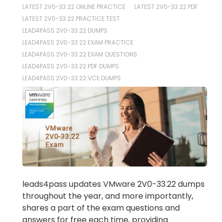
LATEST 2V0-33.22 ONLINE PRACTICE
LATEST 2V0-33.22 PDF
LATEST 2V0-33.22 PRACTICE TEST
LEAD4PASS 2V0-33.22 DUMPS
LEAD4PASS 2V0-33.22 EXAM PRACTICE
LEAD4PASS 2V0-33.22 EXAM QUESTIONS
LEAD4PASS 2V0-33.22 PDF DUMPS
LEAD4PASS 2V0-33.22 VCE DUMPS
leads4pass updates VMware 2V0-33.22 dumps
throughout the year, and more importantly,
shares a part of the exam questions and
answers for free each time, providing