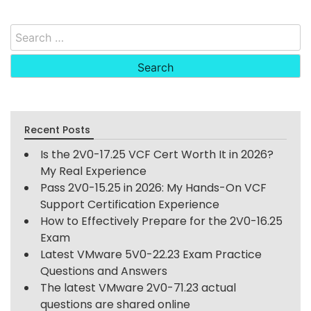
Search
for:
Recent Posts
Is the 2V0-17.25 VCF Cert Worth It in 2026?
My Real Experience
Pass 2V0-15.25 in 2026: My Hands-On VCF
Support Certification Experience
How to Effectively Prepare for the 2V0-16.25
Exam
Latest VMware 5V0-22.23 Exam Practice
Questions and Answers
The latest VMware 2V0-71.23 actual
questions are shared online