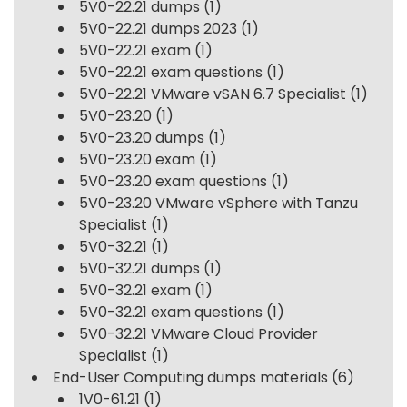
5V0-22.21 dumps
(1)
5V0-22.21 dumps 2023
(1)
5V0-22.21 exam
(1)
5V0-22.21 exam questions
(1)
5V0-22.21 VMware vSAN 6.7 Specialist
(1)
5V0-23.20
(1)
5V0-23.20 dumps
(1)
5V0-23.20 exam
(1)
5V0-23.20 exam questions
(1)
5V0-23.20 VMware vSphere with Tanzu
Specialist
(1)
5V0-32.21
(1)
5V0-32.21 dumps
(1)
5V0-32.21 exam
(1)
5V0-32.21 exam questions
(1)
5V0-32.21 VMware Cloud Provider
Specialist
(1)
End-User Computing dumps materials
(6)
1V0-61.21
(1)