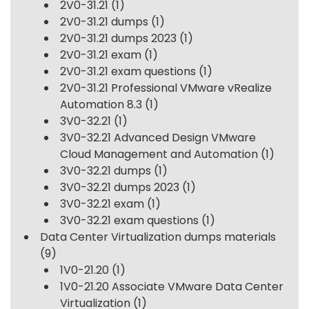
2V0-31.21
(1)
2V0-31.21 dumps
(1)
2V0-31.21 dumps 2023
(1)
2V0-31.21 exam
(1)
2V0-31.21 exam questions
(1)
2V0-31.21 Professional VMware vRealize
Automation 8.3
(1)
3V0-32.21
(1)
3V0-32.21 Advanced Design VMware
Cloud Management and Automation
(1)
3V0-32.21 dumps
(1)
3V0-32.21 dumps 2023
(1)
3V0-32.21 exam
(1)
3V0-32.21 exam questions
(1)
Data Center Virtualization dumps materials
(9)
1V0-21.20
(1)
1V0-21.20 Associate VMware Data Center
Virtualization
(1)