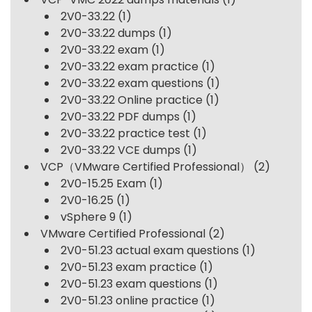
2V0-33.22
(1)
2V0-33.22 dumps
(1)
2V0-33.22 exam
(1)
2V0-33.22 exam practice
(1)
2V0-33.22 exam questions
(1)
2V0-33.22 Online practice
(1)
2V0-33.22 PDF dumps
(1)
2V0-33.22 practice test
(1)
2V0-33.22 VCE dumps
(1)
VCP（VMware Certified Professional）
(2)
2V0-15.25 Exam
(1)
2V0-16.25
(1)
vSphere 9
(1)
VMware Certified Professional
(2)
2V0-51.23 actual exam questions
(1)
2V0-51.23 exam practice
(1)
2V0-51.23 exam questions
(1)
2V0-51.23 online practice
(1)