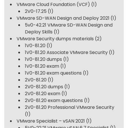
VMware Cloud Foundation (VCF)
(1)
2V0-17.25
(1)
VMware SD-WAN Design and Deploy 2021
(1)
5v0-42.21 VMware SD-WAN Design and
Deploy Skills
(1)
VMware Security dumps materials
(2)
1V0-81.20
(1)
1V0-81.20 Associate VMware Security
(1)
1V0-81.20 dumps
(1)
1V0-81.20 exam
(1)
1V0-81.20 exam questions
(1)
2V0-81.20
(1)
2V0-81.20 dumps
(1)
2V0-81.20 exam
(1)
2V0-81.20 exam questions
(1)
2V0-81.20 Professional VMware Security
(1)
VMware Specialist – vSAN 2021
(1)
5V0-22.21 VMware vSAN 6.7 Specialist
(1)