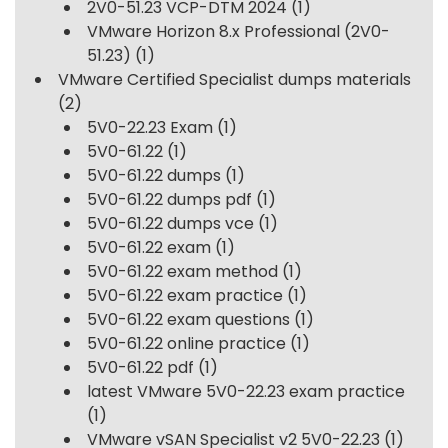
2V0-51.23 VCP-DTM 2024
(1)
VMware Horizon 8.x Professional (2V0-
51.23)
(1)
VMware Certified Specialist dumps materials
(2)
5V0-22.23 Exam
(1)
5V0-61.22
(1)
5V0-61.22 dumps
(1)
5V0-61.22 dumps pdf
(1)
5V0-61.22 dumps vce
(1)
5V0-61.22 exam
(1)
5V0-61.22 exam method
(1)
5V0-61.22 exam practice
(1)
5V0-61.22 exam questions
(1)
5V0-61.22 online practice
(1)
5V0-61.22 pdf
(1)
latest VMware 5V0-22.23 exam practice
(1)
VMware vSAN Specialist v2 5V0-22.23
(1)