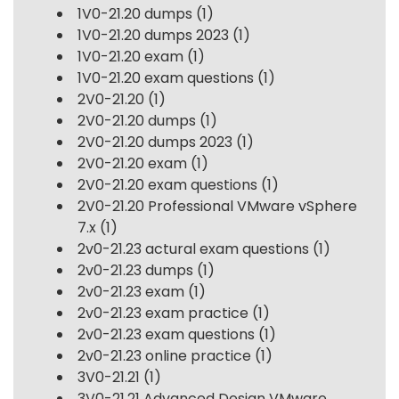
1V0-21.20 dumps
(1)
1V0-21.20 dumps 2023
(1)
1V0-21.20 exam
(1)
1V0-21.20 exam questions
(1)
2V0-21.20
(1)
2V0-21.20 dumps
(1)
2V0-21.20 dumps 2023
(1)
2V0-21.20 exam
(1)
2V0-21.20 exam questions
(1)
2V0-21.20 Professional VMware vSphere
7.x
(1)
2v0-21.23 actural exam questions
(1)
2v0-21.23 dumps
(1)
2v0-21.23 exam
(1)
2v0-21.23 exam practice
(1)
2v0-21.23 exam questions
(1)
2v0-21.23 online practice
(1)
3V0-21.21
(1)
3V0-21.21 Advanced Design VMware