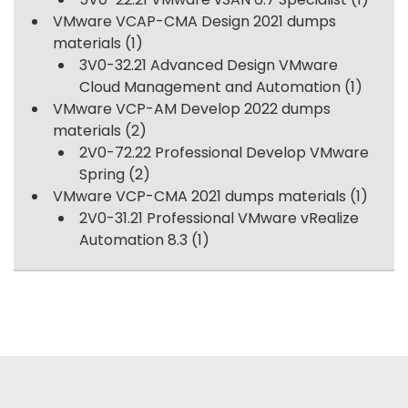
VMware VCAP-CMA Design 2021 dumps
materials
(1)
3V0-32.21 Advanced Design VMware
Cloud Management and Automation
(1)
VMware VCP-AM Develop 2022 dumps
materials
(2)
2V0-72.22 Professional Develop VMware
Spring
(2)
VMware VCP-CMA 2021 dumps materials
(1)
2V0-31.21 Professional VMware vRealize
Automation 8.3
(1)