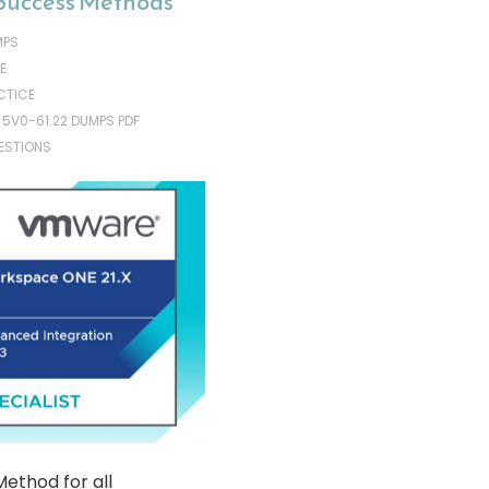
Success Methods
MPS
E
CTICE
 5V0-61.22 DUMPS PDF
ESTIONS
ethod for all