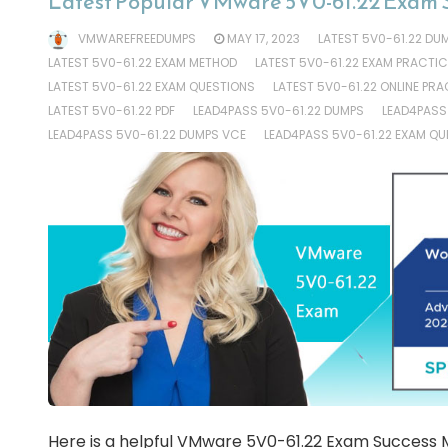
Latest Popular VMware 5V0-61.22 Exam 
VMWAREFREEDUMPS
MAY 17, 2023
LATEST 5V0-61.22 DU
LATEST 5V0-61.22 EXAM METHOD
LATEST 5V0-61.22 EXAM PRACTIC
LATEST 5V0-61.22 EXAM QUESTIONS
LATEST 5V0-61.22 ONLINE PRA
LATEST 5V0-61.22 PDF
LEAD4PASS 5V0-61.22 DUMPS
LEAD4PASS
LEAD4PASS 5V0-61.22 DUMPS VCE
LEAD4PASS 5V0-61.22 EXAM QU
Here is a helpful VMware 5V0-61.22 Exam Success M