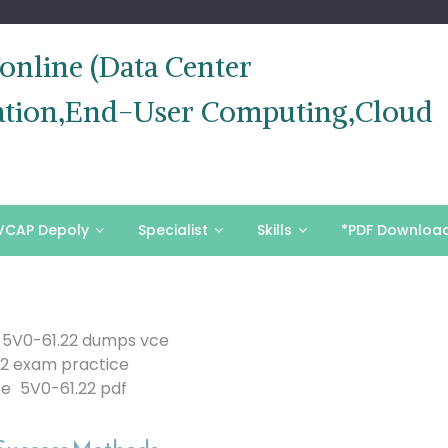
nline (Data Center
ization,End-User Computing,Cloud
VCAP Depoly
Specialist
Skills
*PDF Downloa
5V0-61.22 dumps vce
22 exam practice
ce
5V0-61.22 pdf