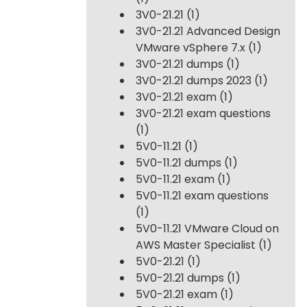
3V0-21.21
(1)
3V0-21.21 Advanced Design
VMware vSphere 7.x
(1)
3V0-21.21 dumps
(1)
3V0-21.21 dumps 2023
(1)
3V0-21.21 exam
(1)
3V0-21.21 exam questions
(1)
5V0-11.21
(1)
5V0-11.21 dumps
(1)
5V0-11.21 exam
(1)
5V0-11.21 exam questions
(1)
5V0-11.21 VMware Cloud on
AWS Master Specialist
(1)
5V0-21.21
(1)
5V0-21.21 dumps
(1)
5V0-21.21 exam
(1)