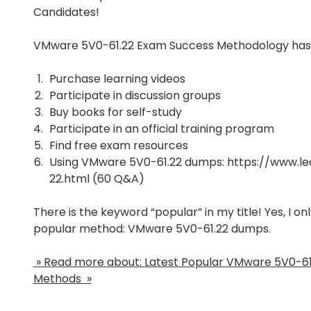
Candidates!
VMware 5V0-61.22 Exam Success Methodology has
Purchase learning videos
Participate in discussion groups
Buy books for self-study
Participate in an official training program
Find free exam resources
Using VMware 5V0-61.22 dumps:
https://www.l
22.html
(60 Q&A)
There is the keyword “popular” in my title! Yes, I o
popular method: VMware 5V0-61.22 dumps.
» Read more about: Latest Popular VMware 5V0-6
Methods »