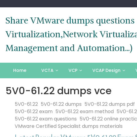
Skip
to
content
Share VMware dumps questions o
Virtualization,Network Virtual
Management and Automation...)
Home
VCTA
VCP
VCAP Design
5V0-61.22 dumps vce
5V0-61.22
5V0-61.22 dumps
5V0-61.22 dumps pdf
5V0-61.22 exam
5V0-61.22 exam method
5V0-61.
5V0-61.22 exam questions
5V0-61.22 online practi
VMware Certified Specialist dumps materials