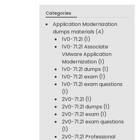
Categories
Application Modernization
dumps materials
(4)
1V0-71.21
(1)
1V0-71.21 Associate
VMware Application
Modernization
(1)
1V0-71.21 dumps
(1)
1V0-71.21 exam
(1)
1V0-71.21 exam questions
(1)
2V0-71.21
(1)
2V0-71.21 dumps
(1)
2V0-71.21 exam
(1)
2V0-71.21 exam questions
(1)
2V0-71.21 Professional