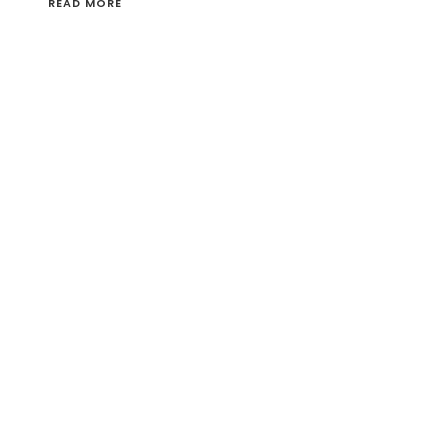
READ MORE