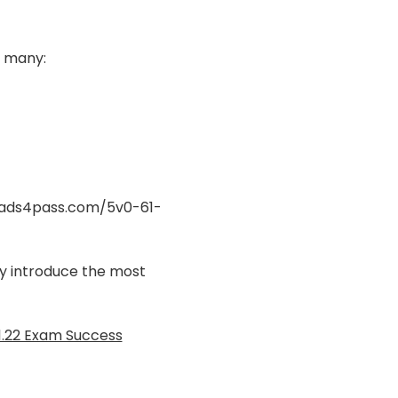
 many:
eads4pass.com/5v0-61-
nly introduce the most
1.22 Exam Success