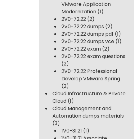
VMware Application
Modernization
(1)
2V0-72.22
(2)
2V0-72.22 dumps
(2)
2V0-72.22 dumps pdf
(1)
2V0-72.22 dumps vce
(1)
2V0-72.22 exam
(2)
2V0-72.22 exam questions
(2)
2V0-72.22 Professional
Develop VMware Spring
(2)
Cloud Infrastructure & Private
Cloud
(1)
Cloud Management and
Automation dumps materials
(3)
1V0-31.21
(1)
1V0-31.21 Associate