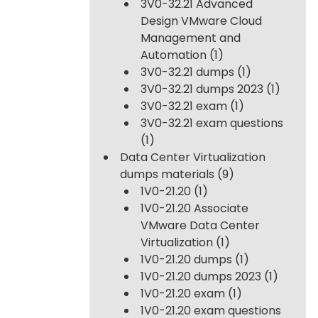
3V0-32.21 Advanced
Design VMware Cloud
Management and
Automation
(1)
3V0-32.21 dumps
(1)
3V0-32.21 dumps 2023
(1)
3V0-32.21 exam
(1)
3V0-32.21 exam questions
(1)
Data Center Virtualization
dumps materials
(9)
1V0-21.20
(1)
1V0-21.20 Associate
VMware Data Center
Virtualization
(1)
1V0-21.20 dumps
(1)
1V0-21.20 dumps 2023
(1)
1V0-21.20 exam
(1)
1V0-21.20 exam questions