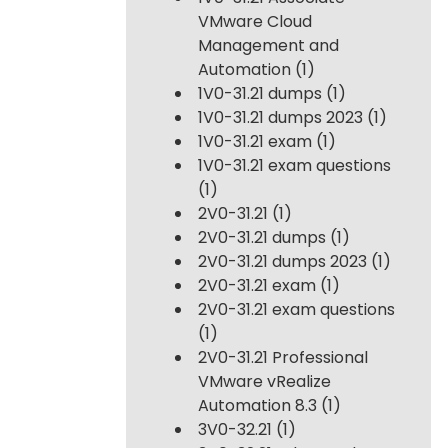
VMware Cloud
Management and
Automation
(1)
1V0-31.21 dumps
(1)
1V0-31.21 dumps 2023
(1)
1V0-31.21 exam
(1)
1V0-31.21 exam questions
(1)
2V0-31.21
(1)
2V0-31.21 dumps
(1)
2V0-31.21 dumps 2023
(1)
2V0-31.21 exam
(1)
2V0-31.21 exam questions
(1)
2V0-31.21 Professional
VMware vRealize
Automation 8.3
(1)
3V0-32.21
(1)