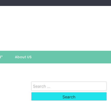
d*
About US
Search
for: