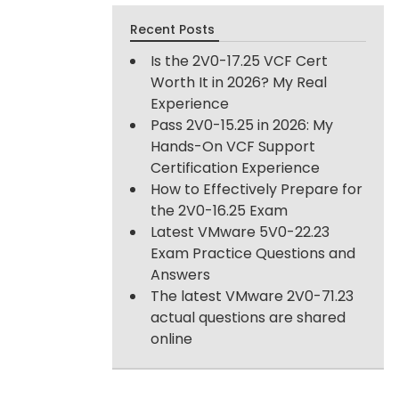
Recent Posts
Is the 2V0-17.25 VCF Cert
Worth It in 2026? My Real
Experience
Pass 2V0-15.25 in 2026: My
Hands-On VCF Support
Certification Experience
How to Effectively Prepare for
the 2V0-16.25 Exam
Latest VMware 5V0-22.23
Exam Practice Questions and
Answers
The latest VMware 2V0-71.23
actual questions are shared
online