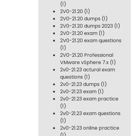
(1)
2V0-21.20
(1)
2V0-21.20 dumps
(1)
2V0-21.20 dumps 2023
(1)
2V0-21.20 exam
(1)
2V0-21.20 exam questions
(1)
2V0-21.20 Professional
VMware vSphere 7.x
(1)
2v0-21.23 actural exam
questions
(1)
2v0-21.23 dumps
(1)
2v0-21.23 exam
(1)
2v0-21.23 exam practice
(1)
2v0-21.23 exam questions
(1)
2v0-21.23 online practice
(1)