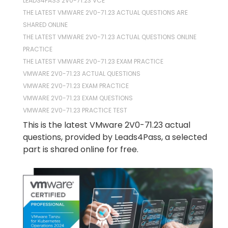
LEADS4PASS 2V0-71.23 VCE
THE LATEST VMWARE 2V0-71.23 ACTUAL QUESTIONS ARE
SHARED ONLINE
THE LATEST VMWARE 2V0-71.23 ACTUAL QUESTIONS ONLINE
PRACTICE
THE LATEST VMWARE 2V0-71.23 EXAM PRACTICE
VMWARE 2V0-71.23 ACTUAL QUESTIONS
VMWARE 2V0-71.23 EXAM PRACTICE
VMWARE 2V0-71.23 EXAM QUESTIONS
VMWARE 2V0-71.23 PRACTICE TEST
This is the latest VMware 2V0-71.23 actual
questions, provided by Leads4Pass, a selected
part is shared online for free.