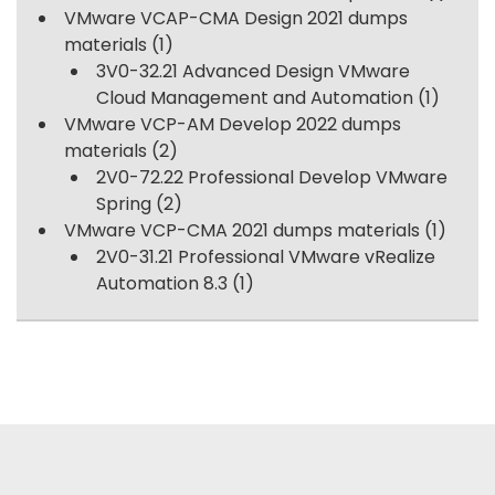
VMware VCAP-CMA Design 2021 dumps
materials
(1)
3V0-32.21 Advanced Design VMware
Cloud Management and Automation
(1)
VMware VCP-AM Develop 2022 dumps
materials
(2)
2V0-72.22 Professional Develop VMware
Spring
(2)
VMware VCP-CMA 2021 dumps materials
(1)
2V0-31.21 Professional VMware vRealize
Automation 8.3
(1)