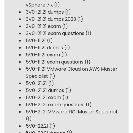
vSphere 7.x
(1)
3V0-21.21 dumps
(1)
3V0-21.21 dumps 2023
(1)
3V0-21.21 exam
(1)
3V0-21.21 exam questions
(1)
5V0-11.21
(1)
5V0-11.21 dumps
(1)
5V0-11.21 exam
(1)
5V0-11.21 exam questions
(1)
5V0-11.21 VMware Cloud on AWS Master
Specialist
(1)
5V0-21.21
(1)
5V0-21.21 dumps
(1)
5V0-21.21 exam
(1)
5V0-21.21 exam questions
(1)
5V0-21.21 VMware HCI Master Specialist
(1)
5V0-22.21
(1)