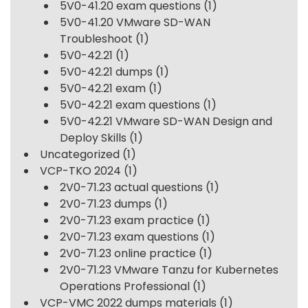
5V0-41.20 exam questions
(1)
5V0-41.20 VMware SD-WAN
Troubleshoot
(1)
5V0-42.21
(1)
5V0-42.21 dumps
(1)
5V0-42.21 exam
(1)
5V0-42.21 exam questions
(1)
5V0-42.21 VMware SD-WAN Design and
Deploy Skills
(1)
Uncategorized
(1)
VCP-TKO 2024
(1)
2V0-71.23 actual questions
(1)
2V0-71.23 dumps
(1)
2V0-71.23 exam practice
(1)
2V0-71.23 exam questions
(1)
2V0-71.23 online practice
(1)
2V0-71.23 VMware Tanzu for Kubernetes
Operations Professional
(1)
VCP-VMC 2022 dumps materials
(1)