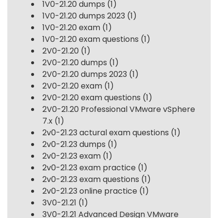
1V0-21.20 dumps
(1)
1V0-21.20 dumps 2023
(1)
1V0-21.20 exam
(1)
1V0-21.20 exam questions
(1)
2V0-21.20
(1)
2V0-21.20 dumps
(1)
2V0-21.20 dumps 2023
(1)
2V0-21.20 exam
(1)
2V0-21.20 exam questions
(1)
2V0-21.20 Professional VMware vSphere
7.x
(1)
2v0-21.23 actural exam questions
(1)
2v0-21.23 dumps
(1)
2v0-21.23 exam
(1)
2v0-21.23 exam practice
(1)
2v0-21.23 exam questions
(1)
2v0-21.23 online practice
(1)
3V0-21.21
(1)
3V0-21.21 Advanced Design VMware