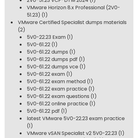
2V0-51.23 VCP-DTM 2024
(1)
VMware Horizon 8.x Professional (2V0-
51.23)
(1)
VMware Certified Specialist dumps materials
(2)
5V0-22.23 Exam
(1)
5V0-61.22
(1)
5V0-61.22 dumps
(1)
5V0-61.22 dumps pdf
(1)
5V0-61.22 dumps vce
(1)
5V0-61.22 exam
(1)
5V0-61.22 exam method
(1)
5V0-61.22 exam practice
(1)
5V0-61.22 exam questions
(1)
5V0-61.22 online practice
(1)
5V0-61.22 pdf
(1)
latest VMware 5V0-22.23 exam practice
(1)
VMware vSAN Specialist v2 5V0-22.23
(1)