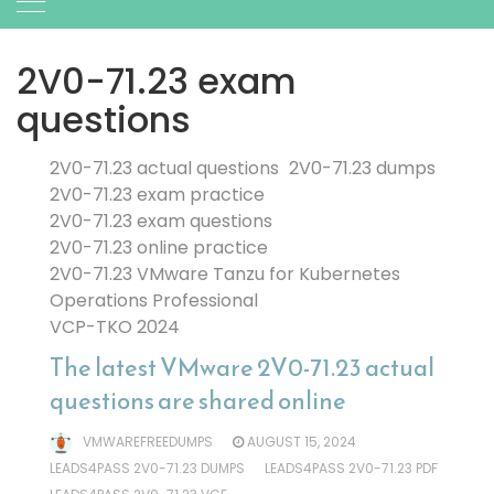
2V0-71.23 exam
questions
2V0-71.23 actual questions
2V0-71.23 dumps
2V0-71.23 exam practice
2V0-71.23 exam questions
2V0-71.23 online practice
2V0-71.23 VMware Tanzu for Kubernetes
Operations Professional
VCP-TKO 2024
The latest VMware 2V0-71.23 actual
questions are shared online
VMWAREFREEDUMPS
AUGUST 15, 2024
LEADS4PASS 2V0-71.23 DUMPS
LEADS4PASS 2V0-71.23 PDF