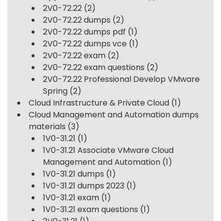
2V0-72.22
(2)
2V0-72.22 dumps
(2)
2V0-72.22 dumps pdf
(1)
2V0-72.22 dumps vce
(1)
2V0-72.22 exam
(2)
2V0-72.22 exam questions
(2)
2V0-72.22 Professional Develop VMware
Spring
(2)
Cloud Infrastructure & Private Cloud
(1)
Cloud Management and Automation dumps
materials
(3)
1V0-31.21
(1)
1V0-31.21 Associate VMware Cloud
Management and Automation
(1)
1V0-31.21 dumps
(1)
1V0-31.21 dumps 2023
(1)
1V0-31.21 exam
(1)
1V0-31.21 exam questions
(1)