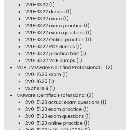
2V0-33.22
(1)
2V0-33.22 dumps
(1)
2V0-33.22 exam
(1)
2V0-33.22 exam practice
(1)
2V0-33.22 exam questions
(1)
2V0-33.22 Online practice
(1)
2V0-33.22 PDF dumps
(1)
2V0-33.22 practice test
(1)
2V0-33.22 VCE dumps
(1)
VCP（VMware Certified Professional）
(2)
2V0-15.25 Exam
(1)
2V0-16.25
(1)
vSphere 9
(1)
VMware Certified Professional
(2)
2V0-51.23 actual exam questions
(1)
2V0-51.23 exam practice
(1)
2V0-51.23 exam questions
(1)
2V0-51.23 online practice
(1)