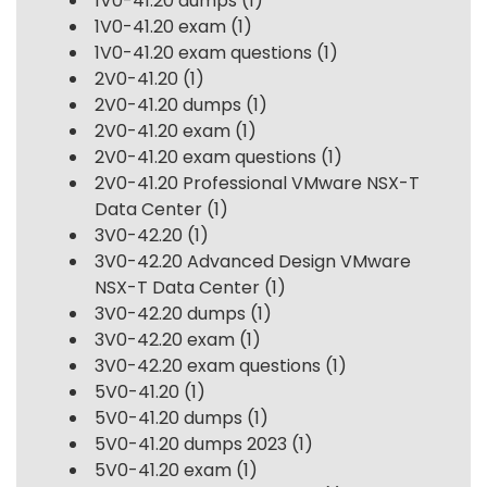
1V0-41.20 dumps
(1)
1V0-41.20 exam
(1)
1V0-41.20 exam questions
(1)
2V0-41.20
(1)
2V0-41.20 dumps
(1)
2V0-41.20 exam
(1)
2V0-41.20 exam questions
(1)
2V0-41.20 Professional VMware NSX-T
Data Center
(1)
3V0-42.20
(1)
3V0-42.20 Advanced Design VMware
NSX-T Data Center
(1)
3V0-42.20 dumps
(1)
3V0-42.20 exam
(1)
3V0-42.20 exam questions
(1)
5V0-41.20
(1)
5V0-41.20 dumps
(1)
5V0-41.20 dumps 2023
(1)
5V0-41.20 exam
(1)