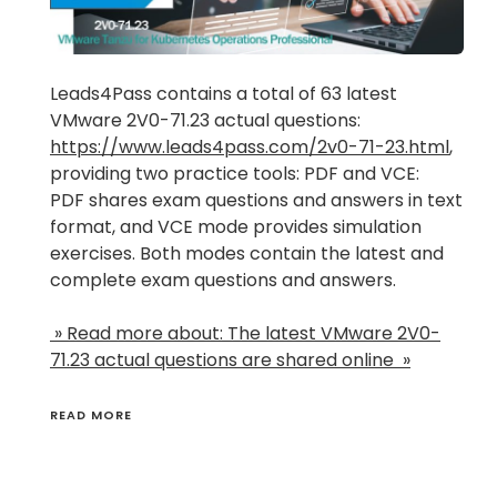
Leads4Pass contains a total of 63 latest
VMware 2V0-71.23 actual questions:
https://www.leads4pass.com/2v0-71-23.html
,
providing two practice tools: PDF and VCE:
PDF shares exam questions and answers in text
format, and VCE mode provides simulation
exercises. Both modes contain the latest and
complete exam questions and answers.
» Read more about: The latest VMware 2V0-
71.23 actual questions are shared online »
READ MORE