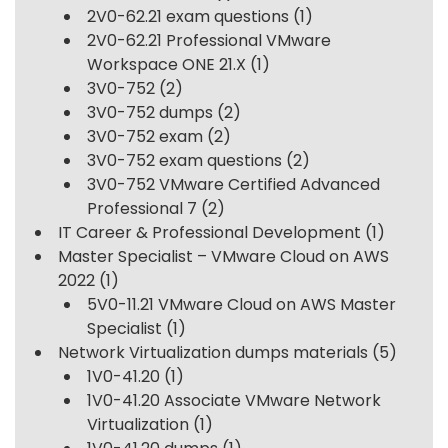
2V0-62.21 exam questions
(1)
2V0-62.21 Professional VMware
Workspace ONE 21.X
(1)
3V0-752
(2)
3V0-752 dumps
(2)
3V0-752 exam
(2)
3V0-752 exam questions
(2)
3V0-752 VMware Certified Advanced
Professional 7
(2)
IT Career & Professional Development
(1)
Master Specialist – VMware Cloud on AWS
2022
(1)
5V0-11.21 VMware Cloud on AWS Master
Specialist
(1)
Network Virtualization dumps materials
(5)
1V0-41.20
(1)
1V0-41.20 Associate VMware Network
Virtualization
(1)