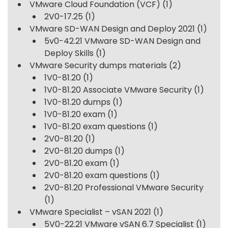
VMware Cloud Foundation (VCF)
(1)
2V0-17.25
(1)
VMware SD-WAN Design and Deploy 2021
(1)
5v0-42.21 VMware SD-WAN Design and
Deploy Skills
(1)
VMware Security dumps materials
(2)
1V0-81.20
(1)
1V0-81.20 Associate VMware Security
(1)
1V0-81.20 dumps
(1)
1V0-81.20 exam
(1)
1V0-81.20 exam questions
(1)
2V0-81.20
(1)
2V0-81.20 dumps
(1)
2V0-81.20 exam
(1)
2V0-81.20 exam questions
(1)
2V0-81.20 Professional VMware Security
(1)
VMware Specialist – vSAN 2021
(1)
5V0-22.21 VMware vSAN 6.7 Specialist
(1)