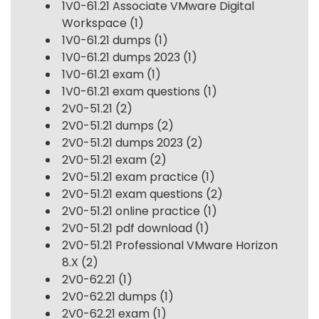
1V0-61.21 Associate VMware Digital
Workspace
(1)
1V0-61.21 dumps
(1)
1V0-61.21 dumps 2023
(1)
1V0-61.21 exam
(1)
1V0-61.21 exam questions
(1)
2V0-51.21
(2)
2V0-51.21 dumps
(2)
2V0-51.21 dumps 2023
(2)
2V0-51.21 exam
(2)
2V0-51.21 exam practice
(1)
2V0-51.21 exam questions
(2)
2V0-51.21 online practice
(1)
2V0-51.21 pdf download
(1)
2V0-51.21 Professional VMware Horizon
8.X
(2)
2V0-62.21
(1)
2V0-62.21 dumps
(1)
2V0-62.21 exam
(1)