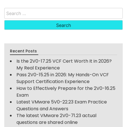
Search
for:
Recent Posts
Is the 2V0-17.25 VCF Cert Worth It in 2026?
My Real Experience
Pass 2V0-15.25 in 2026: My Hands-On VCF
Support Certification Experience
How to Effectively Prepare for the 2V0-16.25
Exam
Latest VMware 5V0-22.23 Exam Practice
Questions and Answers
The latest VMware 2V0-71.23 actual
questions are shared online