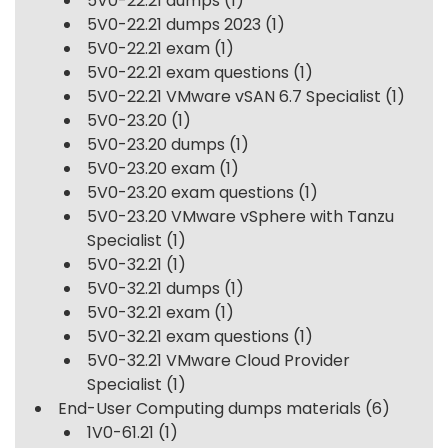
5V0-22.21 dumps
(1)
5V0-22.21 dumps 2023
(1)
5V0-22.21 exam
(1)
5V0-22.21 exam questions
(1)
5V0-22.21 VMware vSAN 6.7 Specialist
(1)
5V0-23.20
(1)
5V0-23.20 dumps
(1)
5V0-23.20 exam
(1)
5V0-23.20 exam questions
(1)
5V0-23.20 VMware vSphere with Tanzu
Specialist
(1)
5V0-32.21
(1)
5V0-32.21 dumps
(1)
5V0-32.21 exam
(1)
5V0-32.21 exam questions
(1)
5V0-32.21 VMware Cloud Provider
Specialist
(1)
End-User Computing dumps materials
(6)
1V0-61.21
(1)