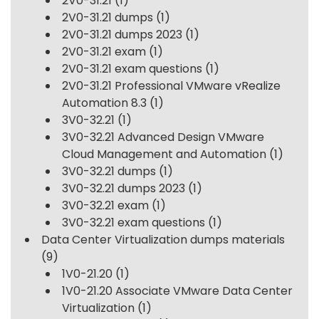
2V0-31.21
(1)
2V0-31.21 dumps
(1)
2V0-31.21 dumps 2023
(1)
2V0-31.21 exam
(1)
2V0-31.21 exam questions
(1)
2V0-31.21 Professional VMware vRealize
Automation 8.3
(1)
3V0-32.21
(1)
3V0-32.21 Advanced Design VMware
Cloud Management and Automation
(1)
3V0-32.21 dumps
(1)
3V0-32.21 dumps 2023
(1)
3V0-32.21 exam
(1)
3V0-32.21 exam questions
(1)
Data Center Virtualization dumps materials
(9)
1V0-21.20
(1)
1V0-21.20 Associate VMware Data Center
Virtualization
(1)