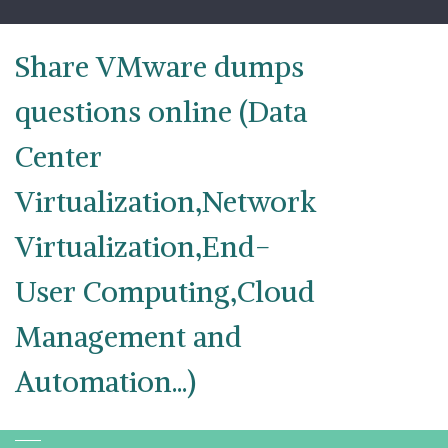
Skip
to
content
Share VMware dumps
questions online (Data
Center
Virtualization,Network
Virtualization,End-
User Computing,Cloud
Management and
Automation...)