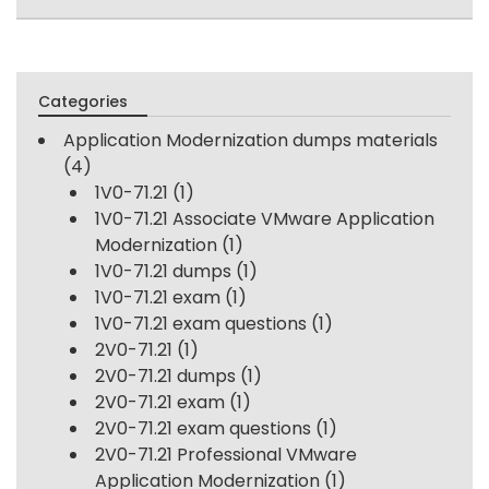
Categories
Application Modernization dumps materials
(4)
1V0-71.21
(1)
1V0-71.21 Associate VMware Application
Modernization
(1)
1V0-71.21 dumps
(1)
1V0-71.21 exam
(1)
1V0-71.21 exam questions
(1)
2V0-71.21
(1)
2V0-71.21 dumps
(1)
2V0-71.21 exam
(1)
2V0-71.21 exam questions
(1)
2V0-71.21 Professional VMware
Application Modernization
(1)