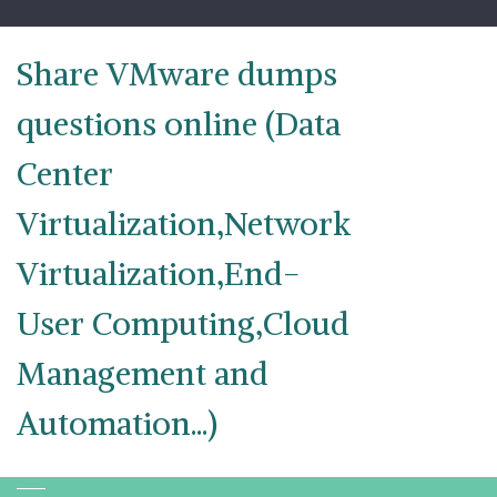
Skip
to
content
Share VMware dumps
questions online (Data
Center
Virtualization,Network
Virtualization,End-
User Computing,Cloud
Management and
Automation...)