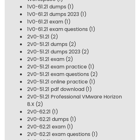
1V0-61.21 dumps
(1)
1V0-61.21 dumps 2023
(1)
1V0-61.21 exam
(1)
1V0-61.21 exam questions
(1)
2V0-51.21
(2)
2V0-51.21 dumps
(2)
2V0-51.21 dumps 2023
(2)
2V0-51.21 exam
(2)
2V0-51.21 exam practice
(1)
2V0-51.21 exam questions
(2)
2V0-51.21 online practice
(1)
2V0-51.21 pdf download
(1)
2V0-51.21 Professional VMware Horizon
8.X
(2)
2V0-62.21
(1)
2V0-62.21 dumps
(1)
2V0-62.21 exam
(1)
2V0-62.21 exam questions
(1)