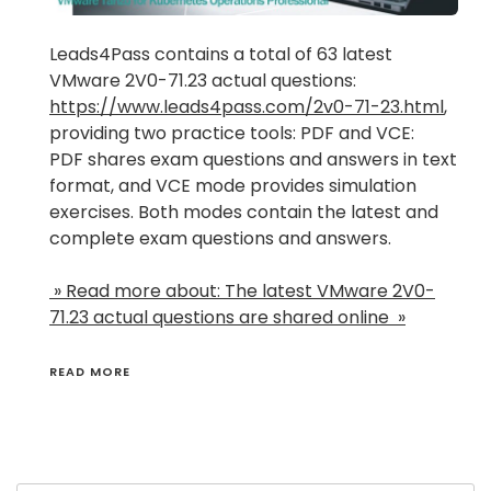
Leads4Pass contains a total of 63 latest
VMware 2V0-71.23 actual questions:
https://www.leads4pass.com/2v0-71-23.html
,
providing two practice tools: PDF and VCE:
PDF shares exam questions and answers in text
format, and VCE mode provides simulation
exercises. Both modes contain the latest and
complete exam questions and answers.
» Read more about: The latest VMware 2V0-
71.23 actual questions are shared online »
READ MORE