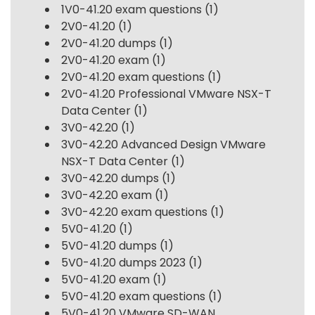
1V0-41.20 exam questions
(1)
2V0-41.20
(1)
2V0-41.20 dumps
(1)
2V0-41.20 exam
(1)
2V0-41.20 exam questions
(1)
2V0-41.20 Professional VMware NSX-T
Data Center
(1)
3V0-42.20
(1)
3V0-42.20 Advanced Design VMware
NSX-T Data Center
(1)
3V0-42.20 dumps
(1)
3V0-42.20 exam
(1)
3V0-42.20 exam questions
(1)
5V0-41.20
(1)
5V0-41.20 dumps
(1)
5V0-41.20 dumps 2023
(1)
5V0-41.20 exam
(1)
5V0-41.20 exam questions
(1)
5V0-41.20 VMware SD-WAN