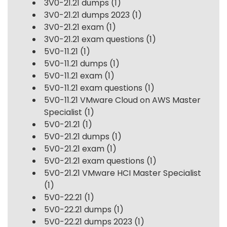
3V0-21.21 dumps
(1)
3V0-21.21 dumps 2023
(1)
3V0-21.21 exam
(1)
3V0-21.21 exam questions
(1)
5V0-11.21
(1)
5V0-11.21 dumps
(1)
5V0-11.21 exam
(1)
5V0-11.21 exam questions
(1)
5V0-11.21 VMware Cloud on AWS Master
Specialist
(1)
5V0-21.21
(1)
5V0-21.21 dumps
(1)
5V0-21.21 exam
(1)
5V0-21.21 exam questions
(1)
5V0-21.21 VMware HCI Master Specialist
(1)
5V0-22.21
(1)
5V0-22.21 dumps
(1)
5V0-22.21 dumps 2023
(1)