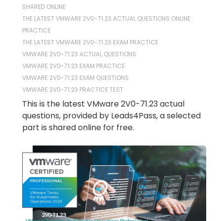
SHARED ONLINE
THE LATEST VMWARE 2V0-71.23 ACTUAL QUESTIONS ONLINE
PRACTICE
THE LATEST VMWARE 2V0-71.23 EXAM PRACTICE
VMWARE 2V0-71.23 ACTUAL QUESTIONS
VMWARE 2V0-71.23 EXAM PRACTICE
VMWARE 2V0-71.23 EXAM QUESTIONS
VMWARE 2V0-71.23 PRACTICE TEST
This is the latest VMware 2V0-71.23 actual
questions, provided by Leads4Pass, a selected
part is shared online for free.