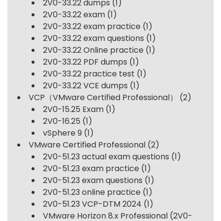
2V0-33.22 dumps
(1)
2V0-33.22 exam
(1)
2V0-33.22 exam practice
(1)
2V0-33.22 exam questions
(1)
2V0-33.22 Online practice
(1)
2V0-33.22 PDF dumps
(1)
2V0-33.22 practice test
(1)
2V0-33.22 VCE dumps
(1)
VCP（VMware Certified Professional）
(2)
2V0-15.25 Exam
(1)
2V0-16.25
(1)
vSphere 9
(1)
VMware Certified Professional
(2)
2V0-51.23 actual exam questions
(1)
2V0-51.23 exam practice
(1)
2V0-51.23 exam questions
(1)
2V0-51.23 online practice
(1)
2V0-51.23 VCP-DTM 2024
(1)
VMware Horizon 8.x Professional (2V0-