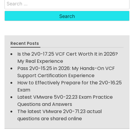
Search
for:
Recent Posts
Is the 2V0-17.25 VCF Cert Worth It in 2026?
My Real Experience
Pass 2V0-15.25 in 2026: My Hands-On VCF
Support Certification Experience
How to Effectively Prepare for the 2V0-16.25
Exam
Latest VMware 5V0-22.23 Exam Practice
Questions and Answers
The latest VMware 2V0-71.23 actual
questions are shared online