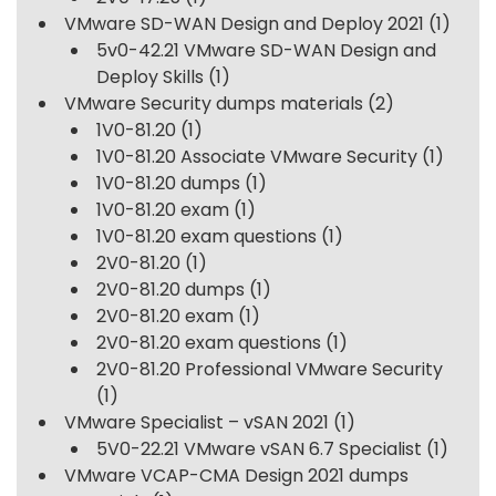
VMware SD-WAN Design and Deploy 2021
(1)
5v0-42.21 VMware SD-WAN Design and
Deploy Skills
(1)
VMware Security dumps materials
(2)
1V0-81.20
(1)
1V0-81.20 Associate VMware Security
(1)
1V0-81.20 dumps
(1)
1V0-81.20 exam
(1)
1V0-81.20 exam questions
(1)
2V0-81.20
(1)
2V0-81.20 dumps
(1)
2V0-81.20 exam
(1)
2V0-81.20 exam questions
(1)
2V0-81.20 Professional VMware Security
(1)
VMware Specialist – vSAN 2021
(1)
5V0-22.21 VMware vSAN 6.7 Specialist
(1)
VMware VCAP-CMA Design 2021 dumps