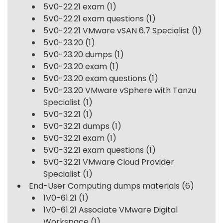
5V0-22.21 exam
(1)
5V0-22.21 exam questions
(1)
5V0-22.21 VMware vSAN 6.7 Specialist
(1)
5V0-23.20
(1)
5V0-23.20 dumps
(1)
5V0-23.20 exam
(1)
5V0-23.20 exam questions
(1)
5V0-23.20 VMware vSphere with Tanzu
Specialist
(1)
5V0-32.21
(1)
5V0-32.21 dumps
(1)
5V0-32.21 exam
(1)
5V0-32.21 exam questions
(1)
5V0-32.21 VMware Cloud Provider
Specialist
(1)
End-User Computing dumps materials
(6)
1V0-61.21
(1)
1V0-61.21 Associate VMware Digital
Workspace
(1)