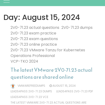
Day:
August 15, 2024
2V0-71.23 actual questions
2V0-71.23 dumps
2V0-71.23 exam practice
2V0-71.23 exam questions
2V0-71.23 online practice
2V0-71.23 VMware Tanzu for Kubernetes
Operations Professional
VCP-TKO 2024
The latest VMware 2V0-71.23 actual
questions are shared online
VMWAREFREEDUMPS
AUGUST 15, 2024
LEADS4PASS 2V0-71.23 DUMPS
LEADS4PASS 2V0-71.23 PDF
LEADS4PASS 2V0-71.23 VCE
THE LATEST VMWARE 2V0-71.23 ACTUAL QUESTIONS ARE