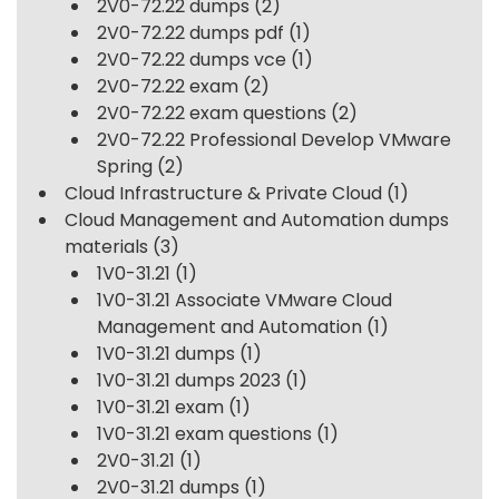
2V0-72.22 dumps
(2)
2V0-72.22 dumps pdf
(1)
2V0-72.22 dumps vce
(1)
2V0-72.22 exam
(2)
2V0-72.22 exam questions
(2)
2V0-72.22 Professional Develop VMware
Spring
(2)
Cloud Infrastructure & Private Cloud
(1)
Cloud Management and Automation dumps
materials
(3)
1V0-31.21
(1)
1V0-31.21 Associate VMware Cloud
Management and Automation
(1)
1V0-31.21 dumps
(1)
1V0-31.21 dumps 2023
(1)
1V0-31.21 exam
(1)
1V0-31.21 exam questions
(1)
2V0-31.21
(1)
2V0-31.21 dumps
(1)