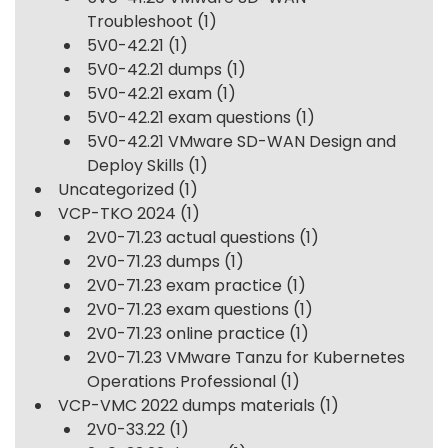
Troubleshoot
(1)
5V0-42.21
(1)
5V0-42.21 dumps
(1)
5V0-42.21 exam
(1)
5V0-42.21 exam questions
(1)
5V0-42.21 VMware SD-WAN Design and
Deploy Skills
(1)
Uncategorized
(1)
VCP-TKO 2024
(1)
2V0-71.23 actual questions
(1)
2V0-71.23 dumps
(1)
2V0-71.23 exam practice
(1)
2V0-71.23 exam questions
(1)
2V0-71.23 online practice
(1)
2V0-71.23 VMware Tanzu for Kubernetes
Operations Professional
(1)
VCP-VMC 2022 dumps materials
(1)
2V0-33.22
(1)