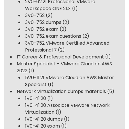
2V0-62.21 Professional VMware
Workspace ONE 21.X
(1)
3V0-752
(2)
3V0-752 dumps
(2)
3V0-752 exam
(2)
3V0-752 exam questions
(2)
3V0-752 VMware Certified Advanced
Professional 7
(2)
IT Career & Professional Development
(1)
Master Specialist – VMware Cloud on AWS
2022
(1)
5V0-11.21 VMware Cloud on AWS Master
Specialist
(1)
Network Virtualization dumps materials
(5)
1V0-41.20
(1)
1V0-41.20 Associate VMware Network
Virtualization
(1)
1V0-41.20 dumps
(1)
1V0-41.20 exam
(1)