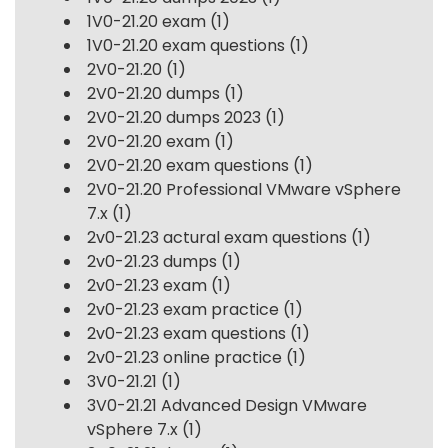
1V0-21.20 exam
(1)
1V0-21.20 exam questions
(1)
2V0-21.20
(1)
2V0-21.20 dumps
(1)
2V0-21.20 dumps 2023
(1)
2V0-21.20 exam
(1)
2V0-21.20 exam questions
(1)
2V0-21.20 Professional VMware vSphere
7.x
(1)
2v0-21.23 actural exam questions
(1)
2v0-21.23 dumps
(1)
2v0-21.23 exam
(1)
2v0-21.23 exam practice
(1)
2v0-21.23 exam questions
(1)
2v0-21.23 online practice
(1)
3V0-21.21
(1)
3V0-21.21 Advanced Design VMware
vSphere 7.x
(1)