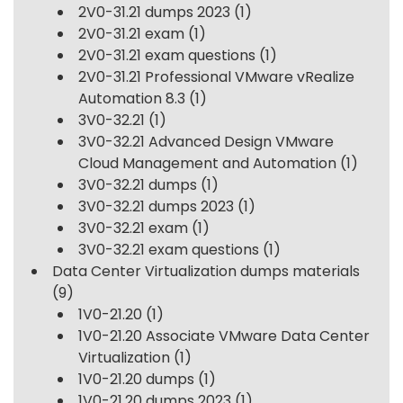
2V0-31.21 dumps 2023
(1)
2V0-31.21 exam
(1)
2V0-31.21 exam questions
(1)
2V0-31.21 Professional VMware vRealize
Automation 8.3
(1)
3V0-32.21
(1)
3V0-32.21 Advanced Design VMware
Cloud Management and Automation
(1)
3V0-32.21 dumps
(1)
3V0-32.21 dumps 2023
(1)
3V0-32.21 exam
(1)
3V0-32.21 exam questions
(1)
Data Center Virtualization dumps materials
(9)
1V0-21.20
(1)
1V0-21.20 Associate VMware Data Center
Virtualization
(1)
1V0-21.20 dumps
(1)
1V0-21.20 dumps 2023
(1)