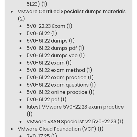
51.23)
(1)
VMware Certified Specialist dumps materials
(2)
5V0-22.23 Exam
(1)
5V0-61.22
(1)
5V0-61.22 dumps
(1)
5V0-61.22 dumps pdf
(1)
5V0-61.22 dumps vce
(1)
5V0-61.22 exam
(1)
5V0-61.22 exam method
(1)
5V0-61.22 exam practice
(1)
5V0-61.22 exam questions
(1)
5V0-61.22 online practice
(1)
5V0-61.22 pdf
(1)
latest VMware 5V0-22.23 exam practice
(1)
VMware vSAN Specialist v2 5V0-22.23
(1)
VMware Cloud Foundation (VCF)
(1)
2V0-17.25
(1)