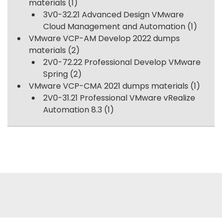
materials
(1)
3V0-32.21 Advanced Design VMware
Cloud Management and Automation
(1)
VMware VCP-AM Develop 2022 dumps
materials
(2)
2V0-72.22 Professional Develop VMware
Spring
(2)
VMware VCP-CMA 2021 dumps materials
(1)
2V0-31.21 Professional VMware vRealize
Automation 8.3
(1)