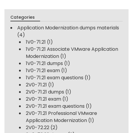
Categories
Application Modernization dumps materials
(4)
1V0-71.21
(1)
1V0-71.21 Associate VMware Application
Modernization
(1)
1V0-71.21 dumps
(1)
1V0-71.21 exam
(1)
1V0-71.21 exam questions
(1)
2V0-71.21
(1)
2V0-71.21 dumps
(1)
2V0-71.21 exam
(1)
2V0-71.21 exam questions
(1)
2V0-71.21 Professional VMware
Application Modernization
(1)
2V0-72.22
(2)