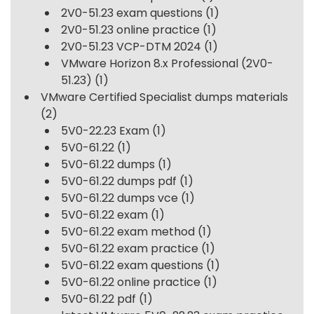
2V0-51.23 exam questions
(1)
2V0-51.23 online practice
(1)
2V0-51.23 VCP-DTM 2024
(1)
VMware Horizon 8.x Professional (2V0-
51.23)
(1)
VMware Certified Specialist dumps materials
(2)
5V0-22.23 Exam
(1)
5V0-61.22
(1)
5V0-61.22 dumps
(1)
5V0-61.22 dumps pdf
(1)
5V0-61.22 dumps vce
(1)
5V0-61.22 exam
(1)
5V0-61.22 exam method
(1)
5V0-61.22 exam practice
(1)
5V0-61.22 exam questions
(1)
5V0-61.22 online practice
(1)
5V0-61.22 pdf
(1)