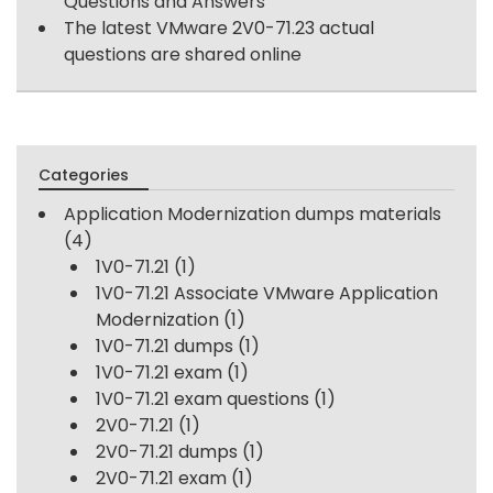
Questions and Answers
The latest VMware 2V0-71.23 actual
questions are shared online
Categories
Application Modernization dumps materials
(4)
1V0-71.21
(1)
1V0-71.21 Associate VMware Application
Modernization
(1)
1V0-71.21 dumps
(1)
1V0-71.21 exam
(1)
1V0-71.21 exam questions
(1)
2V0-71.21
(1)
2V0-71.21 dumps
(1)
2V0-71.21 exam
(1)