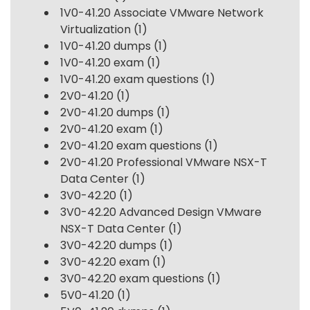
1V0-41.20 Associate VMware Network
Virtualization
(1)
1V0-41.20 dumps
(1)
1V0-41.20 exam
(1)
1V0-41.20 exam questions
(1)
2V0-41.20
(1)
2V0-41.20 dumps
(1)
2V0-41.20 exam
(1)
2V0-41.20 exam questions
(1)
2V0-41.20 Professional VMware NSX-T
Data Center
(1)
3V0-42.20
(1)
3V0-42.20 Advanced Design VMware
NSX-T Data Center
(1)
3V0-42.20 dumps
(1)
3V0-42.20 exam
(1)
3V0-42.20 exam questions
(1)
5V0-41.20
(1)