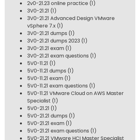
2v0-21.23 online practice
(1)
3V0-21.21
(1)
3V0-21.21 Advanced Design VMware
vSphere 7.x
(1)
3V0-21.21 dumps
(1)
3V0-21.21 dumps 2023
(1)
3V0-21.21 exam
(1)
3V0-21.21 exam questions
(1)
5V0-11.21
(1)
5V0-11.21 dumps
(1)
5V0-11.21 exam
(1)
5V0-11.21 exam questions
(1)
5V0-11.21 VMware Cloud on AWS Master
Specialist
(1)
5V0-21.21
(1)
5V0-21.21 dumps
(1)
5V0-21.21 exam
(1)
5V0-21.21 exam questions
(1)
5V0-21.21 VMware HCI Master Specialist