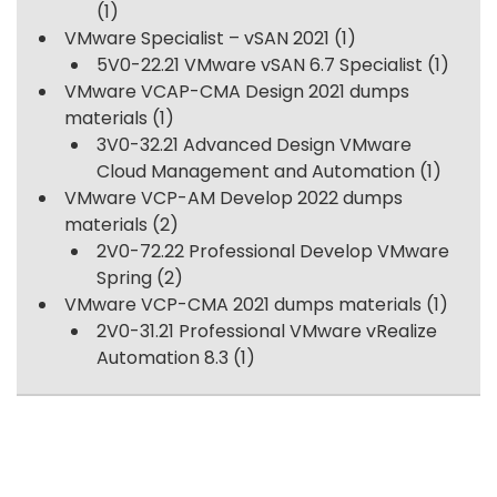
(1)
VMware Specialist – vSAN 2021
(1)
5V0-22.21 VMware vSAN 6.7 Specialist
(1)
VMware VCAP-CMA Design 2021 dumps
materials
(1)
3V0-32.21 Advanced Design VMware
Cloud Management and Automation
(1)
VMware VCP-AM Develop 2022 dumps
materials
(2)
2V0-72.22 Professional Develop VMware
Spring
(2)
VMware VCP-CMA 2021 dumps materials
(1)
2V0-31.21 Professional VMware vRealize
Automation 8.3
(1)