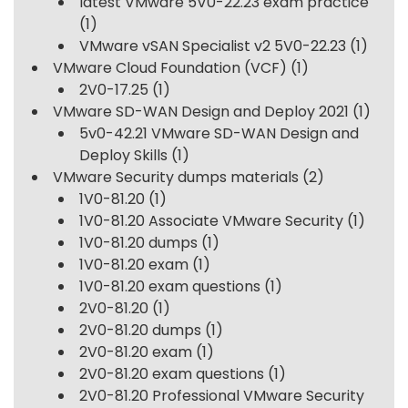
latest VMware 5V0-22.23 exam practice
(1)
VMware vSAN Specialist v2 5V0-22.23
(1)
VMware Cloud Foundation (VCF)
(1)
2V0-17.25
(1)
VMware SD-WAN Design and Deploy 2021
(1)
5v0-42.21 VMware SD-WAN Design and
Deploy Skills
(1)
VMware Security dumps materials
(2)
1V0-81.20
(1)
1V0-81.20 Associate VMware Security
(1)
1V0-81.20 dumps
(1)
1V0-81.20 exam
(1)
1V0-81.20 exam questions
(1)
2V0-81.20
(1)
2V0-81.20 dumps
(1)
2V0-81.20 exam
(1)
2V0-81.20 exam questions
(1)
2V0-81.20 Professional VMware Security