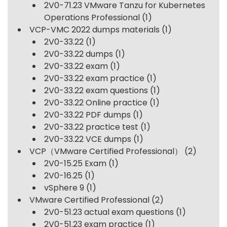
2V0-71.23 VMware Tanzu for Kubernetes
Operations Professional
(1)
VCP-VMC 2022 dumps materials
(1)
2V0-33.22
(1)
2V0-33.22 dumps
(1)
2V0-33.22 exam
(1)
2V0-33.22 exam practice
(1)
2V0-33.22 exam questions
(1)
2V0-33.22 Online practice
(1)
2V0-33.22 PDF dumps
(1)
2V0-33.22 practice test
(1)
2V0-33.22 VCE dumps
(1)
VCP（VMware Certified Professional）
(2)
2V0-15.25 Exam
(1)
2V0-16.25
(1)
vSphere 9
(1)
VMware Certified Professional
(2)
2V0-51.23 actual exam questions
(1)
2V0-51.23 exam practice
(1)