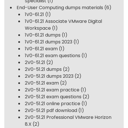
Specialist
(1)
End-User Computing dumps materials
(6)
1V0-61.21
(1)
1V0-61.21 Associate VMware Digital
Workspace
(1)
1V0-61.21 dumps
(1)
1V0-61.21 dumps 2023
(1)
1V0-61.21 exam
(1)
1V0-61.21 exam questions
(1)
2V0-51.21
(2)
2V0-51.21 dumps
(2)
2V0-51.21 dumps 2023
(2)
2V0-51.21 exam
(2)
2V0-51.21 exam practice
(1)
2V0-51.21 exam questions
(2)
2V0-51.21 online practice
(1)
2V0-51.21 pdf download
(1)
2V0-51.21 Professional VMware Horizon
8.X
(2)