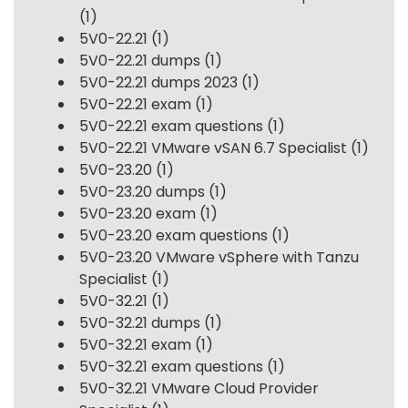
(1)
5V0-22.21
(1)
5V0-22.21 dumps
(1)
5V0-22.21 dumps 2023
(1)
5V0-22.21 exam
(1)
5V0-22.21 exam questions
(1)
5V0-22.21 VMware vSAN 6.7 Specialist
(1)
5V0-23.20
(1)
5V0-23.20 dumps
(1)
5V0-23.20 exam
(1)
5V0-23.20 exam questions
(1)
5V0-23.20 VMware vSphere with Tanzu
Specialist
(1)
5V0-32.21
(1)
5V0-32.21 dumps
(1)
5V0-32.21 exam
(1)
5V0-32.21 exam questions
(1)
5V0-32.21 VMware Cloud Provider