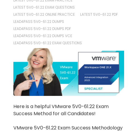
LATEST 5V0-61.22 EXAM PRACTICE
LATEST 5V0-61.22 EXAM QUESTIONS
LATEST 5V0-61.22 ONLINE PRACTICE
LATEST 5V0-61.22 PDF
LEAD4PASS 5V0-61.22 DUMPS
LEAD4PASS 5V0-61.22 DUMPS PDF
LEAD4PASS 5V0-61.22 DUMPS VCE
LEAD4PASS 5V0-61.22 EXAM QUESTIONS
Here is a helpful VMware 5V0-61.22 Exam
Success Method for all Candidates!
VMware 5V0-61.22 Exam Success Methodology