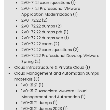
2V0-71.21 exam questions
(1)
2V0-71.21 Professional VMware
Application Modernization
(1)
2V0-72.22
(2)
2V0-72.22 dumps
(2)
2V0-72.22 dumps pdf
(1)
2V0-72.22 dumps vce
(1)
2V0-72.22 exam
(2)
2V0-72.22 exam questions
(2)
2V0-72.22 Professional Develop VMware
Spring
(2)
Cloud Infrastructure & Private Cloud
(1)
Cloud Management and Automation dumps
materials
(3)
1V0-31.21
(1)
1V0-31.21 Associate VMware Cloud
Management and Automation
(1)
1V0-31.21 dumps
(1)
1V0-31.21 dumps 2023
(1)