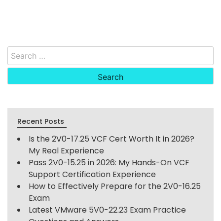
Search
for:
Recent Posts
Is the 2V0-17.25 VCF Cert Worth It in 2026?
My Real Experience
Pass 2V0-15.25 in 2026: My Hands-On VCF
Support Certification Experience
How to Effectively Prepare for the 2V0-16.25
Exam
Latest VMware 5V0-22.23 Exam Practice