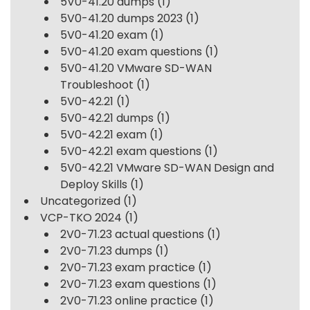
5V0-41.20 dumps
(1)
5V0-41.20 dumps 2023
(1)
5V0-41.20 exam
(1)
5V0-41.20 exam questions
(1)
5V0-41.20 VMware SD-WAN
Troubleshoot
(1)
5V0-42.21
(1)
5V0-42.21 dumps
(1)
5V0-42.21 exam
(1)
5V0-42.21 exam questions
(1)
5V0-42.21 VMware SD-WAN Design and
Deploy Skills
(1)
Uncategorized
(1)
VCP-TKO 2024
(1)
2V0-71.23 actual questions
(1)
2V0-71.23 dumps
(1)
2V0-71.23 exam practice
(1)
2V0-71.23 exam questions
(1)
2V0-71.23 online practice
(1)