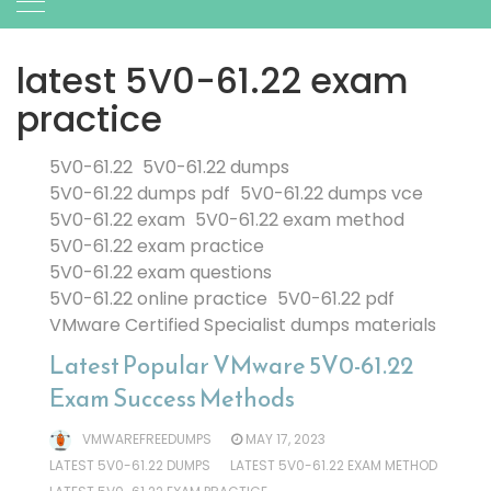
latest 5V0-61.22 exam
practice
5V0-61.22
5V0-61.22 dumps
5V0-61.22 dumps pdf
5V0-61.22 dumps vce
5V0-61.22 exam
5V0-61.22 exam method
5V0-61.22 exam practice
5V0-61.22 exam questions
5V0-61.22 online practice
5V0-61.22 pdf
VMware Certified Specialist dumps materials
Latest Popular VMware 5V0-61.22
Exam Success Methods
VMWAREFREEDUMPS
MAY 17, 2023
LATEST 5V0-61.22 DUMPS
LATEST 5V0-61.22 EXAM METHOD