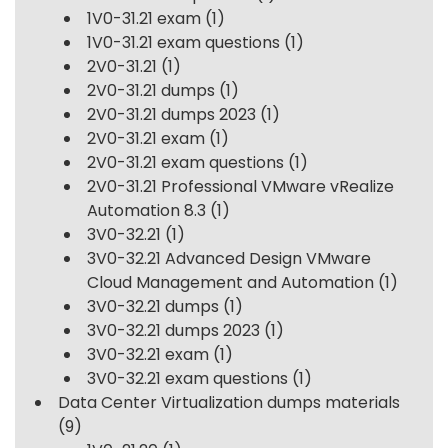
1V0-31.21 exam
(1)
1V0-31.21 exam questions
(1)
2V0-31.21
(1)
2V0-31.21 dumps
(1)
2V0-31.21 dumps 2023
(1)
2V0-31.21 exam
(1)
2V0-31.21 exam questions
(1)
2V0-31.21 Professional VMware vRealize
Automation 8.3
(1)
3V0-32.21
(1)
3V0-32.21 Advanced Design VMware
Cloud Management and Automation
(1)
3V0-32.21 dumps
(1)
3V0-32.21 dumps 2023
(1)
3V0-32.21 exam
(1)
3V0-32.21 exam questions
(1)
Data Center Virtualization dumps materials
(9)