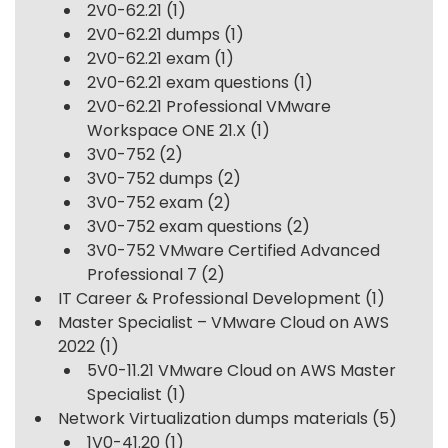
2V0-62.21
(1)
2V0-62.21 dumps
(1)
2V0-62.21 exam
(1)
2V0-62.21 exam questions
(1)
2V0-62.21 Professional VMware
Workspace ONE 21.X
(1)
3V0-752
(2)
3V0-752 dumps
(2)
3V0-752 exam
(2)
3V0-752 exam questions
(2)
3V0-752 VMware Certified Advanced
Professional 7
(2)
IT Career & Professional Development
(1)
Master Specialist – VMware Cloud on AWS
2022
(1)
5V0-11.21 VMware Cloud on AWS Master
Specialist
(1)
Network Virtualization dumps materials
(5)
1V0-41.20
(1)