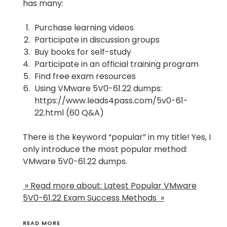
has many:
Purchase learning videos
Participate in discussion groups
Buy books for self-study
Participate in an official training program
Find free exam resources
Using VMware 5V0-61.22 dumps:
https://www.leads4pass.com/5v0-61-
22.html
(60 Q&A)
There is the keyword “popular” in my title! Yes, I
only introduce the most popular method:
VMware 5V0-61.22 dumps.
» Read more about: Latest Popular VMware
5V0-61.22 Exam Success Methods »
READ MORE