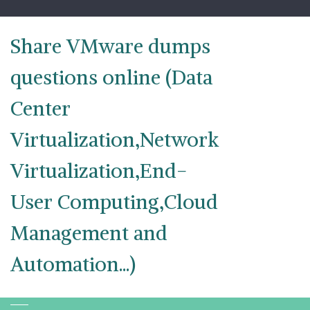
Skip
to
content
Share VMware dumps
questions online (Data
Center
Virtualization,Network
Virtualization,End-
User Computing,Cloud
Management and
Automation...)