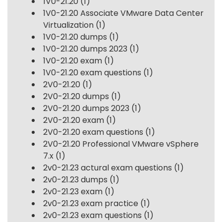
1V0-21.20
(1)
1V0-21.20 Associate VMware Data Center
Virtualization
(1)
1V0-21.20 dumps
(1)
1V0-21.20 dumps 2023
(1)
1V0-21.20 exam
(1)
1V0-21.20 exam questions
(1)
2V0-21.20
(1)
2V0-21.20 dumps
(1)
2V0-21.20 dumps 2023
(1)
2V0-21.20 exam
(1)
2V0-21.20 exam questions
(1)
2V0-21.20 Professional VMware vSphere
7.x
(1)
2v0-21.23 actural exam questions
(1)
2v0-21.23 dumps
(1)
2v0-21.23 exam
(1)
2v0-21.23 exam practice
(1)
2v0-21.23 exam questions
(1)