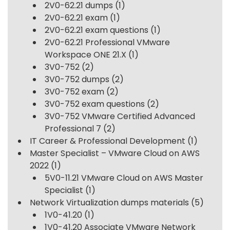
2V0-62.21 dumps
(1)
2V0-62.21 exam
(1)
2V0-62.21 exam questions
(1)
2V0-62.21 Professional VMware
Workspace ONE 21.X
(1)
3V0-752
(2)
3V0-752 dumps
(2)
3V0-752 exam
(2)
3V0-752 exam questions
(2)
3V0-752 VMware Certified Advanced
Professional 7
(2)
IT Career & Professional Development
(1)
Master Specialist – VMware Cloud on AWS
2022
(1)
5V0-11.21 VMware Cloud on AWS Master
Specialist
(1)
Network Virtualization dumps materials
(5)
1V0-41.20
(1)
1V0-41.20 Associate VMware Network