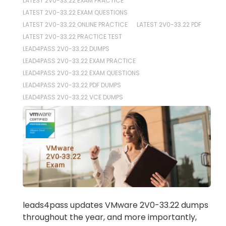
LATEST 2V0-33.22 EXAM PRACTICE
LATEST 2V0-33.22 EXAM QUESTIONS
LATEST 2V0-33.22 ONLINE PRACTICE
LATEST 2V0-33.22 PDF
LATEST 2V0-33.22 PRACTICE TEST
LEAD4PASS 2V0-33.22 DUMPS
LEAD4PASS 2V0-33.22 EXAM PRACTICE
LEAD4PASS 2V0-33.22 EXAM QUESTIONS
LEAD4PASS 2V0-33.22 PDF DUMPS
LEAD4PASS 2V0-33.22 VCE DUMPS
leads4pass updates VMware 2V0-33.22 dumps
throughout the year, and more importantly,