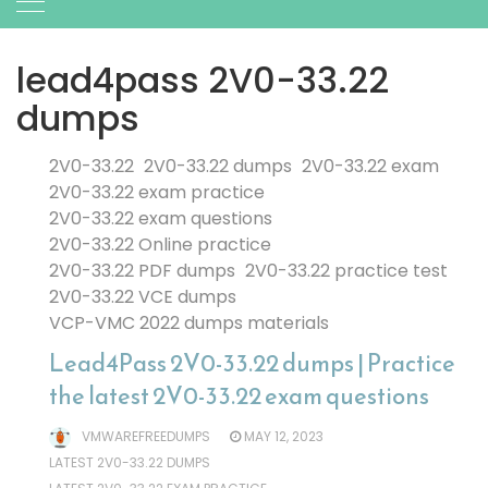
lead4pass 2V0-33.22
dumps
2V0-33.22
2V0-33.22 dumps
2V0-33.22 exam
2V0-33.22 exam practice
2V0-33.22 exam questions
2V0-33.22 Online practice
2V0-33.22 PDF dumps
2V0-33.22 practice test
2V0-33.22 VCE dumps
VCP-VMC 2022 dumps materials
Lead4Pass 2V0-33.22 dumps | Practice
the latest 2V0-33.22 exam questions
VMWAREFREEDUMPS
MAY 12, 2023
LATEST 2V0-33.22 DUMPS