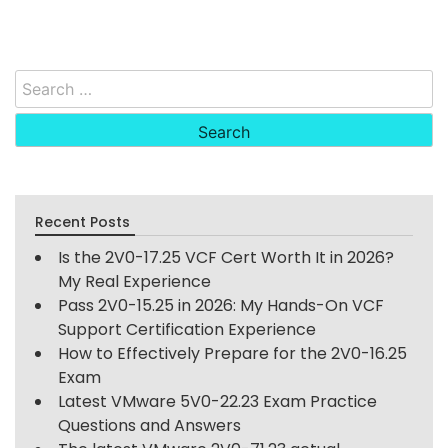
Search
for:
Recent Posts
Is the 2V0-17.25 VCF Cert Worth It in 2026?
My Real Experience
Pass 2V0-15.25 in 2026: My Hands-On VCF
Support Certification Experience
How to Effectively Prepare for the 2V0-16.25
Exam
Latest VMware 5V0-22.23 Exam Practice
Questions and Answers