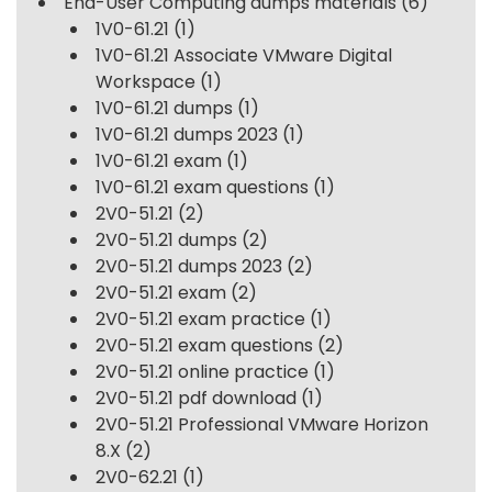
End-User Computing dumps materials
(6)
1V0-61.21
(1)
1V0-61.21 Associate VMware Digital
Workspace
(1)
1V0-61.21 dumps
(1)
1V0-61.21 dumps 2023
(1)
1V0-61.21 exam
(1)
1V0-61.21 exam questions
(1)
2V0-51.21
(2)
2V0-51.21 dumps
(2)
2V0-51.21 dumps 2023
(2)
2V0-51.21 exam
(2)
2V0-51.21 exam practice
(1)
2V0-51.21 exam questions
(2)
2V0-51.21 online practice
(1)
2V0-51.21 pdf download
(1)
2V0-51.21 Professional VMware Horizon
8.X
(2)
2V0-62.21
(1)