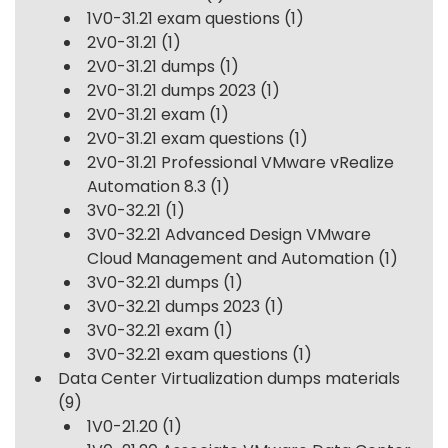
1V0-31.21 exam questions
(1)
2V0-31.21
(1)
2V0-31.21 dumps
(1)
2V0-31.21 dumps 2023
(1)
2V0-31.21 exam
(1)
2V0-31.21 exam questions
(1)
2V0-31.21 Professional VMware vRealize
Automation 8.3
(1)
3V0-32.21
(1)
3V0-32.21 Advanced Design VMware
Cloud Management and Automation
(1)
3V0-32.21 dumps
(1)
3V0-32.21 dumps 2023
(1)
3V0-32.21 exam
(1)
3V0-32.21 exam questions
(1)
Data Center Virtualization dumps materials
(9)
1V0-21.20
(1)