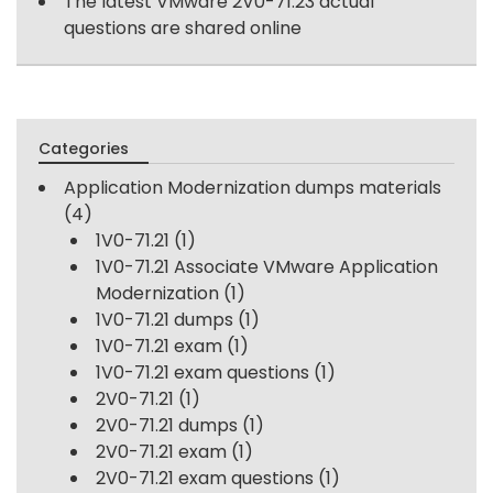
The latest VMware 2V0-71.23 actual
questions are shared online
Categories
Application Modernization dumps materials
(4)
1V0-71.21
(1)
1V0-71.21 Associate VMware Application
Modernization
(1)
1V0-71.21 dumps
(1)
1V0-71.21 exam
(1)
1V0-71.21 exam questions
(1)
2V0-71.21
(1)
2V0-71.21 dumps
(1)
2V0-71.21 exam
(1)
2V0-71.21 exam questions
(1)