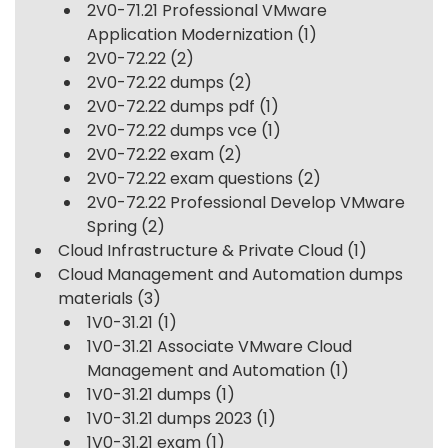
2V0-71.21 Professional VMware
Application Modernization
(1)
2V0-72.22
(2)
2V0-72.22 dumps
(2)
2V0-72.22 dumps pdf
(1)
2V0-72.22 dumps vce
(1)
2V0-72.22 exam
(2)
2V0-72.22 exam questions
(2)
2V0-72.22 Professional Develop VMware
Spring
(2)
Cloud Infrastructure & Private Cloud
(1)
Cloud Management and Automation dumps
materials
(3)
1V0-31.21
(1)
1V0-31.21 Associate VMware Cloud
Management and Automation
(1)
1V0-31.21 dumps
(1)
1V0-31.21 dumps 2023
(1)
1V0-31.21 exam
(1)