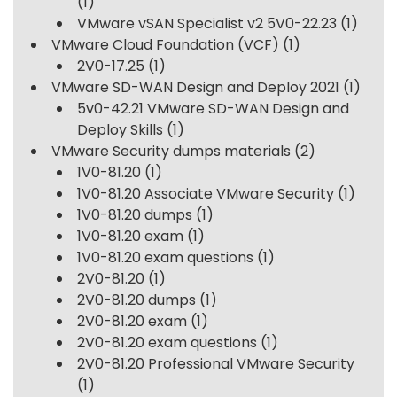
(1)
VMware vSAN Specialist v2 5V0-22.23
(1)
VMware Cloud Foundation (VCF)
(1)
2V0-17.25
(1)
VMware SD-WAN Design and Deploy 2021
(1)
5v0-42.21 VMware SD-WAN Design and
Deploy Skills
(1)
VMware Security dumps materials
(2)
1V0-81.20
(1)
1V0-81.20 Associate VMware Security
(1)
1V0-81.20 dumps
(1)
1V0-81.20 exam
(1)
1V0-81.20 exam questions
(1)
2V0-81.20
(1)
2V0-81.20 dumps
(1)
2V0-81.20 exam
(1)
2V0-81.20 exam questions
(1)
2V0-81.20 Professional VMware Security
(1)