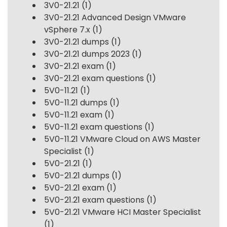
3V0-21.21
(1)
3V0-21.21 Advanced Design VMware
vSphere 7.x
(1)
3V0-21.21 dumps
(1)
3V0-21.21 dumps 2023
(1)
3V0-21.21 exam
(1)
3V0-21.21 exam questions
(1)
5V0-11.21
(1)
5V0-11.21 dumps
(1)
5V0-11.21 exam
(1)
5V0-11.21 exam questions
(1)
5V0-11.21 VMware Cloud on AWS Master
Specialist
(1)
5V0-21.21
(1)
5V0-21.21 dumps
(1)
5V0-21.21 exam
(1)
5V0-21.21 exam questions
(1)
5V0-21.21 VMware HCI Master Specialist
(1)