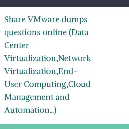
Skip
to
content
Share VMware dumps
questions online (Data
Center
Virtualization,Network
Virtualization,End-
User Computing,Cloud
Management and
Automation...)