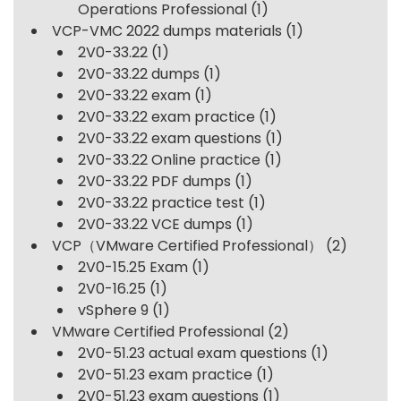
Operations Professional
(1)
VCP-VMC 2022 dumps materials
(1)
2V0-33.22
(1)
2V0-33.22 dumps
(1)
2V0-33.22 exam
(1)
2V0-33.22 exam practice
(1)
2V0-33.22 exam questions
(1)
2V0-33.22 Online practice
(1)
2V0-33.22 PDF dumps
(1)
2V0-33.22 practice test
(1)
2V0-33.22 VCE dumps
(1)
VCP（VMware Certified Professional）
(2)
2V0-15.25 Exam
(1)
2V0-16.25
(1)
vSphere 9
(1)
VMware Certified Professional
(2)
2V0-51.23 actual exam questions
(1)
2V0-51.23 exam practice
(1)
2V0-51.23 exam questions
(1)