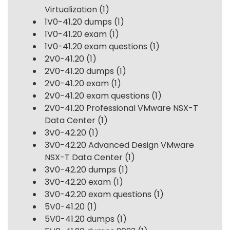
Virtualization
(1)
1V0-41.20 dumps
(1)
1V0-41.20 exam
(1)
1V0-41.20 exam questions
(1)
2V0-41.20
(1)
2V0-41.20 dumps
(1)
2V0-41.20 exam
(1)
2V0-41.20 exam questions
(1)
2V0-41.20 Professional VMware NSX-T
Data Center
(1)
3V0-42.20
(1)
3V0-42.20 Advanced Design VMware
NSX-T Data Center
(1)
3V0-42.20 dumps
(1)
3V0-42.20 exam
(1)
3V0-42.20 exam questions
(1)
5V0-41.20
(1)
5V0-41.20 dumps
(1)