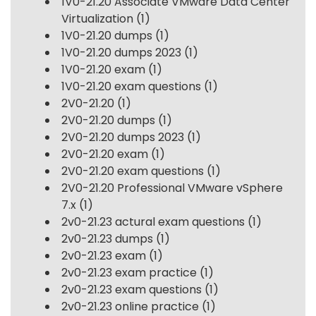
1V0-21.20 Associate VMware Data Center
Virtualization
(1)
1V0-21.20 dumps
(1)
1V0-21.20 dumps 2023
(1)
1V0-21.20 exam
(1)
1V0-21.20 exam questions
(1)
2V0-21.20
(1)
2V0-21.20 dumps
(1)
2V0-21.20 dumps 2023
(1)
2V0-21.20 exam
(1)
2V0-21.20 exam questions
(1)
2V0-21.20 Professional VMware vSphere
7.x
(1)
2v0-21.23 actural exam questions
(1)
2v0-21.23 dumps
(1)
2v0-21.23 exam
(1)
2v0-21.23 exam practice
(1)
2v0-21.23 exam questions
(1)
2v0-21.23 online practice
(1)