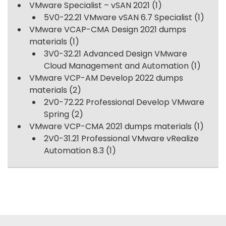
VMware Specialist – vSAN 2021
(1)
5V0-22.21 VMware vSAN 6.7 Specialist
(1)
VMware VCAP-CMA Design 2021 dumps
materials
(1)
3V0-32.21 Advanced Design VMware
Cloud Management and Automation
(1)
VMware VCP-AM Develop 2022 dumps
materials
(2)
2V0-72.22 Professional Develop VMware
Spring
(2)
VMware VCP-CMA 2021 dumps materials
(1)
2V0-31.21 Professional VMware vRealize
Automation 8.3
(1)