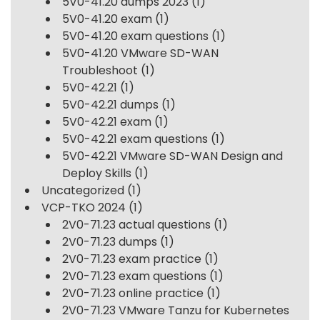
5V0-41.20 dumps 2023
(1)
5V0-41.20 exam
(1)
5V0-41.20 exam questions
(1)
5V0-41.20 VMware SD-WAN
Troubleshoot
(1)
5V0-42.21
(1)
5V0-42.21 dumps
(1)
5V0-42.21 exam
(1)
5V0-42.21 exam questions
(1)
5V0-42.21 VMware SD-WAN Design and
Deploy Skills
(1)
Uncategorized
(1)
VCP-TKO 2024
(1)
2V0-71.23 actual questions
(1)
2V0-71.23 dumps
(1)
2V0-71.23 exam practice
(1)
2V0-71.23 exam questions
(1)
2V0-71.23 online practice
(1)
2V0-71.23 VMware Tanzu for Kubernetes