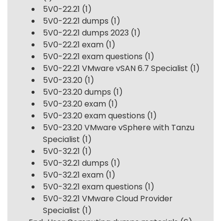
5V0-22.21
(1)
5V0-22.21 dumps
(1)
5V0-22.21 dumps 2023
(1)
5V0-22.21 exam
(1)
5V0-22.21 exam questions
(1)
5V0-22.21 VMware vSAN 6.7 Specialist
(1)
5V0-23.20
(1)
5V0-23.20 dumps
(1)
5V0-23.20 exam
(1)
5V0-23.20 exam questions
(1)
5V0-23.20 VMware vSphere with Tanzu
Specialist
(1)
5V0-32.21
(1)
5V0-32.21 dumps
(1)
5V0-32.21 exam
(1)
5V0-32.21 exam questions
(1)
5V0-32.21 VMware Cloud Provider
Specialist
(1)