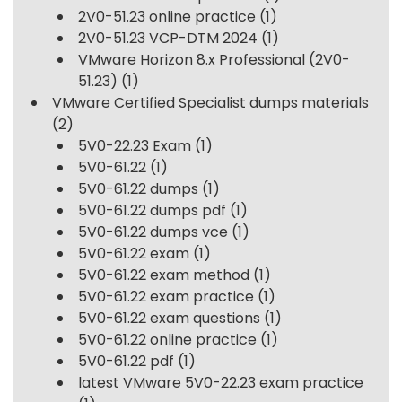
2V0-51.23 online practice
(1)
2V0-51.23 VCP-DTM 2024
(1)
VMware Horizon 8.x Professional (2V0-
51.23)
(1)
VMware Certified Specialist dumps materials
(2)
5V0-22.23 Exam
(1)
5V0-61.22
(1)
5V0-61.22 dumps
(1)
5V0-61.22 dumps pdf
(1)
5V0-61.22 dumps vce
(1)
5V0-61.22 exam
(1)
5V0-61.22 exam method
(1)
5V0-61.22 exam practice
(1)
5V0-61.22 exam questions
(1)
5V0-61.22 online practice
(1)
5V0-61.22 pdf
(1)
latest VMware 5V0-22.23 exam practice