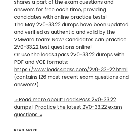
shares a part of the exam questions and
answers for free each time, providing
candidates with online practice tests!
The May 2V0-33.22 dumps have been updated
and verified as authentic and valid by the
VMware team! Now! Candidates can practice
2V0-33.22 test questions online!
Or use the leads4pass 2V0-33.22 dumps with
PDF and VCE formats:
https://www.leads4pass.com/2v0-33-22.html
(contains 126 most recent exam questions and
answers!).
» Read more about: Lead4Pass 2V0-33.22
dumps | Practice the latest 2V0-33.22 exam
questions »
READ MORE