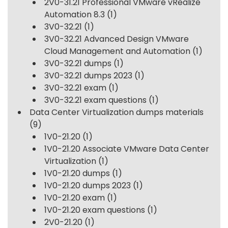
2V0-31.21 Professional VMware vRealize
Automation 8.3
(1)
3V0-32.21
(1)
3V0-32.21 Advanced Design VMware
Cloud Management and Automation
(1)
3V0-32.21 dumps
(1)
3V0-32.21 dumps 2023
(1)
3V0-32.21 exam
(1)
3V0-32.21 exam questions
(1)
Data Center Virtualization dumps materials
(9)
1V0-21.20
(1)
1V0-21.20 Associate VMware Data Center
Virtualization
(1)
1V0-21.20 dumps
(1)
1V0-21.20 dumps 2023
(1)
1V0-21.20 exam
(1)
1V0-21.20 exam questions
(1)
2V0-21.20
(1)