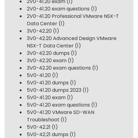
2V0-41.20 exam
(1)
2V0-41.20 exam questions
(1)
2V0-41.20 Professional VMware NSX-T
Data Center
(1)
3V0-42.20
(1)
3V0-42.20 Advanced Design VMware
NSX-T Data Center
(1)
3V0-42.20 dumps
(1)
3V0-42.20 exam
(1)
3V0-42.20 exam questions
(1)
5V0-41.20
(1)
5V0-41.20 dumps
(1)
5V0-41.20 dumps 2023
(1)
5V0-41.20 exam
(1)
5V0-41.20 exam questions
(1)
5V0-41.20 VMware SD-WAN
Troubleshoot
(1)
5V0-42.21
(1)
5V0-42.21 dumps
(1)