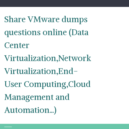
Skip
to
content
Share VMware dumps
questions online (Data
Center
Virtualization,Network
Virtualization,End-
User Computing,Cloud
Management and
Automation...)