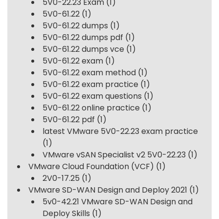
5V0-22.23 Exam
(1)
5V0-61.22
(1)
5V0-61.22 dumps
(1)
5V0-61.22 dumps pdf
(1)
5V0-61.22 dumps vce
(1)
5V0-61.22 exam
(1)
5V0-61.22 exam method
(1)
5V0-61.22 exam practice
(1)
5V0-61.22 exam questions
(1)
5V0-61.22 online practice
(1)
5V0-61.22 pdf
(1)
latest VMware 5V0-22.23 exam practice
(1)
VMware vSAN Specialist v2 5V0-22.23
(1)
VMware Cloud Foundation (VCF)
(1)
2V0-17.25
(1)
VMware SD-WAN Design and Deploy 2021
(1)
5v0-42.21 VMware SD-WAN Design and
Deploy Skills
(1)