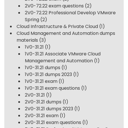
2V0-72.22 exam questions
(2)
2V0-72.22 Professional Develop VMware
Spring
(2)
Cloud Infrastructure & Private Cloud
(1)
Cloud Management and Automation dumps
materials
(3)
1V0-31.21
(1)
1V0-31.21 Associate VMware Cloud
Management and Automation
(1)
1V0-31.21 dumps
(1)
1V0-31.21 dumps 2023
(1)
1V0-31.21 exam
(1)
1V0-31.21 exam questions
(1)
2V0-31.21
(1)
2V0-31.21 dumps
(1)
2V0-31.21 dumps 2023
(1)
2V0-31.21 exam
(1)
2V0-31.21 exam questions
(1)