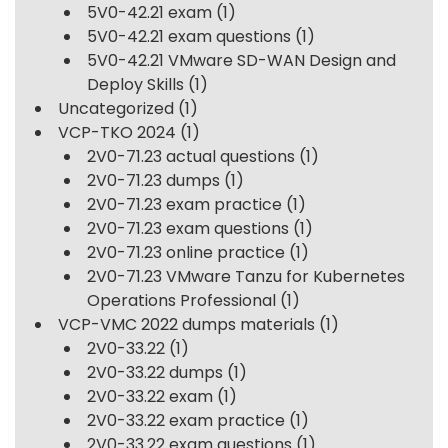
5V0-42.21 exam
(1)
5V0-42.21 exam questions
(1)
5V0-42.21 VMware SD-WAN Design and
Deploy Skills
(1)
Uncategorized
(1)
VCP-TKO 2024
(1)
2V0-71.23 actual questions
(1)
2V0-71.23 dumps
(1)
2V0-71.23 exam practice
(1)
2V0-71.23 exam questions
(1)
2V0-71.23 online practice
(1)
2V0-71.23 VMware Tanzu for Kubernetes
Operations Professional
(1)
VCP-VMC 2022 dumps materials
(1)
2V0-33.22
(1)
2V0-33.22 dumps
(1)
2V0-33.22 exam
(1)
2V0-33.22 exam practice
(1)
2V0-33.22 exam questions
(1)