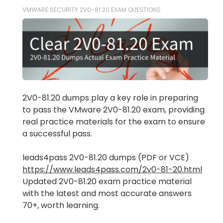
VMWARE SECURITY 2V0-81.20 EXAM QUESTIONS
2V0-81.20 dumps play a key role in preparing
to pass the VMware 2V0-81.20 exam, providing
real practice materials for the exam to ensure
a successful pass.
leads4pass 2V0-81.20 dumps (PDF or VCE)
https://www.leads4pass.com/2v0-81-20.html
Updated 2V0-81.20 exam practice material
with the latest and most accurate answers
70+, worth learning.