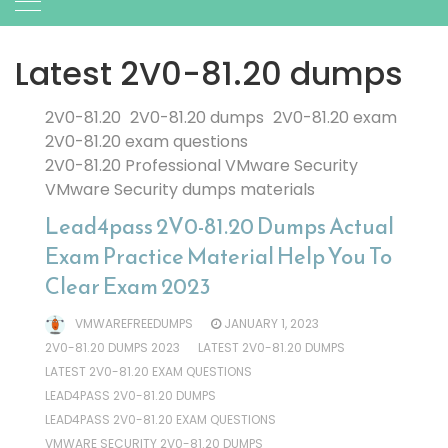
Latest 2V0-81.20 dumps
2V0-81.20
2V0-81.20 dumps
2V0-81.20 exam
2V0-81.20 exam questions
2V0-81.20 Professional VMware Security
VMware Security dumps materials
Lead4pass 2V0-81.20 Dumps Actual
Exam Practice Material Help You To
Clear Exam 2023
VMWAREFREEDUMPS
JANUARY 1, 2023
2V0-81.20 DUMPS 2023
LATEST 2V0-81.20 DUMPS
LATEST 2V0-81.20 EXAM QUESTIONS
LEAD4PASS 2V0-81.20 DUMPS
LEAD4PASS 2V0-81.20 EXAM QUESTIONS
VMWARE SECURITY 2V0-81.20 DUMPS