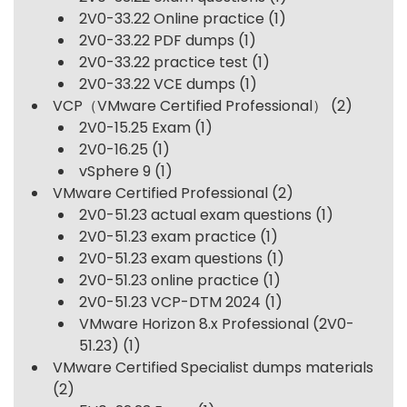
2V0-33.22 Online practice
(1)
2V0-33.22 PDF dumps
(1)
2V0-33.22 practice test
(1)
2V0-33.22 VCE dumps
(1)
VCP（VMware Certified Professional）
(2)
2V0-15.25 Exam
(1)
2V0-16.25
(1)
vSphere 9
(1)
VMware Certified Professional
(2)
2V0-51.23 actual exam questions
(1)
2V0-51.23 exam practice
(1)
2V0-51.23 exam questions
(1)
2V0-51.23 online practice
(1)
2V0-51.23 VCP-DTM 2024
(1)
VMware Horizon 8.x Professional (2V0-
51.23)
(1)
VMware Certified Specialist dumps materials
(2)