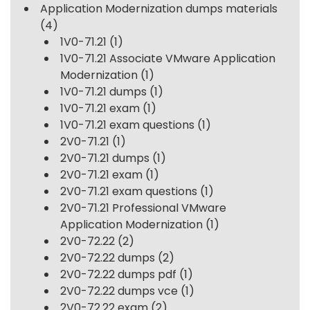
Application Modernization dumps materials
(4)
1V0-71.21
(1)
1V0-71.21 Associate VMware Application
Modernization
(1)
1V0-71.21 dumps
(1)
1V0-71.21 exam
(1)
1V0-71.21 exam questions
(1)
2V0-71.21
(1)
2V0-71.21 dumps
(1)
2V0-71.21 exam
(1)
2V0-71.21 exam questions
(1)
2V0-71.21 Professional VMware
Application Modernization
(1)
2V0-72.22
(2)
2V0-72.22 dumps
(2)
2V0-72.22 dumps pdf
(1)
2V0-72.22 dumps vce
(1)
2V0-72.22 exam
(2)