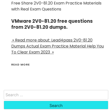
Free Share 2V0-81.20 Exam Practice Materials
with Real Exam Questions
VMware 2V0-81.20 free questions
from 2V0-81.20 dumps.
» Read more about: Lead4pass 2V0-81.20
Dumps Actual Exam Practice Material Help You
To Clear Exam 2023 »
READ MORE
Search
for: