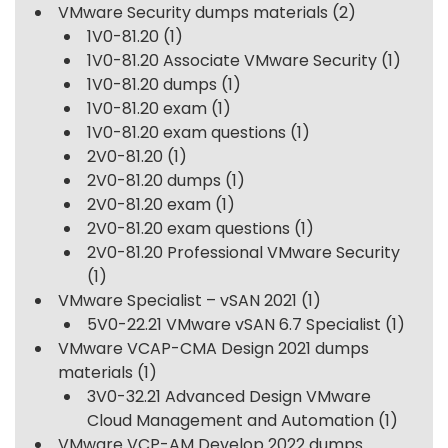
VMware Security dumps materials
(2)
1V0-81.20
(1)
1V0-81.20 Associate VMware Security
(1)
1V0-81.20 dumps
(1)
1V0-81.20 exam
(1)
1V0-81.20 exam questions
(1)
2V0-81.20
(1)
2V0-81.20 dumps
(1)
2V0-81.20 exam
(1)
2V0-81.20 exam questions
(1)
2V0-81.20 Professional VMware Security
(1)
VMware Specialist – vSAN 2021
(1)
5V0-22.21 VMware vSAN 6.7 Specialist
(1)
VMware VCAP-CMA Design 2021 dumps
materials
(1)
3V0-32.21 Advanced Design VMware
Cloud Management and Automation
(1)
VMware VCP-AM Develop 2022 dumps