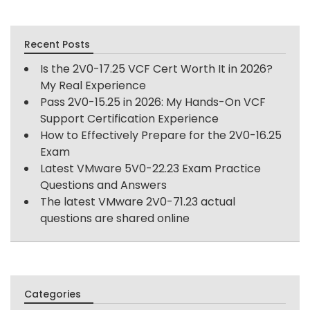
Recent Posts
Is the 2V0-17.25 VCF Cert Worth It in 2026?
My Real Experience
Pass 2V0-15.25 in 2026: My Hands-On VCF
Support Certification Experience
How to Effectively Prepare for the 2V0-16.25
Exam
Latest VMware 5V0-22.23 Exam Practice
Questions and Answers
The latest VMware 2V0-71.23 actual
questions are shared online
Categories