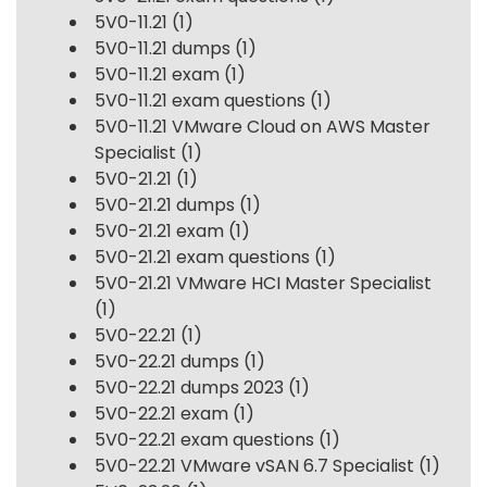
5V0-11.21
(1)
5V0-11.21 dumps
(1)
5V0-11.21 exam
(1)
5V0-11.21 exam questions
(1)
5V0-11.21 VMware Cloud on AWS Master
Specialist
(1)
5V0-21.21
(1)
5V0-21.21 dumps
(1)
5V0-21.21 exam
(1)
5V0-21.21 exam questions
(1)
5V0-21.21 VMware HCI Master Specialist
(1)
5V0-22.21
(1)
5V0-22.21 dumps
(1)
5V0-22.21 dumps 2023
(1)
5V0-22.21 exam
(1)
5V0-22.21 exam questions
(1)
5V0-22.21 VMware vSAN 6.7 Specialist
(1)