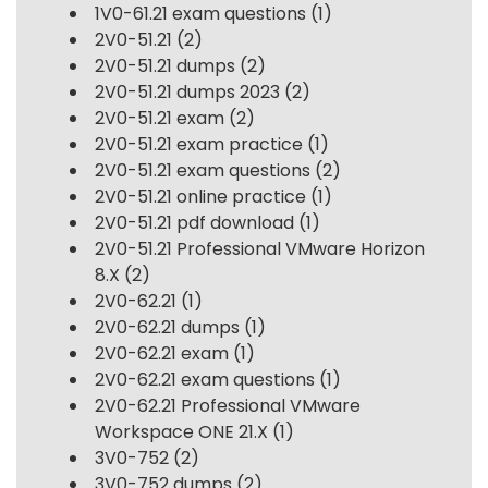
1V0-61.21 exam questions
(1)
2V0-51.21
(2)
2V0-51.21 dumps
(2)
2V0-51.21 dumps 2023
(2)
2V0-51.21 exam
(2)
2V0-51.21 exam practice
(1)
2V0-51.21 exam questions
(2)
2V0-51.21 online practice
(1)
2V0-51.21 pdf download
(1)
2V0-51.21 Professional VMware Horizon
8.X
(2)
2V0-62.21
(1)
2V0-62.21 dumps
(1)
2V0-62.21 exam
(1)
2V0-62.21 exam questions
(1)
2V0-62.21 Professional VMware
Workspace ONE 21.X
(1)
3V0-752
(2)
3V0-752 dumps
(2)