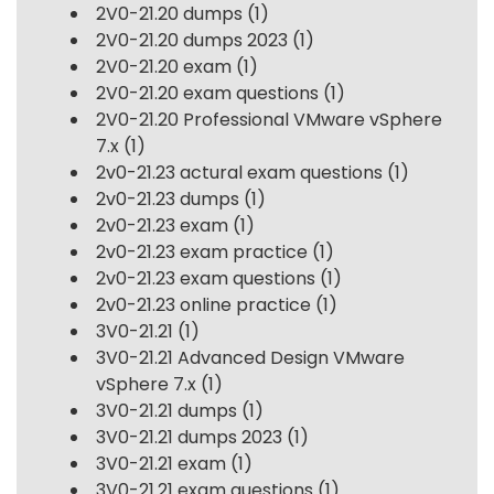
2V0-21.20 dumps
(1)
2V0-21.20 dumps 2023
(1)
2V0-21.20 exam
(1)
2V0-21.20 exam questions
(1)
2V0-21.20 Professional VMware vSphere
7.x
(1)
2v0-21.23 actural exam questions
(1)
2v0-21.23 dumps
(1)
2v0-21.23 exam
(1)
2v0-21.23 exam practice
(1)
2v0-21.23 exam questions
(1)
2v0-21.23 online practice
(1)
3V0-21.21
(1)
3V0-21.21 Advanced Design VMware
vSphere 7.x
(1)
3V0-21.21 dumps
(1)
3V0-21.21 dumps 2023
(1)
3V0-21.21 exam
(1)
3V0-21.21 exam questions
(1)