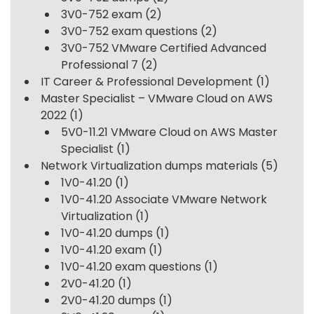
3V0-752 exam
(2)
3V0-752 exam questions
(2)
3V0-752 VMware Certified Advanced
Professional 7
(2)
IT Career & Professional Development
(1)
Master Specialist – VMware Cloud on AWS
2022
(1)
5V0-11.21 VMware Cloud on AWS Master
Specialist
(1)
Network Virtualization dumps materials
(5)
1V0-41.20
(1)
1V0-41.20 Associate VMware Network
Virtualization
(1)
1V0-41.20 dumps
(1)
1V0-41.20 exam
(1)
1V0-41.20 exam questions
(1)
2V0-41.20
(1)
2V0-41.20 dumps
(1)