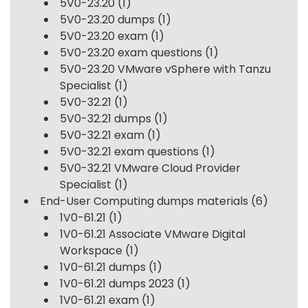
5V0-23.20
(1)
5V0-23.20 dumps
(1)
5V0-23.20 exam
(1)
5V0-23.20 exam questions
(1)
5V0-23.20 VMware vSphere with Tanzu
Specialist
(1)
5V0-32.21
(1)
5V0-32.21 dumps
(1)
5V0-32.21 exam
(1)
5V0-32.21 exam questions
(1)
5V0-32.21 VMware Cloud Provider
Specialist
(1)
End-User Computing dumps materials
(6)
1V0-61.21
(1)
1V0-61.21 Associate VMware Digital
Workspace
(1)
1V0-61.21 dumps
(1)
1V0-61.21 dumps 2023
(1)
1V0-61.21 exam
(1)