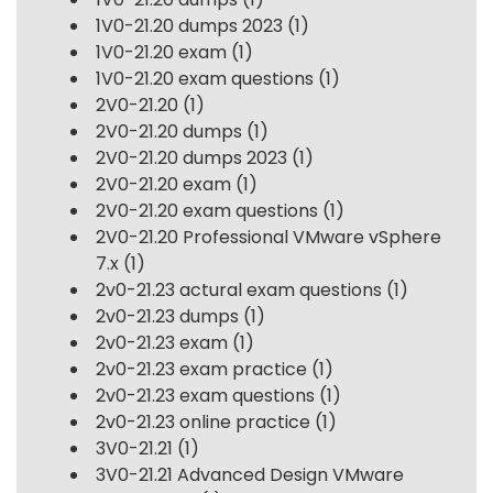
1V0-21.20 dumps 2023
(1)
1V0-21.20 exam
(1)
1V0-21.20 exam questions
(1)
2V0-21.20
(1)
2V0-21.20 dumps
(1)
2V0-21.20 dumps 2023
(1)
2V0-21.20 exam
(1)
2V0-21.20 exam questions
(1)
2V0-21.20 Professional VMware vSphere
7.x
(1)
2v0-21.23 actural exam questions
(1)
2v0-21.23 dumps
(1)
2v0-21.23 exam
(1)
2v0-21.23 exam practice
(1)
2v0-21.23 exam questions
(1)
2v0-21.23 online practice
(1)
3V0-21.21
(1)
3V0-21.21 Advanced Design VMware