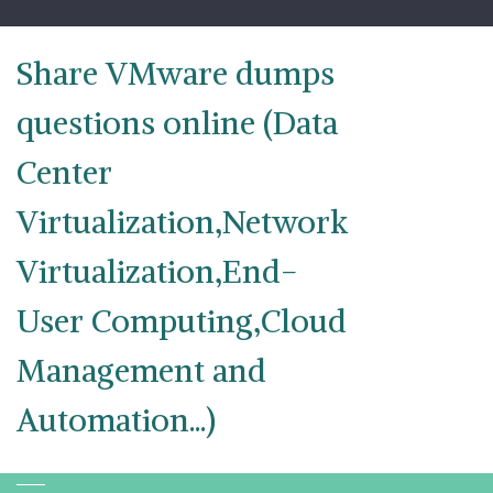
Skip
to
content
Share VMware dumps
questions online (Data
Center
Virtualization,Network
Virtualization,End-
User Computing,Cloud
Management and
Automation...)