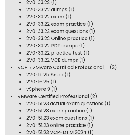
2V0-33.22
(1)
2V0-33.22 dumps
(1)
2V0-33.22 exam
(1)
2V0-33.22 exam practice
(1)
2V0-33.22 exam questions
(1)
2V0-33.22 Online practice
(1)
2V0-33.22 PDF dumps
(1)
2V0-33.22 practice test
(1)
2V0-33.22 VCE dumps
(1)
VCP（VMware Certified Professional）
(2)
2V0-15.25 Exam
(1)
2V0-16.25
(1)
vSphere 9
(1)
VMware Certified Professional
(2)
2V0-51.23 actual exam questions
(1)
2V0-51.23 exam practice
(1)
2V0-51.23 exam questions
(1)
2V0-51.23 online practice
(1)
2V0-51.23 VCP-DTM 2024
(1)