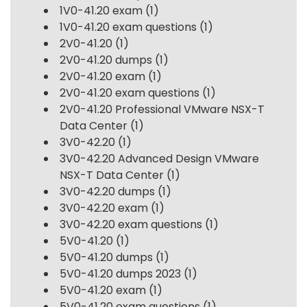
1V0-41.20 exam
(1)
1V0-41.20 exam questions
(1)
2V0-41.20
(1)
2V0-41.20 dumps
(1)
2V0-41.20 exam
(1)
2V0-41.20 exam questions
(1)
2V0-41.20 Professional VMware NSX-T
Data Center
(1)
3V0-42.20
(1)
3V0-42.20 Advanced Design VMware
NSX-T Data Center
(1)
3V0-42.20 dumps
(1)
3V0-42.20 exam
(1)
3V0-42.20 exam questions
(1)
5V0-41.20
(1)
5V0-41.20 dumps
(1)
5V0-41.20 dumps 2023
(1)
5V0-41.20 exam
(1)
5V0-41.20 exam questions
(1)