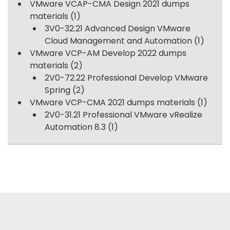
VMware VCAP-CMA Design 2021 dumps
materials
(1)
3V0-32.21 Advanced Design VMware
Cloud Management and Automation
(1)
VMware VCP-AM Develop 2022 dumps
materials
(2)
2V0-72.22 Professional Develop VMware
Spring
(2)
VMware VCP-CMA 2021 dumps materials
(1)
2V0-31.21 Professional VMware vRealize
Automation 8.3
(1)