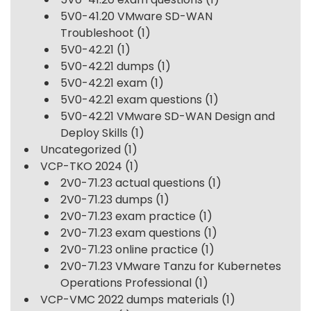
5V0-41.20 VMware SD-WAN
Troubleshoot
(1)
5V0-42.21
(1)
5V0-42.21 dumps
(1)
5V0-42.21 exam
(1)
5V0-42.21 exam questions
(1)
5V0-42.21 VMware SD-WAN Design and
Deploy Skills
(1)
Uncategorized
(1)
VCP-TKO 2024
(1)
2V0-71.23 actual questions
(1)
2V0-71.23 dumps
(1)
2V0-71.23 exam practice
(1)
2V0-71.23 exam questions
(1)
2V0-71.23 online practice
(1)
2V0-71.23 VMware Tanzu for Kubernetes
Operations Professional
(1)
VCP-VMC 2022 dumps materials
(1)