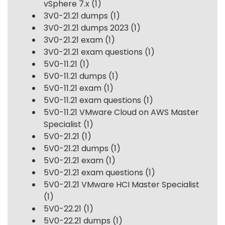
vSphere 7.x
(1)
3V0-21.21 dumps
(1)
3V0-21.21 dumps 2023
(1)
3V0-21.21 exam
(1)
3V0-21.21 exam questions
(1)
5V0-11.21
(1)
5V0-11.21 dumps
(1)
5V0-11.21 exam
(1)
5V0-11.21 exam questions
(1)
5V0-11.21 VMware Cloud on AWS Master
Specialist
(1)
5V0-21.21
(1)
5V0-21.21 dumps
(1)
5V0-21.21 exam
(1)
5V0-21.21 exam questions
(1)
5V0-21.21 VMware HCI Master Specialist
(1)
5V0-22.21
(1)
5V0-22.21 dumps
(1)