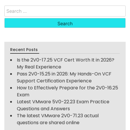
Search
for:
Recent Posts
Is the 2V0-17.25 VCF Cert Worth It in 2026?
My Real Experience
Pass 2V0-15.25 in 2026: My Hands-On VCF
Support Certification Experience
How to Effectively Prepare for the 2V0-16.25
Exam
Latest VMware 5V0-22.23 Exam Practice
Questions and Answers
The latest VMware 2V0-71.23 actual
questions are shared online