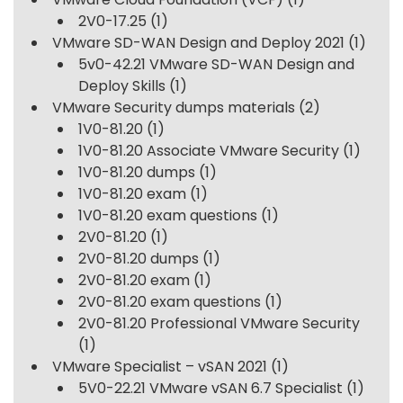
2V0-17.25
(1)
VMware SD-WAN Design and Deploy 2021
(1)
5v0-42.21 VMware SD-WAN Design and
Deploy Skills
(1)
VMware Security dumps materials
(2)
1V0-81.20
(1)
1V0-81.20 Associate VMware Security
(1)
1V0-81.20 dumps
(1)
1V0-81.20 exam
(1)
1V0-81.20 exam questions
(1)
2V0-81.20
(1)
2V0-81.20 dumps
(1)
2V0-81.20 exam
(1)
2V0-81.20 exam questions
(1)
2V0-81.20 Professional VMware Security
(1)
VMware Specialist – vSAN 2021
(1)
5V0-22.21 VMware vSAN 6.7 Specialist
(1)