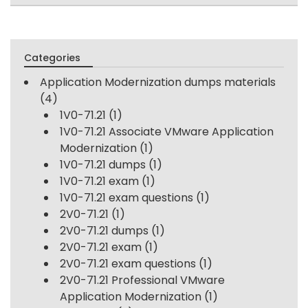
Categories
Application Modernization dumps materials
(4)
1V0-71.21
(1)
1V0-71.21 Associate VMware Application
Modernization
(1)
1V0-71.21 dumps
(1)
1V0-71.21 exam
(1)
1V0-71.21 exam questions
(1)
2V0-71.21
(1)
2V0-71.21 dumps
(1)
2V0-71.21 exam
(1)
2V0-71.21 exam questions
(1)
2V0-71.21 Professional VMware
Application Modernization
(1)