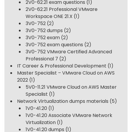
2V0-62.21 exam questions
(1)
2V0-62.21 Professional VMware
Workspace ONE 21.X
(1)
3V0-752
(2)
3V0-752 dumps
(2)
3V0-752 exam
(2)
3V0-752 exam questions
(2)
3V0-752 VMware Certified Advanced
Professional 7
(2)
IT Career & Professional Development
(1)
Master Specialist – VMware Cloud on AWS
2022
(1)
5V0-11.21 VMware Cloud on AWS Master
Specialist
(1)
Network Virtualization dumps materials
(5)
1V0-41.20
(1)
1V0-41.20 Associate VMware Network
Virtualization
(1)
1V0-41.20 dumps
(1)