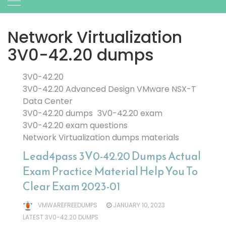
Network Virtualization
3V0-42.20 dumps
3V0-42.20
3V0-42.20 Advanced Design VMware NSX-T
Data Center
3V0-42.20 dumps
3V0-42.20 exam
3V0-42.20 exam questions
Network Virtualization dumps materials
Lead4pass 3V0-42.20 Dumps Actual
Exam Practice Material Help You To
Clear Exam 2023-01
VMWAREFREEDUMPS
JANUARY 10, 2023
LATEST 3V0-42.20 DUMPS