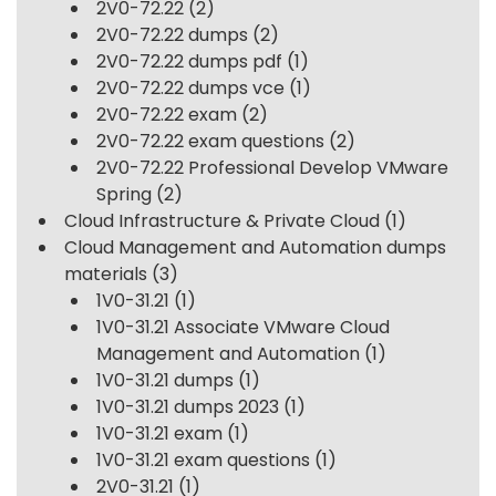
2V0-72.22
(2)
2V0-72.22 dumps
(2)
2V0-72.22 dumps pdf
(1)
2V0-72.22 dumps vce
(1)
2V0-72.22 exam
(2)
2V0-72.22 exam questions
(2)
2V0-72.22 Professional Develop VMware
Spring
(2)
Cloud Infrastructure & Private Cloud
(1)
Cloud Management and Automation dumps
materials
(3)
1V0-31.21
(1)
1V0-31.21 Associate VMware Cloud
Management and Automation
(1)
1V0-31.21 dumps
(1)
1V0-31.21 dumps 2023
(1)
1V0-31.21 exam
(1)
1V0-31.21 exam questions
(1)
2V0-31.21
(1)