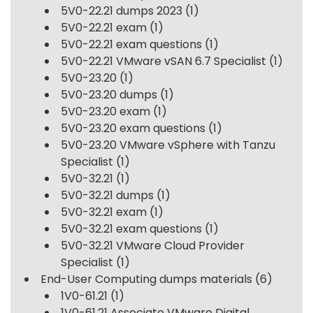
5V0-22.21 dumps 2023
(1)
5V0-22.21 exam
(1)
5V0-22.21 exam questions
(1)
5V0-22.21 VMware vSAN 6.7 Specialist
(1)
5V0-23.20
(1)
5V0-23.20 dumps
(1)
5V0-23.20 exam
(1)
5V0-23.20 exam questions
(1)
5V0-23.20 VMware vSphere with Tanzu
Specialist
(1)
5V0-32.21
(1)
5V0-32.21 dumps
(1)
5V0-32.21 exam
(1)
5V0-32.21 exam questions
(1)
5V0-32.21 VMware Cloud Provider
Specialist
(1)
End-User Computing dumps materials
(6)
1V0-61.21
(1)
1V0-61.21 Associate VMware Digital