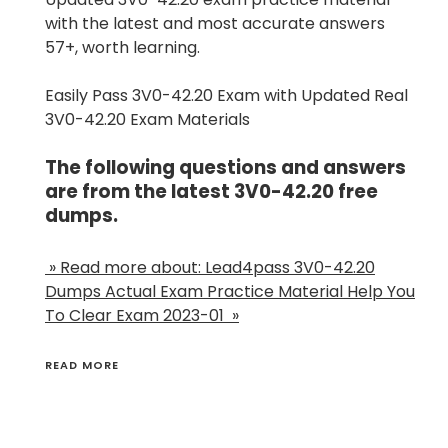
with the latest and most accurate answers
57+, worth learning.
Easily Pass 3V0-42.20 Exam with Updated Real
3V0-42.20 Exam Materials
The following questions and answers
are from the latest 3V0-42.20 free
dumps.
» Read more about: Lead4pass 3V0-42.20
Dumps Actual Exam Practice Material Help You
To Clear Exam 2023-01 »
READ MORE