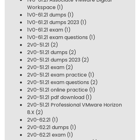
Workspace
(1)
1V0-61.21 dumps
(1)
1V0-61.21 dumps 2023
(1)
1V0-61.21 exam
(1)
1V0-61.21 exam questions
(1)
2V0-51.21
(2)
2V0-51.21 dumps
(2)
2V0-51.21 dumps 2023
(2)
2V0-51.21 exam
(2)
2V0-51.21 exam practice
(1)
2V0-51.21 exam questions
(2)
2V0-51.21 online practice
(1)
2V0-51.21 pdf download
(1)
2V0-51.21 Professional VMware Horizon
8.X
(2)
2V0-62.21
(1)
2V0-62.21 dumps
(1)
2V0-62.21 exam
(1)