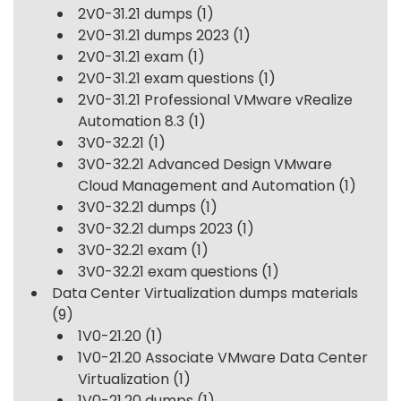
2V0-31.21 dumps
(1)
2V0-31.21 dumps 2023
(1)
2V0-31.21 exam
(1)
2V0-31.21 exam questions
(1)
2V0-31.21 Professional VMware vRealize
Automation 8.3
(1)
3V0-32.21
(1)
3V0-32.21 Advanced Design VMware
Cloud Management and Automation
(1)
3V0-32.21 dumps
(1)
3V0-32.21 dumps 2023
(1)
3V0-32.21 exam
(1)
3V0-32.21 exam questions
(1)
Data Center Virtualization dumps materials
(9)
1V0-21.20
(1)
1V0-21.20 Associate VMware Data Center
Virtualization
(1)
1V0-21.20 dumps
(1)