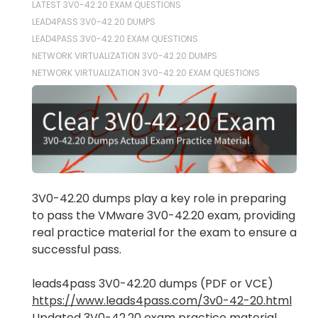
LATEST 3V0-42.20 EXAM QUESTIONS
LEAD4PASS 3V0-42.20 DUMPS
LEAD4PASS 3V0-42.20 EXAM QUESTIONS
NETWORK VIRTUALIZATION 3V0-42.20 DUMPS
NETWORK VIRTUALIZATION 3V0-42.20 EXAM QUESTIONS
3V0-42.20 dumps play a key role in preparing
to pass the VMware 3V0-42.20 exam, providing
real practice material for the exam to ensure a
successful pass.
leads4pass 3V0-42.20 dumps (PDF or VCE)
https://www.leads4pass.com/3v0-42-20.html
Updated 3V0-42.20 exam practice material