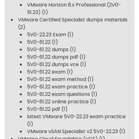
VMware Horizon 8.x Professional (2V0-
51.23)
(1)
VMware Certified Specialist dumps materials
(2)
5V0-22.23 Exam
(1)
5V0-61.22
(1)
5V0-61.22 dumps
(1)
5V0-61.22 dumps pdf
(1)
5V0-61.22 dumps vce
(1)
5V0-61.22 exam
(1)
5V0-61.22 exam method
(1)
5V0-61.22 exam practice
(1)
5V0-61.22 exam questions
(1)
5V0-61.22 online practice
(1)
5V0-61.22 pdf
(1)
latest VMware 5V0-22.23 exam practice
(1)
VMware vSAN Specialist v2 5V0-22.23
(1)
VMware Cloud Foundation (VCF)
(1)