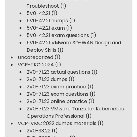
Troubleshoot
(1)
5V0-42.21
(1)
5V0-42.21 dumps
(1)
5V0-42.21 exam
(1)
5V0-42.21 exam questions
(1)
5V0-42.21 VMware SD-WAN Design and
Deploy Skills
(1)
Uncategorized
(1)
VCP-TKO 2024
(1)
2V0-71.23 actual questions
(1)
2V0-71.23 dumps
(1)
2V0-71.23 exam practice
(1)
2V0-71.23 exam questions
(1)
2V0-71.23 online practice
(1)
2V0-71.23 VMware Tanzu for Kubernetes
Operations Professional
(1)
VCP-VMC 2022 dumps materials
(1)
2V0-33.22
(1)