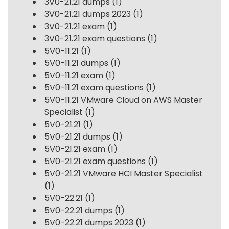
3V0-21.21 dumps
(1)
3V0-21.21 dumps 2023
(1)
3V0-21.21 exam
(1)
3V0-21.21 exam questions
(1)
5V0-11.21
(1)
5V0-11.21 dumps
(1)
5V0-11.21 exam
(1)
5V0-11.21 exam questions
(1)
5V0-11.21 VMware Cloud on AWS Master
Specialist
(1)
5V0-21.21
(1)
5V0-21.21 dumps
(1)
5V0-21.21 exam
(1)
5V0-21.21 exam questions
(1)
5V0-21.21 VMware HCI Master Specialist
(1)
5V0-22.21
(1)
5V0-22.21 dumps
(1)
5V0-22.21 dumps 2023
(1)