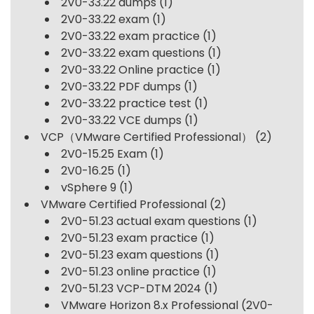
2V0-33.22 dumps
(1)
2V0-33.22 exam
(1)
2V0-33.22 exam practice
(1)
2V0-33.22 exam questions
(1)
2V0-33.22 Online practice
(1)
2V0-33.22 PDF dumps
(1)
2V0-33.22 practice test
(1)
2V0-33.22 VCE dumps
(1)
VCP（VMware Certified Professional）
(2)
2V0-15.25 Exam
(1)
2V0-16.25
(1)
vSphere 9
(1)
VMware Certified Professional
(2)
2V0-51.23 actual exam questions
(1)
2V0-51.23 exam practice
(1)
2V0-51.23 exam questions
(1)
2V0-51.23 online practice
(1)
2V0-51.23 VCP-DTM 2024
(1)
VMware Horizon 8.x Professional (2V0-