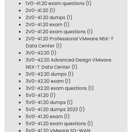
1V0-41.20 exam questions
(1)
2V0-41.20
(1)
2V0-41.20 dumps
(1)
2V0-41.20 exam
(1)
2V0-41.20 exam questions
(1)
2V0-41.20 Professional VMware NSX-T
Data Center
(1)
3V0-42.20
(1)
3V0-42.20 Advanced Design VMware
NSX-T Data Center
(1)
3V0-42.20 dumps
(1)
3V0-42.20 exam
(1)
3V0-42.20 exam questions
(1)
5V0-41.20
(1)
5V0-41.20 dumps
(1)
5V0-41.20 dumps 2023
(1)
5V0-41.20 exam
(1)
5V0-41.20 exam questions
(1)
5V0-41.20 VMware SD-WAN