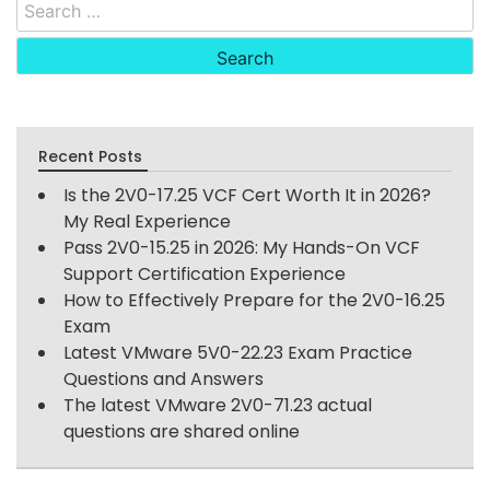
Search
for:
Recent Posts
Is the 2V0-17.25 VCF Cert Worth It in 2026?
My Real Experience
Pass 2V0-15.25 in 2026: My Hands-On VCF
Support Certification Experience
How to Effectively Prepare for the 2V0-16.25
Exam
Latest VMware 5V0-22.23 Exam Practice
Questions and Answers
The latest VMware 2V0-71.23 actual
questions are shared online