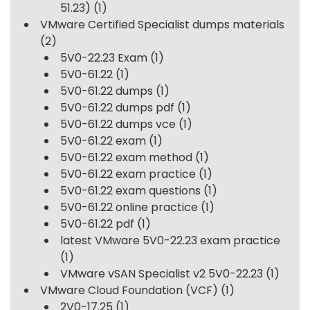
51.23)
(1)
VMware Certified Specialist dumps materials
(2)
5V0-22.23 Exam
(1)
5V0-61.22
(1)
5V0-61.22 dumps
(1)
5V0-61.22 dumps pdf
(1)
5V0-61.22 dumps vce
(1)
5V0-61.22 exam
(1)
5V0-61.22 exam method
(1)
5V0-61.22 exam practice
(1)
5V0-61.22 exam questions
(1)
5V0-61.22 online practice
(1)
5V0-61.22 pdf
(1)
latest VMware 5V0-22.23 exam practice
(1)
VMware vSAN Specialist v2 5V0-22.23
(1)
VMware Cloud Foundation (VCF)
(1)
2V0-17.25
(1)