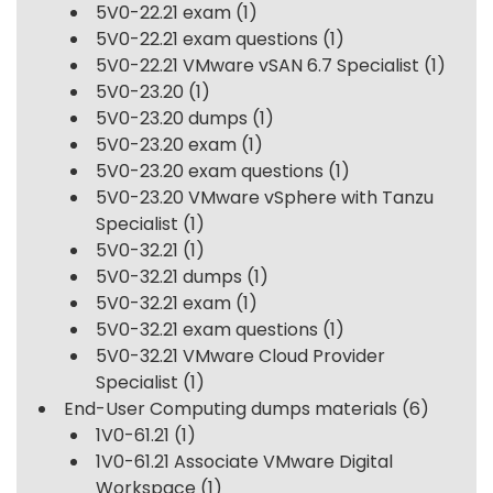
5V0-22.21 exam
(1)
5V0-22.21 exam questions
(1)
5V0-22.21 VMware vSAN 6.7 Specialist
(1)
5V0-23.20
(1)
5V0-23.20 dumps
(1)
5V0-23.20 exam
(1)
5V0-23.20 exam questions
(1)
5V0-23.20 VMware vSphere with Tanzu
Specialist
(1)
5V0-32.21
(1)
5V0-32.21 dumps
(1)
5V0-32.21 exam
(1)
5V0-32.21 exam questions
(1)
5V0-32.21 VMware Cloud Provider
Specialist
(1)
End-User Computing dumps materials
(6)
1V0-61.21
(1)
1V0-61.21 Associate VMware Digital
Workspace
(1)