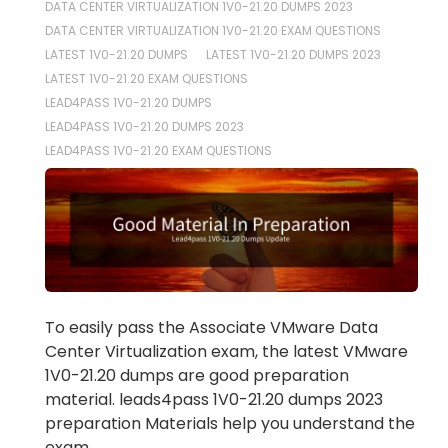
DATA CENTER VIRTUALIZATION 1V0-21.20 DUMPS 2023
DATA CENTER VIRTUALIZATION 1V0-21.20 EXAM QUESTIONS
LATEST 1V0-21.20 DUMPS
LATEST 1V0-21.20 DUMPS 2023
LATEST 1V0-21.20 EXAM QUESTIONS
LEAD4PASS 1V0-21.20 DUMPS
LEAD4PASS 1V0-21.20 DUMPS 2023
LEAD4PASS 1V0-21.20 EXAM QUESTIONS
To easily pass the Associate VMware Data
Center Virtualization exam, the latest VMware
1V0-21.20 dumps are good preparation
material. leads4pass 1V0-21.20 dumps 2023
preparation Materials help you understand the
exam.