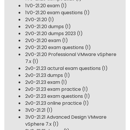
1V0-21.20 exam
(1)
1V0-21.20 exam questions
(1)
2V0-21.20
(1)
2V0-21.20 dumps
(1)
2V0-21.20 dumps 2023
(1)
2V0-21.20 exam
(1)
2V0-21.20 exam questions
(1)
2V0-21.20 Professional VMware vSphere
7.x
(1)
2v0-21.23 actural exam questions
(1)
2v0-21.23 dumps
(1)
2v0-21.23 exam
(1)
2v0-21.23 exam practice
(1)
2v0-21.23 exam questions
(1)
2v0-21.23 online practice
(1)
3V0-21.21
(1)
3V0-21.21 Advanced Design VMware
vSphere 7.x
(1)