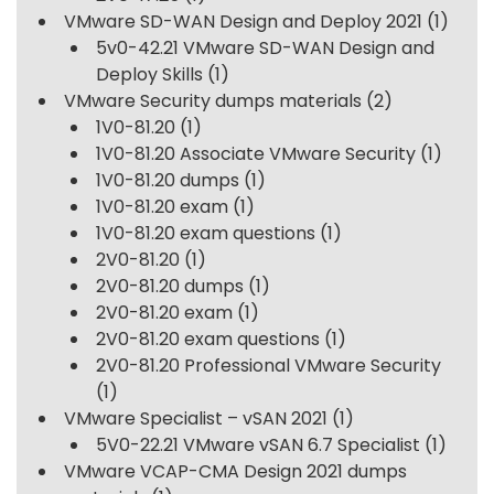
VMware SD-WAN Design and Deploy 2021
(1)
5v0-42.21 VMware SD-WAN Design and
Deploy Skills
(1)
VMware Security dumps materials
(2)
1V0-81.20
(1)
1V0-81.20 Associate VMware Security
(1)
1V0-81.20 dumps
(1)
1V0-81.20 exam
(1)
1V0-81.20 exam questions
(1)
2V0-81.20
(1)
2V0-81.20 dumps
(1)
2V0-81.20 exam
(1)
2V0-81.20 exam questions
(1)
2V0-81.20 Professional VMware Security
(1)
VMware Specialist – vSAN 2021
(1)
5V0-22.21 VMware vSAN 6.7 Specialist
(1)
VMware VCAP-CMA Design 2021 dumps