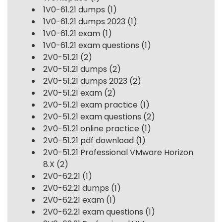
1V0-61.21 dumps
(1)
1V0-61.21 dumps 2023
(1)
1V0-61.21 exam
(1)
1V0-61.21 exam questions
(1)
2V0-51.21
(2)
2V0-51.21 dumps
(2)
2V0-51.21 dumps 2023
(2)
2V0-51.21 exam
(2)
2V0-51.21 exam practice
(1)
2V0-51.21 exam questions
(2)
2V0-51.21 online practice
(1)
2V0-51.21 pdf download
(1)
2V0-51.21 Professional VMware Horizon
8.X
(2)
2V0-62.21
(1)
2V0-62.21 dumps
(1)
2V0-62.21 exam
(1)
2V0-62.21 exam questions
(1)