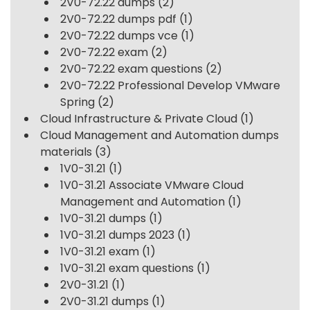
2V0-72.22 dumps
(2)
2V0-72.22 dumps pdf
(1)
2V0-72.22 dumps vce
(1)
2V0-72.22 exam
(2)
2V0-72.22 exam questions
(2)
2V0-72.22 Professional Develop VMware
Spring
(2)
Cloud Infrastructure & Private Cloud
(1)
Cloud Management and Automation dumps
materials
(3)
1V0-31.21
(1)
1V0-31.21 Associate VMware Cloud
Management and Automation
(1)
1V0-31.21 dumps
(1)
1V0-31.21 dumps 2023
(1)
1V0-31.21 exam
(1)
1V0-31.21 exam questions
(1)
2V0-31.21
(1)
2V0-31.21 dumps
(1)