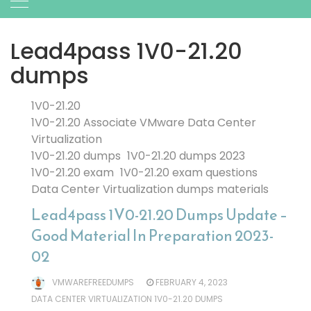
Lead4pass 1V0-21.20
dumps
1V0-21.20
1V0-21.20 Associate VMware Data Center
Virtualization
1V0-21.20 dumps
1V0-21.20 dumps 2023
1V0-21.20 exam
1V0-21.20 exam questions
Data Center Virtualization dumps materials
Lead4pass 1V0-21.20 Dumps Update –
Good Material In Preparation 2023-
02
VMWAREFREEDUMPS
FEBRUARY 4, 2023
DATA CENTER VIRTUALIZATION 1V0-21.20 DUMPS