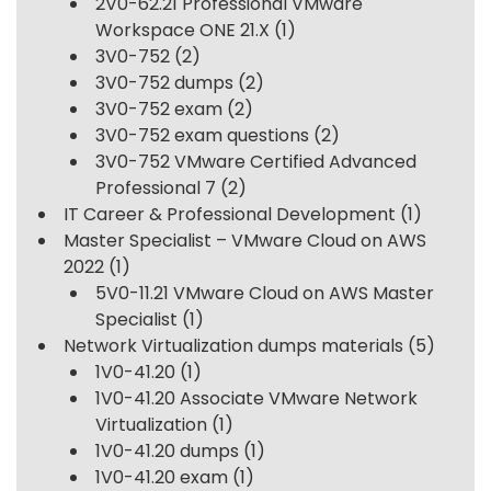
2V0-62.21 Professional VMware
Workspace ONE 21.X
(1)
3V0-752
(2)
3V0-752 dumps
(2)
3V0-752 exam
(2)
3V0-752 exam questions
(2)
3V0-752 VMware Certified Advanced
Professional 7
(2)
IT Career & Professional Development
(1)
Master Specialist – VMware Cloud on AWS
2022
(1)
5V0-11.21 VMware Cloud on AWS Master
Specialist
(1)
Network Virtualization dumps materials
(5)
1V0-41.20
(1)
1V0-41.20 Associate VMware Network
Virtualization
(1)
1V0-41.20 dumps
(1)
1V0-41.20 exam
(1)