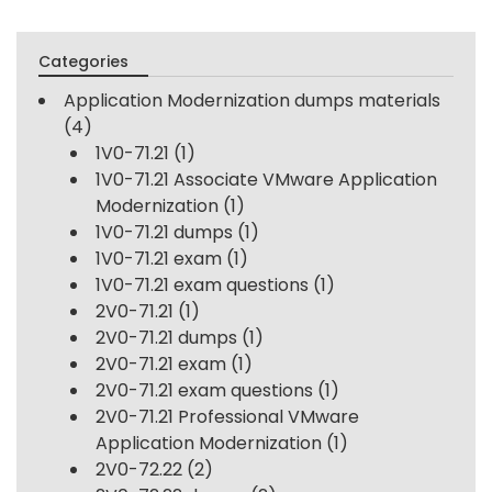
Categories
Application Modernization dumps materials
(4)
1V0-71.21
(1)
1V0-71.21 Associate VMware Application
Modernization
(1)
1V0-71.21 dumps
(1)
1V0-71.21 exam
(1)
1V0-71.21 exam questions
(1)
2V0-71.21
(1)
2V0-71.21 dumps
(1)
2V0-71.21 exam
(1)
2V0-71.21 exam questions
(1)
2V0-71.21 Professional VMware
Application Modernization
(1)
2V0-72.22
(2)