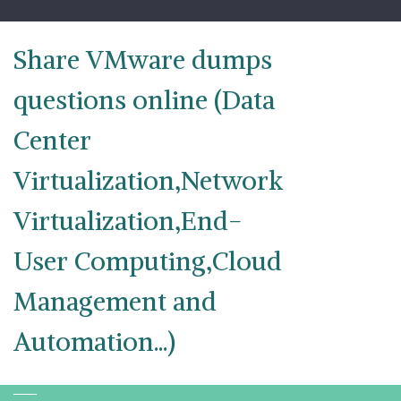
Skip
to
content
Share VMware dumps
questions online (Data
Center
Virtualization,Network
Virtualization,End-
User Computing,Cloud
Management and
Automation...)