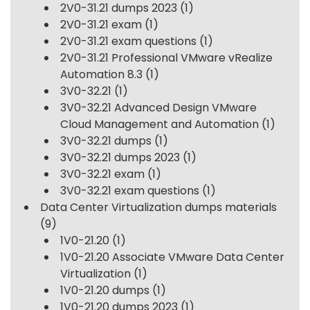
2V0-31.21 dumps 2023
(1)
2V0-31.21 exam
(1)
2V0-31.21 exam questions
(1)
2V0-31.21 Professional VMware vRealize
Automation 8.3
(1)
3V0-32.21
(1)
3V0-32.21 Advanced Design VMware
Cloud Management and Automation
(1)
3V0-32.21 dumps
(1)
3V0-32.21 dumps 2023
(1)
3V0-32.21 exam
(1)
3V0-32.21 exam questions
(1)
Data Center Virtualization dumps materials
(9)
1V0-21.20
(1)
1V0-21.20 Associate VMware Data Center
Virtualization
(1)
1V0-21.20 dumps
(1)
1V0-21.20 dumps 2023
(1)