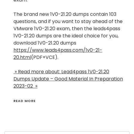
The brand new 1V0-21.20 dumps contain 103
questions, and if you want to stay ahead of the
VMware 1V0-21.20 exam, then the leads4pass
1V0-21.20 dumps are the ideal choice for you,
download 1V0-21.20 dumps
https://www.leads4pass.com/1v0-21-
20.html
(PDF+VCE).
» Read more about: Lead4pass 1V0-21.20
Dumps Update – Good Material In Preparation
2023-02 »
READ MORE