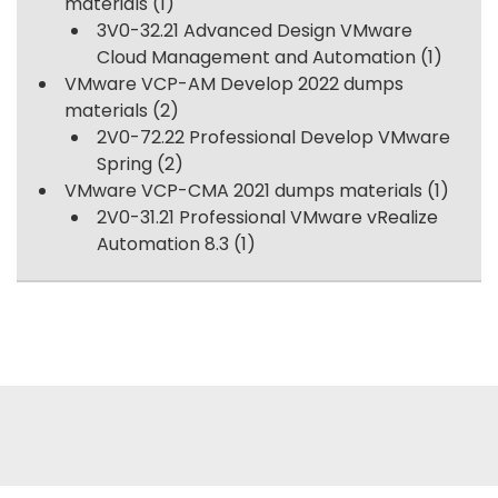
materials
(1)
3V0-32.21 Advanced Design VMware
Cloud Management and Automation
(1)
VMware VCP-AM Develop 2022 dumps
materials
(2)
2V0-72.22 Professional Develop VMware
Spring
(2)
VMware VCP-CMA 2021 dumps materials
(1)
2V0-31.21 Professional VMware vRealize
Automation 8.3
(1)