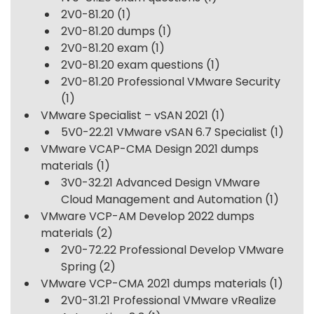
2V0-81.20
(1)
2V0-81.20 dumps
(1)
2V0-81.20 exam
(1)
2V0-81.20 exam questions
(1)
2V0-81.20 Professional VMware Security
(1)
VMware Specialist – vSAN 2021
(1)
5V0-22.21 VMware vSAN 6.7 Specialist
(1)
VMware VCAP-CMA Design 2021 dumps
materials
(1)
3V0-32.21 Advanced Design VMware
Cloud Management and Automation
(1)
VMware VCP-AM Develop 2022 dumps
materials
(2)
2V0-72.22 Professional Develop VMware
Spring
(2)
VMware VCP-CMA 2021 dumps materials
(1)
2V0-31.21 Professional VMware vRealize