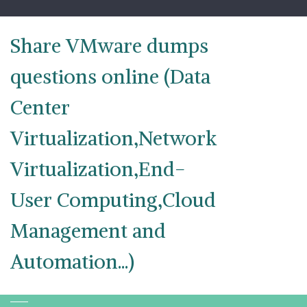
Skip
to
content
Share VMware dumps
questions online (Data
Center
Virtualization,Network
Virtualization,End-
User Computing,Cloud
Management and
Automation...)