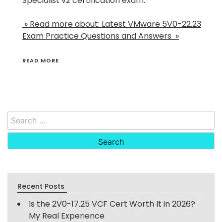
Specialist v2 certification exam.
» Read more about: Latest VMware 5V0-22.23
Exam Practice Questions and Answers »
READ MORE
Search
for:
Recent Posts
Is the 2V0-17.25 VCF Cert Worth It in 2026?
My Real Experience