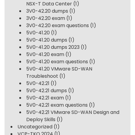
NSX-T Data Center
(1)
3V0-42.20 dumps
(1)
3V0-42.20 exam
(1)
3V0-42.20 exam questions
(1)
5V0-41.20
(1)
5V0-41.20 dumps
(1)
5V0-41.20 dumps 2023
(1)
5V0-41.20 exam
(1)
5V0-41.20 exam questions
(1)
5V0-41.20 VMware SD-WAN
Troubleshoot
(1)
5V0-42.21
(1)
5V0-42.21 dumps
(1)
5V0-42.21 exam
(1)
5V0-42.21 exam questions
(1)
5V0-42.21 VMware SD-WAN Design and
Deploy Skills
(1)
Uncategorized
(1)
VCP-TKO 2024
(1)