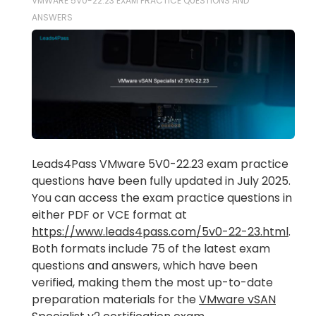
VMWARE 5V0-22.23 EXAM PRACTICE QUESTIONS AND
ANSWERS
Leads4Pass VMware 5V0-22.23 exam practice
questions have been fully updated in July 2025.
You can access the exam practice questions in
either PDF or VCE format at
https://www.leads4pass.com/5v0-22-23.html
.
Both formats include 75 of the latest exam
questions and answers, which have been
verified, making them the most up-to-date
preparation materials for the
VMware vSAN