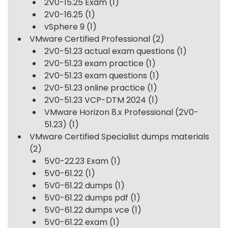
2V0-15.25 Exam
(1)
2V0-16.25
(1)
vSphere 9
(1)
VMware Certified Professional
(2)
2V0-51.23 actual exam questions
(1)
2V0-51.23 exam practice
(1)
2V0-51.23 exam questions
(1)
2V0-51.23 online practice
(1)
2V0-51.23 VCP-DTM 2024
(1)
VMware Horizon 8.x Professional (2V0-
51.23)
(1)
VMware Certified Specialist dumps materials
(2)
5V0-22.23 Exam
(1)
5V0-61.22
(1)
5V0-61.22 dumps
(1)
5V0-61.22 dumps pdf
(1)
5V0-61.22 dumps vce
(1)
5V0-61.22 exam
(1)