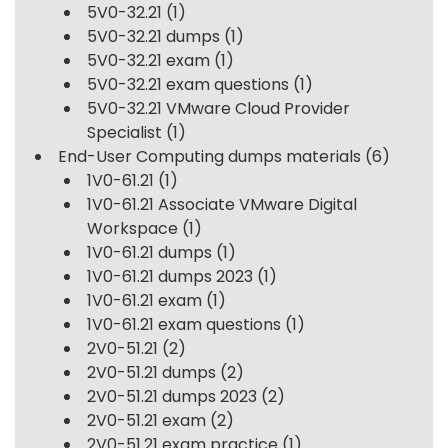
5V0-32.21
(1)
5V0-32.21 dumps
(1)
5V0-32.21 exam
(1)
5V0-32.21 exam questions
(1)
5V0-32.21 VMware Cloud Provider
Specialist
(1)
End-User Computing dumps materials
(6)
1V0-61.21
(1)
1V0-61.21 Associate VMware Digital
Workspace
(1)
1V0-61.21 dumps
(1)
1V0-61.21 dumps 2023
(1)
1V0-61.21 exam
(1)
1V0-61.21 exam questions
(1)
2V0-51.21
(2)
2V0-51.21 dumps
(2)
2V0-51.21 dumps 2023
(2)
2V0-51.21 exam
(2)
2V0-51.21 exam practice
(1)