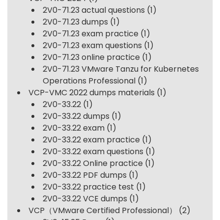
2V0-71.23 actual questions
(1)
2V0-71.23 dumps
(1)
2V0-71.23 exam practice
(1)
2V0-71.23 exam questions
(1)
2V0-71.23 online practice
(1)
2V0-71.23 VMware Tanzu for Kubernetes
Operations Professional
(1)
VCP-VMC 2022 dumps materials
(1)
2V0-33.22
(1)
2V0-33.22 dumps
(1)
2V0-33.22 exam
(1)
2V0-33.22 exam practice
(1)
2V0-33.22 exam questions
(1)
2V0-33.22 Online practice
(1)
2V0-33.22 PDF dumps
(1)
2V0-33.22 practice test
(1)
2V0-33.22 VCE dumps
(1)
VCP（VMware Certified Professional）
(2)