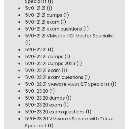
Specialist
(1)
5V0-21.21
(1)
5V0-21.21 dumps
(1)
5V0-21.21 exam
(1)
5V0-21.21 exam questions
(1)
5V0-21.21 VMware HCI Master Specialist
(1)
5V0-22.21
(1)
5V0-22.21 dumps
(1)
5V0-22.21 dumps 2023
(1)
5V0-22.21 exam
(1)
5V0-22.21 exam questions
(1)
5V0-22.21 VMware vSAN 6.7 Specialist
(1)
5V0-23.20
(1)
5V0-23.20 dumps
(1)
5V0-23.20 exam
(1)
5V0-23.20 exam questions
(1)
5V0-23.20 VMware vSphere with Tanzu
Specialist
(1)