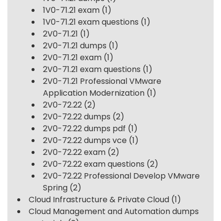
1V0-71.21 exam
(1)
1V0-71.21 exam questions
(1)
2V0-71.21
(1)
2V0-71.21 dumps
(1)
2V0-71.21 exam
(1)
2V0-71.21 exam questions
(1)
2V0-71.21 Professional VMware
Application Modernization
(1)
2V0-72.22
(2)
2V0-72.22 dumps
(2)
2V0-72.22 dumps pdf
(1)
2V0-72.22 dumps vce
(1)
2V0-72.22 exam
(2)
2V0-72.22 exam questions
(2)
2V0-72.22 Professional Develop VMware
Spring
(2)
Cloud Infrastructure & Private Cloud
(1)
Cloud Management and Automation dumps