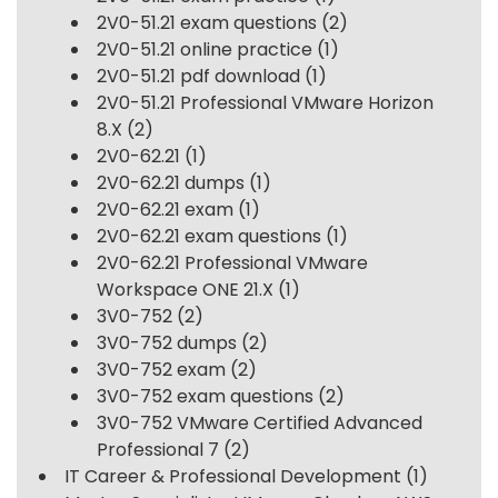
2V0-51.21 exam questions
(2)
2V0-51.21 online practice
(1)
2V0-51.21 pdf download
(1)
2V0-51.21 Professional VMware Horizon
8.X
(2)
2V0-62.21
(1)
2V0-62.21 dumps
(1)
2V0-62.21 exam
(1)
2V0-62.21 exam questions
(1)
2V0-62.21 Professional VMware
Workspace ONE 21.X
(1)
3V0-752
(2)
3V0-752 dumps
(2)
3V0-752 exam
(2)
3V0-752 exam questions
(2)
3V0-752 VMware Certified Advanced
Professional 7
(2)
IT Career & Professional Development
(1)