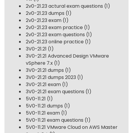
2v0-21.23 actural exam questions
(1)
2v0-21.23 dumps
(1)
2v0-21.23 exam
(1)
2v0-21.23 exam practice
(1)
2v0-21.23 exam questions
(1)
2v0-21.23 online practice
(1)
3V0-21.21
(1)
3V0-21.21 Advanced Design VMware
vSphere 7.x
(1)
3V0-21.21 dumps
(1)
3V0-21.21 dumps 2023
(1)
3V0-21.21 exam
(1)
3V0-21.21 exam questions
(1)
5V0-11.21
(1)
5V0-11.21 dumps
(1)
5V0-11.21 exam
(1)
5V0-11.21 exam questions
(1)
5V0-11.21 VMware Cloud on AWS Master