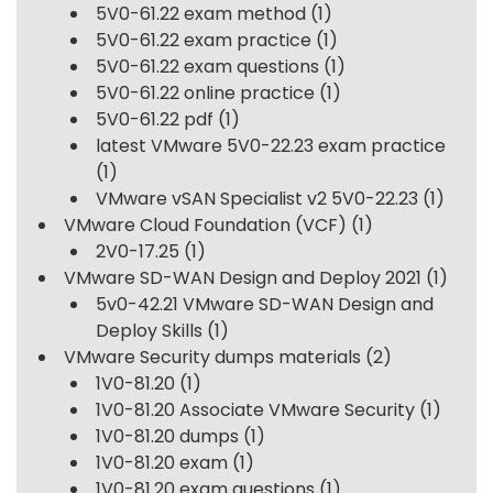
5V0-61.22 exam method
(1)
5V0-61.22 exam practice
(1)
5V0-61.22 exam questions
(1)
5V0-61.22 online practice
(1)
5V0-61.22 pdf
(1)
latest VMware 5V0-22.23 exam practice
(1)
VMware vSAN Specialist v2 5V0-22.23
(1)
VMware Cloud Foundation (VCF)
(1)
2V0-17.25
(1)
VMware SD-WAN Design and Deploy 2021
(1)
5v0-42.21 VMware SD-WAN Design and
Deploy Skills
(1)
VMware Security dumps materials
(2)
1V0-81.20
(1)
1V0-81.20 Associate VMware Security
(1)
1V0-81.20 dumps
(1)
1V0-81.20 exam
(1)
1V0-81.20 exam questions
(1)