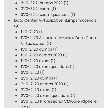
3V0-32.21 dumps 2023
(1)
3V0-32.21 exam
(1)
3V0-32.21 exam questions
(1)
Data Center Virtualization dumps materials
(9)
1V0-21.20
(1)
1V0-21.20 Associate VMware Data Center
Virtualization
(1)
1V0-21.20 dumps
(1)
1V0-21.20 dumps 2023
(1)
1V0-21.20 exam
(1)
1V0-21.20 exam questions
(1)
2V0-21.20
(1)
2V0-21.20 dumps
(1)
2V0-21.20 dumps 2023
(1)
2V0-21.20 exam
(1)
2V0-21.20 exam questions
(1)
2V0-21.20 Professional VMware vSphere
7.x
(1)