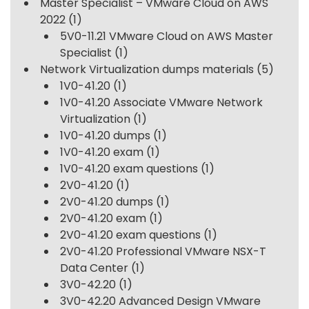
Master Specialist – VMware Cloud on AWS
2022
(1)
5V0-11.21 VMware Cloud on AWS Master
Specialist
(1)
Network Virtualization dumps materials
(5)
1V0-41.20
(1)
1V0-41.20 Associate VMware Network
Virtualization
(1)
1V0-41.20 dumps
(1)
1V0-41.20 exam
(1)
1V0-41.20 exam questions
(1)
2V0-41.20
(1)
2V0-41.20 dumps
(1)
2V0-41.20 exam
(1)
2V0-41.20 exam questions
(1)
2V0-41.20 Professional VMware NSX-T
Data Center
(1)
3V0-42.20
(1)
3V0-42.20 Advanced Design VMware