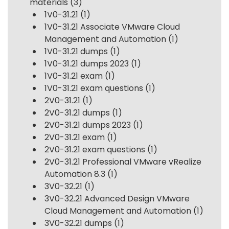
materials
(3)
1V0-31.21
(1)
1V0-31.21 Associate VMware Cloud
Management and Automation
(1)
1V0-31.21 dumps
(1)
1V0-31.21 dumps 2023
(1)
1V0-31.21 exam
(1)
1V0-31.21 exam questions
(1)
2V0-31.21
(1)
2V0-31.21 dumps
(1)
2V0-31.21 dumps 2023
(1)
2V0-31.21 exam
(1)
2V0-31.21 exam questions
(1)
2V0-31.21 Professional VMware vRealize
Automation 8.3
(1)
3V0-32.21
(1)
3V0-32.21 Advanced Design VMware
Cloud Management and Automation
(1)
3V0-32.21 dumps
(1)