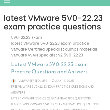
latest VMware 5V0-22.23
exam practice questions
5V0-22.23 Exam
latest VMware 5V0-22.23 exam practice
VMware Certified Specialist dumps materials
VMware vSAN Specialist v2 5V0-22.23
Latest VMware 5V0-22.23 Exam
Practice Questions and Answers
VMWAREFREEDUMPS
JULY 14, 2025
FREE VMWARE 5V0-22.23 EXAM PRACTICE QUESTIONS AND
ANSWERS
LATEST VMWARE 5V0-22.23 EXAM PRACTICE QUESTIONS
LEADS4PASS VMWARE 5V0-22.23 EXAM PRACTICE QUESTIONS