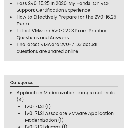
Pass 2V0-15.25 in 2026: My Hands-On VCF
Support Certification Experience
How to Effectively Prepare for the 2V0-16.25
Exam
Latest VMware 5V0-22.23 Exam Practice
Questions and Answers
The latest VMware 2V0-71.23 actual
questions are shared online
Categories
Application Modernization dumps materials
(4)
1V0-71.21
(1)
1V0-71.21 Associate VMware Application
Modernization
(1)
1V0-71.21 dumps
(1)