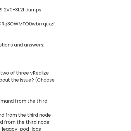
1 2V0-31.21 dumps
AFGRq3OWMFO0wbrrquxzf
tions and answers:
 two of three vRealize
bout the issue? (Choose
mmand from the third
nd from the third node
d from the third node
de-legacy-pod-logs