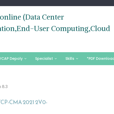
nline (Data Center
ization,End-User Computing,Cloud
VCAP Depoly
Specialist
Skills
*PDF Downloa
 8.3
VCP-CMA 2021 2V0-