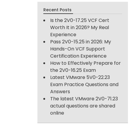
Recent Posts
Is the 2V0-17.25 VCF Cert
Worth It in 2026? My Real
Experience
Pass 2V0-15.25 in 2026: My
Hands-On VCF Support
Certification Experience
How to Effectively Prepare for
the 2V0-16.25 Exam
Latest VMware 5V0-22.23
Exam Practice Questions and
Answers
The latest VMware 2V0-71.23
actual questions are shared
online