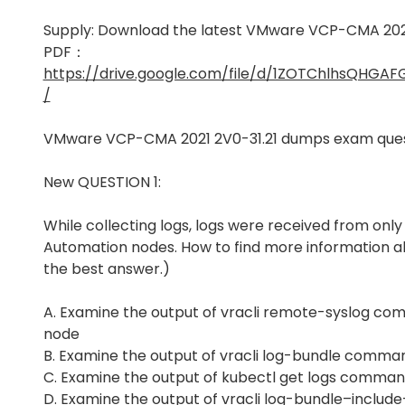
Supply: Download the latest VMware VCP-CMA 202
PDF：
https://drive.google.com/file/d/1ZOTChlhsQHG
/
VMware VCP-CMA 2021 2V0-31.21 dumps exam ques
New QUESTION 1:
While collecting logs, logs were received from only
Automation nodes. How to find more information a
the best answer.)
A. Examine the output of vracli remote-syslog co
node
B. Examine the output of vracli log-bundle comma
C. Examine the output of kubectl get logs comman
D. Examine the output of vracli log-bundle–inclu