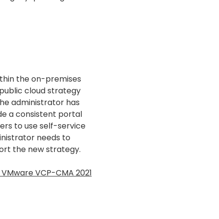
ithin the on-premises
ublic cloud strategy
 the administrator has
e a consistent portal
ers to use self-service
inistrator needs to
ort the new strategy.
ss VMware VCP-CMA 2021