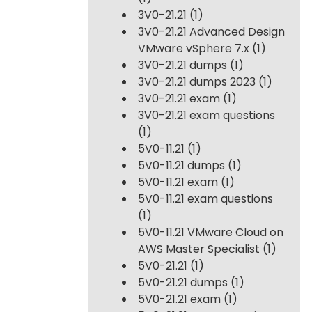
3V0-21.21
(1)
3V0-21.21 Advanced Design
VMware vSphere 7.x
(1)
3V0-21.21 dumps
(1)
3V0-21.21 dumps 2023
(1)
3V0-21.21 exam
(1)
3V0-21.21 exam questions
(1)
5V0-11.21
(1)
5V0-11.21 dumps
(1)
5V0-11.21 exam
(1)
5V0-11.21 exam questions
(1)
5V0-11.21 VMware Cloud on
AWS Master Specialist
(1)
5V0-21.21
(1)
5V0-21.21 dumps
(1)
5V0-21.21 exam
(1)