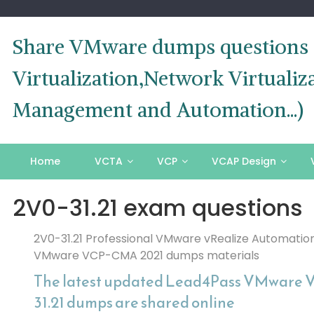
Skip
to
content
Share VMware dumps questions o
Virtualization,Network Virtual
Management and Automation...)
Home
VCTA
VCP
VCAP Design
2V0-31.21 exam questions
2V0-31.21 Professional VMware vRealize Automation
VMware VCP-CMA 2021 dumps materials
The latest updated Lead4Pass VMware 
31.21 dumps are shared online