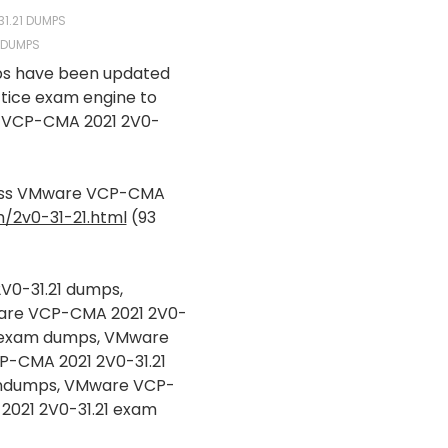
31.21 DUMPS
E DUMPS
ps have been updated
ctice exam engine to
VCP-CMA 2021 2V0-
pass VMware VCP-CMA
/2v0-31-21.html
(93
V0-31.21 dumps,
are VCP-CMA 2021 2V0-
1 exam dumps, VMware
P-CMA 2021 2V0-31.21
aindumps, VMware VCP-
2021 2V0-31.21 exam