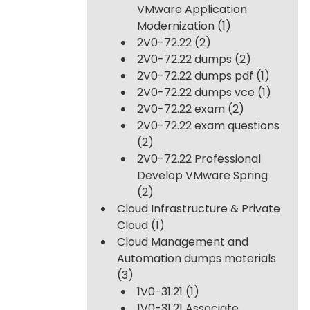
VMware Application
Modernization
(1)
2V0-72.22
(2)
2V0-72.22 dumps
(2)
2V0-72.22 dumps pdf
(1)
2V0-72.22 dumps vce
(1)
2V0-72.22 exam
(2)
2V0-72.22 exam questions
(2)
2V0-72.22 Professional
Develop VMware Spring
(2)
Cloud Infrastructure & Private
Cloud
(1)
Cloud Management and
Automation dumps materials
(3)
1V0-31.21
(1)
1V0-31.21 Associate