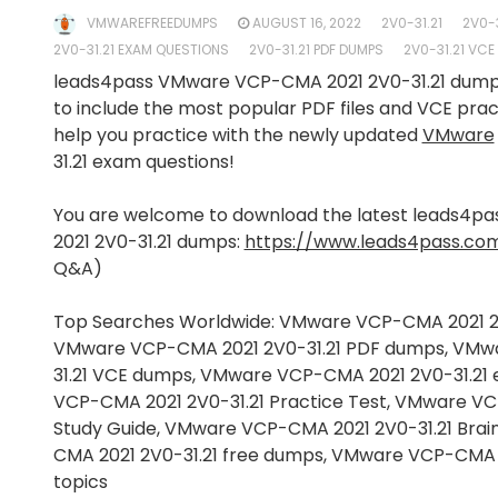
VMWAREFREEDUMPS
AUGUST 16, 2022
2V0-31.21
2V0-
2V0-31.21 EXAM QUESTIONS
2V0-31.21 PDF DUMPS
2V0-31.21 VC
leads4pass VMware VCP-CMA 2021 2V0-31.21 dum
to include the most popular PDF files and VCE pra
help you practice with the newly updated
VMware
31.21 exam questions!
You are welcome to download the latest leads4
2021 2V0-31.21 dumps:
https://www.leads4pass.com
Q&A)
Top Searches Worldwide: VMware VCP-CMA 2021 2
VMware VCP-CMA 2021 2V0-31.21 PDF dumps, VMw
31.21 VCE dumps, VMware VCP-CMA 2021 2V0-31.2
VCP-CMA 2021 2V0-31.21 Practice Test, VMware VC
Study Guide, VMware VCP-CMA 2021 2V0-31.21 Br
CMA 2021 2V0-31.21 free dumps, VMware VCP-CMA 
topics