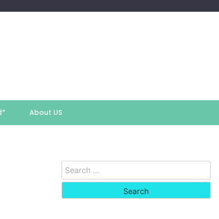
d*
About US
Search
for: