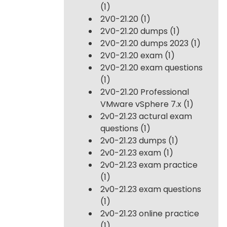
(1)
2V0-21.20
(1)
2V0-21.20 dumps
(1)
2V0-21.20 dumps 2023
(1)
2V0-21.20 exam
(1)
2V0-21.20 exam questions
(1)
2V0-21.20 Professional
VMware vSphere 7.x
(1)
2v0-21.23 actural exam
questions
(1)
2v0-21.23 dumps
(1)
2v0-21.23 exam
(1)
2v0-21.23 exam practice
(1)
2v0-21.23 exam questions
(1)
2v0-21.23 online practice
(1)