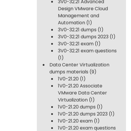
3V0-32.21 Advanced
Design VMware Cloud
Management and
Automation
(1)
3V0-32.21 dumps
(1)
3V0-32.21 dumps 2023
(1)
3V0-32.21 exam
(1)
3V0-32.21 exam questions
(1)
Data Center Virtualization
dumps materials
(9)
1V0-21.20
(1)
1V0-21.20 Associate
VMware Data Center
Virtualization
(1)
1V0-21.20 dumps
(1)
1V0-21.20 dumps 2023
(1)
1V0-21.20 exam
(1)
1V0-21.20 exam questions