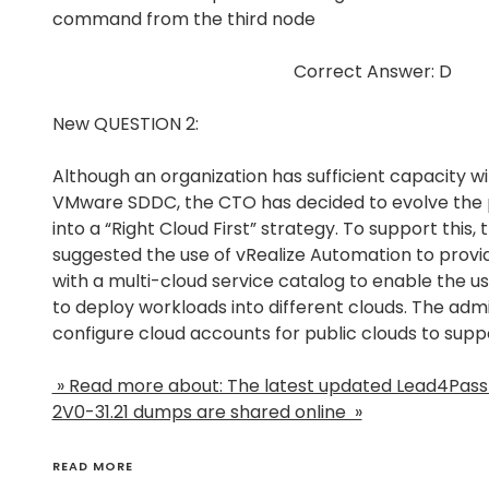
command from the third node
Correct Answer: D
New QUESTION 2:
Although an organization has sufficient capacity w
VMware SDDC, the CTO has decided to evolve the p
into a “Right Cloud First” strategy. To support this,
suggested the use of vRealize Automation to provid
with a multi-cloud service catalog to enable the us
to deploy workloads into different clouds. The adm
configure cloud accounts for public clouds to supp
» Read more about: The latest updated Lead4Pa
2V0-31.21 dumps are shared online »
READ MORE