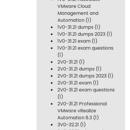
VMware Cloud
Management and
Automation
(1)
1V0-31.21 dumps
(1)
1V0-31.21 dumps 2023
(1)
1V0-31.21 exam
(1)
1V0-31.21 exam questions
(1)
2V0-31.21
(1)
2V0-31.21 dumps
(1)
2V0-31.21 dumps 2023
(1)
2V0-31.21 exam
(1)
2V0-31.21 exam questions
(1)
2V0-31.21 Professional
VMware vRealize
Automation 8.3
(1)
3V0-32.21
(1)