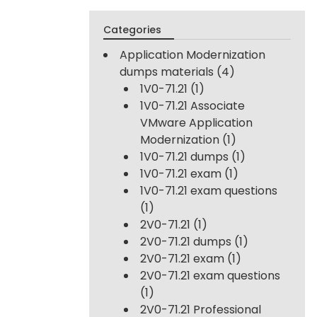
Categories
Application Modernization
dumps materials
(4)
1V0-71.21
(1)
1V0-71.21 Associate
VMware Application
Modernization
(1)
1V0-71.21 dumps
(1)
1V0-71.21 exam
(1)
1V0-71.21 exam questions
(1)
2V0-71.21
(1)
2V0-71.21 dumps
(1)
2V0-71.21 exam
(1)
2V0-71.21 exam questions
(1)
2V0-71.21 Professional