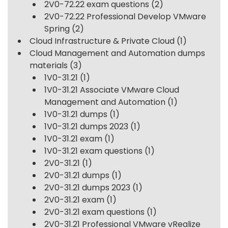
2V0-72.22 exam questions
(2)
2V0-72.22 Professional Develop VMware
Spring
(2)
Cloud Infrastructure & Private Cloud
(1)
Cloud Management and Automation dumps
materials
(3)
1V0-31.21
(1)
1V0-31.21 Associate VMware Cloud
Management and Automation
(1)
1V0-31.21 dumps
(1)
1V0-31.21 dumps 2023
(1)
1V0-31.21 exam
(1)
1V0-31.21 exam questions
(1)
2V0-31.21
(1)
2V0-31.21 dumps
(1)
2V0-31.21 dumps 2023
(1)
2V0-31.21 exam
(1)
2V0-31.21 exam questions
(1)
2V0-31.21 Professional VMware vRealize