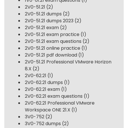
1V0-61.21 exam questions
(1)
2V0-51.21
(2)
2V0-51.21 dumps
(2)
2V0-51.21 dumps 2023
(2)
2V0-51.21 exam
(2)
2V0-51.21 exam practice
(1)
2V0-51.21 exam questions
(2)
2V0-51.21 online practice
(1)
2V0-51.21 pdf download
(1)
2V0-51.21 Professional VMware Horizon
8.X
(2)
2V0-62.21
(1)
2V0-62.21 dumps
(1)
2V0-62.21 exam
(1)
2V0-62.21 exam questions
(1)
2V0-62.21 Professional VMware
Workspace ONE 21.X
(1)
3V0-752
(2)
3V0-752 dumps
(2)