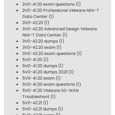
2V0-41.20 exam questions
(1)
2V0-41.20 Professional VMware NSX-T
Data Center
(1)
3V0-42.20
(1)
3V0-42.20 Advanced Design VMware
NSX-T Data Center
(1)
3V0-42.20 dumps
(1)
3V0-42.20 exam
(1)
3V0-42.20 exam questions
(1)
5V0-41.20
(1)
5V0-41.20 dumps
(1)
5V0-41.20 dumps 2023
(1)
5V0-41.20 exam
(1)
5V0-41.20 exam questions
(1)
5V0-41.20 VMware SD-WAN
Troubleshoot
(1)
5V0-42.21
(1)
5V0-42.21 dumps
(1)