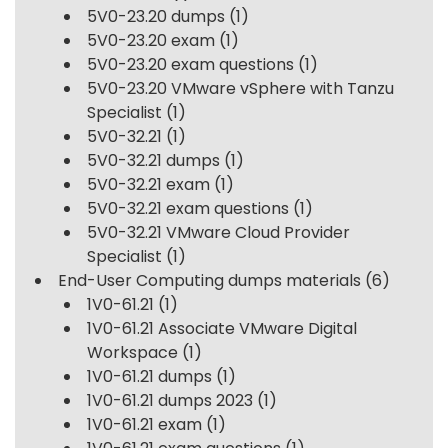
5V0-23.20 dumps
(1)
5V0-23.20 exam
(1)
5V0-23.20 exam questions
(1)
5V0-23.20 VMware vSphere with Tanzu
Specialist
(1)
5V0-32.21
(1)
5V0-32.21 dumps
(1)
5V0-32.21 exam
(1)
5V0-32.21 exam questions
(1)
5V0-32.21 VMware Cloud Provider
Specialist
(1)
End-User Computing dumps materials
(6)
1V0-61.21
(1)
1V0-61.21 Associate VMware Digital
Workspace
(1)
1V0-61.21 dumps
(1)
1V0-61.21 dumps 2023
(1)
1V0-61.21 exam
(1)