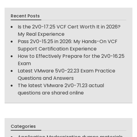
Recent Posts
Is the 2V0-17.25 VCF Cert Worth It in 2026?
My Real Experience
Pass 2V0-15.25 in 2026: My Hands-On VCF
Support Certification Experience
How to Effectively Prepare for the 2V0-16.25
Exam
Latest VMware 5V0-22.23 Exam Practice
Questions and Answers
The latest VMware 2V0-71.23 actual
questions are shared online
Categories