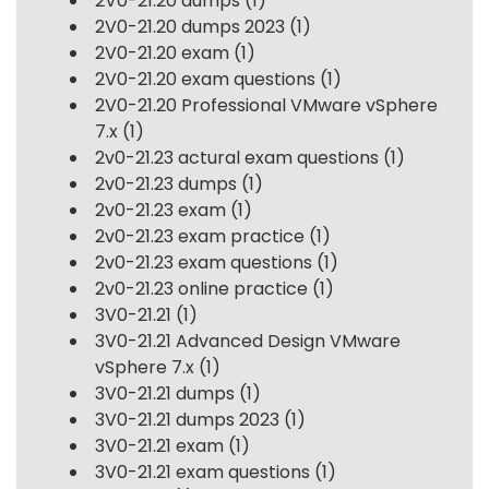
2V0-21.20 dumps
(1)
2V0-21.20 dumps 2023
(1)
2V0-21.20 exam
(1)
2V0-21.20 exam questions
(1)
2V0-21.20 Professional VMware vSphere
7.x
(1)
2v0-21.23 actural exam questions
(1)
2v0-21.23 dumps
(1)
2v0-21.23 exam
(1)
2v0-21.23 exam practice
(1)
2v0-21.23 exam questions
(1)
2v0-21.23 online practice
(1)
3V0-21.21
(1)
3V0-21.21 Advanced Design VMware
vSphere 7.x
(1)
3V0-21.21 dumps
(1)
3V0-21.21 dumps 2023
(1)
3V0-21.21 exam
(1)
3V0-21.21 exam questions
(1)