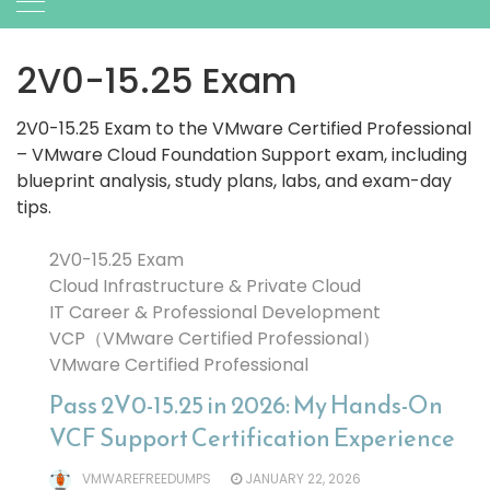
2V0-15.25 Exam
2V0-15.25 Exam to the VMware Certified Professional
– VMware Cloud Foundation Support exam, including
blueprint analysis, study plans, labs, and exam-day
tips.
2V0-15.25 Exam
Cloud Infrastructure & Private Cloud
IT Career & Professional Development
VCP（VMware Certified Professional）
VMware Certified Professional
Pass 2V0-15.25 in 2026: My Hands-On
VCF Support Certification Experience
VMWAREFREEDUMPS
JANUARY 22, 2026