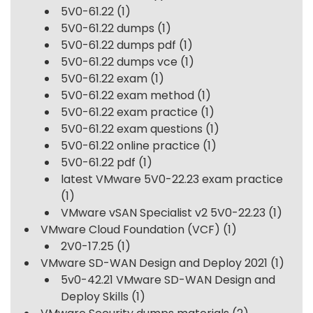
5V0-61.22
(1)
5V0-61.22 dumps
(1)
5V0-61.22 dumps pdf
(1)
5V0-61.22 dumps vce
(1)
5V0-61.22 exam
(1)
5V0-61.22 exam method
(1)
5V0-61.22 exam practice
(1)
5V0-61.22 exam questions
(1)
5V0-61.22 online practice
(1)
5V0-61.22 pdf
(1)
latest VMware 5V0-22.23 exam practice
(1)
VMware vSAN Specialist v2 5V0-22.23
(1)
VMware Cloud Foundation (VCF)
(1)
2V0-17.25
(1)
VMware SD-WAN Design and Deploy 2021
(1)
5v0-42.21 VMware SD-WAN Design and
Deploy Skills
(1)