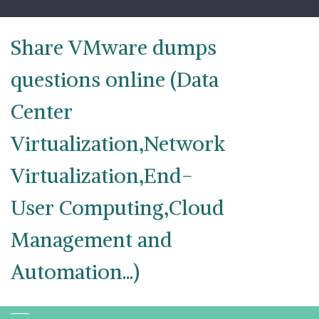
Skip
to
content
Share VMware dumps
questions online (Data
Center
Virtualization,Network
Virtualization,End-
User Computing,Cloud
Management and
Automation...)