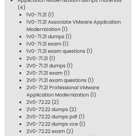
Application Modernization dumps materials
(4)
1V0-71.21
(1)
1V0-71.21 Associate VMware Application
Modernization
(1)
1V0-71.21 dumps
(1)
1V0-71.21 exam
(1)
1V0-71.21 exam questions
(1)
2V0-71.21
(1)
2V0-71.21 dumps
(1)
2V0-71.21 exam
(1)
2V0-71.21 exam questions
(1)
2V0-71.21 Professional VMware
Application Modernization
(1)
2V0-72.22
(2)
2V0-72.22 dumps
(2)
2V0-72.22 dumps pdf
(1)
2V0-72.22 dumps vce
(1)
2V0-72.22 exam
(2)