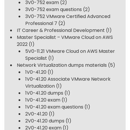
3V0-752 exam
(2)
3V0-752 exam questions
(2)
3V0-752 VMware Certified Advanced
Professional 7
(2)
IT Career & Professional Development
(1)
Master Specialist – VMware Cloud on AWS
2022
(1)
5V0-11.21 VMware Cloud on AWS Master
Specialist
(1)
Network Virtualization dumps materials
(5)
1V0-41.20
(1)
1V0-41.20 Associate VMware Network
Virtualization
(1)
1V0-41.20 dumps
(1)
1V0-41.20 exam
(1)
1V0-41.20 exam questions
(1)
2V0-41.20
(1)
2V0-41.20 dumps
(1)
2V0-41.20 exam
(1)