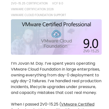
2V0-15.25 CERTIFICATION
VCF 9.0
VMWARE CERTIFICATION 2026
VMWARE CLOUD FOUNDATION SUPPORT
I’m Jovan M. Day. I’ve spent years operating
VMware Cloud Foundation in large enterprises,
owning everything from day-0 deployment to
ugly day-2 failures. I’ve handled real production
incidents, lifecycle upgrades under pressure,
and capacity mistakes that cost real money.
When I passed 2V0-15.25 (
VMware Certified