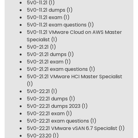
5V0-11.21
(1)
5V0-11.21 dumps
(1)
5V0-11.21 exam
(1)
5V0-11.21 exam questions
(1)
5V0-11.21 VMware Cloud on AWS Master
Specialist
(1)
5V0-21.21
(1)
5V0-21.21 dumps
(1)
5V0-21.21 exam
(1)
5V0-21.21 exam questions
(1)
5V0-21.21 VMware HCI Master Specialist
(1)
5V0-22.21
(1)
5V0-22.21 dumps
(1)
5V0-22.21 dumps 2023
(1)
5V0-22.21 exam
(1)
5V0-22.21 exam questions
(1)
5V0-22.21 VMware vSAN 6.7 Specialist
(1)
5V0-23.20
(1)