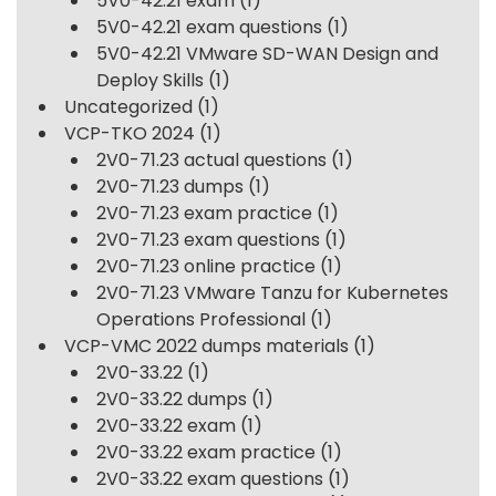
5V0-42.21 exam
(1)
5V0-42.21 exam questions
(1)
5V0-42.21 VMware SD-WAN Design and
Deploy Skills
(1)
Uncategorized
(1)
VCP-TKO 2024
(1)
2V0-71.23 actual questions
(1)
2V0-71.23 dumps
(1)
2V0-71.23 exam practice
(1)
2V0-71.23 exam questions
(1)
2V0-71.23 online practice
(1)
2V0-71.23 VMware Tanzu for Kubernetes
Operations Professional
(1)
VCP-VMC 2022 dumps materials
(1)
2V0-33.22
(1)
2V0-33.22 dumps
(1)
2V0-33.22 exam
(1)
2V0-33.22 exam practice
(1)
2V0-33.22 exam questions
(1)