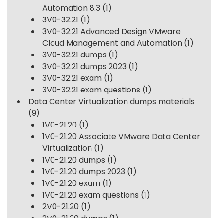
Automation 8.3
(1)
3V0-32.21
(1)
3V0-32.21 Advanced Design VMware
Cloud Management and Automation
(1)
3V0-32.21 dumps
(1)
3V0-32.21 dumps 2023
(1)
3V0-32.21 exam
(1)
3V0-32.21 exam questions
(1)
Data Center Virtualization dumps materials
(9)
1V0-21.20
(1)
1V0-21.20 Associate VMware Data Center
Virtualization
(1)
1V0-21.20 dumps
(1)
1V0-21.20 dumps 2023
(1)
1V0-21.20 exam
(1)
1V0-21.20 exam questions
(1)
2V0-21.20
(1)