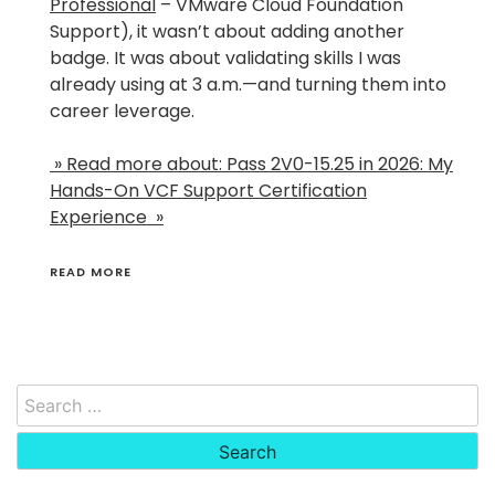
Professional
– VMware Cloud Foundation
Support), it wasn’t about adding another
badge. It was about validating skills I was
already using at 3 a.m.—and turning them into
career leverage.
» Read more about: Pass 2V0-15.25 in 2026: My
Hands-On VCF Support Certification
Experience »
READ MORE
Search
for: