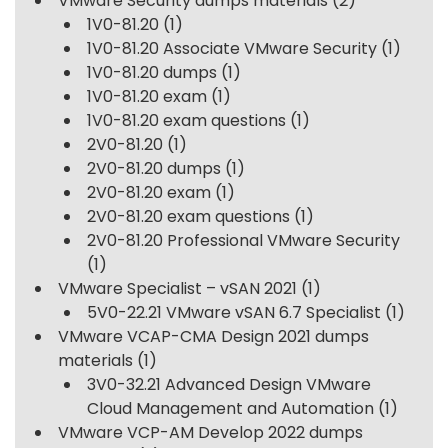
VMware Security dumps materials
(2)
1V0-81.20
(1)
1V0-81.20 Associate VMware Security
(1)
1V0-81.20 dumps
(1)
1V0-81.20 exam
(1)
1V0-81.20 exam questions
(1)
2V0-81.20
(1)
2V0-81.20 dumps
(1)
2V0-81.20 exam
(1)
2V0-81.20 exam questions
(1)
2V0-81.20 Professional VMware Security
(1)
VMware Specialist – vSAN 2021
(1)
5V0-22.21 VMware vSAN 6.7 Specialist
(1)
VMware VCAP-CMA Design 2021 dumps
materials
(1)
3V0-32.21 Advanced Design VMware
Cloud Management and Automation
(1)
VMware VCP-AM Develop 2022 dumps