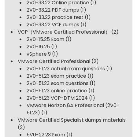
2V0-33.22 Online practice
(1)
2V0-33.22 PDF dumps
(1)
2V0-33.22 practice test
(1)
2V0-33.22 VCE dumps
(1)
VCP（VMware Certified Professional）
(2)
2V0-15.25 Exam
(1)
2V0-16.25
(1)
vSphere 9
(1)
VMware Certified Professional
(2)
2V0-51.23 actual exam questions
(1)
2V0-51.23 exam practice
(1)
2V0-51.23 exam questions
(1)
2V0-51.23 online practice
(1)
2V0-51.23 VCP-DTM 2024
(1)
VMware Horizon 8.x Professional (2V0-
51.23)
(1)
VMware Certified Specialist dumps materials
(2)
5V0-22.23 Exam
(1)