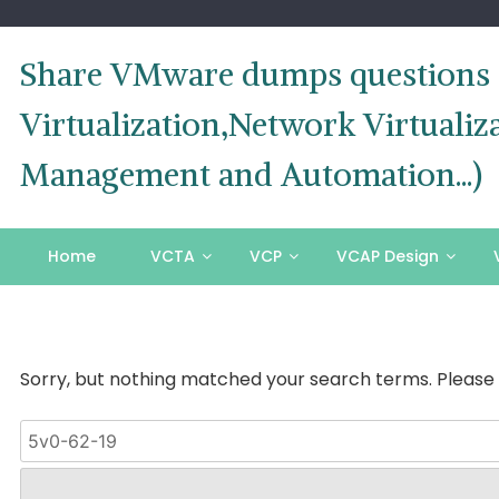
Skip
to
content
Share VMware dumps questions o
Virtualization,Network Virtual
Management and Automation...)
Home
VCTA
VCP
VCAP Design
Sorry, but nothing matched your search terms. Please 
Search
for: