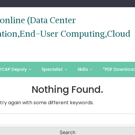
nline (Data Center
ization,End-User Computing,Cloud
VCAP Depoly
Specialist
Skills
*PDF Downloa
Nothing Found.
try again with some different keywords.