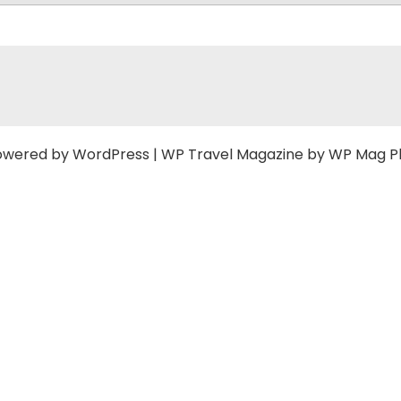
owered by
WordPress
|
WP Travel Magazine by WP Mag P