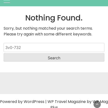
Nothing Found.
Sorry, but nothing matched your search terms.
Please try again with some different keywords.
Search
for:
Powered by
WordPress
|
WP Travel Magazine by WP Mag
Plus