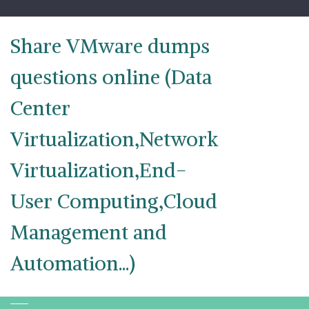
Skip
to
content
Share VMware dumps
questions online (Data
Center
Virtualization,Network
Virtualization,End-
User Computing,Cloud
Management and
Automation...)