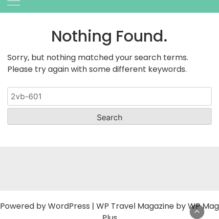
Nothing Found.
Sorry, but nothing matched your search terms.
Please try again with some different keywords.
Search
for:
Powered by
WordPress
|
WP Travel Magazine by WP Mag
Plus