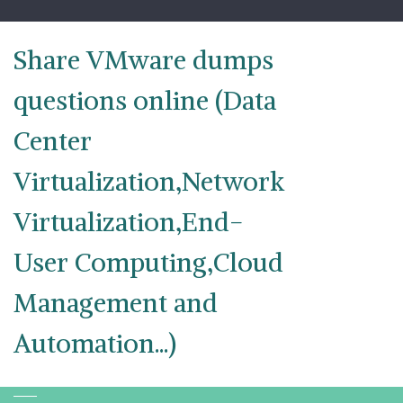
Skip
to
content
Share VMware dumps
questions online (Data
Center
Virtualization,Network
Virtualization,End-
User Computing,Cloud
Management and
Automation...)