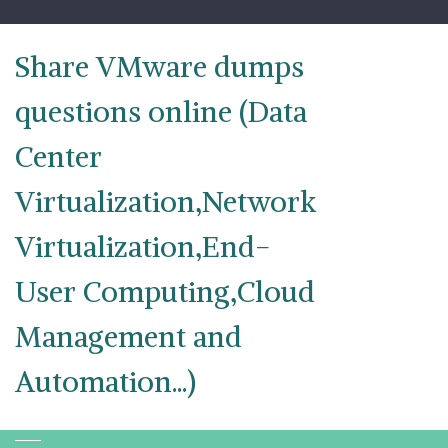
Skip
to
content
Share VMware dumps
questions online (Data
Center
Virtualization,Network
Virtualization,End-
User Computing,Cloud
Management and
Automation...)