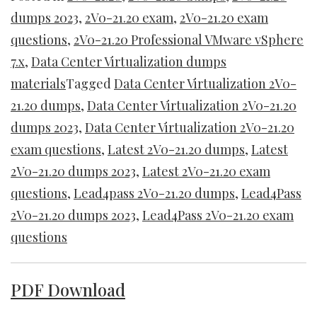
dumps 2023
,
2V0-21.20 exam
,
2V0-21.20 exam
questions
,
2V0-21.20 Professional VMware vSphere
7.x
,
Data Center Virtualization dumps
materials
Tagged
Data Center Virtualization 2V0-
21.20 dumps
,
Data Center Virtualization 2V0-21.20
dumps 2023
,
Data Center Virtualization 2V0-21.20
exam questions
,
Latest 2V0-21.20 dumps
,
Latest
2V0-21.20 dumps 2023
,
Latest 2V0-21.20 exam
questions
,
Lead4pass 2V0-21.20 dumps
,
Lead4Pass
2V0-21.20 dumps 2023
,
Lead4Pass 2V0-21.20 exam
questions
PDF Download