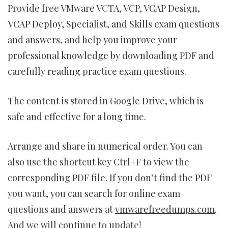
Provide free VMware VCTA, VCP, VCAP Design,
VCAP Deploy, Specialist, and Skills exam questions
and answers, and help you improve your
professional knowledge by downloading PDF and
carefully reading practice exam questions.
The content is stored in Google Drive, which is
safe and effective for a long time.
Arrange and share in numerical order. You can
also use the shortcut key Ctrl+F to view the
corresponding PDF file. If you don’t find the PDF
you want, you can search for online exam
questions and answers at
vmwarefreedumps.com
.
And we will continue to update!