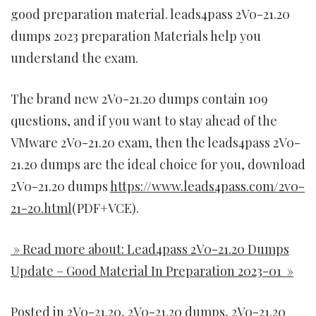
good preparation material. leads4pass 2V0-21.20
dumps 2023 preparation Materials help you
understand the exam.
The brand new 2V0-21.20 dumps contain 109
questions, and if you want to stay ahead of the
VMware 2V0-21.20 exam, then the leads4pass 2V0-
21.20 dumps are the ideal choice for you, download
2V0-21.20 dumps
https://www.leads4pass.com/2v0-
21-20.html
(PDF+VCE).
» Read more about: Lead4pass 2V0-21.20 Dumps
Update – Good Material In Preparation 2023-01 »
Posted in
2V0-21.20
,
2V0-21.20 dumps
,
2V0-21.20