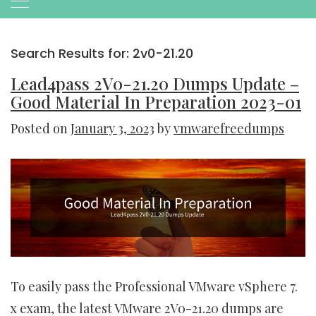
Search Results for:
2v0-21.20
Lead4pass 2V0-21.20 Dumps Update –
Good Material In Preparation 2023-01
Posted on
January 3, 2023
by
vmwarefreedumps
To easily pass the Professional VMware vSphere 7.
x exam, the latest VMware 2V0-21.20 dumps are